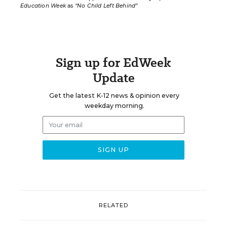
Education Week
as
“No Child Left Behind”
Sign up for EdWeek
Update
Get the latest K-12 news & opinion every
weekday morning.
RELATED