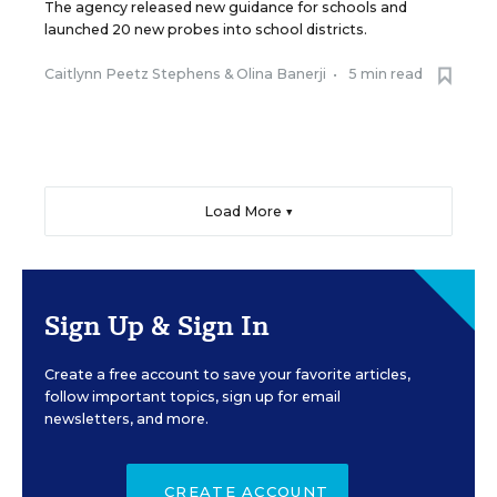
The agency released new guidance for schools and
launched 20 new probes into school districts.
Caitlynn Peetz Stephens
&
Olina Banerji
•
5 min read
Load More ▼
Sign Up & Sign In
Create a free account to save your favorite articles,
follow important topics, sign up for email
newsletters, and more.
CREATE ACCOUNT