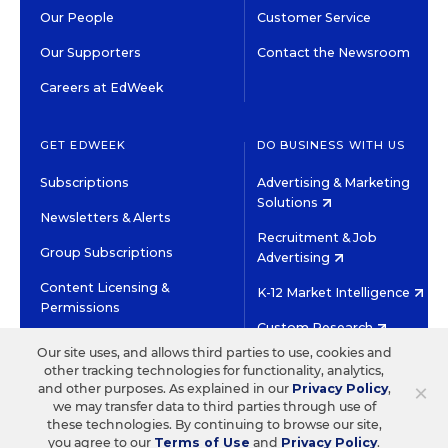
Our People
Customer Service
Our Supporters
Contact the Newsroom
Careers at EdWeek
GET EDWEEK
DO BUSINESS WITH US
Subscriptions
Advertising & Marketing
Solutions
Newsletters & Alerts
Recruitment & Job
Group Subscriptions
Advertising
Content Licensing &
K-12 Market Intelligence
Permissions
Custom Research
Our site uses, and allows third parties to use, cookies and
other tracking technologies for functionality, analytics,
©2026 EDITORIAL PROJECTS IN EDUCATION, INC.
×
and other purposes. As explained in our
Privacy Policy
,
TERMS OF USE
PRIVACY POLICY
we may transfer data to third parties through use of
these technologies. By continuing to browse our site,
TWITTER
INSTAGRAM
YOUTUBE
FACEBOOK
LINKED
you agree to our
Terms of Use
and
Privacy Policy
.
HIGH CONTRAST