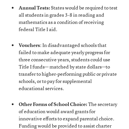
Annual Tests:
States would be required to test
all students in grades 3-8 in reading and
mathematics as a condition of receiving
federal Title I aid.
Vouchers
: In disadvantaged schools that
failed to make adequate yearly progress for
three consecutive years, students could use
Title I funds— matched by state dollars—to
transfer to higher-performing public or private
schools, or to pay for supplemental
educational services.
Other Forms of School Choice:
The secretary
of education would award grants for
innovative efforts to expand parental choice.
Funding would be provided to assist charter