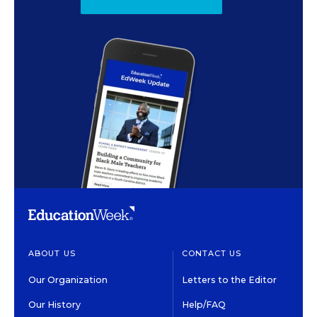
ABOUT US
CONTACT US
Our Organization
Letters to the Editor
Our History
Help/FAQ