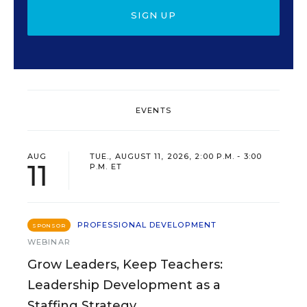
SIGN UP
EVENTS
AUG
TUE., AUGUST 11, 2026, 2:00 P.M. - 3:00
11
P.M. ET
PROFESSIONAL DEVELOPMENT
SPONSOR
WEBINAR
Grow Leaders, Keep Teachers:
Leadership Development as a
Staffing Strategy