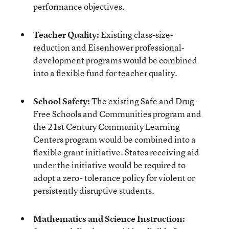
performance objectives.
Teacher Quality:
Existing class-size-
reduction and Eisenhower professional-
development programs would be combined
into a flexible fund for teacher quality.
School Safety:
The existing Safe and Drug-
Free Schools and Communities program and
the 21st Century Community Learning
Centers program would be combined into a
flexible grant initiative. States receiving aid
under the initiative would be required to
adopt a zero- tolerance policy for violent or
persistently disruptive students.
Mathematics and Science Instruction: