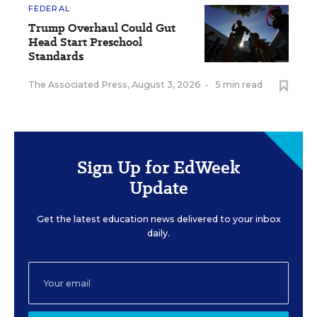
FEDERAL
Trump Overhaul Could Gut
Head Start Preschool
Standards
The Associated Press
,
August 3, 2026
•
5 min read
Sign Up for EdWeek
Update
Get the latest education news delivered to your inbox
daily.