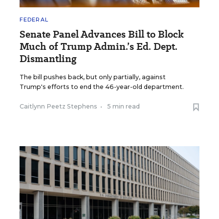
FEDERAL
Senate Panel Advances Bill to Block
Much of Trump Admin.’s Ed. Dept.
Dismantling
The bill pushes back, but only partially, against
Trump's efforts to end the 46-year-old department.
Caitlynn Peetz Stephens
•
5 min read