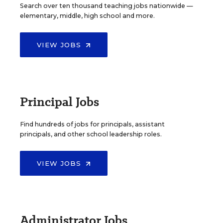
Search over ten thousand teaching jobs nationwide —
elementary, middle, high school and more.
VIEW JOBS
Principal Jobs
Find hundreds of jobs for principals, assistant
principals, and other school leadership roles.
VIEW JOBS
Administrator Jobs