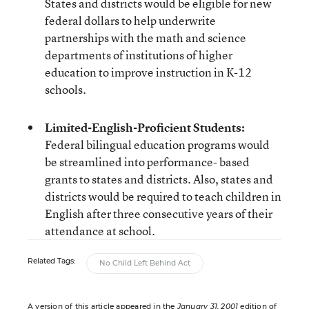
States and districts would be eligible for new
federal dollars to help underwrite
partnerships with the math and science
departments of institutions of higher
education to improve instruction in K-12
schools.
Limited-English-Proficient Students:
Federal bilingual education programs would
be streamlined into performance- based
grants to states and districts. Also, states and
districts would be required to teach children in
English after three consecutive years of their
attendance at school.
Related Tags:
No Child Left Behind Act
A version of this article appeared in the
January 31, 2001
edition of