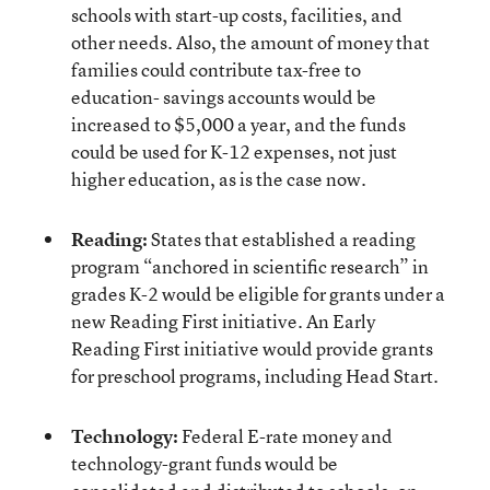
schools with start-up costs, facilities, and
other needs. Also, the amount of money that
families could contribute tax-free to
education- savings accounts would be
increased to $5,000 a year, and the funds
could be used for K-12 expenses, not just
higher education, as is the case now.
Reading:
States that established a reading
program “anchored in scientific research” in
grades K-2 would be eligible for grants under a
new Reading First initiative. An Early
Reading First initiative would provide grants
for preschool programs, including Head Start.
Technology:
Federal E-rate money and
technology-grant funds would be