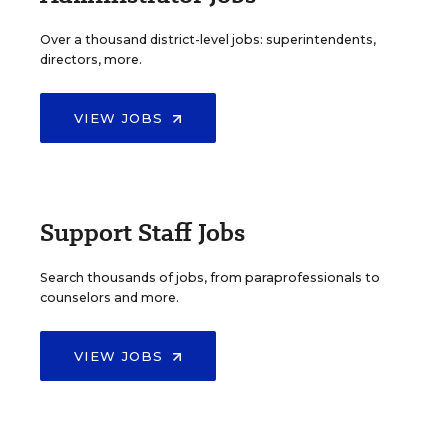
Over a thousand district-level jobs: superintendents,
directors, more.
VIEW JOBS
Support Staff Jobs
Search thousands of jobs, from paraprofessionals to
counselors and more.
VIEW JOBS