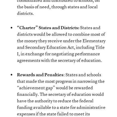
consolidated and distributed to schools, on
the basis of need, through states and local
districts.
“Charter” States and Districts:
States and
districts would be allowed to combine most of
the money they receive under the Elementary
and Secondary Education Act, including Title
I, in exchange for negotiating performance
agreements with the secretary of education.
Rewards and Penalties
: States and schools
that made the most progress in narrowing the
“achievement gap” would be rewarded
financially. The secretary of education would
have the authority to reduce the federal
funding available to a state for administrative
expenses if the state failed to meet its