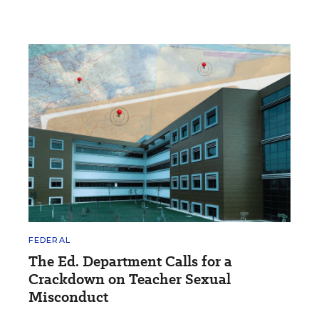
FEDERAL
The Ed. Department Calls for a
Crackdown on Teacher Sexual
Misconduct