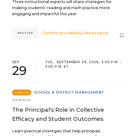
Three instructional experts will share strategies for
making students’ reading and math practice more
engaging and impactful this year.
Content provided by
Renaissance
REGISTER
SEP
TUE., SEPTEMBER 29, 2026, 2:00 P.M. -
29
3:00 P.M. ET
SCHOOL & DISTRICT MANAGEMENT
SPONSOR
WEBINAR
The Principal's Role in Collective
Efficacy and Student Outcomes
Learn practical strategies that help principals