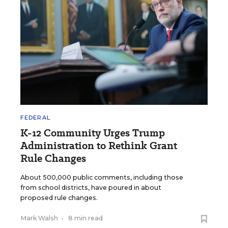
FEDERAL
K-12 Community Urges Trump
Administration to Rethink Grant
Rule Changes
About 500,000 public comments, including those
from school districts, have poured in about
proposed rule changes.
Mark Walsh
•
8 min read