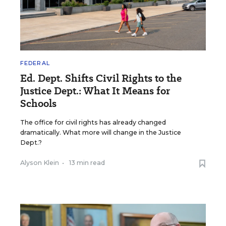
FEDERAL
Ed. Dept. Shifts Civil Rights to the
Justice Dept.: What It Means for
Schools
The office for civil rights has already changed
dramatically. What more will change in the Justice
Dept.?
Alyson Klein
•
13 min read