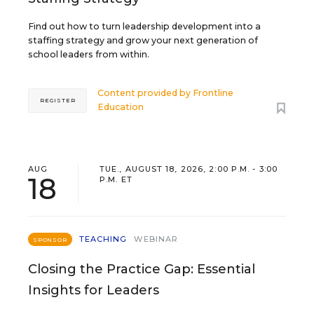
Find out how to turn leadership development into a
staffing strategy and grow your next generation of
school leaders from within.
Content provided by
Frontline
REGISTER
Education
AUG
TUE., AUGUST 18, 2026, 2:00 P.M. - 3:00
18
P.M. ET
TEACHING
WEBINAR
SPONSOR
Closing the Practice Gap: Essential
Insights for Leaders