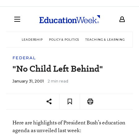
LEADERSHIP
POLICY & POLITICS
TEACHING & LEARNING
TEC
FEDERAL
"No Child Left Behind"
January 31, 2001
2 min read
Here are highlights of President Bush’s education
agenda as unveiled last week: