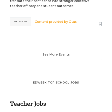
translate their confidence into stronger collective
teacher efficacy and student outcomes.
Content provided by
Otus
REGISTER
See More Events
EDWEEK TOP SCHOOL JOBS
Teacher Jobs