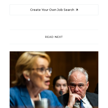
Create Your Own Job Search
READ NEXT