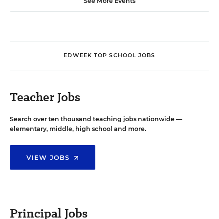
See More Events
EDWEEK TOP SCHOOL JOBS
Teacher Jobs
Search over ten thousand teaching jobs nationwide —
elementary, middle, high school and more.
VIEW JOBS
Principal Jobs