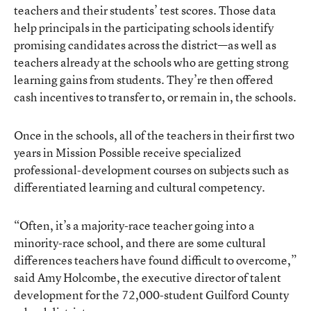
teachers and their students’ test scores. Those data
help principals in the participating schools identify
promising candidates across the district—as well as
teachers already at the schools who are getting strong
learning gains from students. They’re then offered
cash incentives to transfer to, or remain in, the schools.
Once in the schools, all of the teachers in their first two
years in Mission Possible receive specialized
professional-development courses on subjects such as
differentiated learning and cultural competency.
“Often, it’s a majority-race teacher going into a
minority-race school, and there are some cultural
differences teachers have found difficult to overcome,”
said Amy Holcombe, the executive director of talent
development for the 72,000-student Guilford County