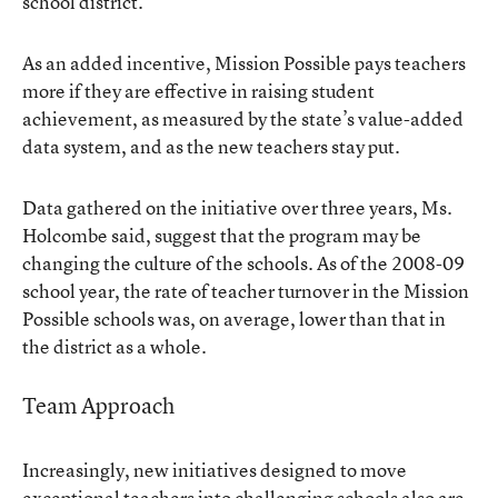
school district.
As an added incentive, Mission Possible pays teachers
more if they are effective in raising student
achievement, as measured by the state’s value-added
data system, and as the new teachers stay put.
Data gathered on the initiative over three years, Ms.
Holcombe said, suggest that the program may be
changing the culture of the schools. As of the 2008-09
school year, the rate of teacher turnover in the Mission
Possible schools was, on average, lower than that in
the district as a whole.
Team Approach
Increasingly, new initiatives designed to move
exceptional teachers into challenging schools also are