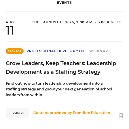
EVENTS
AUG
TUE., AUGUST 11, 2026, 2:00 P.M. - 3:00 P.M. ET
11
PROFESSIONAL DEVELOPMENT
WEBINAR
SPONSOR
Grow Leaders, Keep Teachers: Leadership
Development as a Staffing Strategy
Find out how to turn leadership development into a
staffing strategy and grow your next generation of school
leaders from within.
Content provided by
Frontline Education
REGISTER