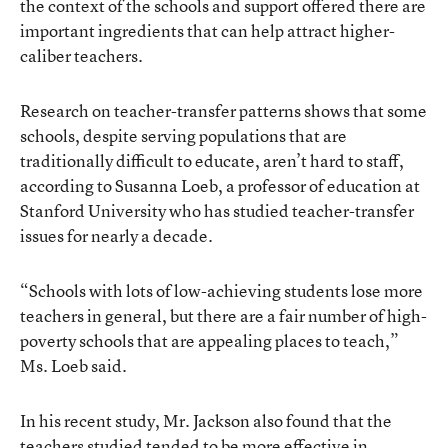
the context of the schools and support offered there are
important ingredients that can help attract higher-
caliber teachers.
Research on teacher-transfer patterns shows that some
schools, despite serving populations that are
traditionally difficult to educate, aren’t hard to staff,
according to Susanna Loeb, a professor of education at
Stanford University who has studied teacher-transfer
issues for nearly a decade.
“Schools with lots of low-achieving students lose more
teachers in general, but there are a fair number of high-
poverty schools that are appealing places to teach,”
Ms. Loeb said.
In his recent study, Mr. Jackson also found that the
teachers studied tended to be more effective in