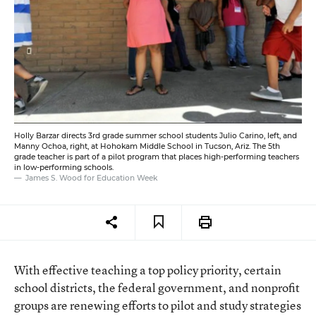
Holly Barzar directs 3rd grade summer school students Julio Carino, left, and
Manny Ochoa, right, at Hohokam Middle School in Tucson, Ariz. The 5th
grade teacher is part of a pilot program that places high-performing teachers
in low-performing schools.
James S. Wood for Education Week
With effective teaching a top policy priority, certain
school districts, the federal government, and nonprofit
groups are renewing efforts to pilot and study strategies