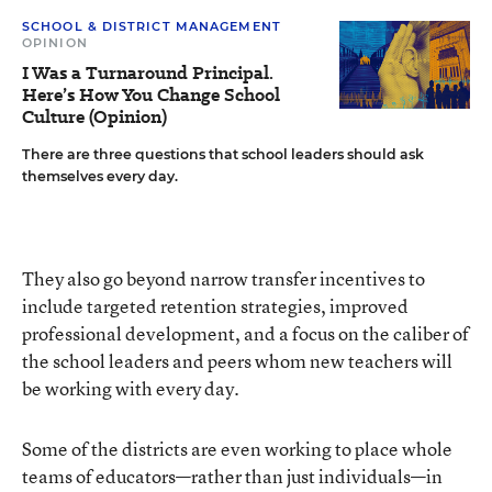
SCHOOL & DISTRICT MANAGEMENT
OPINION
I Was a Turnaround Principal.
Here’s How You Change School
Culture (Opinion)
There are three questions that school leaders should ask
themselves every day.
They also go beyond narrow transfer incentives to
include targeted retention strategies, improved
professional development, and a focus on the caliber of
the school leaders and peers whom new teachers will
be working with every day.
Some of the districts are even working to place whole
teams of educators—rather than just individuals—in