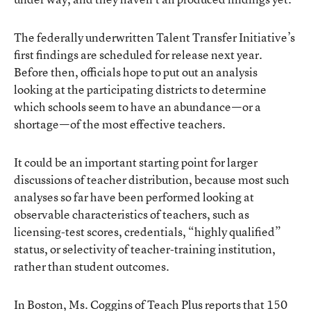
The federally underwritten Talent Transfer Initiative’s
first findings are scheduled for release next year.
Before then, officials hope to put out an analysis
looking at the participating districts to determine
which schools seem to have an abundance—or a
shortage—of the most effective teachers.
It could be an important starting point for larger
discussions of teacher distribution, because most such
analyses so far have been performed looking at
observable characteristics of teachers, such as
licensing-test scores, credentials, “highly qualified”
status, or selectivity of teacher-training institution,
rather than student outcomes.
In Boston, Ms. Coggins of Teach Plus reports that 150