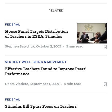
RELATED
FEDERAL
House Panel Targets Distribution
of Teachers in ESEA, Stimulus
Stephen Sawchuk
,
October 2, 2009
•
5 min read
STUDENT WELL-BEING & MOVEMENT
Effective Teachers Found to Improve Peers'
Performance
Debra Viadero
,
September 1, 2009
•
5 min read
FEDERAL
Stimulus Bill Spurs Focus on Teachers