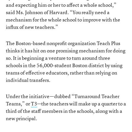
and expecting him or her to affect a whole school,”
said Ms. Johnson of Harvard. “You really need a
mechanism for the whole school to improve with the
influx of new teachers.”
The Boston-based nonprofit organization Teach Plus
thinks it has hit on one promising mechanism for doing
so. It is beginning a venture to turn around three
schools in the 56,000-student Boston district by using
teams of effective educators, rather than relying on
individual transfers.
Under the initiative—dubbed “Turnaround Teacher
Teams,” or
T3
—the teachers will make up a quarter to a
third of the staff members in the schools, along with a
new principal.