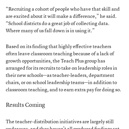
“Recruiting a cohort of people who have that skill and
are excited about it will make a difference,” he said.
“School districts do a great job of collecting data.
Where many of us fall down is in using it.”
Based on its finding that highly effective teachers
often leave classroom teaching because of a lack of
growth opportunities, the Teach Plus group has
arranged for its recruits to take on leadership roles in
their new schools—as teacher-leaders, department
chairs, or on school leadership teams—in addition to
classroom teaching, and to earn extra pay for doing so.
Results Coming
The teacher-distribution initiatives are largely still
under way, and they haven’t all produced findings yet.