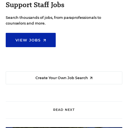
Support Staff Jobs
Search thousands of jobs, from paraprofessionals to
counselors and more.
VIEW JOBS
Create Your Own Job Search
READ NEXT