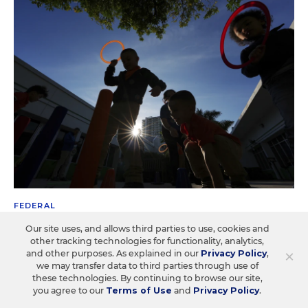
FEDERAL
Trump Overhaul Could Gut Head Start
Our site uses, and allows third parties to use, cookies and
Preschool Standards
other tracking technologies for functionality, analytics,
×
and other purposes. As explained in our
Privacy Policy
,
we may transfer data to third parties through use of
The plan would shrink Head Start's 100-plus pages of
these technologies. By continuing to browse our site,
regulations to about a dozen.
you agree to our
Terms of Use
and
Privacy Policy
.