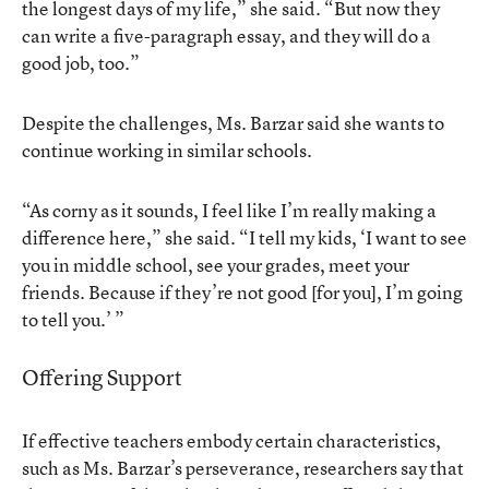
the longest days of my life,” she said. “But now they
can write a five-paragraph essay, and they will do a
good job, too.”
Despite the challenges, Ms. Barzar said she wants to
continue working in similar schools.
“As corny as it sounds, I feel like I’m really making a
difference here,” she said. “I tell my kids, ‘I want to see
you in middle school, see your grades, meet your
friends. Because if they’re not good [for you], I’m going
to tell you.’ ”
Offering Support
If effective teachers embody certain characteristics,
such as Ms. Barzar’s perseverance, researchers say that