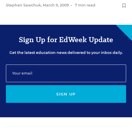
Stephen Sawchuk
,
March 9, 2009
•
7 min read
Sign Up for EdWeek Update
Get the latest education news delivered to your inbox daily.
SIGN UP