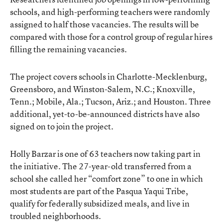
schools, and high-performing teachers were randomly
assigned to half those vacancies. The results will be
compared with those for a control group of regular hires
filling the remaining vacancies.
The project covers schools in Charlotte-Mecklenburg,
Greensboro, and Winston-Salem, N.C.; Knoxville,
Tenn.; Mobile, Ala.; Tucson, Ariz.; and Houston. Three
additional, yet-to-be-announced districts have also
signed on to join the project.
Holly Barzar is one of 63 teachers now taking part in
the initiative. The 27-year-old transferred from a
school she called her “comfort zone” to one in which
most students are part of the Pasqua Yaqui Tribe,
qualify for federally subsidized meals, and live in
troubled neighborhoods.