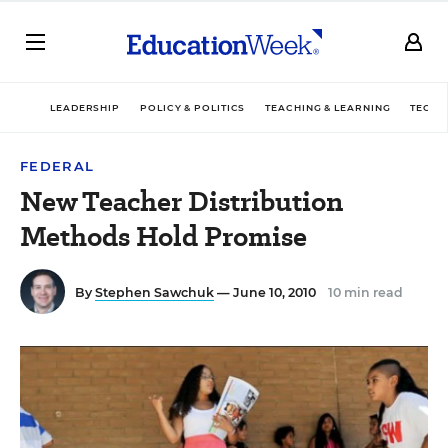
LEADERSHIP
POLICY & POLITICS
TEACHING & LEARNING
TECHN
FEDERAL
New Teacher Distribution
Methods Hold Promise
By
Stephen Sawchuk
— June 10, 2010
10 min read