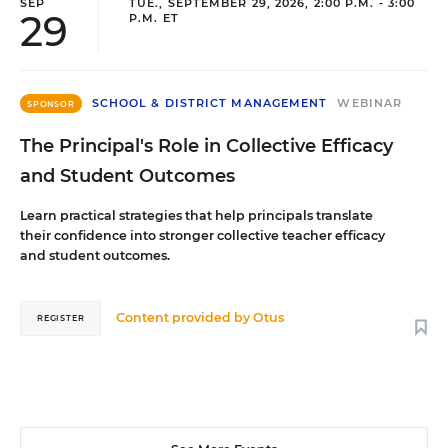
SEP
TUE., SEPTEMBER 29, 2026, 2:00 P.M. - 3:00
29
P.M. ET
SCHOOL & DISTRICT MANAGEMENT
WEBINAR
SPONSOR
The Principal's Role in Collective Efficacy
and Student Outcomes
Learn practical strategies that help principals translate
their confidence into stronger collective teacher efficacy
and student outcomes.
Content provided by
Otus
REGISTER