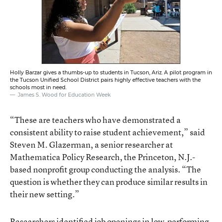
Holly Barzar gives a thumbs-up to students in Tucson, Ariz. A pilot program in
the Tucson Unified School District pairs highly effective teachers with the
schools most in need.
James S. Wood for Education Week
“These are teachers who have demonstrated a
consistent ability to raise student achievement,” said
Steven M. Glazerman, a senior researcher at
Mathematica Policy Research, the Princeton, N.J.-
based nonprofit group conducting the analysis. “The
question is whether they can produce similar results in
their new setting.”
Researchers identified job openings in low-performing