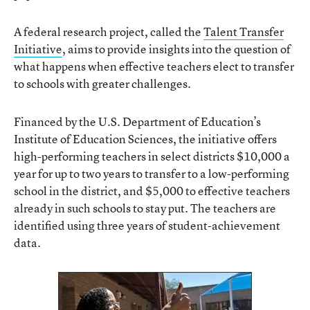
A federal research project, called the
Talent Transfer
Initiative
, aims to provide insights into the question of
what happens when effective teachers elect to transfer
to schools with greater challenges.
Financed by the U.S. Department of Education’s
Institute of Education Sciences, the initiative offers
high-performing teachers in select districts $10,000 a
year for up to two years to transfer to a low-performing
school in the district, and $5,000 to effective teachers
already in such schools to stay put. The teachers are
identified using three years of student-achievement
data.