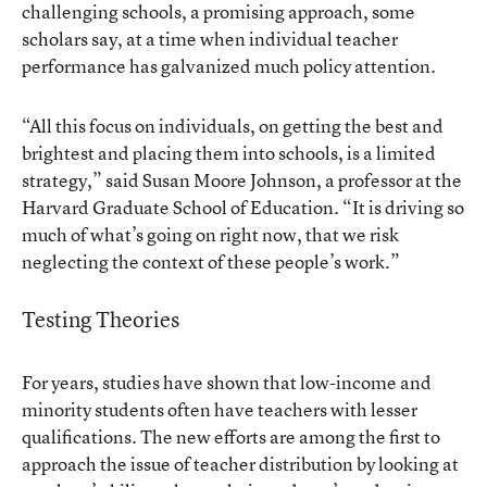
challenging schools, a promising approach, some
scholars say, at a time when individual teacher
performance has galvanized much policy attention.
“All this focus on individuals, on getting the best and
brightest and placing them into schools, is a limited
strategy,” said Susan Moore Johnson, a professor at the
Harvard Graduate School of Education. “It is driving so
much of what’s going on right now, that we risk
neglecting the context of these people’s work.”
Testing Theories
For years, studies have shown that low-income and
minority students often have teachers with lesser
qualifications. The new efforts are among the first to
approach the issue of teacher distribution by looking at