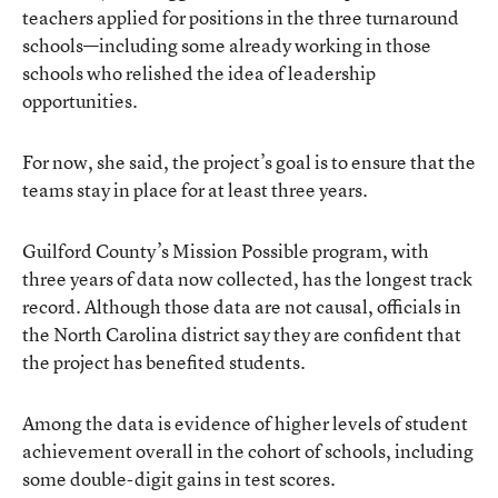
teachers applied for positions in the three turnaround
schools—including some already working in those
schools who relished the idea of leadership
opportunities.
For now, she said, the project’s goal is to ensure that the
teams stay in place for at least three years.
Guilford County’s Mission Possible program, with
three years of data now collected, has the longest track
record. Although those data are not causal, officials in
the North Carolina district say they are confident that
the project has benefited students.
Among the data is evidence of higher levels of student
achievement overall in the cohort of schools, including
some double-digit gains in test scores.