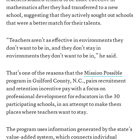
mathematics after they had transferred to a new
school, suggesting that they actively sought out schools
that were a better match for their talents.
“Teachers aren’t as effective in environments they
don’t want to be in, and they don’t stay in
environments they don’t want to be in,” he said.
That’s one of the reasons that the
Mission Possible
program in Guilford County, N.C., pairs recruitment
and retention incentive pay with a focus on
professional development for educators in the 30
participating schools, in an attempt to make them
places where teachers want to stay.
The program uses information generated by the state’s
value-added system, which connects individual