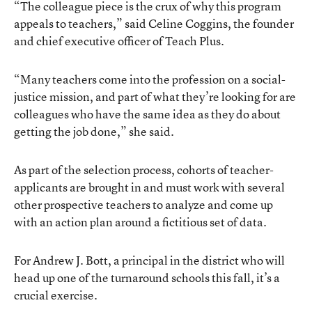
“The colleague piece is the crux of why this program
appeals to teachers,” said Celine Coggins, the founder
and chief executive officer of Teach Plus.
“Many teachers come into the profession on a social-
justice mission, and part of what they’re looking for are
colleagues who have the same idea as they do about
getting the job done,” she said.
As part of the selection process, cohorts of teacher-
applicants are brought in and must work with several
other prospective teachers to analyze and come up
with an action plan around a fictitious set of data.
For Andrew J. Bott, a principal in the district who will
head up one of the turnaround schools this fall, it’s a
crucial exercise.