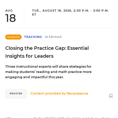
AUG
TUE., AUGUST 18, 2026, 2:00 P.M. - 3:00 P.M.
18
ET
TEACHING
WEBINAR
SPONSOR
Closing the Practice Gap: Essential
Insights for Leaders
Three instructional experts will share strategies for
making students’ reading and math practice more
engaging and impactful this year.
Content provided by
Renaissance
REGISTER