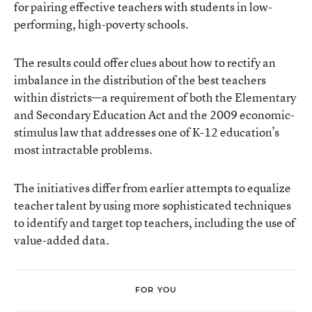
for pairing effective teachers with students in low-
performing, high-poverty schools.
The results could offer clues about how to rectify an
imbalance in the distribution of the best teachers
within districts—a requirement of both the Elementary
and Secondary Education Act and the 2009 economic-
stimulus law that addresses one of K-12 education’s
most intractable problems.
The initiatives differ from earlier attempts to equalize
teacher talent by using more sophisticated techniques
to identify and target top teachers, including the use of
value-added data.
FOR YOU