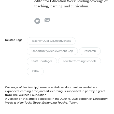
editor for Education Week, leading coverage of
teaching, learning, and curriculum.
email
twitter
Related Tags:
Teacher Quality/Effectiveness
Opportunity/Achievement Gap
Research
Staff Shortages
Low Performing Schools
ESEA
Coverage of leadership, human-capital development, extended and
expanded learning time, and arts learning is supported in part by a grant
from
The Wallace Foundation
.
A version of this article appeared in the
June 16, 2010
edition of
Education
Week
as
New Tacks Target Balancing Teacher Talent