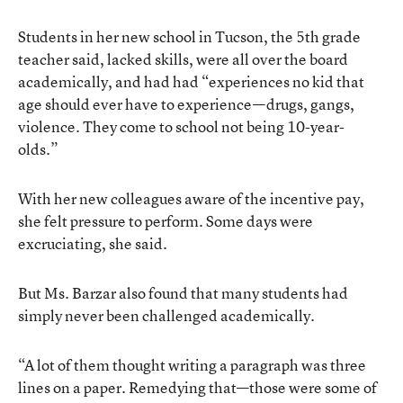
Students in her new school in Tucson, the 5th grade
teacher said, lacked skills, were all over the board
academically, and had had “experiences no kid that
age should ever have to experience—drugs, gangs,
violence. They come to school not being 10-year-
olds.”
With her new colleagues aware of the incentive pay,
she felt pressure to perform. Some days were
excruciating, she said.
But Ms. Barzar also found that many students had
simply never been challenged academically.
“A lot of them thought writing a paragraph was three
lines on a paper. Remedying that—those were some of