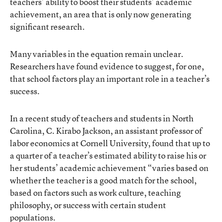
teachers’ ability to boost their students’ academic
achievement, an area that is only now generating
significant research.
Many variables in the equation remain unclear.
Researchers have found evidence to suggest, for one,
that school factors play an important role in a teacher’s
success.
In a recent study of teachers and students in North
Carolina, C. Kirabo Jackson, an assistant professor of
labor economics at Cornell University, found that up to
a quarter of a teacher’s estimated ability to raise his or
her students’ academic achievement “varies based on
whether the teacher is a good match for the school,
based on factors such as work culture, teaching
philosophy, or success with certain student
populations.