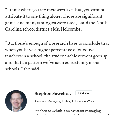
“I think when you see increases like that, you cannot
attribute it to one thing alone. Those are significant
gains, and many strategies were used,” said the North
Carolina school district’s Ms. Holcombe.
“But there’s enough of a research base to conclude that
when you have a higher percentage of effective
teachers in a school, the student achievement goes up,
and that’s a pattern we’ve seen consistently in our
schools,” she said.
Stephen Sawchuk
FOLLOW
Assistant Managing Editor
,
Education Week
Stephen Sawchuk is an assistant managing