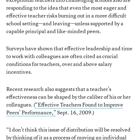
responding to the idea that even the most eager and
effective teacher risks burning out in a more difficult
school setting—and leaving—unless supported by a
capable principal and like-minded peers.
Surveys have shown that effective leadership and time
to work with colleagues are often cited as crucial
conditions for teachers, over and above salary
incentives.
Recent research also suggests that a teacher’s
effectiveness can be shaped by the caliber of his or her
colleagues. (
“Effective Teachers Found to Improve
Peers’ Performance,”
Sept. 16, 2009.)
“I don’t think this issue of distribution will be resolved
by thinking of it as a process of moving an individual