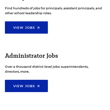
Find hundreds of jobs for principals, assistant principals, and
other school leadership roles.
VIEW JOBS
Administrator Jobs
Over a thousand district-level jobs: superintendents,
directors, more.
VIEW JOBS