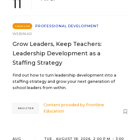
11
PROFESSIONAL DEVELOPMENT
SPONSOR
WEBINAR
Grow Leaders, Keep Teachers:
Leadership Development as a
Staffing Strategy
Find out how to turn leadership development into a
staffing strategy and grow your next generation of
school leaders from within.
Content provided by
Frontline
REGISTER
Education
AUG
TUE., AUGUST 18, 2026, 2:00 P.M. - 3:00