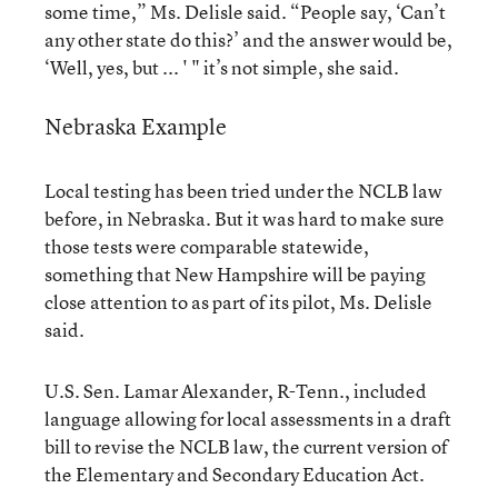
some time,” Ms. Delisle said. “People say, ‘Can’t
any other state do this?’ and the answer would be,
‘Well, yes, but ... ' " it’s not simple, she said.
Nebraska Example
Local testing has been tried under the NCLB law
before, in Nebraska. But it was hard to make sure
those tests were comparable statewide,
something that New Hampshire will be paying
close attention to as part of its pilot, Ms. Delisle
said.
U.S. Sen. Lamar Alexander, R-Tenn., included
language allowing for local assessments in a draft
bill to revise the NCLB law, the current version of
the Elementary and Secondary Education Act.