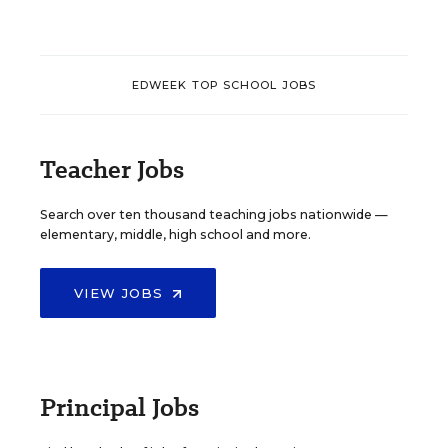
EDWEEK TOP SCHOOL JOBS
Teacher Jobs
Search over ten thousand teaching jobs nationwide —
elementary, middle, high school and more.
VIEW JOBS
Principal Jobs