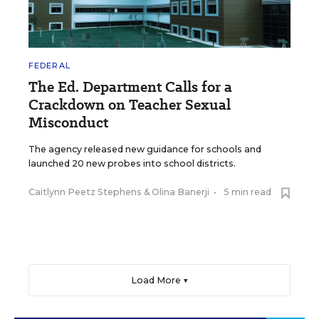
FEDERAL
The Ed. Department Calls for a
Crackdown on Teacher Sexual
Misconduct
The agency released new guidance for schools and
launched 20 new probes into school districts.
Caitlynn Peetz Stephens
&
Olina Banerji
•
5 min read
Load More ▼