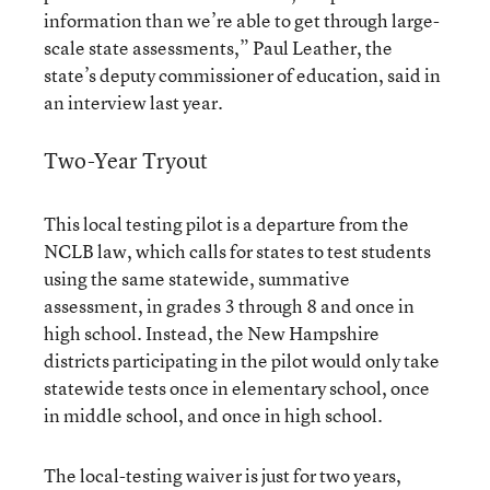
information than we’re able to get through large-
scale state assessments,” Paul Leather, the
state’s deputy commissioner of education, said in
an interview last year.
Two-Year Tryout
This local testing pilot is a departure from the
NCLB law, which calls for states to test students
using the same statewide, summative
assessment, in grades 3 through 8 and once in
high school. Instead, the New Hampshire
districts participating in the pilot would only take
statewide tests once in elementary school, once
in middle school, and once in high school.
The local-testing waiver is just for two years,