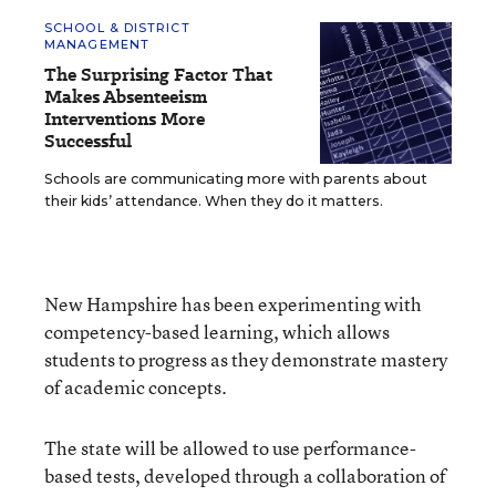
SCHOOL & DISTRICT
MANAGEMENT
The Surprising Factor That
Makes Absenteeism
Interventions More
Successful
Schools are communicating more with parents about
their kids’ attendance. When they do it matters.
New Hampshire has been experimenting with
competency-based learning, which allows
students to progress as they demonstrate mastery
of academic concepts.
The state will be allowed to use performance-
based tests, developed through a collaboration of