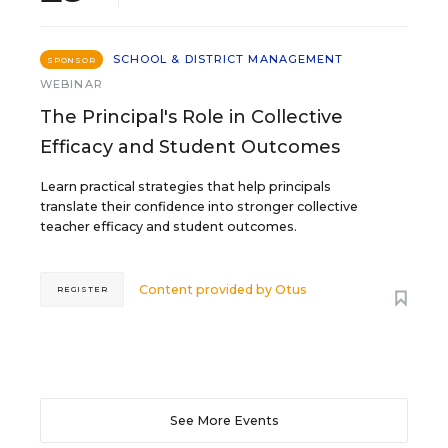
SCHOOL & DISTRICT MANAGEMENT
SPONSOR
WEBINAR
The Principal's Role in Collective
Efficacy and Student Outcomes
Learn practical strategies that help principals
translate their confidence into stronger collective
teacher efficacy and student outcomes.
Content provided by
Otus
REGISTER
See More Events