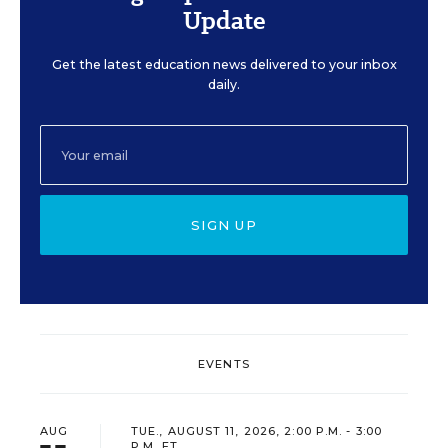
Update
Get the latest education news delivered to your inbox
daily.
SIGN UP
EVENTS
AUG
TUE., AUGUST 11, 2026, 2:00 P.M. - 3:00
P.M. ET