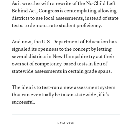
As it wrestles with a rewrite of the No Child Left
Behind Act, Congress is contemplating allowing
districts to use local assessments, instead of state
tests, to demonstrate student proficiency.
And now, the U.S. Department of Education has
signaled its openness to the concept by letting
several districts in New Hampshire try out their
own set of competency-based tests in lieu of
statewide assessments in certain grade spans.
The idea is to test-run a new assessment system
that can eventually be taken statewide, if it’s
successful.
FOR YOU