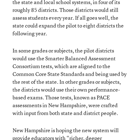
the state and local school systems, in four of its
roughly 85 districts. Those districts would still
assess students every year. If all goes well, the
state could expand the pilot to eight districts the
following year.
In some grades or subjects, the pilot districts
would use the Smarter Balanced Assessment
Consortium tests, which are aligned to the
Common Core State Standards and being used by
the rest of the state. In other grades or subjects,
the districts would use their own performance-
based exams. Those tests, known as PACE
assessments in New Hampshire, were crafted
with input from both state and district people.
New Hampshire is hoping the new system will
provide educators with “richer, deeper