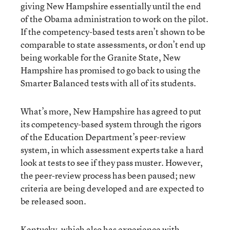
giving New Hampshire essentially until the end
of the Obama administration to work on the pilot.
If the competency-based tests aren’t shown to be
comparable to state assessments, or don’t end up
being workable for the Granite State, New
Hampshire has promised to go back to using the
Smarter Balanced tests with all of its students.
What’s more, New Hampshire has agreed to put
its competency-based system through the rigors
of the Education Department’s peer-review
system, in which assessment experts take a hard
look at tests to see if they pass muster. However,
the peer-review process has been paused; new
criteria are being developed and are expected to
be released soon.
Kentucky, which also has experience with