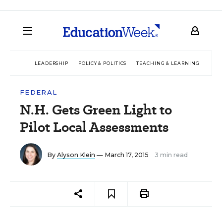
LEADERSHIP
POLICY & POLITICS
TEACHING & LEARNING
TEC
FEDERAL
N.H. Gets Green Light to
Pilot Local Assessments
By
Alyson Klein
— March 17, 2015
3 min read