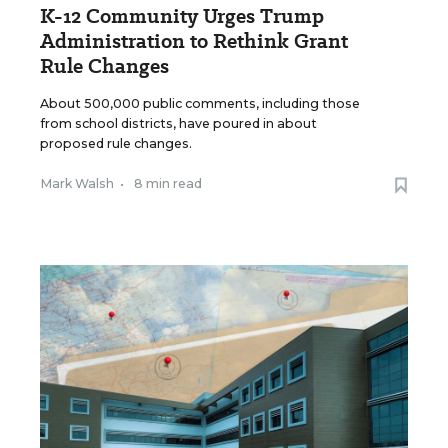
K-12 Community Urges Trump
Administration to Rethink Grant
Rule Changes
About 500,000 public comments, including those
from school districts, have poured in about
proposed rule changes.
Mark Walsh
•
8 min read