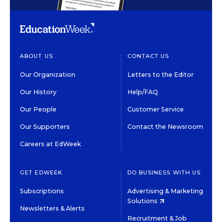
ABOUT US
CONTACT US
Our Organization
Letters to the Editor
Our History
Help/FAQ
Our People
Customer Service
Our Supporters
Contact the Newsroom
Careers at EdWeek
GET EDWEEK
DO BUSINESS WITH US
Subscriptions
Advertising & Marketing
Solutions
Newsletters & Alerts
Recruitment & Job