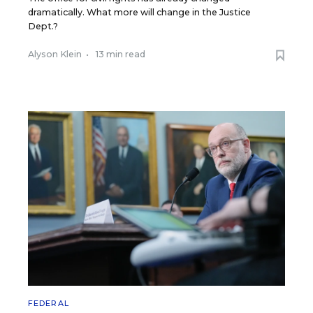
dramatically. What more will change in the Justice
Dept.?
Alyson Klein
•
13 min read
FEDERAL