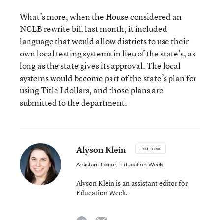
What’s more, when the House considered an
NCLB rewrite bill last month, it included
language that would allow districts to use their
own local testing systems in lieu of the state’s, as
long as the state gives its approval. The local
systems would become part of the state’s plan for
using Title I dollars, and those plans are
submitted to the department.
Alyson Klein
FOLLOW
Assistant Editor
,
Education Week
Alyson Klein is an assistant editor for
Education Week.
email
twitter