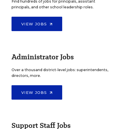
Find hundreds of jobs for principals, assistant
principals, and other school leadership roles.
VIEW JOBS
Administrator Jobs
Over a thousand district-level jobs: superintendents,
directors, more.
VIEW JOBS
Support Staff Jobs