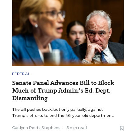
FEDERAL
Senate Panel Advances Bill to Block
Much of Trump Admin.’s Ed. Dept.
Dismantling
The bill pushes back, but only partially, against
Trump's efforts to end the 46-year-old department.
Caitlynn Peetz Stephens
•
5 min read