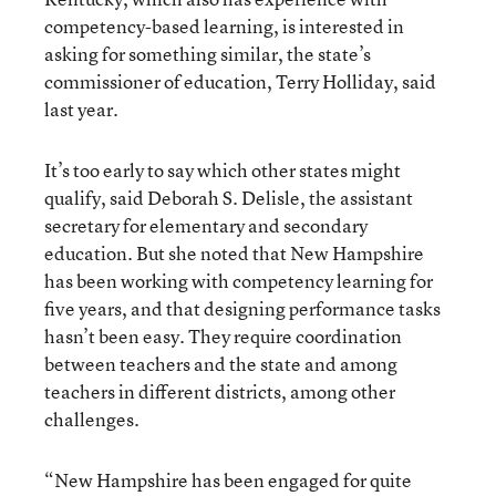
competency-based learning, is interested in
asking for something similar, the state’s
commissioner of education, Terry Holliday, said
last year.
It’s too early to say which other states might
qualify, said Deborah S. Delisle, the assistant
secretary for elementary and secondary
education. But she noted that New Hampshire
has been working with competency learning for
five years, and that designing performance tasks
hasn’t been easy. They require coordination
between teachers and the state and among
teachers in different districts, among other
challenges.
“New Hampshire has been engaged for quite