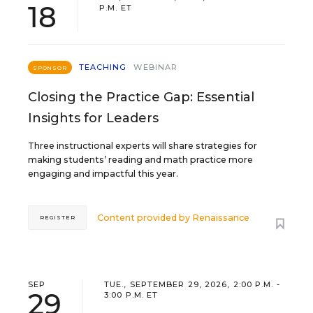
18
P.M. ET
TEACHING
WEBINAR
SPONSOR
Closing the Practice Gap: Essential
Insights for Leaders
Three instructional experts will share strategies for
making students’ reading and math practice more
engaging and impactful this year.
Content provided by
Renaissance
REGISTER
SEP
TUE., SEPTEMBER 29, 2026, 2:00 P.M. -
29
3:00 P.M. ET