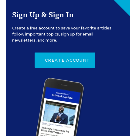
Sign Up & Sign In
Create a free account to save your favorite articles,
follow important topics, sign up for email
newsletters, and more.
CREATE ACCOUNT