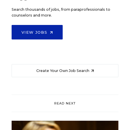
Search thousands of jobs, from paraprofessionals to
counselors and more.
VIEW JOBS
Create Your Own Job Search
READ NEXT