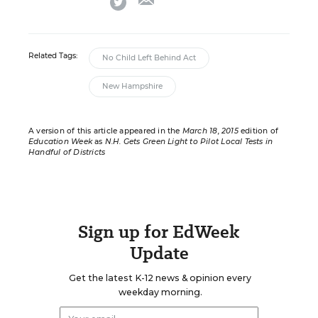
Related Tags:
No Child Left Behind Act
New Hampshire
A version of this article appeared in the
March 18, 2015
edition of
Education Week
as
N.H. Gets Green Light to Pilot Local Tests in
Handful of Districts
Sign up for EdWeek
Update
Get the latest K-12 news & opinion every
weekday morning.