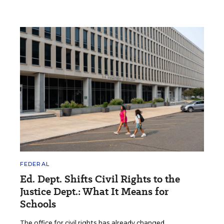
FEDERAL
Ed. Dept. Shifts Civil Rights to the
Justice Dept.: What It Means for
Schools
The office for civil rights has already changed