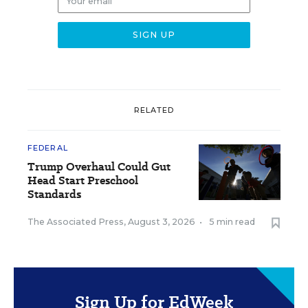
RELATED
FEDERAL
Trump Overhaul Could Gut
Head Start Preschool
Standards
The Associated Press
,
August 3, 2026
•
5 min read
Sign Up for EdWeek