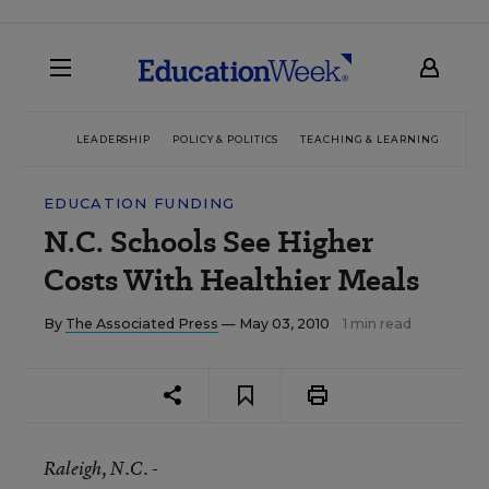
LEADERSHIP
POLICY & POLITICS
TEACHING & LEARNING
TEC
EDUCATION FUNDING
N.C. Schools See Higher
Costs With Healthier Meals
By
The Associated Press
— May 03, 2010
1 min read
Raleigh
, N.C. -