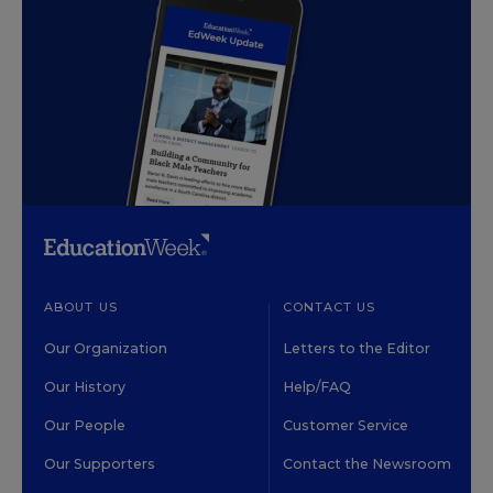
ABOUT US
CONTACT US
Our Organization
Letters to the Editor
Our History
Help/FAQ
Our People
Customer Service
Our Supporters
Contact the Newsroom