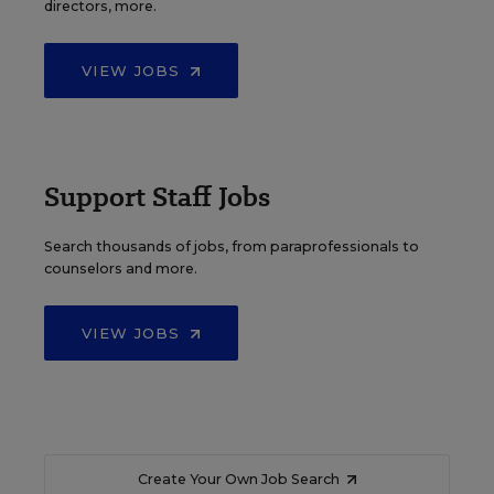
directors, more.
VIEW JOBS
Support Staff Jobs
Search thousands of jobs, from paraprofessionals to
counselors and more.
VIEW JOBS
Create Your Own Job Search