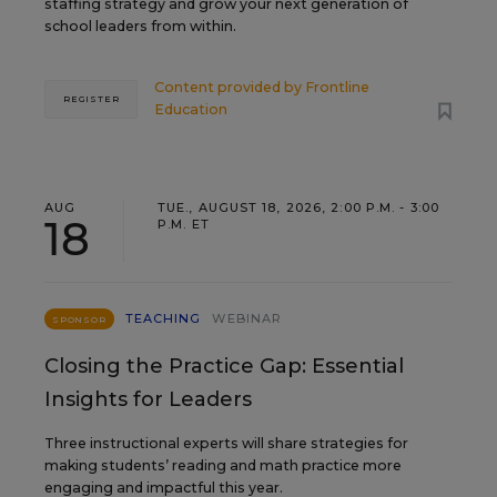
staffing strategy and grow your next generation of
school leaders from within.
Content provided by
Frontline
REGISTER
Education
AUG
TUE., AUGUST 18, 2026, 2:00 P.M. - 3:00
18
P.M. ET
TEACHING
WEBINAR
SPONSOR
Closing the Practice Gap: Essential
Insights for Leaders
Three instructional experts will share strategies for
making students’ reading and math practice more
engaging and impactful this year.