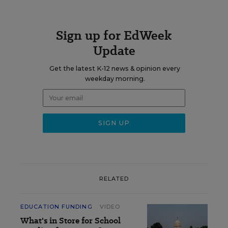
Sign up for EdWeek
Update
Get the latest K-12 news & opinion every
weekday morning.
RELATED
EDUCATION FUNDING
VIDEO
What's in Store for School