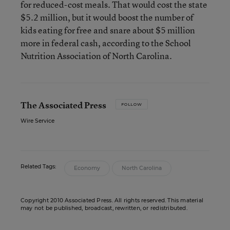
for reduced-cost meals. That would cost the state
$5.2 million, but it would boost the number of
kids eating for free and snare about $5 million
more in federal cash, according to the School
Nutrition Association of North Carolina.
The Associated Press
FOLLOW
Wire Service
Related Tags:
Economy
North Carolina
Copyright 2010 Associated Press. All rights reserved. This material
may not be published, broadcast, rewritten, or redistributed.