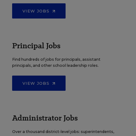
VIEW JOBS
Principal Jobs
Find hundreds of jobs for principals, assistant
principals, and other school leadership roles.
VIEW JOBS
Administrator Jobs
Over a thousand district-level jobs: superintendents,