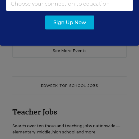
Content provided by
Otus
REGISTER
Sign Up Now
See More Events
EDWEEK TOP SCHOOL JOBS
Teacher Jobs
Search over ten thousand teaching jobs nationwide —
elementary, middle, high school and more.