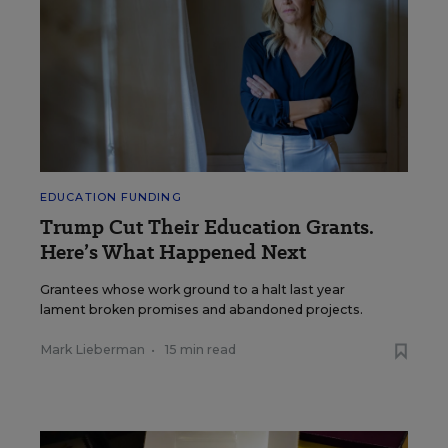
EDUCATION FUNDING
Trump Cut Their Education Grants.
Here’s What Happened Next
Grantees whose work ground to a halt last year
lament broken promises and abandoned projects.
Mark Lieberman
•
15 min read