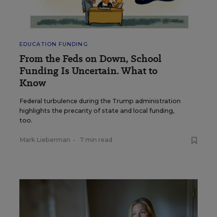
EDUCATION FUNDING
From the Feds on Down, School
Funding Is Uncertain. What to
Know
Federal turbulence during the Trump administration
highlights the precarity of state and local funding,
too.
Mark Lieberman
•
7 min read