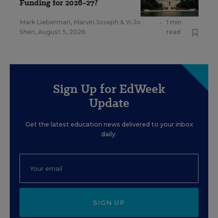
Funding for 2026-27?
Mark Lieberman
,
Marvin Joseph
&
Yi-Jo
•
1 min
Shen
,
August 5, 2026
read
Sign Up for EdWeek
Update
Get the latest education news delivered to your inbox
daily.
SIGN UP