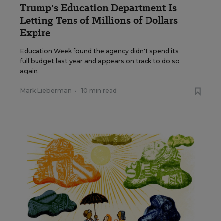
Trump's Education Department Is
Letting Tens of Millions of Dollars
Expire
Education Week found the agency didn't spend its
full budget last year and appears on track to do so
again.
Mark Lieberman
•
10 min read