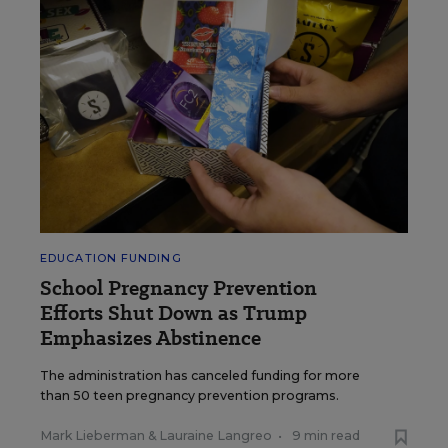
EDUCATION FUNDING
School Pregnancy Prevention
Efforts Shut Down as Trump
Emphasizes Abstinence
The administration has canceled funding for more
than 50 teen pregnancy prevention programs.
Mark Lieberman
&
Lauraine Langreo
•
9 min read