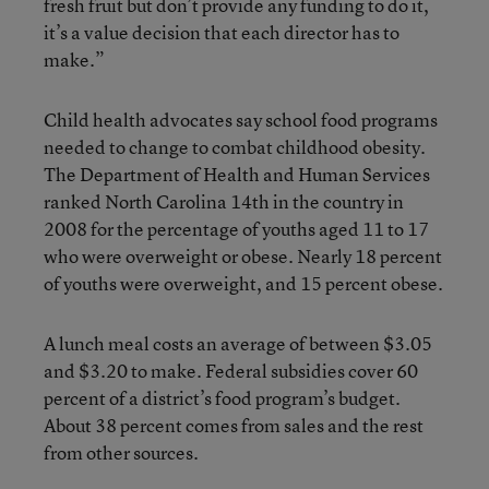
fresh fruit but don’t provide any funding to do it,
it’s a value decision that each director has to
make.”
Child health advocates say school food programs
needed to change to combat childhood obesity.
The Department of Health and Human Services
ranked North Carolina 14th in the country in
2008 for the percentage of youths aged 11 to 17
who were overweight or obese. Nearly 18 percent
of youths were overweight, and 15 percent obese.
A lunch meal costs an average of between $3.05
and $3.20 to make. Federal subsidies cover 60
percent of a district’s food program’s budget.
About 38 percent comes from sales and the rest
from other sources.