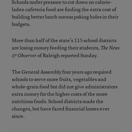
Schools under pressure to cut down on calorie-
laden cafeteria food are finding the extra cost of
building better lunch menus poking holes in their
budgets.
More than half of the state’s 115 school districts
are losing money feeding their students,
The News
of Raleigh reported Sunday.
& Observer
The General Assembly four years ago required
schools to serve more fruits, vegetables and
whole-grain food but did not give administrators
extra money for the higher costs of the more
nutritious foods. School districts made the
changes, but have faced financial losses ever
since.