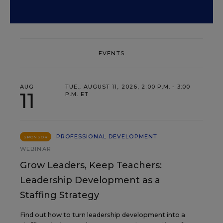
EVENTS
AUG
TUE., AUGUST 11, 2026, 2:00 P.M. - 3:00
11
P.M. ET
PROFESSIONAL DEVELOPMENT
SPONSOR
WEBINAR
Grow Leaders, Keep Teachers:
Leadership Development as a
Staffing Strategy
Find out how to turn leadership development into a