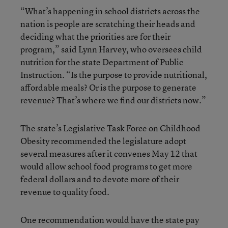
“What’s happening in school districts across the
nation is people are scratching their heads and
deciding what the priorities are for their
program,” said Lynn Harvey, who oversees child
nutrition for the state Department of Public
Instruction. “Is the purpose to provide nutritional,
affordable meals? Or is the purpose to generate
revenue? That’s where we find our districts now.”
The state’s Legislative Task Force on Childhood
Obesity recommended the legislature adopt
several measures after it convenes May 12 that
would allow school food programs to get more
federal dollars and to devote more of their
revenue to quality food.
One recommendation would have the state pay