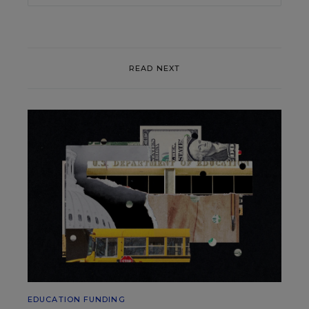
READ NEXT
EDUCATION FUNDING