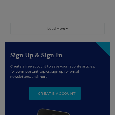
Load More ▼
Sign Up & Sign In
Create a free account to save your favorite articles,
follow important topics, sign up for email
newsletters, and more.
CREATE ACCOUNT