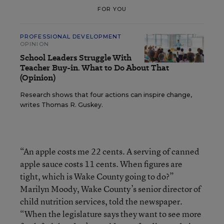
FOR YOU
PROFESSIONAL DEVELOPMENT
OPINION
School Leaders Struggle With
Teacher Buy-in. What to Do About That
(Opinion)
Research shows that four actions can inspire change,
writes Thomas R. Guskey.
“An apple costs me 22 cents. A serving of canned
apple sauce costs 11 cents. When figures are
tight, which is Wake County going to do?”
Marilyn Moody, Wake County’s senior director of
child nutrition services, told the newspaper.
“When the legislature says they want to see more