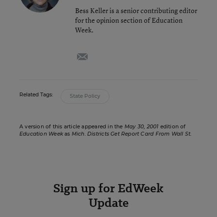
Bess Keller is a senior contributing editor
for the opinion section of Education
Week.
email
Related Tags:
State Policy
A version of this article appeared in the
May 30, 2001
edition of
Education Week
as
Mich. Districts Get Report Card From Wall St.
Sign up for EdWeek
Update