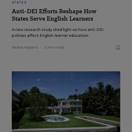
STATES
Anti-DEI Efforts Reshape How
States Serve English Learners
A new research study shed light on how anti-DEI
policies affect English-learner education.
Ileana Najarro
•
5 min read