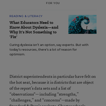
FOR YOU
READING & LITERACY
What Educators Need to
Know About Dyslexia—and
Why It's Not Something to
'Fix'
Curing dyslexia isn’t an option, say experts. But with
today’s resources, there’s a lot of reason for
optimism.
District superintendents in particular have felt on
the hot seat, because it is districts that are object
of the report’s data sets and a list of
“observations"— including “strengths,”
“challenges,” and “concerns"—made by
Standard & Poor’s analysts. Charter schools