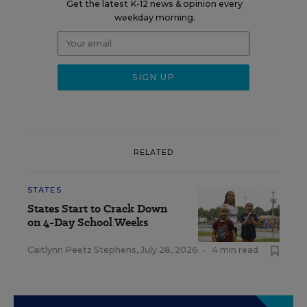
Get the latest K-12 news & opinion every
weekday morning.
RELATED
STATES
States Start to Crack Down
on 4-Day School Weeks
Caitlynn Peetz Stephens
,
July 28, 2026
•
4 min read