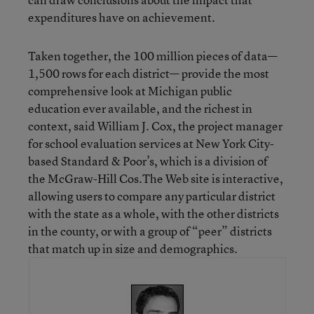
expenditures have on achievement.
Taken together, the 100 million pieces of data—
1,500 rows for each district— provide the most
comprehensive look at Michigan public
education ever available, and the richest in
context, said William J. Cox, the project manager
for school evaluation services at New York City-
based Standard & Poor’s, which is a division of
the McGraw-Hill Cos.The Web site is interactive,
allowing users to compare any particular district
with the state as a whole, with the other districts
in the county, or with a group of “peer” districts
that match up in size and demographics.