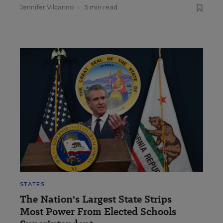
Jennifer Vilcarino
•
5 min read
STATES
The Nation's Largest State Strips
Most Power From Elected Schools