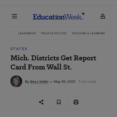
LEADERSHIP
POLICY & POLITICS
TEACHING & LEARNING
TEC
STATES
Mich. Districts Get Report
Card From Wall St.
By
Bess Keller
— May 30, 2001
7 min read