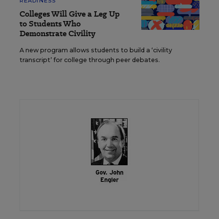
READINESS
Colleges Will Give a Leg Up
to Students Who
Demonstrate Civility
A new program allows students to build a ‘civility
transcript’ for college through peer debates.