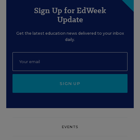
Sign Up for EdWeek
Update
Get the latest education news delivered to your inbox
daily.
SIGN UP
EVENTS