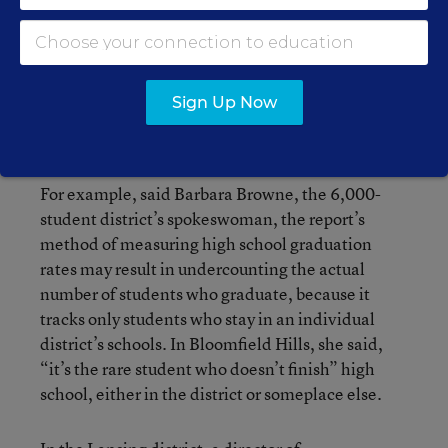
that is among the highest-spending in the state
and is therefore vulnerable to charges that it
overspends, Superintendent Gary M. Doyle has
been critical of some aspects of the report. He has
Sign Up Now
questioned the accuracy of data—or at least
whether it leaves the correct impression.
For example, said Barbara Browne, the 6,000-
student district’s spokeswoman, the report’s
method of measuring high school graduation
rates may result in undercounting the actual
number of students who graduate, because it
tracks only students who stay in an individual
district’s schools. In Bloomfield Hills, she said,
“it’s the rare student who doesn’t finish” high
school, either in the district or someplace else.