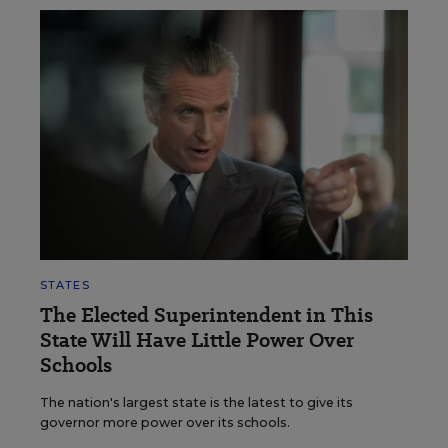
STATES
The Elected Superintendent in This
State Will Have Little Power Over
Schools
The nation's largest state is the latest to give its
governor more power over its schools.