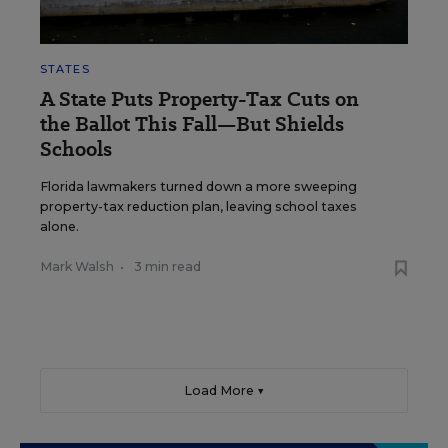
STATES
A State Puts Property-Tax Cuts on
the Ballot This Fall—But Shields
Schools
Florida lawmakers turned down a more sweeping
property-tax reduction plan, leaving school taxes
alone.
Mark Walsh
•
3 min read
Load More ▼