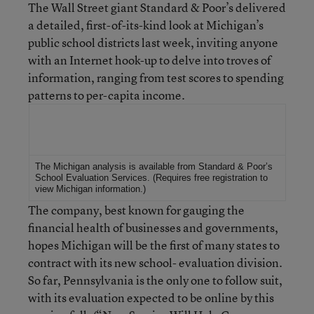
The Wall Street giant Standard & Poor’s delivered
a detailed, first-of-its-kind look at Michigan’s
public school districts last week, inviting anyone
with an Internet hook-up to delve into troves of
information, ranging from test scores to spending
patterns to per-capita income.
For More Information
The Michigan analysis is available from Standard & Poor’s
School Evaluation Services
. (Requires free registration to
view Michigan information.)
The company, best known for gauging the
financial health of businesses and governments,
hopes Michigan will be the first of many states to
contract with its new school- evaluation division.
So far, Pennsylvania is the only one to follow suit,
with its evaluation expected to be online by this