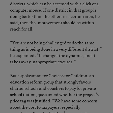
districts, which can be accessed with a click of a
computer mouse. If one district in that group is
doing better than the others in a certain area, he
said, then the improvement should be within
reach for all.
“You are not being challenged to do the same
thing as is being done in a very different district,”
he explained. “It changes the dynamic, and it
takes away inappropriate excuses.”
But a spokesman for Choices for Children, an
education reform group that strongly favors
charter schools and vouchers to pay for private
school tuition, questioned whether the project’s
price tag was justified. “We have some concern
about the cost to taxpayers, especially