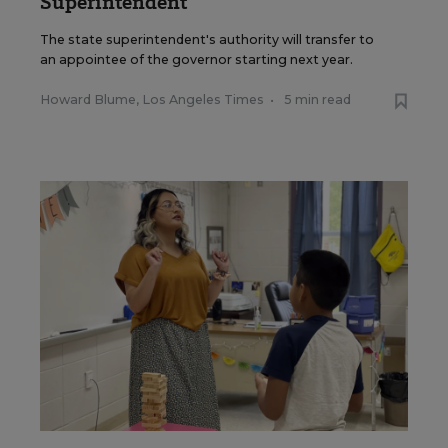
Superintendent
The state superintendent's authority will transfer to
an appointee of the governor starting next year.
Howard Blume, Los Angeles Times
•
5 min read