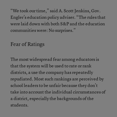
“We took our time,” said A. Scott Jenkins, Gov.
Engler’s education policy adviser. “The rules that
were laid down with both S&P and the education
communities were: No surprises.”
Fear of Ratings
The most widespread fear among educators is
that the system will be used to rate or rank
districts, a use the company has repeatedly
repudiated. Most such rankings are perceived by
school leaders to be unfair because they don’t
take into account the individual circumstances of
a district, especially the backgrounds of the
students.