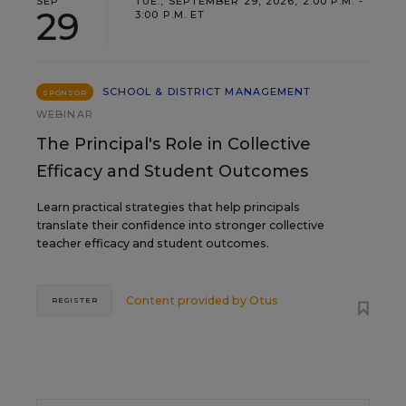
SEP
TUE., SEPTEMBER 29, 2026, 2:00 P.M. -
29
3:00 P.M. ET
SCHOOL & DISTRICT MANAGEMENT
SPONSOR
WEBINAR
The Principal's Role in Collective
Efficacy and Student Outcomes
Learn practical strategies that help principals
translate their confidence into stronger collective
teacher efficacy and student outcomes.
Content provided by
Otus
REGISTER