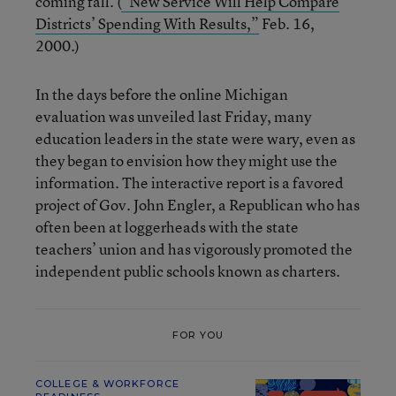
coming fall. (
“New Service Will Help Compare
Districts’ Spending With Results,”
Feb. 16,
2000.)
In the days before the online Michigan
evaluation was unveiled last Friday, many
education leaders in the state were wary, even as
they began to envision how they might use the
information. The interactive report is a favored
project of Gov. John Engler, a Republican who has
often been at loggerheads with the state
teachers’ union and has vigorously promoted the
independent public schools known as charters.
FOR YOU
COLLEGE & WORKFORCE