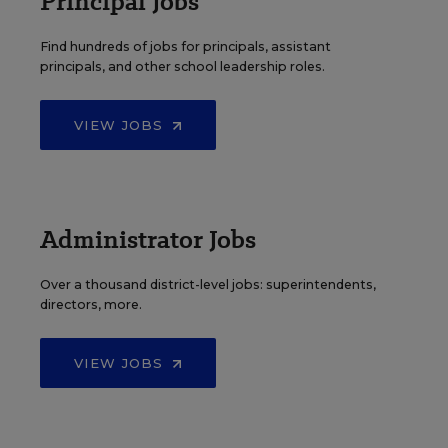
Principal Jobs
Find hundreds of jobs for principals, assistant
principals, and other school leadership roles.
VIEW JOBS
Administrator Jobs
Over a thousand district-level jobs: superintendents,
directors, more.
VIEW JOBS