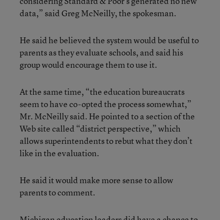
considering Standard & Poor’s generated no new
data,” said Greg McNeilly, the spokesman.
He said he believed the system would be useful to
parents as they evaluate schools, and said his
group would encourage them to use it.
At the same time, “the education bureaucrats
seem to have co-opted the process somewhat,”
Mr. McNeilly said. He pointed to a section of the
Web site called “district perspective,” which
allows superintendents to rebut what they don’t
like in the evaluation.
He said it would make more sense to allow
parents to comment.
Michigan education leaders did have a chance to