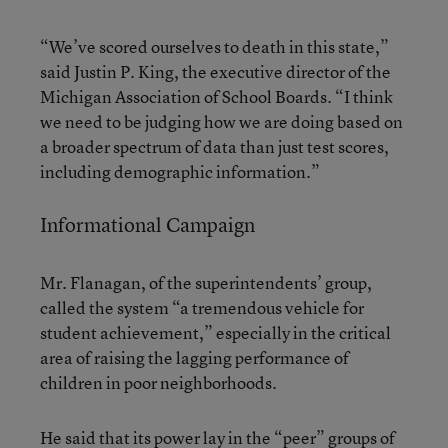
“We’ve scored ourselves to death in this state,”
said Justin P. King, the executive director of the
Michigan Association of School Boards. “I think
we need to be judging how we are doing based on
a broader spectrum of data than just test scores,
including demographic information.”
Informational Campaign
Mr. Flanagan, of the superintendents’ group,
called the system “a tremendous vehicle for
student achievement,” especially in the critical
area of raising the lagging performance of
children in poor neighborhoods.
He said that its power lay in the “peer” groups of