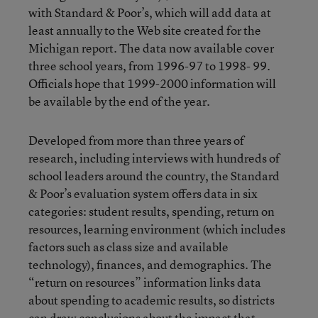
with Standard & Poor’s, which will add data at
least annually to the Web site created for the
Michigan report. The data now available cover
three school years, from 1996-97 to 1998- 99.
Officials hope that 1999-2000 information will
be available by the end of the year.
Developed from more than three years of
research, including interviews with hundreds of
school leaders around the country, the Standard
& Poor’s evaluation system offers data in six
categories: student results, spending, return on
resources, learning environment (which includes
factors such as class size and available
technology), finances, and demographics. The
“return on resources” information links data
about spending to academic results, so districts
can draw conclusions about the impact that