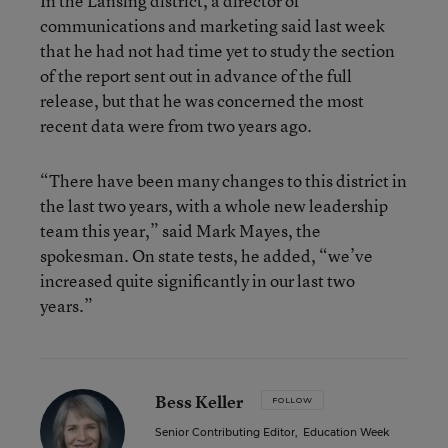
In the Lansing district, a director of
communications and marketing said last week
that he had not had time yet to study the section
of the report sent out in advance of the full
release, but that he was concerned the most
recent data were from two years ago.
“There have been many changes to this district in
the last two years, with a whole new leadership
team this year,” said Mark Mayes, the
spokesman. On state tests, he added, “we’ve
increased quite significantly in our last two
years.”
Bess Keller
FOLLOW
Senior Contributing Editor
,
Education Week