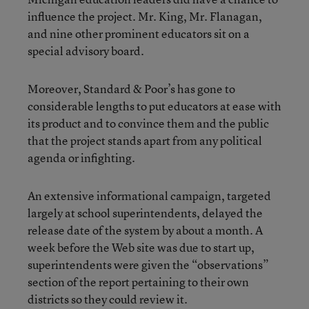
influence the project. Mr. King, Mr. Flanagan,
and nine other prominent educators sit on a
special advisory board.
Moreover, Standard & Poor’s has gone to
considerable lengths to put educators at ease with
its product and to convince them and the public
that the project stands apart from any political
agenda or infighting.
An extensive informational campaign, targeted
largely at school superintendents, delayed the
release date of the system by about a month. A
week before the Web site was due to start up,
superintendents were given the “observations”
section of the report pertaining to their own
districts so they could review it.