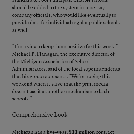
should be added to the system in June, say
company officials, who would like eventually to
provide data for individual regular public schools
as well.
“I’m trying to keep them positive for this week,”
Michael P. Flanagan, the executive director of
the Michigan Association of School
Administrators, said of the local superintendents
that his group represents. “We’re hoping this
weekend when it’s live that the print media
doesn’t use it as another mechanism to bash
schools.”
Comprehensive Look
Michigan has a five-year, $11 million contract