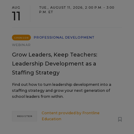
AUG
TUE., AUGUST 11, 2026, 2:00 P.M. - 3:00
11
P.M. ET
PROFESSIONAL DEVELOPMENT
SPONSOR
WEBINAR
Grow Leaders, Keep Teachers:
Leadership Development as a
Staffing Strategy
Find out how to turn leadership development into a
staffing strategy and grow your next generation of
school leaders from within.
Content provided by
Frontline
REGISTER
Education