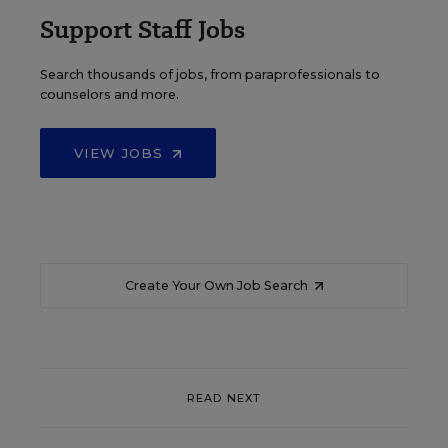
Support Staff Jobs
Search thousands of jobs, from paraprofessionals to
counselors and more.
VIEW JOBS
Create Your Own Job Search
READ NEXT