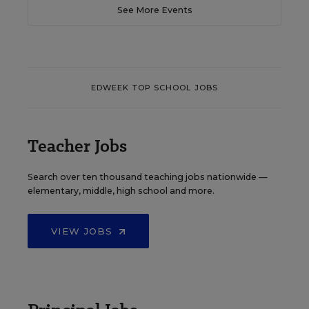
See More Events
EDWEEK TOP SCHOOL JOBS
Teacher Jobs
Search over ten thousand teaching jobs nationwide —
elementary, middle, high school and more.
VIEW JOBS