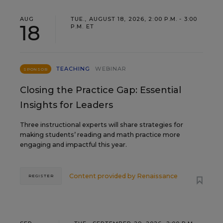
AUG
TUE., AUGUST 18, 2026, 2:00 P.M. - 3:00
18
P.M. ET
TEACHING
WEBINAR
SPONSOR
Closing the Practice Gap: Essential
Insights for Leaders
Three instructional experts will share strategies for
making students’ reading and math practice more
engaging and impactful this year.
Content provided by
Renaissance
REGISTER