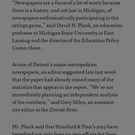
“Newspapers are a focus of a lot of worry because
there is a history, and not just in Michigan, of
newspapers enthusiastically participating in the
ratings game,” said David N. Plank, an education
professor at Michigan State University in East
Lansing and the director of the Education Policy
Center there.
At one of Detroit’s major metropolitan
newspapers, an editor suggested late last week
that the paper had already mined many of the
statistics that appear in the report. “We’re not
immediately planning an independent analysis
of the numbers,” said Gary Miles, an assistant
city editor at the
.
Detroit News
Mr. Plank said that Standard & Poor’s may have
benefited not only from its own efforts but from