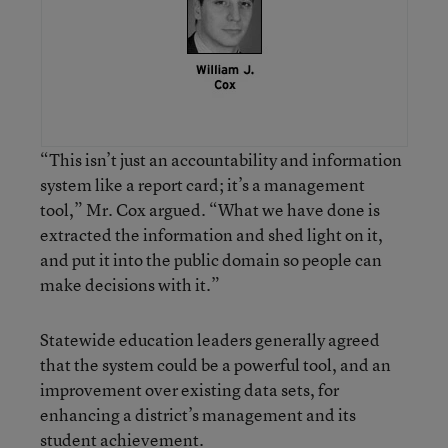
“This isn’t just an accountability and information
system like a report card; it’s a management
tool,” Mr. Cox argued. “What we have done is
extracted the information and shed light on it,
and put it into the public domain so people can
make decisions with it.”
Statewide education leaders generally agreed
that the system could be a powerful tool, and an
improvement over existing data sets, for
enhancing a district’s management and its
student achievement.