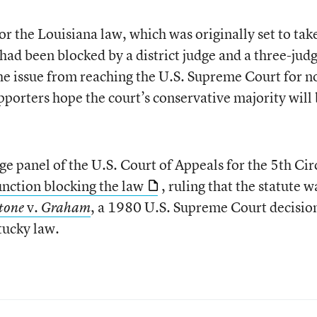
for the Louisiana law, which was originally set to tak
t had been blocked by a district judge and a three-jud
 the issue from reaching the U.S. Supreme Court for 
ters hope the court’s conservative majority will 
e panel of the U.S. Court of Appeals for the 5th Cir
unction blocking the law
, ruling that the statute w
v.
, a 1980 U.S. Supreme Court decisio
tone
Graham
tucky law.