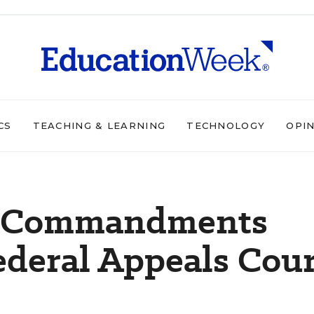
CS
TEACHING & LEARNING
TECHNOLOGY
OPI
en Commandments
ederal Appeals Cour