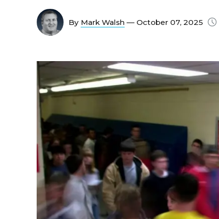
By
Mark Walsh
— October 07, 2025