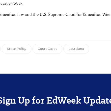
ucation Week
ducation law and the U.S. Supreme Court for Education Wee
State Policy
Court Cases
Louisiana
Sign Up for EdWeek Updat