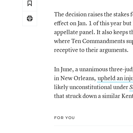
The decision raises the stakes 
effect on Jan. 1 of this year bu
appellate panel. It also keeps
where Ten Commandments suppor
receptive to their arguments.
In June, a unanimous three-judg
in New Orleans,
upheld an inj
likely unconstitutional under
S
that struck down a similar Ken
FOR YOU