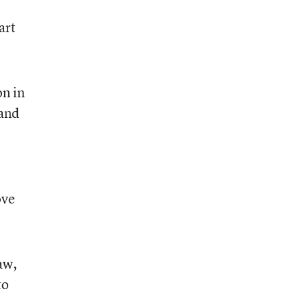
art
on in
 and
ove
aw,
to