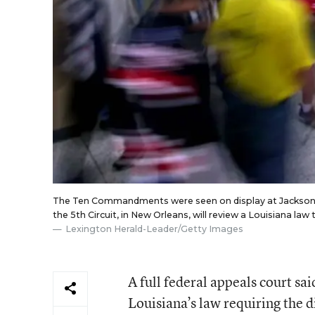
The Ten Commandments were seen on display at Jackson Co
the 5th Circuit, in New Orleans, will review a Louisiana l
Lexington Herald-Leader
/Getty Images
A full federal appeals court sai
Louisiana’s law requiring the 