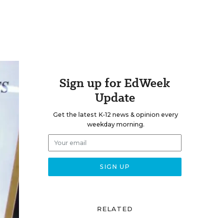
Sign up for EdWeek
Update
Get the latest K-12 news & opinion every
weekday morning.
RELATED