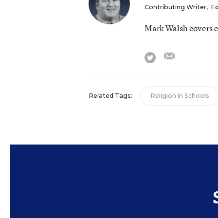
Contributing Writer
,
Ed
Mark Walsh covers e
email
twitter
Related Tags:
Religion in Schools