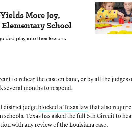
Yields More Joy,
s Elementary School
ided play into their lessons
cuit to rehear the case en banc, or by all the judges 
ook several months to respond.
l district judge
blocked a Texas law
that also require
chools. Texas has asked the full 5th Circuit to hear
ction with any review of the Louisiana case.