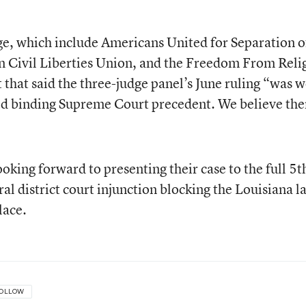
ge, which include Americans United for Separation o
n Civil Liberties Union, and the Freedom From Reli
that said the three-judge panel’s June ruling “was w
ed binding Supreme Court precedent. We believe ther
looking forward to presenting their case to the full 5t
ral district court injunction blocking the Louisiana l
lace.
OLLOW