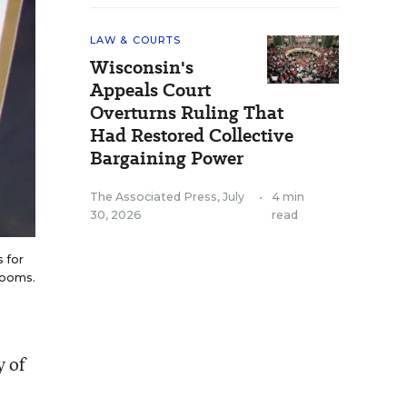
LAW & COURTS
Wisconsin's
Appeals Court
Overturns Ruling That
Had Restored Collective
Bargaining Power
The Associated Press
,
July
•
4 min
30, 2026
read
 for
srooms.
y of