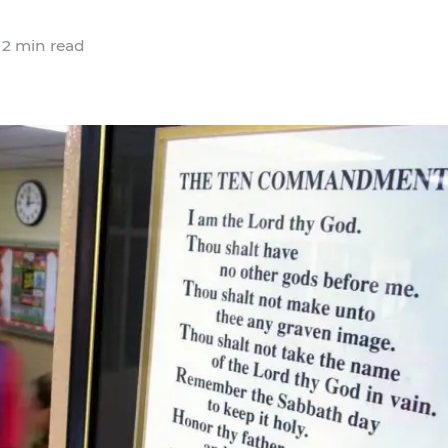
2 min read