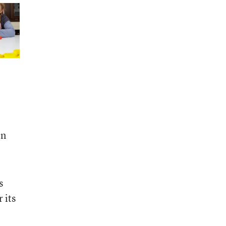
on
s
 its