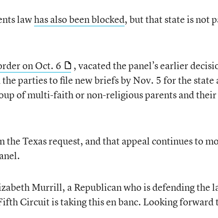
nts law
has also been blocked
, but that state is not p
order on Oct. 6
, vacated the panel’s earlier decisi
the parties to file new briefs by Nov. 5 for the state
roup of multi-faith or non-religious parents and their
on the Texas request, and that appeal continues to m
anel.
zabeth Murrill, a Republican who is defending the l
Fifth Circuit is taking this en banc. Looking forward 