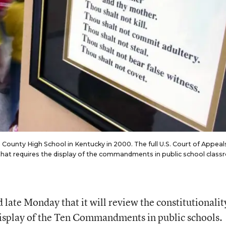
unty High School in Kentucky in 2000. The full U.S. Court of Appeals
aw that requires the display of the commandments in public school clas
d late Monday that it will review the constitutionalit
display of the Ten Commandments in public schools.