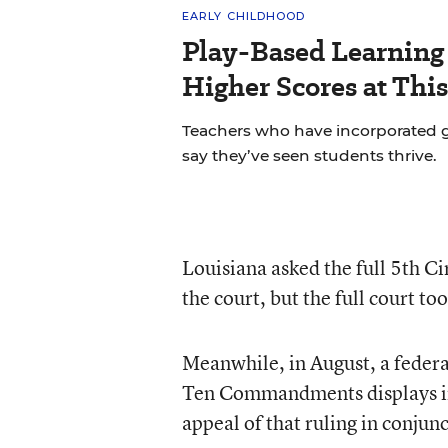
EARLY CHILDHOOD
Play-Based Learning 
Higher Scores at Thi
Teachers who have incorporated gu
say they’ve seen students thrive.
Louisiana asked the full 5th Cir
the court, but the full court t
Meanwhile, in August, a federa
Ten Commandments displays in s
appeal of that ruling in conjun