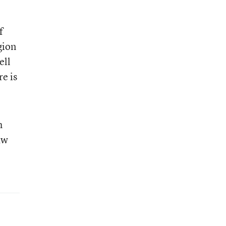
f
gion
ell
e is
h
aw