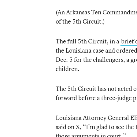
(An Arkansas Ten Commandme
of the 5th Circuit.)
The full 5th Circuit, in a
brief 
the Louisiana case and ordered 
Dec. 5 for the challengers, a g
children.
The 5th Circuit has not acted 
forward before a three-judge p
Louisiana Attorney General Eli
said on X, “I’m glad to see the 
those arguments in court.”