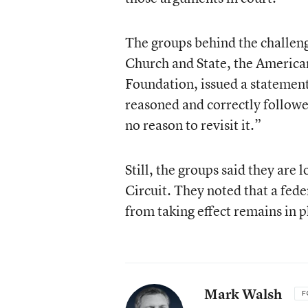
The groups behind the challen
Church and State, the America
Foundation, issued a statement 
reasoned and correctly follow
no reason to revisit it.”
Still, the groups said they are 
Circuit. They noted that a fede
from taking effect remains in p
Mark Walsh
F