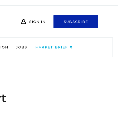
SIGN IN
SUBSCRIBE
NION
JOBS
MARKET BRIEF
t