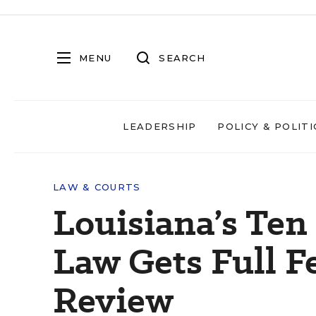
MENU
SEARCH
LEADERSHIP
POLICY & POLITI
LAW & COURTS
Louisiana’s T
Law Gets Full F
Review