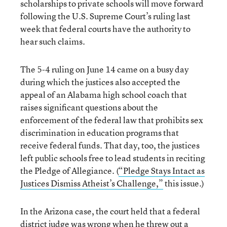
scholarships to private schools will move forward
following the U.S. Supreme Court’s ruling last
week that federal courts have the authority to
hear such claims.
The 5-4 ruling on June 14 came on a busy day
during which the justices also accepted the
appeal of an Alabama high school coach that
raises significant questions about the
enforcement of the federal law that prohibits sex
discrimination in education programs that
receive federal funds. That day, too, the justices
left public schools free to lead students in reciting
the Pledge of Allegiance. (
“Pledge Stays Intact as
Justices Dismiss Atheist’s Challenge,”
this issue.)
In the Arizona case, the court held that a federal
district judge was wrong when he threw out a