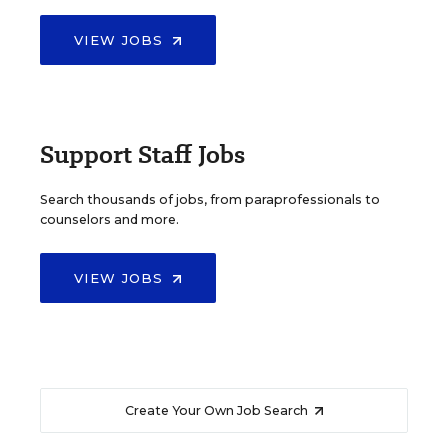
VIEW JOBS
Support Staff Jobs
Search thousands of jobs, from paraprofessionals to
counselors and more.
VIEW JOBS
Create Your Own Job Search