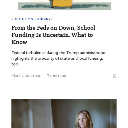
EDUCATION FUNDING
From the Feds on Down, School
Funding Is Uncertain. What to
Know
Federal turbulence during the Trump administration
highlights the precarity of state and local funding,
too.
Mark Lieberman
•
7 min read