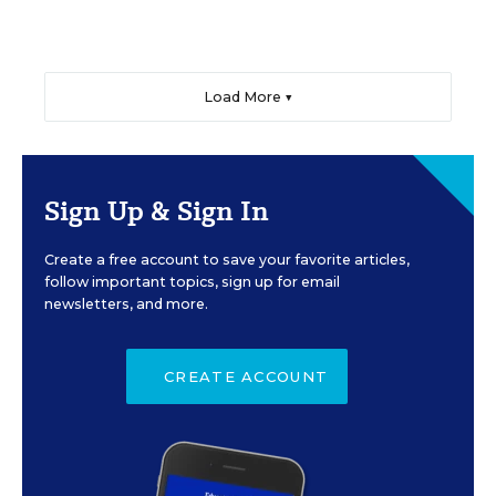
Load More ▼
Sign Up & Sign In
Create a free account to save your favorite articles,
follow important topics, sign up for email
newsletters, and more.
CREATE ACCOUNT