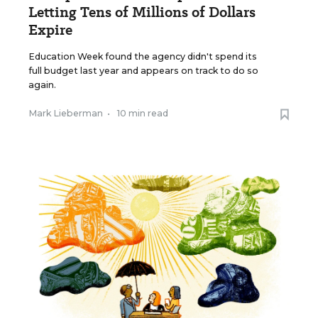
Letting Tens of Millions of Dollars
Expire
Education Week found the agency didn't spend its
full budget last year and appears on track to do so
again.
Mark Lieberman
•
10 min read