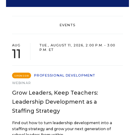
EVENTS
AUG
TUE., AUGUST 11, 2026, 2:00 P.M. - 3:00
11
P.M. ET
PROFESSIONAL DEVELOPMENT
SPONSOR
WEBINAR
Grow Leaders, Keep Teachers:
Leadership Development as a
Staffing Strategy
Find out how to turn leadership development into a
staffing strategy and grow your next generation of
school leaders from within.