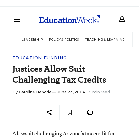
LEADERSHIP
POLICY & POLITICS
TEACHING & LEARNING
TEC
EDUCATION FUNDING
Justices Allow Suit
Challenging Tax Credits
By
Caroline Hendrie
— June 23, 2004
5 min read
A lawsuit challenging Arizona’s tax credit for