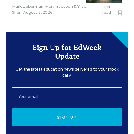
Mark Lieberman
,
Marvin Joseph
&
Yi-Jo
•
1 min
Shen
,
August 5, 2026
read
Sign Up for EdWeek
Update
Get the latest education news delivered to your inbox
daily.
SIGN UP