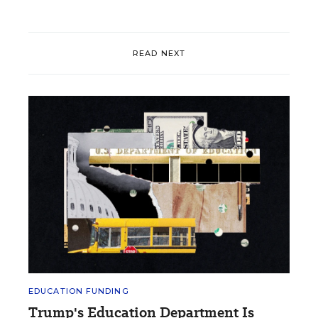
READ NEXT
EDUCATION FUNDING
Trump's Education Department Is