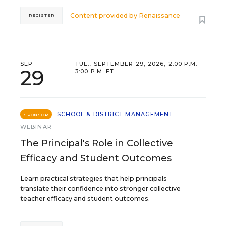
Content provided by
Renaissance
REGISTER
SEP
TUE., SEPTEMBER 29, 2026, 2:00 P.M. -
29
3:00 P.M. ET
SCHOOL & DISTRICT MANAGEMENT
SPONSOR
WEBINAR
The Principal's Role in Collective
Efficacy and Student Outcomes
Learn practical strategies that help principals
translate their confidence into stronger collective
teacher efficacy and student outcomes.