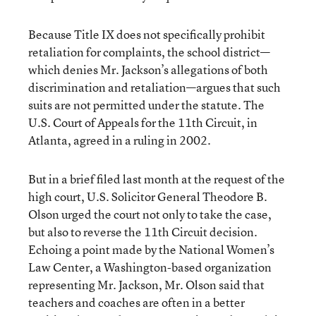
Because Title IX does not specifically prohibit
retaliation for complaints, the school district—
which denies Mr. Jackson’s allegations of both
discrimination and retaliation—argues that such
suits are not permitted under the statute. The
U.S. Court of Appeals for the 11th Circuit, in
Atlanta, agreed in a ruling in 2002.
But in a brief filed last month at the request of the
high court, U.S. Solicitor General Theodore B.
Olson urged the court not only to take the case,
but also to reverse the 11th Circuit decision.
Echoing a point made by the National Women’s
Law Center, a Washington-based organization
representing Mr. Jackson, Mr. Olson said that
teachers and coaches are often in a better