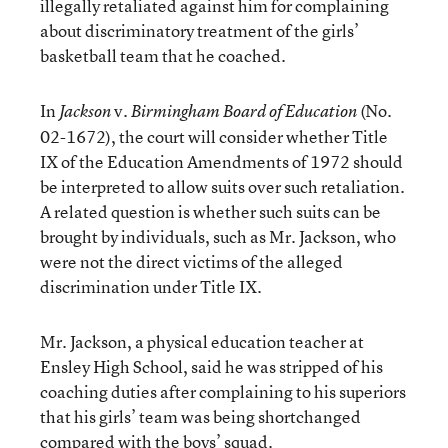
illegally retaliated against him for complaining
about discriminatory treatment of the girls’
basketball team that he coached.
In
v.
(No.
Jackson
Birmingham Board of Education
02-1672), the court will consider whether Title
IX of the Education Amendments of 1972 should
be interpreted to allow suits over such retaliation.
A related question is whether such suits can be
brought by individuals, such as Mr. Jackson, who
were not the direct victims of the alleged
discrimination under Title IX.
Mr. Jackson, a physical education teacher at
Ensley High School, said he was stripped of his
coaching duties after complaining to his superiors
that his girls’ team was being shortchanged
compared with the boys’ squad.