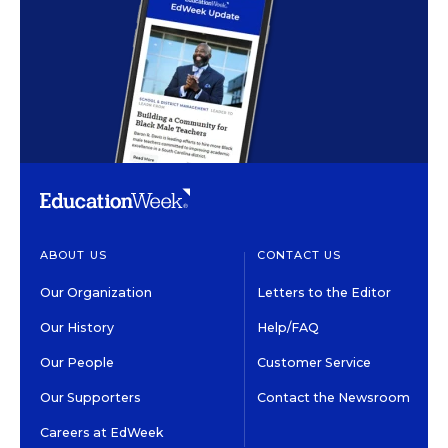
ABOUT US
CONTACT US
Our Organization
Letters to the Editor
Our History
Help/FAQ
Our People
Customer Service
Our Supporters
Contact the Newsroom
Careers at EdWeek