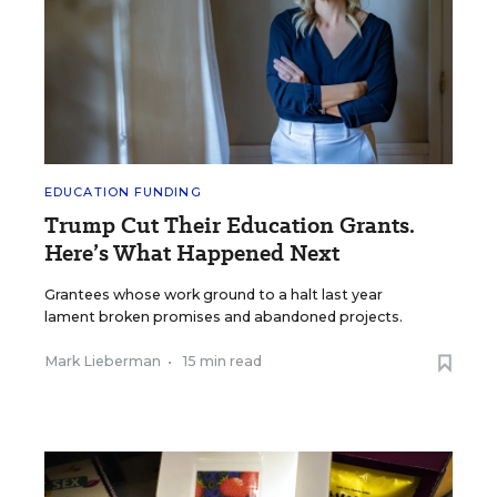
EDUCATION FUNDING
Trump Cut Their Education Grants.
Here’s What Happened Next
Grantees whose work ground to a halt last year
lament broken promises and abandoned projects.
Mark Lieberman
•
15 min read