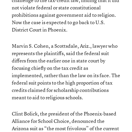
challenge to the tax-credit law, finding that it did
not violate federal or state constitutional
prohibitions against government aid to religion.
Now the case is expected to go back to U.S.
District Court in Phoenix.
Marvin S. Cohen, a Scottsdale, Ariz., lawyer who
represents the plaintiffs, said the federal suit
differs from the earlier one in state court by
focusing chiefly on the tax credit as
implemented, rather than the law on its face. The
federal suit points to the high proportion of tax
credits claimed for scholarship contributions
meant to aid to religious schools.
Clint Bolick, the president of the Phoenix-based
Alliance for School Choice, denounced the
Arizona suit as “the most frivolous” of the current