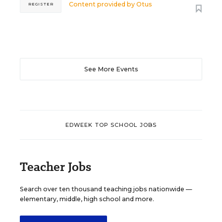
Content provided by
Otus
REGISTER
See More Events
EDWEEK TOP SCHOOL JOBS
Teacher Jobs
Search over ten thousand teaching jobs nationwide —
elementary, middle, high school and more.