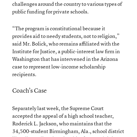
challenges around the country to various types of
public funding for private schools.
“The program is constitutional because it
provides aid to needy students, not to religion,”
said Mr. Bolick, who remains affiliated with the
Institute for Justice, a public-interest law firm in
Washington that has intervened in the Arizona
case to represent low-income scholarship
recipients.
Coach’s Case
Separately last week, the Supreme Court
accepted the appeal of a high school teacher,
Roderick L. Jackson, who maintains that the
34,500-student Birmingham, Ala., school district