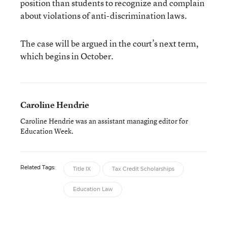
position than students to recognize and complain
about violations of anti-discrimination laws.
The case will be argued in the court’s next term,
which begins in October.
Caroline Hendrie
Caroline Hendrie was an assistant managing editor for
Education Week.
Related Tags:
Title IX
Tax Credit Scholarships
Education Law