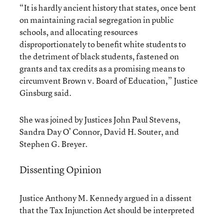
“It is hardly ancient history that states, once bent
on maintaining racial segregation in public
schools, and allocating resources
disproportionately to benefit white students to
the detriment of black students, fastened on
grants and tax credits as a promising means to
circumvent Brown v. Board of Education,” Justice
Ginsburg said.
She was joined by Justices John Paul Stevens,
Sandra Day O’ Connor, David H. Souter, and
Stephen G. Breyer.
Dissenting Opinion
Justice Anthony M. Kennedy argued in a dissent
that the Tax Injunction Act should be interpreted