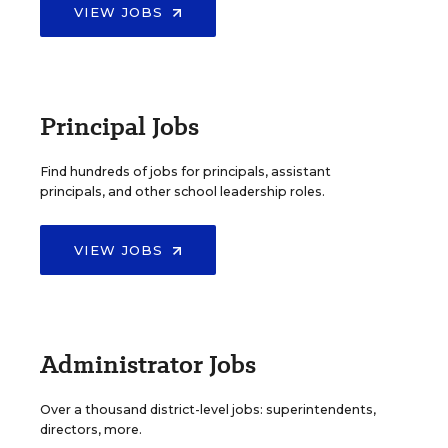
VIEW JOBS
Principal Jobs
Find hundreds of jobs for principals, assistant
principals, and other school leadership roles.
VIEW JOBS
Administrator Jobs
Over a thousand district-level jobs: superintendents,
directors, more.