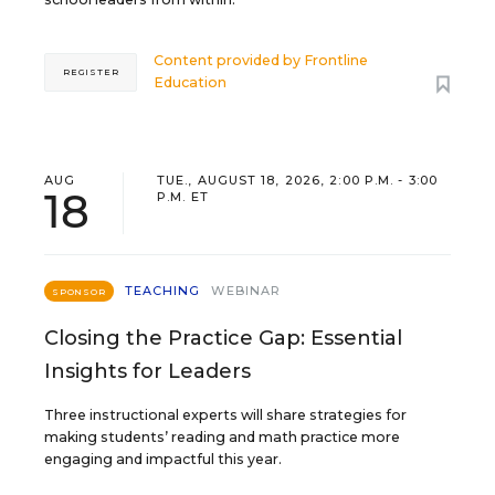
Content provided by
Frontline
REGISTER
Education
AUG
TUE., AUGUST 18, 2026, 2:00 P.M. - 3:00
18
P.M. ET
TEACHING
WEBINAR
SPONSOR
Closing the Practice Gap: Essential
Insights for Leaders
Three instructional experts will share strategies for
making students’ reading and math practice more
engaging and impactful this year.