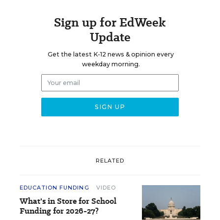
Sign up for EdWeek
Update
Get the latest K-12 news & opinion every
weekday morning.
RELATED
EDUCATION FUNDING
VIDEO
What's in Store for School
Funding for 2026-27?