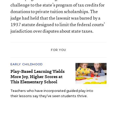
challenge to the state’s program of tax credits for
donations to private tuition scholarships. The
judge had held that the lawsuit was barred by a
1937 statute designed to limit the federal courts’
jurisdiction over disputes about state taxes.
FOR YOU
EARLY CHILDHOOD
Play-Based Learning Yields
More Joy, Higher Scores at
This Elementary School
Teachers who have incorporated guided play into
their lessons say they’ve seen students thrive.