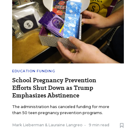
EDUCATION FUNDING
School Pregnancy Prevention
Efforts Shut Down as Trump
Emphasizes Abstinence
The administration has canceled funding for more
than 50 teen pregnancy prevention programs.
Mark Lieberman
&
Lauraine Langreo
•
9 min read