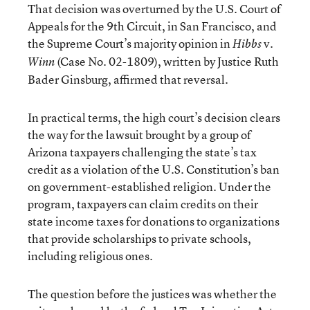
That decision was overturned by the U.S. Court of
Appeals for the 9th Circuit, in San Francisco, and
the Supreme Court’s majority opinion in
v
Hibbs
.
(Case No. 02-1809), written by Justice Ruth
Winn
Bader Ginsburg, affirmed that reversal.
In practical terms, the high court’s decision clears
the way for the lawsuit brought by a group of
Arizona taxpayers challenging the state’s tax
credit as a violation of the U.S. Constitution’s ban
on government-established religion. Under the
program, taxpayers can claim credits on their
state income taxes for donations to organizations
that provide scholarships to private schools,
including religious ones.
The question before the justices was whether the