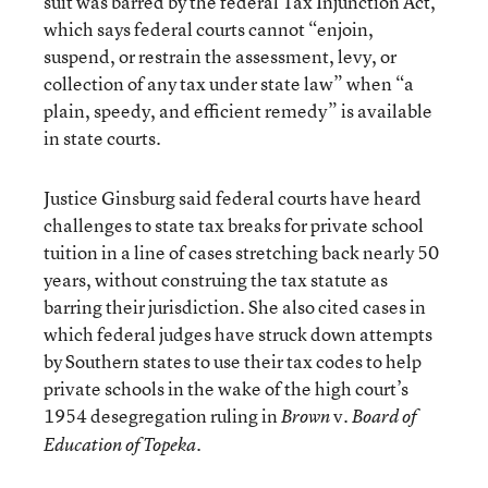
suit was barred by the federal Tax Injunction Act,
which says federal courts cannot “enjoin,
suspend, or restrain the assessment, levy, or
collection of any tax under state law” when “a
plain, speedy, and efficient remedy” is available
in state courts.
Justice Ginsburg said federal courts have heard
challenges to state tax breaks for private school
tuition in a line of cases stretching back nearly 50
years, without construing the tax statute as
barring their jurisdiction. She also cited cases in
which federal judges have struck down attempts
by Southern states to use their tax codes to help
private schools in the wake of the high court’s
1954 desegregation ruling in
v.
Brown
Board of
.
Education of Topeka