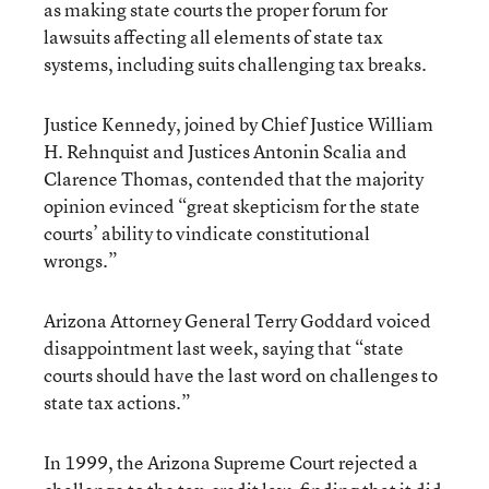
as making state courts the proper forum for
lawsuits affecting all elements of state tax
systems, including suits challenging tax breaks.
Justice Kennedy, joined by Chief Justice William
H. Rehnquist and Justices Antonin Scalia and
Clarence Thomas, contended that the majority
opinion evinced “great skepticism for the state
courts’ ability to vindicate constitutional
wrongs.”
Arizona Attorney General Terry Goddard voiced
disappointment last week, saying that “state
courts should have the last word on challenges to
state tax actions.”
In 1999, the Arizona Supreme Court rejected a