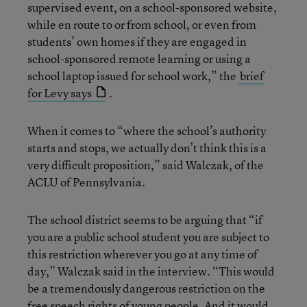
supervised event, on a school-sponsored website,
while en route to or from school, or even from
students’ own homes if they are engaged in
school-sponsored remote learning or using a
school laptop issued for school work,” the
brief
for Levy says
.
When it comes to “where the school’s authority
starts and stops, we actually don’t think this is a
very difficult proposition,” said Walczak, of the
ACLU of Pennsylvania.
The school district seems to be arguing that “if
you are a public school student you are subject to
this restriction wherever you go at any time of
day,” Walczak said in the interview. “This would
be a tremendously dangerous restriction on the
free speech rights of young people. And it would