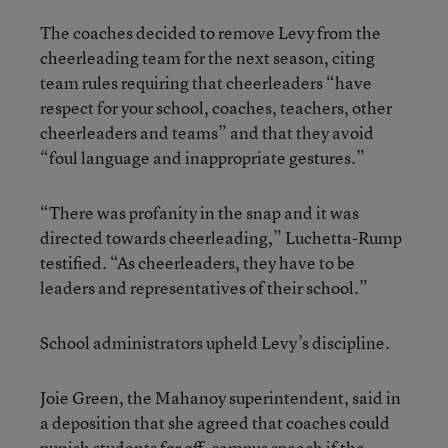
The coaches decided to remove Levy from the
cheerleading team for the next season, citing
team rules requiring that cheerleaders “have
respect for your school, coaches, teachers, other
cheerleaders and teams” and that they avoid
“foul language and inappropriate gestures.”
“There was profanity in the snap and it was
directed towards cheerleading,” Luchetta-Rump
testified. “As cheerleaders, they have to be
leaders and representatives of their school.”
School administrators upheld Levy’s discipline.
Joie Green, the Mahanoy superintendent, said in
a deposition that she agreed that coaches could
punish students for off-campus speech if the