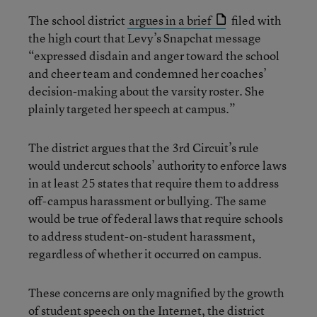
The school district
argues in a brief
filed with
the high court that Levy’s Snapchat message
“expressed disdain and anger toward the school
and cheer team and condemned her coaches’
decision-making about the varsity roster. She
plainly targeted her speech at campus.”
The district argues that the 3rd Circuit’s rule
would undercut schools’ authority to enforce laws
in at least 25 states that require them to address
off-campus harassment or bullying. The same
would be true of federal laws that require schools
to address student-on-student harassment,
regardless of whether it occurred on campus.
These concerns are only magnified by the growth
of student speech on the Internet, the district