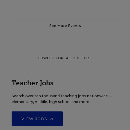
See More Events
EDWEEK TOP SCHOOL JOBS
Teacher Jobs
Search over ten thousand teaching jobs nationwide —
elementary, middle, high school and more.
VIEW JOBS