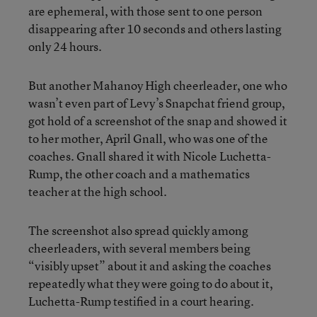
are ephemeral, with those sent to one person
disappearing after 10 seconds and others lasting
only 24 hours.
But another Mahanoy High cheerleader, one who
wasn’t even part of Levy’s Snapchat friend group,
got hold of a screenshot of the snap and showed it
to her mother, April Gnall, who was one of the
coaches. Gnall shared it with Nicole Luchetta-
Rump, the other coach and a mathematics
teacher at the high school.
The screenshot also spread quickly among
cheerleaders, with several members being
“visibly upset” about it and asking the coaches
repeatedly what they were going to do about it,
Luchetta-Rump testified in a court hearing.