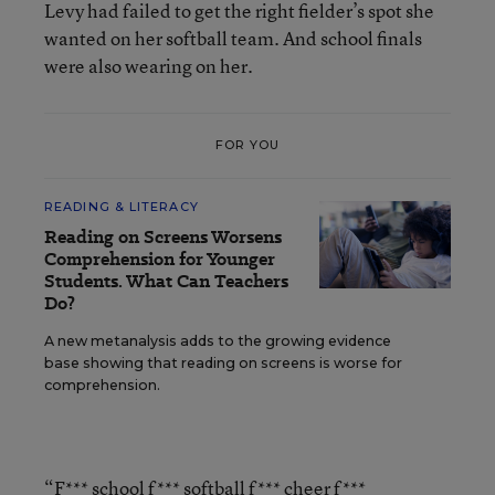
Levy had failed to get the right fielder’s spot she
wanted on her softball team. And school finals
were also wearing on her.
FOR YOU
READING & LITERACY
Reading on Screens Worsens
Comprehension for Younger
Students. What Can Teachers
Do?
A new metanalysis adds to the growing evidence
base showing that reading on screens is worse for
comprehension.
“F*** school f*** softball f*** cheer f***