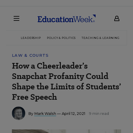
LEADERSHIP
POLICY & POLITICS
TEACHING & LEARNING
TEC
LAW & COURTS
How a Cheerleader’s
Snapchat Profanity Could
Shape the Limits of Students’
Free Speech
By
Mark Walsh
— April 12, 2021
9 min read