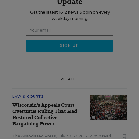
Update
Get the latest K-12 news & opinion every
weekday morning.
RELATED
LAW & COURTS
Wisconsin's Appeals Court
Overturns Ruling That Had
Restored Collective
Bargaining Power
The Associated Press
,
July 30, 2026
•
4 min read