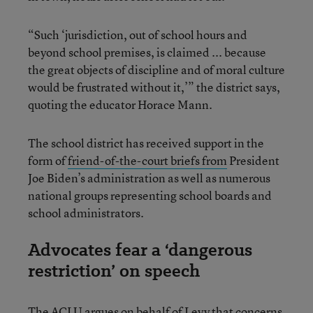
“Such ‘jurisdiction, out of school hours and
beyond school premises, is claimed ... because
the great objects of discipline and of moral culture
would be frustrated without it,’” the district says,
quoting the educator Horace Mann.
The school district has received support in the
form of
friend-of-the-court briefs from
President
Joe Biden’s administration as well as numerous
national groups representing school boards and
school administrators.
Advocates fear a ‘dangerous
restriction’ on speech
The ACLU argues on behalf of Levy that concerns