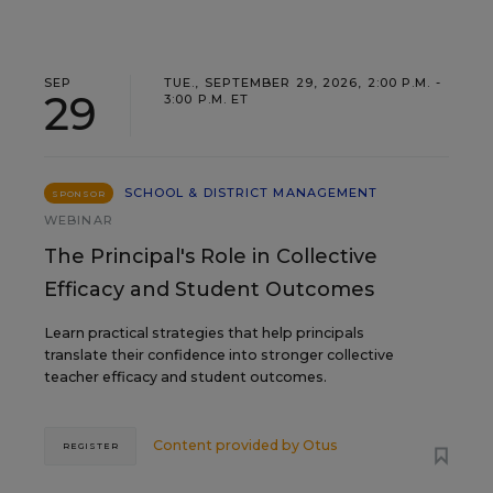
SEP
TUE., SEPTEMBER 29, 2026, 2:00 P.M. -
29
3:00 P.M. ET
SCHOOL & DISTRICT MANAGEMENT
SPONSOR
WEBINAR
The Principal's Role in Collective
Efficacy and Student Outcomes
Learn practical strategies that help principals
translate their confidence into stronger collective
teacher efficacy and student outcomes.
Content provided by
Otus
REGISTER