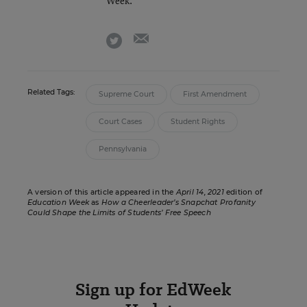
Week.
email
twitter
Related Tags:
Supreme Court
First Amendment
Court Cases
Student Rights
Pennsylvania
A version of this article appeared in the
April 14, 2021
edition of
Education Week
as
How a Cheerleader’s Snapchat Profanity
Could Shape the Limits of Students’ Free Speech
Sign up for EdWeek