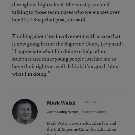
throughout high school. She mostly avoided
talking to those teammates who were upset over
her 2017 Snapchat post, she said.
Thinking about her involvement with a case that
is now going before the Supreme Court, Levy said:
“I appreciate what I’m doing to help other
students and other young people just like me to
have their rights as well. I think it’s a good thing
what I’m doing.”
Mark Walsh
FOLLOW
Contributing Writer
,
Education Week
Mark Walsh covers education law and
the U.S. Supreme Court for Education