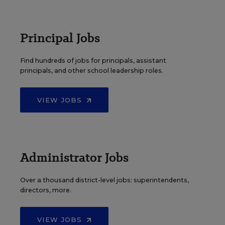
Principal Jobs
Find hundreds of jobs for principals, assistant
principals, and other school leadership roles.
VIEW JOBS
Administrator Jobs
Over a thousand district-level jobs: superintendents,
directors, more.
VIEW JOBS