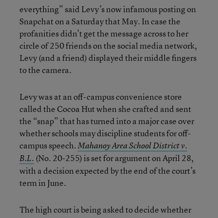
everything” said Levy’s now infamous posting on
Snapchat on a Saturday that May. In case the
profanities didn’t get the message across to her
circle of 250 friends on the social media network,
Levy (and a friend) displayed their middle fingers
to the camera.
Levy was at an off-campus convenience store
called the Cocoa Hut when she crafted and sent
the “snap” that has turned into a major case over
whether schools may discipline students for off-
campus speech.
Mah
a
noy Area School District v.
(No. 20-255) is set for argument on April 28,
B.L.
with a decision expected by the end of the court’s
term in June.
The high court is being asked to decide whether