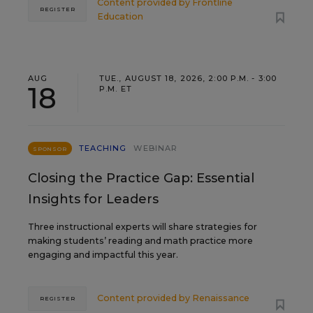
Content provided by
Frontline
REGISTER
Education
AUG
TUE., AUGUST 18, 2026, 2:00 P.M. - 3:00
18
P.M. ET
TEACHING
WEBINAR
SPONSOR
Closing the Practice Gap: Essential
Insights for Leaders
Three instructional experts will share strategies for
making students’ reading and math practice more
engaging and impactful this year.
Content provided by
Renaissance
REGISTER