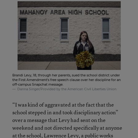
Brandi Levy, 18, through her parents, sued the school district under
the First Amendment’s free speech clause over her discipline for an
off-campus Snapchat message.
Danna Singer/Provided by the American Civil Liberties Union
“I was kind of aggravated at the fact that the
school stepped in and took disciplinary action”
over a message that Levy had sent on the
weekend and not directed specifically at anyone
at the school, Lawrence Levy, a public works