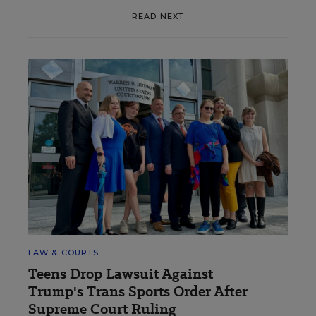
READ NEXT
LAW & COURTS
Teens Drop Lawsuit Against
Trump's Trans Sports Order After
Supreme Court Ruling