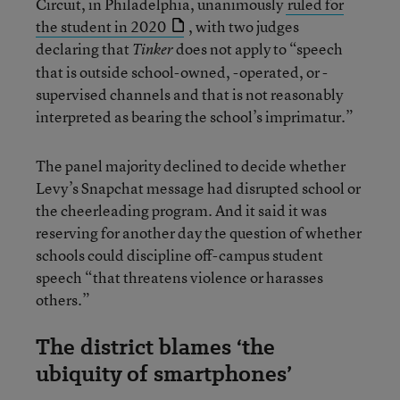
Circuit, in Philadelphia, unanimously
ruled for
the student in 2020
, with two judges
declaring that
does not apply to “speech
Tinker
that is outside school-owned, -operated, or -
supervised channels and that is not reasonably
interpreted as bearing the school’s imprimatur.”
The panel majority declined to decide whether
Levy’s Snapchat message had disrupted school or
the cheerleading program. And it said it was
reserving for another day the question of whether
schools could discipline off-campus student
speech “that threatens violence or harasses
others.”
The district blames ‘the
ubiquity of smartphones’