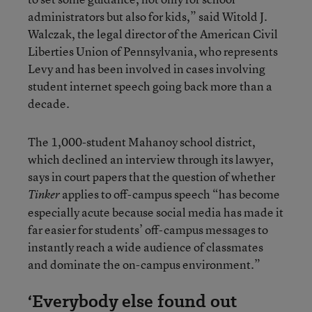
administrators but also for kids,” said Witold J.
Walczak, the legal director of the American Civil
Liberties Union of Pennsylvania, who represents
Levy and has been involved in cases involving
student internet speech going back more than a
decade.
The 1,000-student Mahanoy school district,
which declined an interview through its lawyer,
says in court papers that the question of whether
applies to off-campus speech “has become
Tinker
especially acute because social media has made it
far easier for students’ off-campus messages to
instantly reach a wide audience of classmates
and dominate the on-campus environment.”
‘Everybody else found out