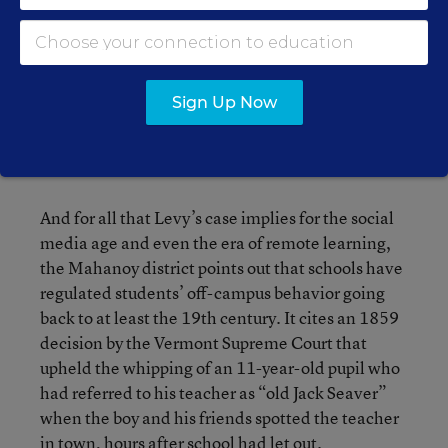
extracurricular activities should essentially be
held to a higher standard.
“This court should not transform disputes over
Sign Up Now
the inner workings of school sports and
extracurricular activities into [civil rights]
lawsuits for money damages,” the brief says.
And for all that Levy’s case implies for the social
media age and even the era of remote learning,
the Mahanoy district points out that schools have
regulated students’ off-campus behavior going
back to at least the 19th century. It cites an 1859
decision by the Vermont Supreme Court that
upheld the whipping of an 11-year-old pupil who
had referred to his teacher as “old Jack Seaver”
when the boy and his friends spotted the teacher
in town, hours after school had let out.