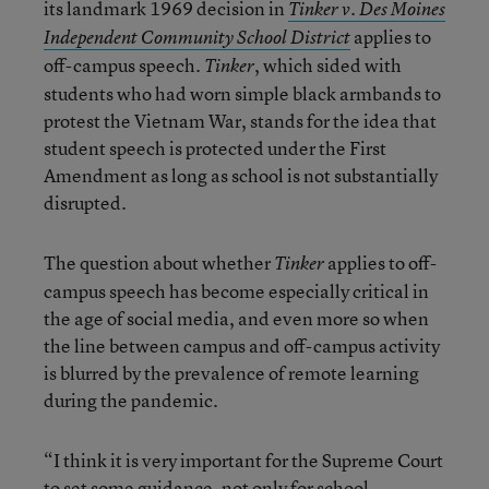
its landmark 1969 decision in
Tinker v. Des Moines
applies to
Independent Community School District
off-campus speech.
, which sided with
Tinker
students who had worn simple black armbands to
protest the Vietnam War, stands for the idea that
student speech is protected under the First
Amendment as long as school is not substantially
disrupted.
The question about whether
applies to off-
Tinker
campus speech has become especially critical in
the age of social media, and even more so when
the line between campus and off-campus activity
is blurred by the prevalence of remote learning
during the pandemic.
“I think it is very important for the Supreme Court
to set some guidance, not only for school