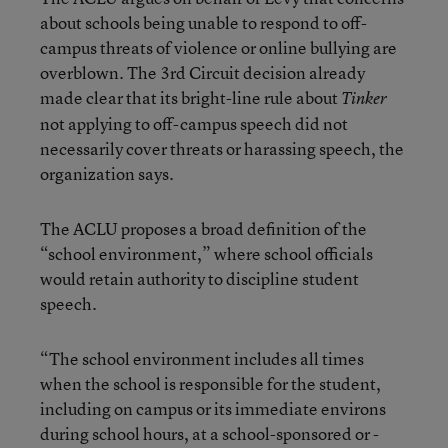
about schools being unable to respond to off-
campus threats of violence or online bullying are
overblown. The 3rd Circuit decision already
made clear that its bright-line rule about
Tinker
not applying to off-campus speech did not
necessarily cover threats or harassing speech, the
organization says.
The ACLU proposes a broad definition of the
“school environment,” where school officials
would retain authority to discipline student
speech.
“The school environment includes all times
when the school is responsible for the student,
including on campus or its immediate environs
during school hours, at a school-sponsored or -