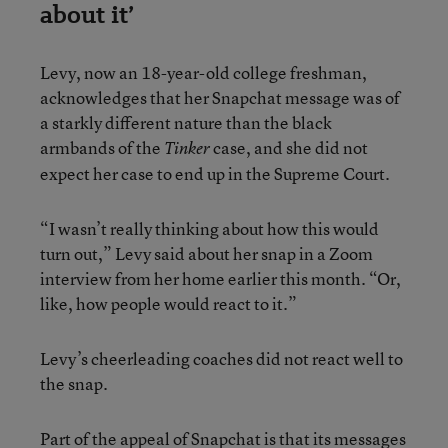
about it’
Levy, now an 18-year-old college freshman,
acknowledges that her Snapchat message was of
a starkly different nature than the black
armbands of the
case, and she did not
Tinker
expect her case to end up in the Supreme Court.
“I wasn’t really thinking about how this would
turn out,” Levy said about her snap in a Zoom
interview from her home earlier this month. “Or,
like, how people would react to it.”
Levy’s cheerleading coaches did not react well to
the snap.
Part of the appeal of Snapchat is that its messages