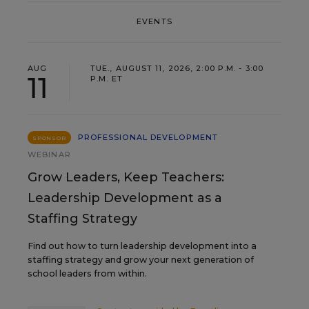
EVENTS
AUG
TUE., AUGUST 11, 2026, 2:00 P.M. - 3:00
11
P.M. ET
PROFESSIONAL DEVELOPMENT
SPONSOR
WEBINAR
Grow Leaders, Keep Teachers:
Leadership Development as a
Staffing Strategy
Find out how to turn leadership development into a
staffing strategy and grow your next generation of
school leaders from within.