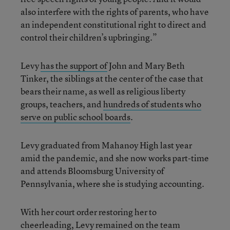
also interfere with the rights of parents, who have
an independent constitutional right to direct and
control their children’s upbringing.”
Levy
has the support of
John and Mary Beth
Tinker, the siblings at the center of the case that
bears their name, as well as religious liberty
groups, teachers, and
hundreds of students who
serve on public school boards
.
Levy graduated from Mahanoy High last year
amid the pandemic, and she now works part-time
and attends Bloomsburg University of
Pennsylvania, where she is studying accounting.
With her court order restoring her to
cheerleading, Levy remained on the team