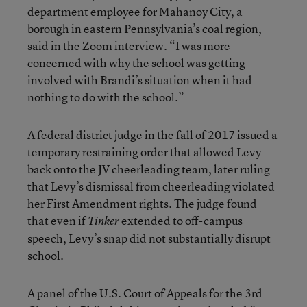
department employee for Mahanoy City, a
borough in eastern Pennsylvania’s coal region,
said in the Zoom interview. “I was more
concerned with why the school was getting
involved with Brandi’s situation when it had
nothing to do with the school.”
A federal district judge in the fall of 2017 issued a
temporary restraining order that allowed Levy
back onto the JV cheerleading team, later ruling
that Levy’s dismissal from cheerleading violated
her First Amendment rights. The judge found
that even if
extended to off-campus
Tinker
speech, Levy’s snap did not substantially disrupt
school.
A panel of the U.S. Court of Appeals for the 3rd