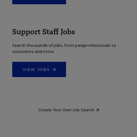
Support Staff Jobs
Search thousands of jobs, from paraprofessionals to
counselors and more.
VIEW JOBS
Create Your Own Job Search