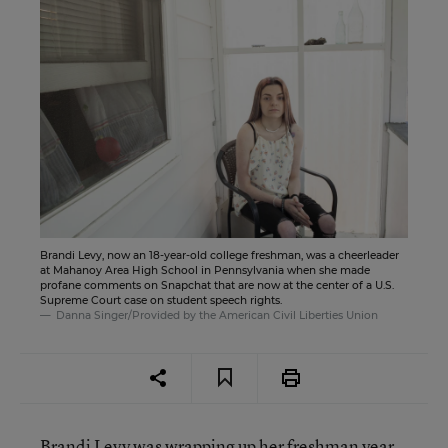
Brandi Levy, now an 18-year-old college freshman, was a cheerleader
at Mahanoy Area High School in Pennsylvania when she made
profane comments on Snapchat that are now at the center of a U.S.
Supreme Court case on student speech rights.
Danna Singer/Provided by the American Civil Liberties Union
Brandi Levy was wrapping up her freshman year