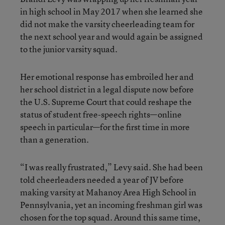
in high school in May 2017 when she learned she
did not make the varsity cheerleading team for
the next school year and would again be assigned
to the junior varsity squad.
Her emotional response has embroiled her and
her school district in a legal dispute now before
the U.S. Supreme Court that could reshape the
status of student free-speech rights—online
speech in particular—for the first time in more
than a generation.
“I was really frustrated,” Levy said. She had been
told cheerleaders needed a year of JV before
making varsity at Mahanoy Area High School in
Pennsylvania, yet an incoming freshman girl was
chosen for the top squad. Around this same time,