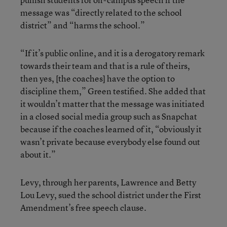
message was “directly related to the school
district” and “harms the school.”
“If it’s public online, and it is a derogatory remark
towards their team and that is a rule of theirs,
then yes, [the coaches] have the option to
discipline them,” Green testified. She added that
it wouldn’t matter that the message was initiated
in a closed social media group such as Snapchat
because if the coaches learned of it, “obviously it
wasn’t private because everybody else found out
about it.”
Levy, through her parents, Lawrence and Betty
Lou Levy, sued the school district under the First
Amendment’s free speech clause.