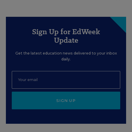
Sign Up for EdWeek
Update
Get the latest education news delivered to your inbox
daily.
SIGN UP