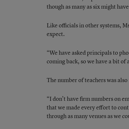
though as many as six might have 
Like officials in other systems, 
expect.
“We have asked principals to phon
coming back, so we have a bit of a
The number of teachers was also n
“I don’t have firm numbers on emp
that we made every effort to con
through as many venues as we cou