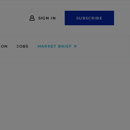
SIGN IN
SUBSCRIBE
ION
JOBS
MARKET BRIEF