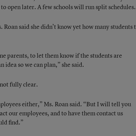
to open later. A few schools will run split schedules.
Ms. Roan said she didn’t know yet how many students 
e parents, to let them know if the students are
n idea so we can plan,” she said.
ot fully clear.
loyees either,” Ms. Roan said. “But I will tell you
tact our employees, and to have them contact us
ld find.”