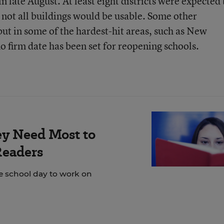
n late August. At least eight districts were expected 
 not all buildings would be usable. Some other
but in some of the hardest-hit areas, such as New
o firm date has been set for reopening schools.
ey Need Most to
Readers
e school day to work on