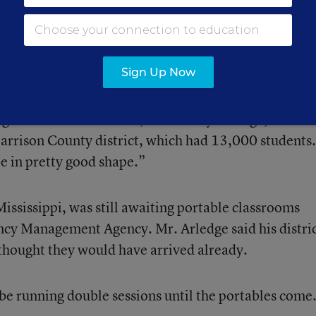
 3 were making final repairs last week to meet that
Sign Up Now
g crews” in the schools, said Henry Arledge, the
Harrison County district, which had 13,000 students.
e in pretty good shape.”
Mississippi, was still awaiting portable classrooms
cy Management Agency. Mr. Arledge said his distri
 thought they would have arrived already.
 be running double sessions until the portables come