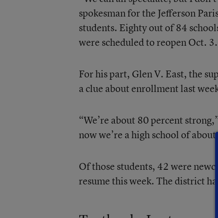
spokesman for the Jefferson Pari
students. Eighty out of 84 schoo
were scheduled to reopen Oct. 3.
For his part, Glen V. East, the su
a clue about enrollment last week
“We’re about 80 percent strong,”
now we’re a high school of about
Of those students, 42 were newc
resume this week. The district h