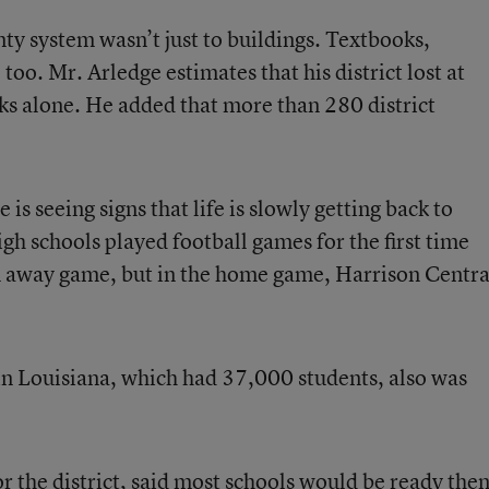
y system wasn’t just to buildings. Textbooks,
 too. Mr. Arledge estimates that his district lost at
s alone. He added that more than 280 district
is seeing signs that life is slowly getting back to
igh schools played football games for the first time
n away game, but in the home game, Harrison Centra
in Louisiana, which had 37,000 students, also was
 the district, said most schools would be ready then