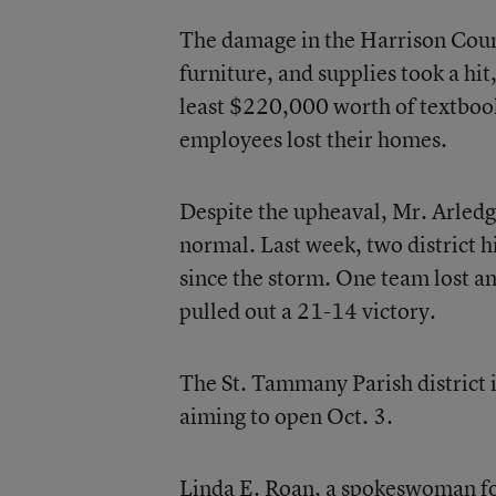
The damage in the Harrison Count
furniture, and supplies took a hit,
least $220,000 worth of textbook
employees lost their homes.
Despite the upheaval, Mr. Arledge 
normal. Last week, two district h
since the storm. One team lost a
pulled out a 21-14 victory.
The St. Tammany Parish district 
aiming to open Oct. 3.
Linda E. Roan, a spokeswoman for