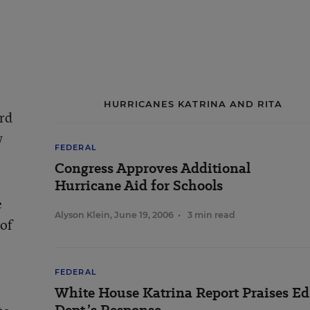
HURRICANES KATRINA AND RITA
ard
w
FEDERAL
Congress Approves Additional
Hurricane Aid for Schools
e
Alyson Klein
,
June 19, 2006
•
3 min read
 of
FEDERAL
White House Katrina Report Praises Ed