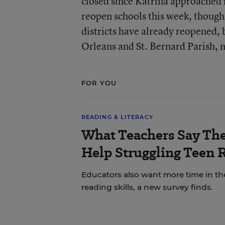
closed since Katrina approached i
reopen schools this week, though
districts have already reopened, 
Orleans and St. Bernard Parish, n
FOR YOU
READING & LITERACY
What Teachers Say Th
Help Struggling Teen 
Educators also want more time in th
reading skills, a new survey finds.