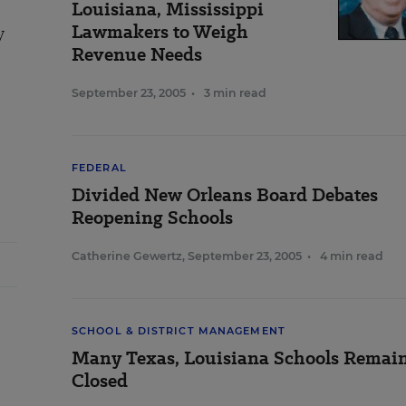
Louisiana, Mississippi
Lawmakers to Weigh
y
Revenue Needs
September 23, 2005
•
3 min read
FEDERAL
Divided New Orleans Board Debates
Reopening Schools
Catherine Gewertz
,
September 23, 2005
•
4 min read
SCHOOL & DISTRICT MANAGEMENT
Many Texas, Louisiana Schools Remai
Closed