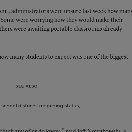
ment, administrators were unsure last week how man
. Some were worrying how they would make their
others were awaiting portable classrooms already
 how many students to expect was one of the biggest
SEE ALSO
i school districts’ reopening status,
t think any of us do know,” said Jeff Nowakowski, a