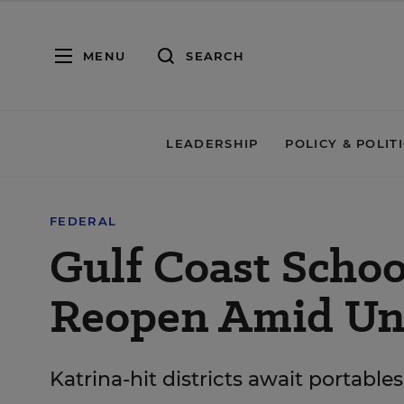
MENU
SEARCH
LEADERSHIP
POLICY & POLIT
FEDERAL
Gulf Coast Schoo
Reopen Amid Unc
Katrina-hit districts await portab