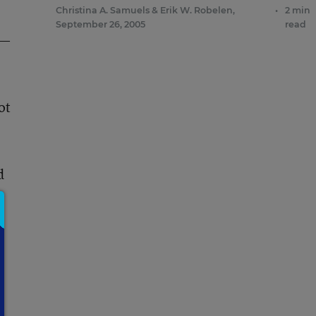
Christina A. Samuels
&
Erik W. Robelen
,
•
2 min
September 26, 2005
read
d—
ot
d