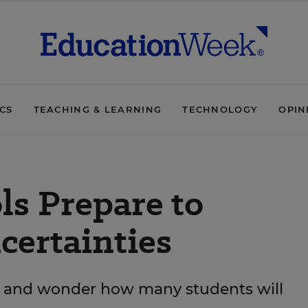
ICS
TEACHING & LEARNING
TECHNOLOGY
OPIN
ls Prepare to
ertainties
les and wonder how many students will