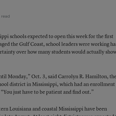
 read
pi schools expected to open this week for the first
aged the Gulf Coast, school leaders were working h
ertainty over how many students would actually sho
until Monday,” Oct. 3, said Carrolyn R. Hamilton, th
ol district in Mississippi, which had an enrollment
“You just have to be patient and find out.”
ern Louisiana and coastal Mississippi have been