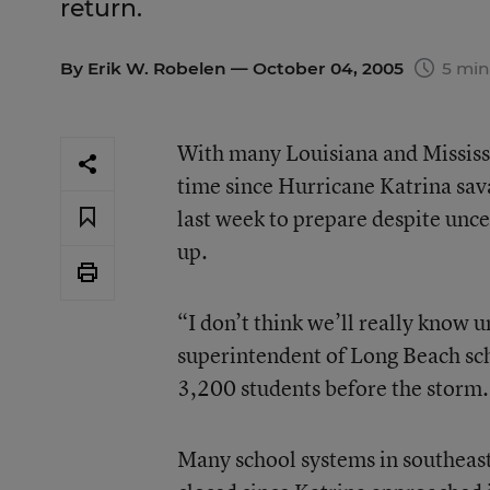
return.
By
Erik W. Robelen
— October 04, 2005
5 min
With many Louisiana and Mississip
time since Hurricane Katrina sav
last week to prepare despite unc
up.
“I don’t think we’ll really know 
superintendent of Long Beach scho
3,200 students before the storm. 
Many school systems in southeast