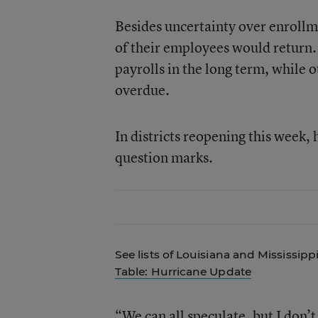
Besides uncertainty over enroll
of their employees would return
payrolls in the long term, while 
overdue.
In districts reopening this week,
question marks.
See lists of Louisiana and Mississipp
Table: Hurricane Update
“We can all speculate, but I don’