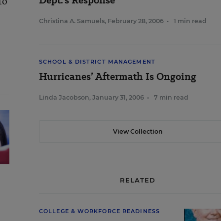
Dept.’s Response
to
Christina A. Samuels
,
February 28, 2006
•
1 min read
SCHOOL & DISTRICT MANAGEMENT
Hurricanes’ Aftermath Is Ongoing
Linda Jacobson
,
January 31, 2006
•
7 min read
View Collection
RELATED
COLLEGE & WORKFORCE READINESS