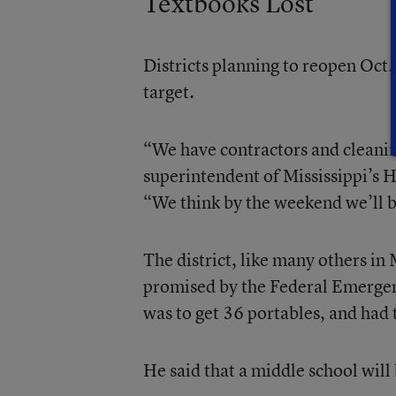
Textbooks Lost
Districts planning to reopen Oct.
target.
“We have contractors and cleanin
superintendent of Mississippi’s 
“We think by the weekend we’ll b
The district, like many others in 
promised by the Federal Emergen
was to get 36 portables, and had
He said that a middle school will