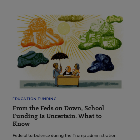
EDUCATION FUNDING
From the Feds on Down, School
Funding Is Uncertain. What to
Know
Federal turbulence during the Trump administration