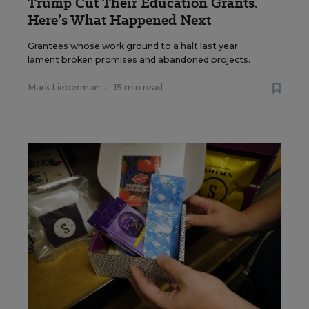
Trump Cut Their Education Grants.
Here’s What Happened Next
Grantees whose work ground to a halt last year
lament broken promises and abandoned projects.
Mark Lieberman
•
15 min read