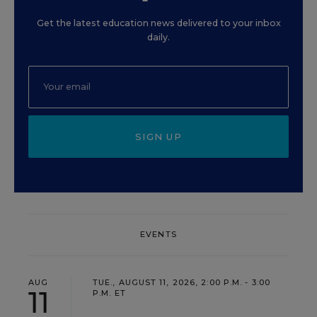
Get the latest education news delivered to your inbox
daily.
SIGN UP
EVENTS
AUG
TUE., AUGUST 11, 2026, 2:00 P.M. - 3:00
11
P.M. ET