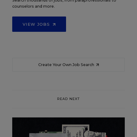
Search thousands of jobs, from paraprofessionals to
counselors and more.
VIEW JOBS
Create Your Own Job Search
READ NEXT