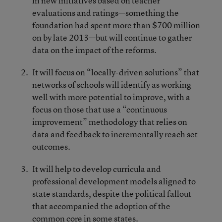
in new initiatives based on teacher
evaluations and ratings—something the
foundation had spent more than $700 million
on by late 2013—but will continue to gather
data on the impact of the reforms.
It will focus on “locally-driven solutions” that
networks of schools will identify as working
well with more potential to improve, with a
focus on those that use a “continuous
improvement” methodology that relies on
data and feedback to incrementally reach set
outcomes.
It will help to develop curricula and
professional development models aligned to
state standards, despite the political fallout
that accompanied the adoption of the
common core in some states.