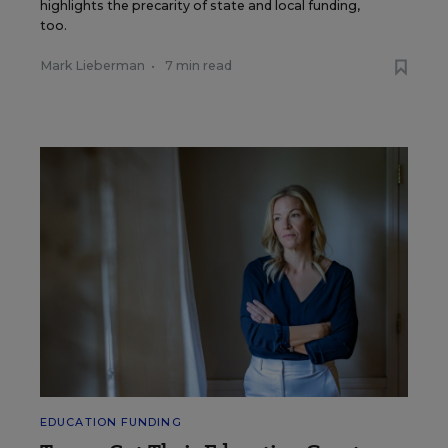
highlights the precarity of state and local funding,
too.
Mark Lieberman
•
7 min read
EDUCATION FUNDING