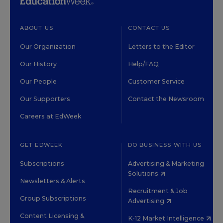
ABOUT US
CONTACT US
Our Organization
Letters to the Editor
Our History
Help/FAQ
Our People
Customer Service
Our Supporters
Contact the Newsroom
Careers at EdWeek
GET EDWEEK
DO BUSINESS WITH US
Subscriptions
Advertising & Marketing
Solutions
Newsletters & Alerts
Recruitment & Job
Group Subscriptions
Advertising
Content Licensing &
K-12 Market Intelligence