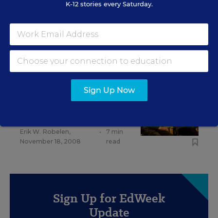
K-12 stories every Saturday.
EDUCATION FUNDING
Gates Foundation Puts New Focus on
Transforming Teacher Prep
Stephen Sawchuk
,
November 18, 2015
•
6 min read
Sign Up Now
EDUCATION FUNDING
Strategy Retooled at Gates
Erik W. Robelen
,
•
7 min
November 18, 2008
read
Sign Up for EdWeek
Update