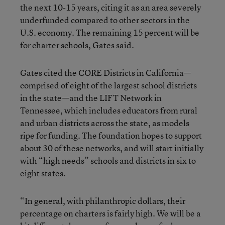
the next 10-15 years, citing it as an area severely
underfunded compared to other sectors in the
U.S. economy. The remaining 15 percent will be
for charter schools, Gates said.
Gates cited the CORE Districts in California—
comprised of eight of the largest school districts
in the state—and the LIFT Network in
Tennessee, which includes educators from rural
and urban districts across the state, as models
ripe for funding. The foundation hopes to support
about 30 of these networks, and will start initially
with “high needs” schools and districts in six to
eight states.
“In general, with philanthropic dollars, their
percentage on charters is fairly high. We will be a