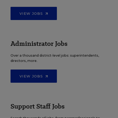
VIEW JOBS
Administrator Jobs
Over a thousand district-level jobs: superintendents,
directors, more.
VIEW JOBS
Support Staff Jobs