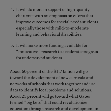
It will do more in support of high-quality
charters—with an emphasis on efforts that
improve outcomes for special needs students,
especially those with mild-to-moderate
learning and behavioral disabilities.
It will make more funding available for
“innovative” research to accelerate progress
for underserved students.
About 60 percent of the $1.7 billion will go
toward the development of new curricula and
networks of schools that work together and use
data to identify local problems and solutions.
About 25 percent will go toward what Gates
termed “big bets” that could revolutionize
education through research and development in