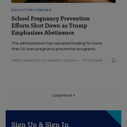
EDUCATION FUNDING
School Pregnancy Prevention
Efforts Shut Down as Trump
Emphasizes Abstinence
The administration has canceled funding for more
than 50 teen pregnancy prevention programs.
Mark Lieberman
&
Lauraine Langreo
•
9 min read
Load More ▼
Sign Up & Sign In