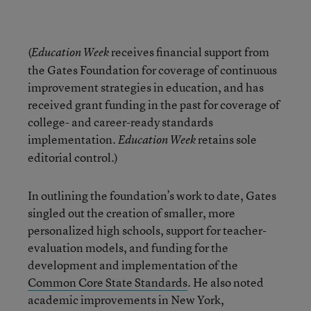
(
receives financial support from
Education Week
the Gates Foundation for coverage of continuous
improvement strategies in education, and has
received grant funding in the past for coverage of
college- and career-ready standards
implementation.
retains sole
Education Week
editorial control.)
In outlining the foundation’s work to date, Gates
singled out the creation of smaller, more
personalized high schools, support for teacher-
evaluation models, and funding for the
development and implementation of the
Common Core State Standards
. He also noted
academic improvements in New York,