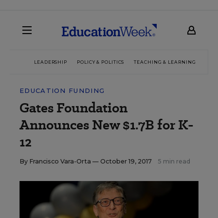
LEADERSHIP
POLICY & POLITICS
TEACHING & LEARNING
TEC
EDUCATION FUNDING
Gates Foundation
Announces New $1.7B for K-
12
By
Francisco Vara-Orta
— October 19, 2017
5 min read