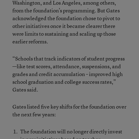
Washington, and Los Angeles, among others,
from the foundation’s programming. But Gates
acknowledged the foundation chose to pivot to
other initiatives once it became clearer there
were limits to sustaining and scaling up those
earlier reforms.
“Schools that track indicators of student progress
—like test scores, attendance, suspensions, and
grades and credit accumulation – improved high
school graduation and college success rates,”
Gates said.
Gates listed five key shifts for the foundation over
the next few years:
The foundation will no longer directly invest