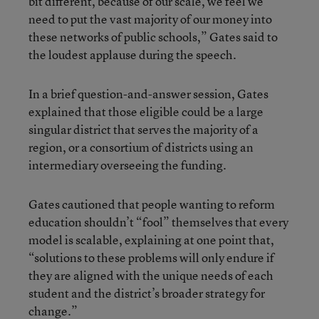
bit different, because of our scale, we feel we
need to put the vast majority of our money into
these networks of public schools,” Gates said to
the loudest applause during the speech.
In a brief question-and-answer session, Gates
explained that those eligible could be a large
singular district that serves the majority of a
region, or a consortium of districts using an
intermediary overseeing the funding.
Gates cautioned that people wanting to reform
education shouldn’t “fool” themselves that every
model is scalable, explaining at one point that,
“solutions to these problems will only endure if
they are aligned with the unique needs of each
student and the district’s broader strategy for
change.”