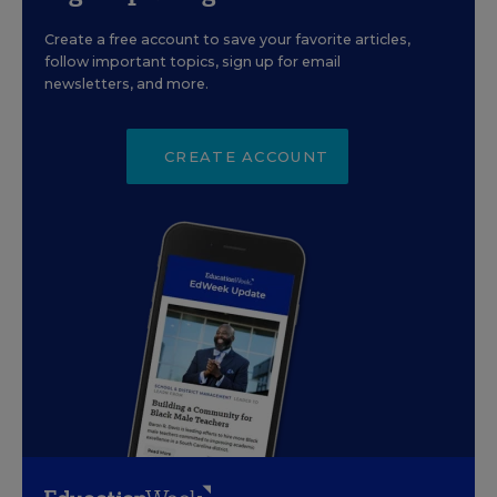
Create a free account to save your favorite articles,
follow important topics, sign up for email
newsletters, and more.
CREATE ACCOUNT