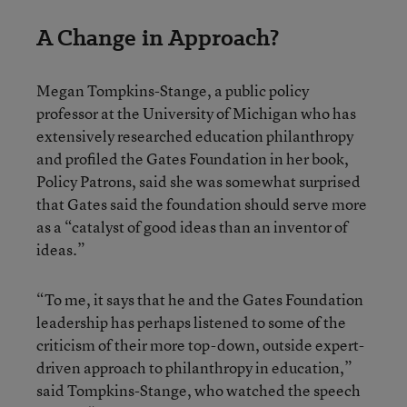
A Change in Approach?
Megan Tompkins-Stange, a public policy
professor at the University of Michigan who has
extensively researched education philanthropy
and profiled the Gates Foundation in her book,
Policy Patrons, said she was somewhat surprised
that Gates said the foundation should serve more
as a “catalyst of good ideas than an inventor of
ideas.”
“To me, it says that he and the Gates Foundation
leadership has perhaps listened to some of the
criticism of their more top-down, outside expert-
driven approach to philanthropy in education,”
said Tompkins-Stange, who watched the speech