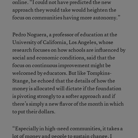
online. “I could not have predicted the new
approach they would take would heighten the
focus on communities having more autonomy.”
Pedro Noguera, a professor of education at the
University of California, Los Angeles, whose
research focuses on how schools are influenced by
social and economic conditions, said that the
focus on continuous improvement might be
welcomed by educators. But like Tompkins-
Stange, he echoed that the details of how the
money is allocated will dictate if the foundation
is pivoting strongly to a softer approach and if
there’s simply a new flavor of the month in which
to put their dollars.
“Especially in high-need communities, it takes a
lot of money and people to sustain change. I