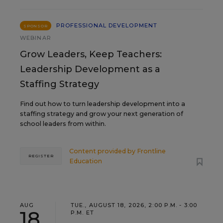
PROFESSIONAL DEVELOPMENT
SPONSOR
WEBINAR
Grow Leaders, Keep Teachers:
Leadership Development as a
Staffing Strategy
Find out how to turn leadership development into a
staffing strategy and grow your next generation of
school leaders from within.
Content provided by
Frontline
REGISTER
Education
AUG
TUE., AUGUST 18, 2026, 2:00 P.M. - 3:00
18
P.M. ET