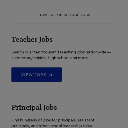
EDWEEK TOP SCHOOL JOBS
Teacher Jobs
Search over ten thousand teaching jobs nationwide —
elementary, middle, high school and more.
VIEW JOBS
Principal Jobs
Find hundreds of jobs for principals, assistant
principals, and other school leadership roles.