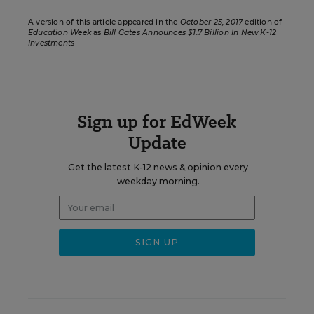
A version of this article appeared in the
October 25, 2017
edition of
Education Week
as
Bill Gates Announces $1.7 Billion In New K-12
Investments
Sign up for EdWeek
Update
Get the latest K-12 news & opinion every
weekday morning.