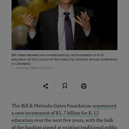
Bill Gates detailed new investments by his foundation in K-12
education at the Council of the Great City Schools’ annual conference
in Cleveland.
Clarence Tabb Jr./CGCS
The Bill & Melinda Gates Foundation
announced
a new investment of $1.7 billion for K-12
education
over the next five years, with the bulk
of the funding aimed at existing traditional public