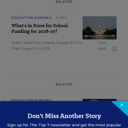
RELATED
EDUCATION FUNDING
VIDEO
What's in Store for School
Funding for 2026-27?
Mark Lieberman
,
Marvin Joseph
&
Yi-Jo
•
1 min
Shen
,
August 5, 2026
read
RELATED
EDUCATION FUNDING
×
Gates, Zuckerberg Teaming
Up on Personalized Learning
Don't Miss Another Story
Sign up for
The Top 7
newsletter and get the most popular
Benjamin Herold
,
June 20, 2017
•
5 min read