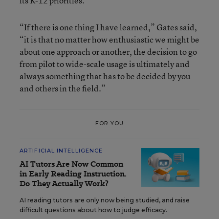
its K-12 priorities.
“If there is one thing I have learned,” Gates said,
“it is that no matter how enthusiastic we might be
about one approach or another, the decision to go
from pilot to wide-scale usage is ultimately and
always something that has to be decided by you
and others in the field.”
FOR YOU
ARTIFICIAL INTELLIGENCE
AI Tutors Are Now Common
in Early Reading Instruction.
Do They Actually Work?
AI reading tutors are only now being studied, and raise
difficult questions about how to judge efficacy.