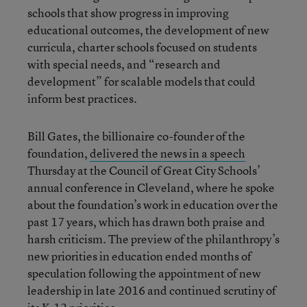
schools that show progress in improving
educational outcomes, the development of new
curricula, charter schools focused on students
with special needs, and “research and
development” for scalable models that could
inform best practices.
Bill Gates, the billionaire co-founder of the
foundation,
delivered the news in a speech
Thursday at the Council of Great City Schools’
annual conference in Cleveland, where he spoke
about the foundation’s work in education over the
past 17 years, which has drawn both praise and
harsh criticism. The preview of the philanthropy’s
new priorities in education ended months of
speculation following the appointment of new
leadership in late 2016 and continued scrutiny of