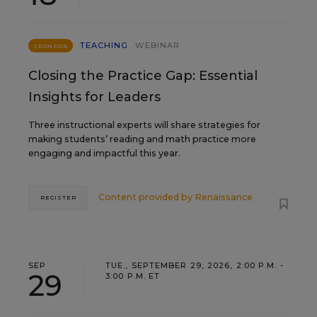
TEACHING
WEBINAR
SPONSOR
Closing the Practice Gap: Essential
Insights for Leaders
Three instructional experts will share strategies for
making students’ reading and math practice more
engaging and impactful this year.
Content provided by
Renaissance
REGISTER
SEP
TUE., SEPTEMBER 29, 2026, 2:00 P.M. -
29
3:00 P.M. ET