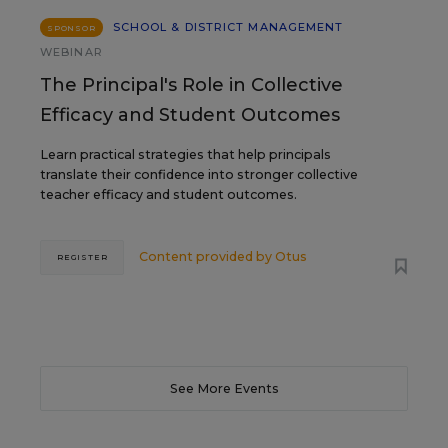
SCHOOL & DISTRICT MANAGEMENT
SPONSOR
WEBINAR
The Principal's Role in Collective
Efficacy and Student Outcomes
Learn practical strategies that help principals
translate their confidence into stronger collective
teacher efficacy and student outcomes.
Content provided by
Otus
REGISTER
See More Events