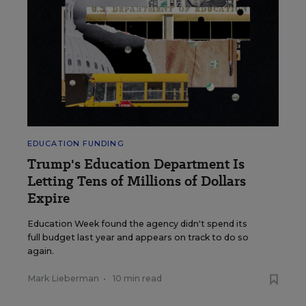
EDUCATION FUNDING
Trump's Education Department Is
Letting Tens of Millions of Dollars
Expire
Education Week found the agency didn't spend its
full budget last year and appears on track to do so
again.
Mark Lieberman
•
10 min read