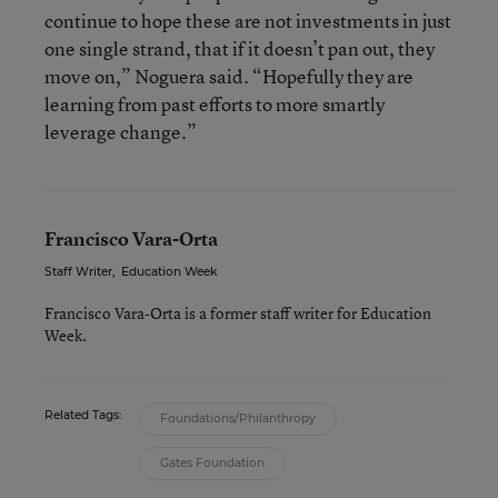
continue to hope these are not investments in just
one single strand, that if it doesn’t pan out, they
move on,” Noguera said. “Hopefully they are
learning from past efforts to more smartly
leverage change.”
Francisco Vara-Orta
Staff Writer
,
Education Week
Francisco Vara-Orta is a former staff writer for Education
Week.
Related Tags:
Foundations/Philanthropy
Gates Foundation