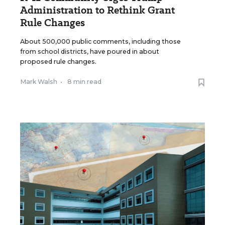
Administration to Rethink Grant
Rule Changes
About 500,000 public comments, including those
from school districts, have poured in about
proposed rule changes.
Mark Walsh
•
8 min read