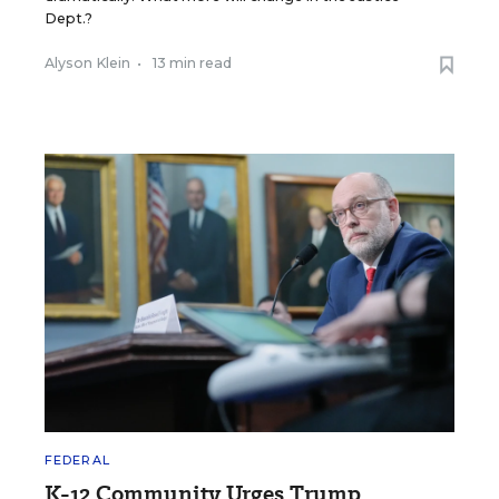
Dept.?
Alyson Klein
•
13 min read
FEDERAL
K-12 Community Urges Trump