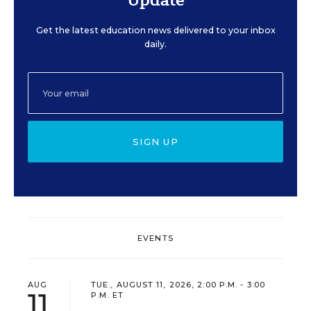
Get the latest education news delivered to your inbox
daily.
SIGN UP
EVENTS
AUG
TUE., AUGUST 11, 2026, 2:00 P.M. - 3:00
11
P.M. ET