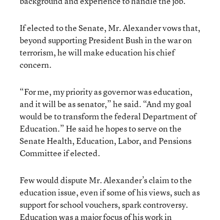
background and experience to handle the job.
If elected to the Senate, Mr. Alexander vows that,
beyond supporting President Bush in the war on
terrorism, he will make education his chief
concern.
“For me, my priority as governor was education,
and it will be as senator,” he said. “And my goal
would be to transform the federal Department of
Education.” He said he hopes to serve on the
Senate Health, Education, Labor, and Pensions
Committee if elected.
Few would dispute Mr. Alexander’s claim to the
education issue, even if some of his views, such as
support for school vouchers, spark controversy.
Education was a major focus of his work in