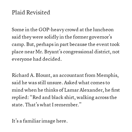
Plaid Revisited
Some in the GOP-heavy crowd at the luncheon
said they were solidly in the former governor’s
camp. But, perhaps in part because the event took
place near Mr. Bryant’s congressional district, not
everyone had decided.
Richard A. Blount, an accountant from Memphis,
said he was still unsure. Asked what comes to
mind when he thinks of Lamar Alexander, he first
replied: “Red and black shirt, walking across the
state. That’s what I remember.”
It’s a familiar image here.