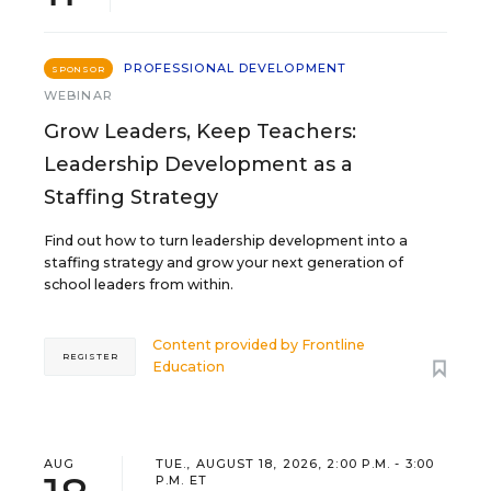
PROFESSIONAL DEVELOPMENT
SPONSOR
WEBINAR
Grow Leaders, Keep Teachers:
Leadership Development as a
Staffing Strategy
Find out how to turn leadership development into a
staffing strategy and grow your next generation of
school leaders from within.
Content provided by
Frontline
REGISTER
Education
AUG
TUE., AUGUST 18, 2026, 2:00 P.M. - 3:00
P.M. ET