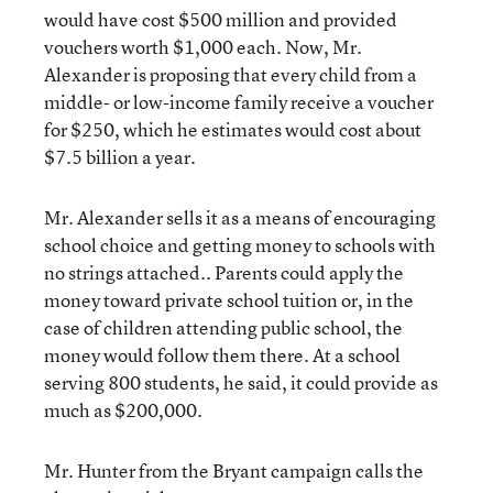
would have cost $500 million and provided
vouchers worth $1,000 each. Now, Mr.
Alexander is proposing that every child from a
middle- or low-income family receive a voucher
for $250, which he estimates would cost about
$7.5 billion a year.
Mr. Alexander sells it as a means of encouraging
school choice and getting money to schools with
no strings attached.. Parents could apply the
money toward private school tuition or, in the
case of children attending public school, the
money would follow them there. At a school
serving 800 students, he said, it could provide as
much as $200,000.
Mr. Hunter from the Bryant campaign calls the