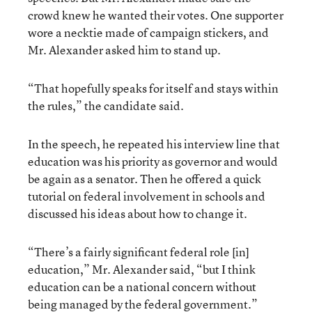
crowd knew he wanted their votes. One supporter
wore a necktie made of campaign stickers, and
Mr. Alexander asked him to stand up.
“That hopefully speaks for itself and stays within
the rules,” the candidate said.
In the speech, he repeated his interview line that
education was his priority as governor and would
be again as a senator. Then he offered a quick
tutorial on federal involvement in schools and
discussed his ideas about how to change it.
“There’s a fairly significant federal role [in]
education,” Mr. Alexander said, “but I think
education can be a national concern without
being managed by the federal government.”