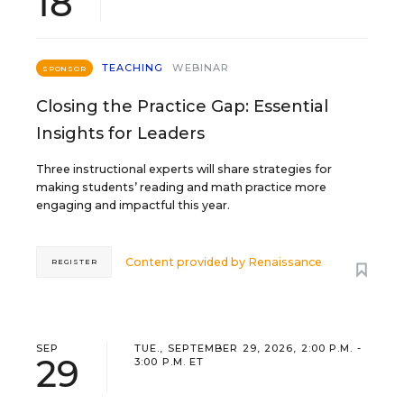
18
TEACHING
WEBINAR
SPONSOR
Closing the Practice Gap: Essential
Insights for Leaders
Three instructional experts will share strategies for
making students’ reading and math practice more
engaging and impactful this year.
Content provided by
Renaissance
REGISTER
SEP
TUE., SEPTEMBER 29, 2026, 2:00 P.M. -
29
3:00 P.M. ET