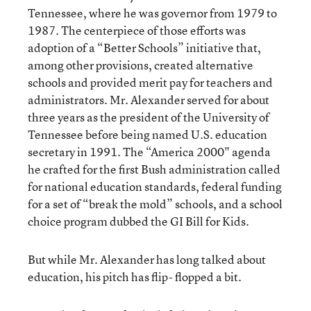
Tennessee, where he was governor from 1979 to
1987. The centerpiece of those efforts was
adoption of a “Better Schools” initiative that,
among other provisions, created alternative
schools and provided merit pay for teachers and
administrators. Mr. Alexander served for about
three years as the president of the University of
Tennessee before being named U.S. education
secretary in 1991. The “America 2000" agenda
he crafted for the first Bush administration called
for national education standards, federal funding
for a set of “break the mold” schools, and a school
choice program dubbed the GI Bill for Kids.
But while Mr. Alexander has long talked about
education, his pitch has flip- flopped a bit.