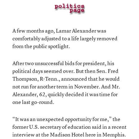
A few months ago, Lamar Alexander was
comfortably adjusted to a life largely removed
from the public spotlight.
After two unsuccessful bids for president, his
political days seemed over. But then Sen. Fred
Thompson, R-Tenn., announced that he would
not run for another term in November. And Mr.
Alexander, 62, quickly decided it was time for
one last go-round.
“It was an unexpected opportunity for me,” the
former U.S. secretary of education said in a recent
interview at the Madison Hotel here in Memphis.