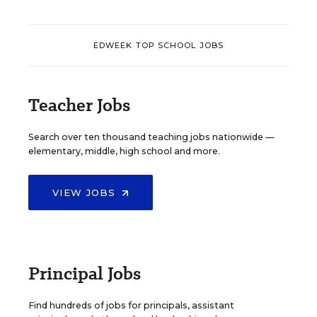
EDWEEK TOP SCHOOL JOBS
Teacher Jobs
Search over ten thousand teaching jobs nationwide —
elementary, middle, high school and more.
VIEW JOBS
Principal Jobs
Find hundreds of jobs for principals, assistant