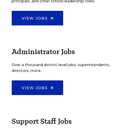
principals, and other school leadership roles.
VIEW JOBS
Administrator Jobs
Over a thousand district-level jobs: superintendents,
directors, more.
VIEW JOBS
Support Staff Jobs