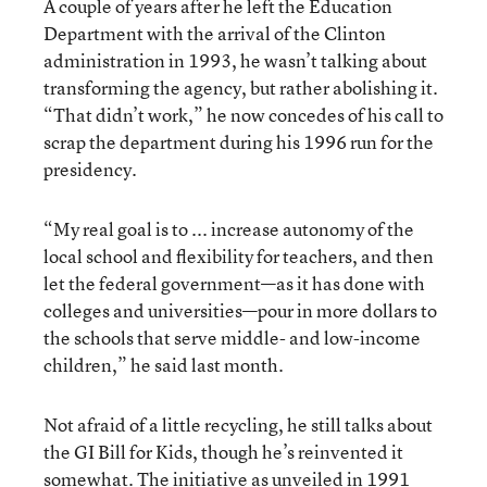
A couple of years after he left the Education
Department with the arrival of the Clinton
administration in 1993, he wasn’t talking about
transforming the agency, but rather abolishing it.
“That didn’t work,” he now concedes of his call to
scrap the department during his 1996 run for the
presidency.
“My real goal is to ... increase autonomy of the
local school and flexibility for teachers, and then
let the federal government—as it has done with
colleges and universities—pour in more dollars to
the schools that serve middle- and low-income
children,” he said last month.
Not afraid of a little recycling, he still talks about
the GI Bill for Kids, though he’s reinvented it
somewhat. The initiative as unveiled in 1991