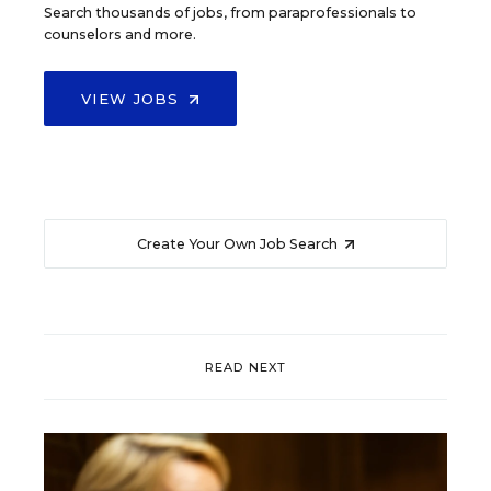
Search thousands of jobs, from paraprofessionals to
counselors and more.
VIEW JOBS
Create Your Own Job Search
READ NEXT