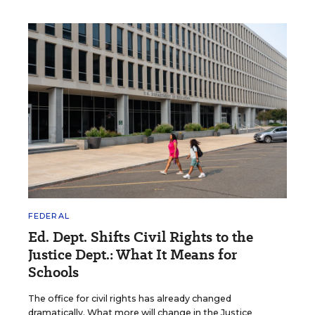
FEDERAL
Ed. Dept. Shifts Civil Rights to the
Justice Dept.: What It Means for
Schools
The office for civil rights has already changed
dramatically. What more will change in the Justice