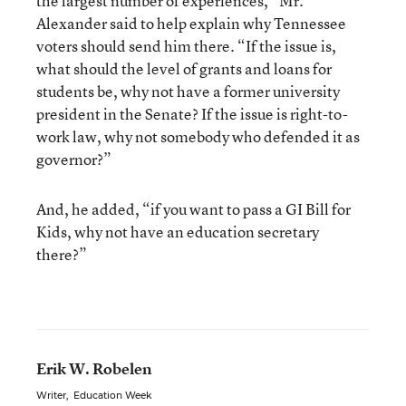
the largest number of experiences,” Mr.
Alexander said to help explain why Tennessee
voters should send him there. “If the issue is,
what should the level of grants and loans for
students be, why not have a former university
president in the Senate? If the issue is right-to-
work law, why not somebody who defended it as
governor?”
And, he added, “if you want to pass a GI Bill for
Kids, why not have an education secretary
there?”
Erik W. Robelen
Writer
,
Education Week