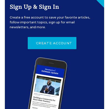
Sign Up & Sign In
Create a free account to save your favorite articles,
follow important topics, sign up for email
newsletters, and more.
CREATE ACCOUNT