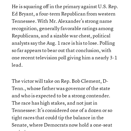
He is squaring off in the primary against U.S. Rep.
Ed Bryant, a four-term Republican from western
Tennessee. With Mr. Alexander’s strong name
recognition, generally favorable ratings among
Republicans, and a sizable war chest, political
analysts say the Aug. 1 race is his to lose. Polling
so far appears to bear out that conclusion, with
one recent television poll giving him a nearly 3-1
lead.
The victor will take on Rep. Bob Clement, D-
Tenn., whose father was governor of the state
and who is expected to be a strong contender.
The race has high stakes, and not just in
Tennessee: It’s considered one of a dozen or so
tight races that could tip the balance in the
Senate, where Democrats now hold a one-seat