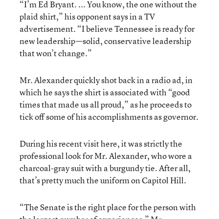
“I’m Ed Bryant. ... You know, the one without the
plaid shirt,” his opponent says in a TV
advertisement. “I believe Tennessee is ready for
new leadership—solid, conservative leadership
that won’t change.”
Mr. Alexander quickly shot back in a radio ad, in
which he says the shirt is associated with “good
times that made us all proud,” as he proceeds to
tick off some of his accomplishments as governor.
During his recent visit here, it was strictly the
professional look for Mr. Alexander, who wore a
charcoal-gray suit with a burgundy tie. After all,
that’s pretty much the uniform on Capitol Hill.
“The Senate is the right place for the person with