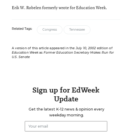
Erik W. Robelen formerly wrote for Education Week.
Related Tags:
Congress
Tennessee
A version of this article appeared in the
July 10, 2002
edition of
Education Week
as
Former Education Secretary Makes Run for
U.S. Senate
Sign up for EdWeek
Update
Get the latest K-12 news & opinion every
weekday morning.