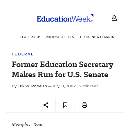
LEADERSHIP
POLICY & POLITICS
TEACHING & LEARNING
TEC
FEDERAL
Former Education Secretary
Makes Run for U.S. Senate
By
Erik W. Robelen
— July 10, 2002
7 min read
Memphis
, Tenn. -