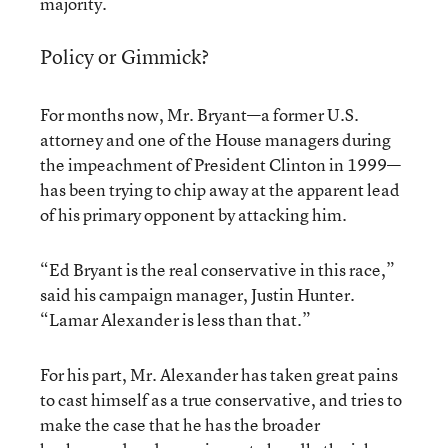
majority.
Policy or Gimmick?
For months now, Mr. Bryant—a former U.S.
attorney and one of the House managers during
the impeachment of President Clinton in 1999—
has been trying to chip away at the apparent lead
of his primary opponent by attacking him.
“Ed Bryant is the real conservative in this race,”
said his campaign manager, Justin Hunter.
“Lamar Alexander is less than that.”
For his part, Mr. Alexander has taken great pains
to cast himself as a true conservative, and tries to
make the case that he has the broader