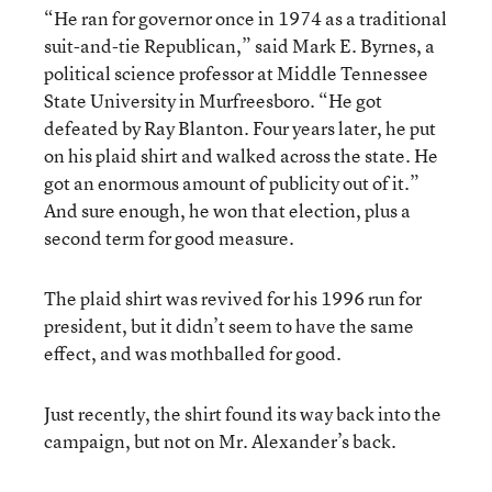
“He ran for governor once in 1974 as a traditional
suit-and-tie Republican,” said Mark E. Byrnes, a
political science professor at Middle Tennessee
State University in Murfreesboro. “He got
defeated by Ray Blanton. Four years later, he put
on his plaid shirt and walked across the state. He
got an enormous amount of publicity out of it.”
And sure enough, he won that election, plus a
second term for good measure.
The plaid shirt was revived for his 1996 run for
president, but it didn’t seem to have the same
effect, and was mothballed for good.
Just recently, the shirt found its way back into the
campaign, but not on Mr. Alexander’s back.