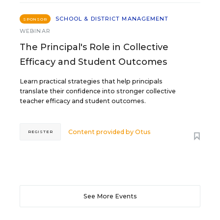
SCHOOL & DISTRICT MANAGEMENT
SPONSOR
WEBINAR
The Principal's Role in Collective
Efficacy and Student Outcomes
Learn practical strategies that help principals
translate their confidence into stronger collective
teacher efficacy and student outcomes.
Content provided by
Otus
REGISTER
See More Events