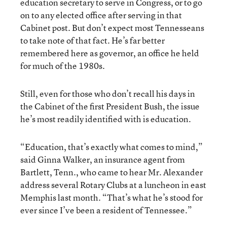
education secretary to serve in Congress, or to go
on to any elected office after serving in that
Cabinet post. But don’t expect most Tennesseans
to take note of that fact. He’s far better
remembered here as governor, an office he held
for much of the 1980s.
Still, even for those who don’t recall his days in
the Cabinet of the first President Bush, the issue
he’s most readily identified with is education.
“Education, that’s exactly what comes to mind,”
said Ginna Walker, an insurance agent from
Bartlett, Tenn., who came to hear Mr. Alexander
address several Rotary Clubs at a luncheon in east
Memphis last month. “That’s what he’s stood for
ever since I’ve been a resident of Tennessee.”