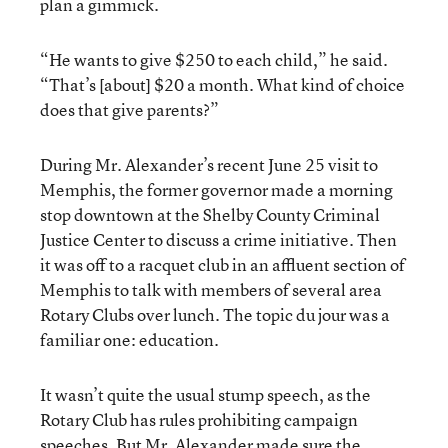
plan a gimmick.
“He wants to give $250 to each child,” he said.
“That’s [about] $20 a month. What kind of choice
does that give parents?”
During Mr. Alexander’s recent June 25 visit to
Memphis, the former governor made a morning
stop downtown at the Shelby County Criminal
Justice Center to discuss a crime initiative. Then
it was off to a racquet club in an affluent section of
Memphis to talk with members of several area
Rotary Clubs over lunch. The topic du jour was a
familiar one: education.
It wasn’t quite the usual stump speech, as the
Rotary Club has rules prohibiting campaign
speeches. But Mr. Alexander made sure the