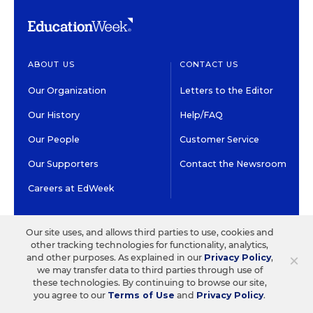
ABOUT US
CONTACT US
Our Organization
Letters to the Editor
Our History
Help/FAQ
Our People
Customer Service
Our Supporters
Contact the Newsroom
Careers at EdWeek
GET EDWEEK
DO BUSINESS WITH US
Our site uses, and allows third parties to use, cookies and
other tracking technologies for functionality, analytics,
Subscriptions
Advertising & Marketing
×
and other purposes. As explained in our
Privacy Policy
,
Solutions
we may transfer data to third parties through use of
Newsletters & Alerts
these technologies. By continuing to browse our site,
Recruitment & Job
you agree to our
Terms of Use
and
Privacy Policy
.
Group Subscriptions
Advertising