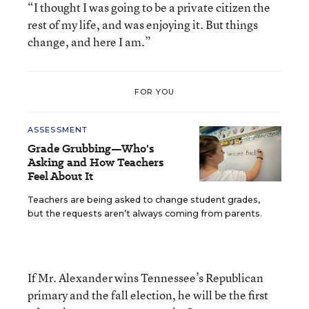
“I thought I was going to be a private citizen the
rest of my life, and was enjoying it. But things
change, and here I am.”
FOR YOU
ASSESSMENT
Grade Grubbing—Who's
Asking and How Teachers
Feel About It
Teachers are being asked to change student grades,
but the requests aren’t always coming from parents.
If Mr. Alexander wins Tennessee’s Republican
primary and the fall election, he will be the first