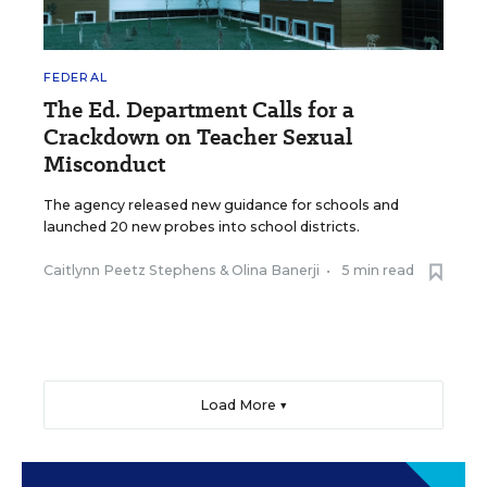
FEDERAL
The Ed. Department Calls for a
Crackdown on Teacher Sexual
Misconduct
The agency released new guidance for schools and
launched 20 new probes into school districts.
Caitlynn Peetz Stephens
&
Olina Banerji
•
5 min read
Load More ▼