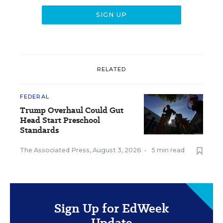
RELATED
FEDERAL
Trump Overhaul Could Gut
Head Start Preschool
Standards
The Associated Press
,
August 3, 2026
•
5 min read
Sign Up for EdWeek
Update