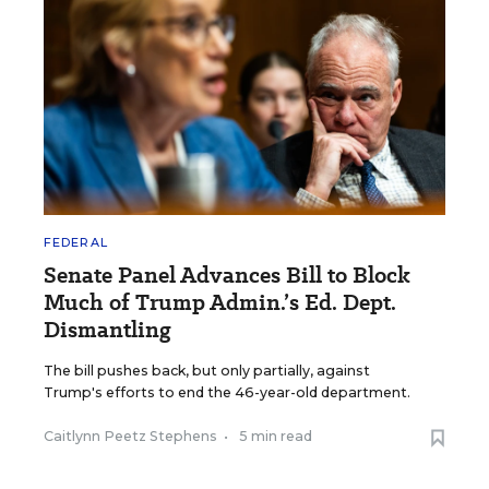
FEDERAL
Senate Panel Advances Bill to Block
Much of Trump Admin.’s Ed. Dept.
Dismantling
The bill pushes back, but only partially, against
Trump's efforts to end the 46-year-old department.
Caitlynn Peetz Stephens
•
5 min read