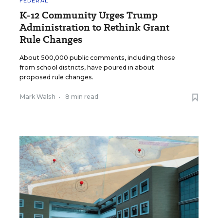
FEDERAL
K-12 Community Urges Trump
Administration to Rethink Grant
Rule Changes
About 500,000 public comments, including those
from school districts, have poured in about
proposed rule changes.
Mark Walsh
•
8 min read