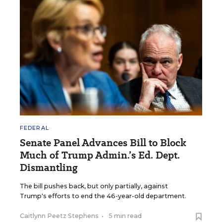
FEDERAL
Senate Panel Advances Bill to Block
Much of Trump Admin.’s Ed. Dept.
Dismantling
The bill pushes back, but only partially, against
Trump's efforts to end the 46-year-old department.
Caitlynn Peetz Stephens
•
5 min read