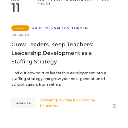
11
P.M. ET
PROFESSIONAL DEVELOPMENT
SPONSOR
WEBINAR
Grow Leaders, Keep Teachers:
Leadership Development as a
Staffing Strategy
Find out how to turn leadership development into a
staffing strategy and grow your next generation of
school leaders from within.
Content provided by
Frontline
REGISTER
Education