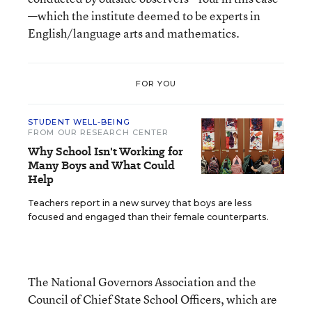
—which the institute deemed to be experts in
English/language arts and mathematics.
FOR YOU
STUDENT WELL-BEING
FROM OUR RESEARCH CENTER
Why School Isn't Working for
Many Boys and What Could
Help
Teachers report in a new survey that boys are less
focused and engaged than their female counterparts.
The National Governors Association and the
Council of Chief State School Officers, which are