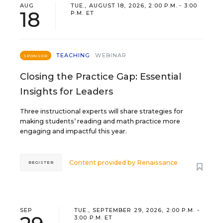
AUG
TUE., AUGUST 18, 2026, 2:00 P.M. - 3:00
18
P.M. ET
TEACHING
WEBINAR
SPONSOR
Closing the Practice Gap: Essential
Insights for Leaders
Three instructional experts will share strategies for
making students’ reading and math practice more
engaging and impactful this year.
Content provided by
Renaissance
REGISTER
SEP
TUE., SEPTEMBER 29, 2026, 2:00 P.M. -
3:00 P.M. ET