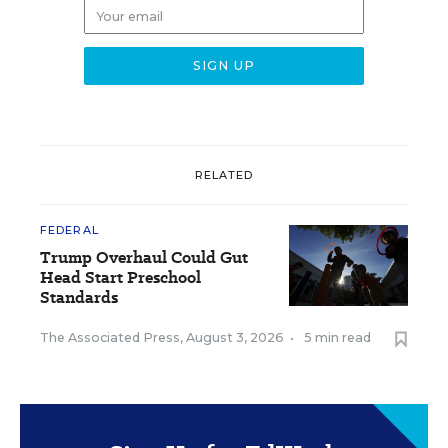
RELATED
FEDERAL
Trump Overhaul Could Gut
Head Start Preschool
Standards
The Associated Press
,
August 3, 2026
•
5 min read