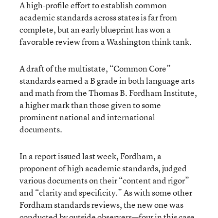
A high-profile effort to establish common
academic standards across states is far from
complete, but an early blueprint has won a
favorable review from a Washington think tank.
A draft of the multistate, “Common Core”
standards earned a B grade in both language arts
and math from the Thomas B. Fordham Institute,
a higher mark than those given to some
prominent national and international
documents.
In a report issued last week, Fordham, a
proponent of high academic standards, judged
various documents on their “content and rigor”
and “clarity and specificity.” As with some other
Fordham standards reviews, the new one was
conducted by outside observers—four in this case