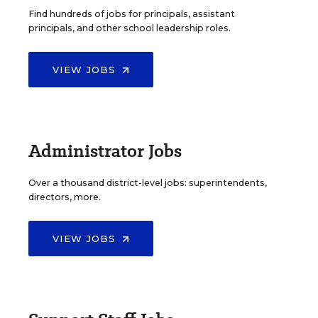
Find hundreds of jobs for principals, assistant
principals, and other school leadership roles.
VIEW JOBS
Administrator Jobs
Over a thousand district-level jobs: superintendents,
directors, more.
VIEW JOBS