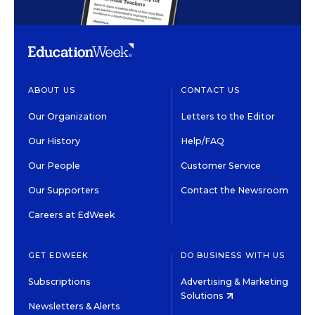
ABOUT US
CONTACT US
Our Organization
Letters to the Editor
Our History
Help/FAQ
Our People
Customer Service
Our Supporters
Contact the Newsroom
Careers at EdWeek
GET EDWEEK
DO BUSINESS WITH US
Subscriptions
Advertising & Marketing
Solutions
Newsletters & Alerts