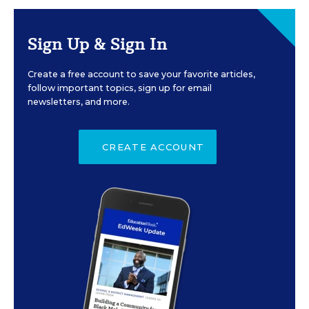
Sign Up & Sign In
Create a free account to save your favorite articles,
follow important topics, sign up for email
newsletters, and more.
CREATE ACCOUNT