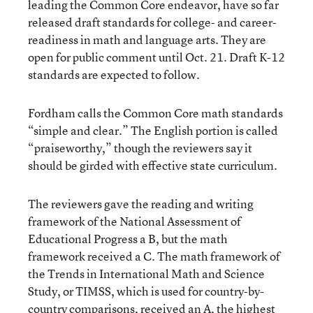
leading the Common Core endeavor, have so far
released draft standards for college- and career-
readiness in math and language arts. They are
open for public comment until Oct. 21. Draft K-12
standards are expected to follow.
Fordham calls the Common Core math standards
“simple and clear.” The English portion is called
“praiseworthy,” though the reviewers say it
should be girded with effective state curriculum.
The reviewers gave the reading and writing
framework of the National Assessment of
Educational Progress a B, but the math
framework received a C. The math framework of
the Trends in International Math and Science
Study, or TIMSS, which is used for country-by-
country comparisons, received an A, the highest