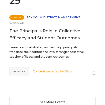
29
SCHOOL & DISTRICT MANAGEMENT
SPONSOR
WEBINAR
The Principal's Role in Collective
Efficacy and Student Outcomes
Learn practical strategies that help principals
translate their confidence into stronger collective
teacher efficacy and student outcomes.
Content provided by
Otus
REGISTER
See More Events