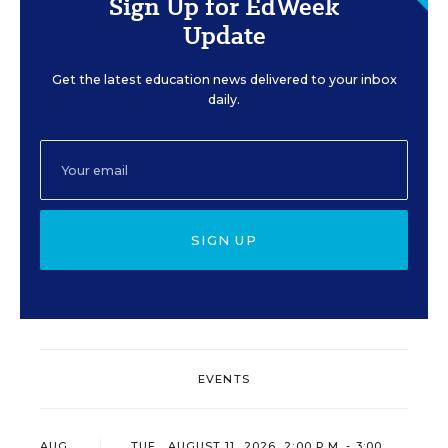
Sign Up for EdWeek
Update
Get the latest education news delivered to your inbox
daily.
SIGN UP
EVENTS
AUG
TUE., AUGUST 11, 2026, 2:00 P.M. - 3:00