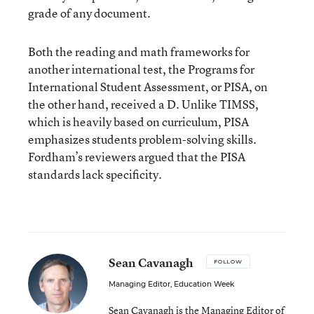
grade of any document.
Both the reading and math frameworks for
another international test, the Programs for
International Student Assessment, or PISA, on
the other hand, received a D. Unlike TIMSS,
which is heavily based on curriculum, PISA
emphasizes students problem-solving skills.
Fordham’s reviewers argued that the PISA
standards lack specificity.
Sean Cavanagh
FOLLOW
Managing Editor, Education Week
Sean Cavanagh is the Managing Editor of