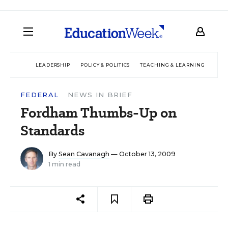
LEADERSHIP
POLICY & POLITICS
TEACHING & LEARNING
TEC
FEDERAL
NEWS IN BRIEF
Fordham Thumbs-Up on
Standards
By
Sean Cavanagh
— October 13, 2009
1 min read