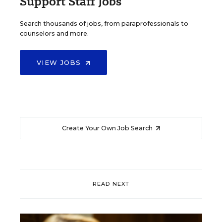
Support Staff Jobs
Search thousands of jobs, from paraprofessionals to
counselors and more.
VIEW JOBS
Create Your Own Job Search
READ NEXT