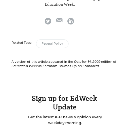
Education Week.
email
twitter
linkedin
Related Tags:
Federal Policy
A version of this article appeared in the
October 14, 2009
edition of
Education Week
as
Fordham Thumbs-Up on Standards
Sign up for EdWeek
Update
Get the latest K-12 news & opinion every
weekday morning.