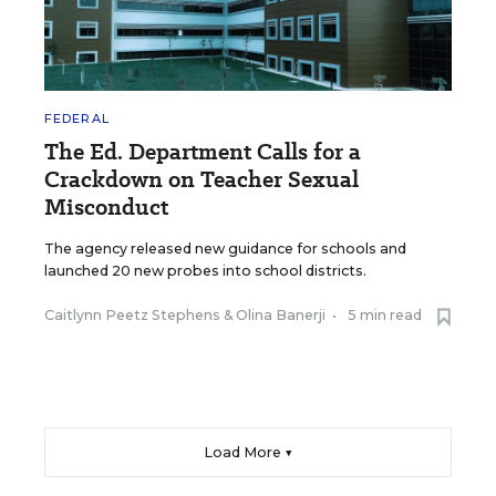
FEDERAL
The Ed. Department Calls for a
Crackdown on Teacher Sexual
Misconduct
The agency released new guidance for schools and
launched 20 new probes into school districts.
Caitlynn Peetz Stephens
&
Olina Banerji
•
5 min read
Load More ▼