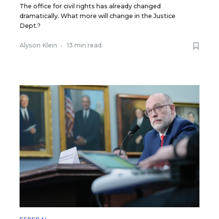
The office for civil rights has already changed
dramatically. What more will change in the Justice
Dept.?
Alyson Klein
•
13 min read