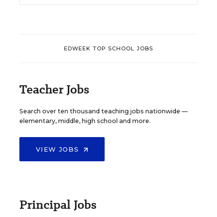
EDWEEK TOP SCHOOL JOBS
Teacher Jobs
Search over ten thousand teaching jobs nationwide —
elementary, middle, high school and more.
VIEW JOBS
Principal Jobs