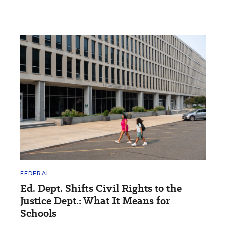
FEDERAL
Ed. Dept. Shifts Civil Rights to the
Justice Dept.: What It Means for
Schools