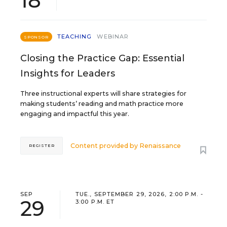
18
TEACHING
WEBINAR
SPONSOR
Closing the Practice Gap: Essential
Insights for Leaders
Three instructional experts will share strategies for
making students’ reading and math practice more
engaging and impactful this year.
Content provided by
Renaissance
REGISTER
SEP
TUE., SEPTEMBER 29, 2026, 2:00 P.M. -
29
3:00 P.M. ET