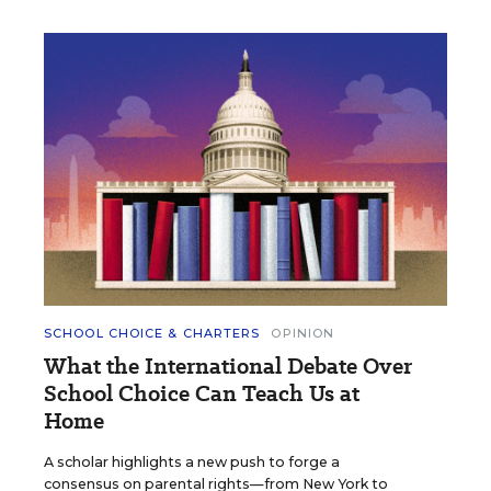
SCHOOL CHOICE & CHARTERS
OPINION
What the International Debate Over
School Choice Can Teach Us at
Home
A scholar highlights a new push to forge a
consensus on parental rights—from New York to