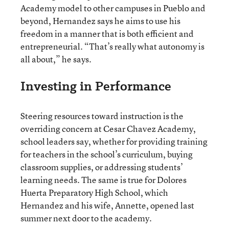
Academy model to other campuses in Pueblo and
beyond, Hernandez says he aims to use his
freedom in a manner that is both efficient and
entrepreneurial. “That’s really what autonomy is
all about,” he says.
Investing in Performance
Steering resources toward instruction is the
overriding concern at Cesar Chavez Academy,
school leaders say, whether for providing training
for teachers in the school’s curriculum, buying
classroom supplies, or addressing students’
learning needs. The same is true for Dolores
Huerta Preparatory High School, which
Hernandez and his wife, Annette, opened last
summer next door to the academy.