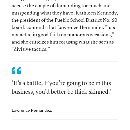
accuse the couple of demanding too much and
misspending what they have. Kathleen Kennedy,
the president of the Pueblo School District No. 60
board, contends that Lawrence Hernandez “has
not acted in good faith on numerous occasions,”
and she criticizes him for using what she sees as
“divisive tactics.”
‘It’s a battle. If you’re going to be in this
business, you’d better be thick-skinned.’
Lawrence Hernandez,