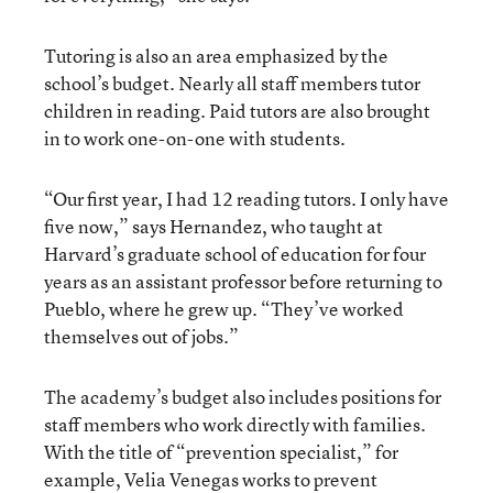
Tutoring is also an area emphasized by the
school’s budget. Nearly all staff members tutor
children in reading. Paid tutors are also brought
in to work one-on-one with students.
“Our first year, I had 12 reading tutors. I only have
five now,” says Hernandez, who taught at
Harvard’s graduate school of education for four
years as an assistant professor before returning to
Pueblo, where he grew up. “They’ve worked
themselves out of jobs.”
The academy’s budget also includes positions for
staff members who work directly with families.
With the title of “prevention specialist,” for
example, Velia Venegas works to prevent