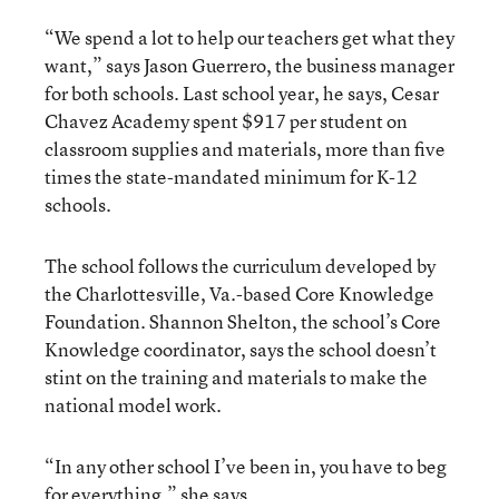
“We spend a lot to help our teachers get what they
want,” says Jason Guerrero, the business manager
for both schools. Last school year, he says, Cesar
Chavez Academy spent $917 per student on
classroom supplies and materials, more than five
times the state-mandated minimum for K-12
schools.
The school follows the curriculum developed by
the Charlottesville, Va.-based Core Knowledge
Foundation. Shannon Shelton, the school’s Core
Knowledge coordinator, says the school doesn’t
stint on the training and materials to make the
national model work.
“In any other school I’ve been in, you have to beg
for everything,” she says.