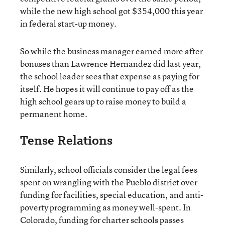
while the new high school got $354,000 this year
in federal start-up money.
So while the business manager earned more after
bonuses than Lawrence Hernandez did last year,
the school leader sees that expense as paying for
itself. He hopes it will continue to pay off as the
high school gears up to raise money to build a
permanent home.
Tense Relations
Similarly, school officials consider the legal fees
spent on wrangling with the Pueblo district over
funding for facilities, special education, and anti-
poverty programming as money well-spent. In
Colorado, funding for charter schools passes