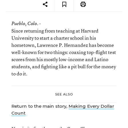
Pueblo
, Colo. -
Since returning from teaching at Harvard
University to start a charter school in his
hometown, Lawrence P. Hernandez has become
well-known for two things: coaxing top-flight test
scores from his mostly low-income and Latino
students, and fighting like a pit bull for the money
to do it.
SEE ALSO
Return to the main story,
Making Every Dollar
Count