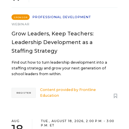
PROFESSIONAL DEVELOPMENT
SPONSOR
WEBINAR
Grow Leaders, Keep Teachers:
Leadership Development as a
Staffing Strategy
Find out how to turn leadership development into a
staffing strategy and grow your next generation of
school leaders from within.
Content provided by
Frontline
REGISTER
Education
AUG
TUE., AUGUST 18, 2026, 2:00 P.M. - 3:00
P.M. ET