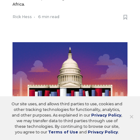
Africa.
Rick Hess
•
6 min read
Our site uses, and allows third parties to use, cookies and
other tracking technologies for functionality, analytics,
×
and other purposes. As explained in our
Privacy Policy
,
we may transfer data to third parties through use of
these technologies. By continuing to browse our site,
SCHOOL CHOICE & CHARTERS
OPINION
you agree to our
Terms of Use
and
Privacy Policy
.
Microschools Are Booming. Will