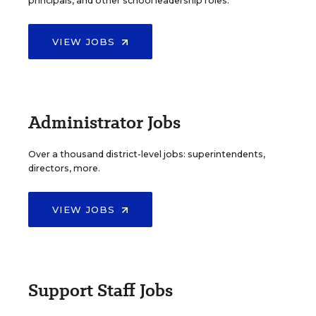
principals, and other school leadership roles.
VIEW JOBS
Administrator Jobs
Over a thousand district-level jobs: superintendents,
directors, more.
VIEW JOBS
Support Staff Jobs