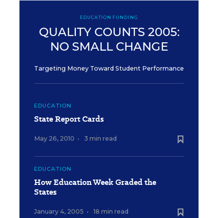
EDUCATION FUNDING
QUALITY COUNTS 2005:
NO SMALL CHANGE
Targeting Money Toward Student Performance
EDUCATION
State Report Cards
May 26, 2010
•
3 min read
EDUCATION
How Education Week Graded the
States
January 4, 2005
•
18 min read