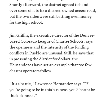
Shortly afterward, the district agreed to hand
over some of it to fix a district-owned access road,
but the two sides were still battling over money
for the high school.
Jim Griffin, the executive director of the Denver-
based Colorado League of Charter Schools, says
the openness and the intensity of the funding
conflicts in Pueblo are unusual. Still, he says that
in pressuring the district for dollars, the
Hernandezes have set an example that too few
charter operators follow.
“It’s a battle,” Lawrence Hernandez says. “If
you’re going to be in this business, you’d better be
thick-skinned.”