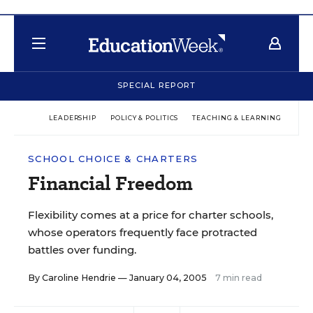
SPECIAL REPORT
LEADERSHIP
POLICY & POLITICS
TEACHING & LEARNING
TEC
SCHOOL CHOICE & CHARTERS
Financial Freedom
Flexibility comes at a price for charter schools,
whose operators frequently face protracted
battles over funding.
By
Caroline Hendrie
— January 04, 2005
7 min read