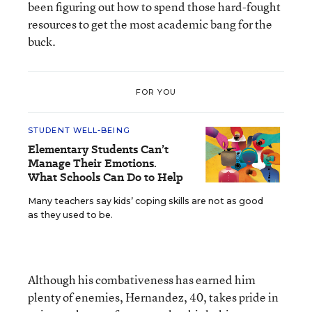
been figuring out how to spend those hard-fought
resources to get the most academic bang for the
buck.
FOR YOU
STUDENT WELL-BEING
Elementary Students Can’t
Manage Their Emotions.
What Schools Can Do to Help
Many teachers say kids’ coping skills are not as good
as they used to be.
Although his combativeness has earned him
plenty of enemies, Hernandez, 40, takes pride in