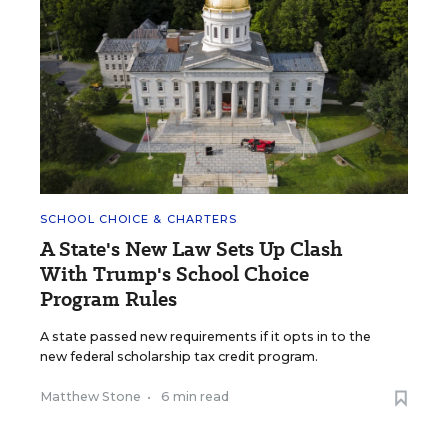
SCHOOL CHOICE & CHARTERS
A State's New Law Sets Up Clash
With Trump's School Choice
Program Rules
A state passed new requirements if it opts in to the
new federal scholarship tax credit program.
Matthew Stone
•
6 min read