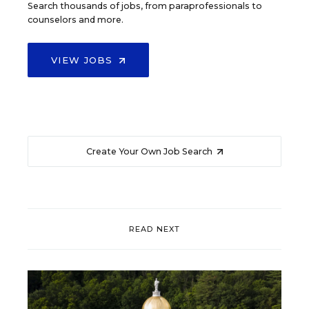
Search thousands of jobs, from paraprofessionals to
counselors and more.
VIEW JOBS
Create Your Own Job Search
READ NEXT