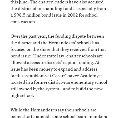
this June. The charter leaders have also accused
the district of mishandling funds, especially from
a $98.5 million bond issue in 2002 for school
construction.
Over the past year, the funding dispute between
the district and the Hernandezes’ schools has
focused on the share that they received from that
bond issue. Under state law, charter schools are
allowed access to districts’ capital funding. At
issue has been money to expand and address
facilities problems at Cesar Chavez Academy—
located in a former district-run elementary school
still owned by the system—and to build the new
high school.
While the Hernandezes say their schools are
being shortchanged, some school board members