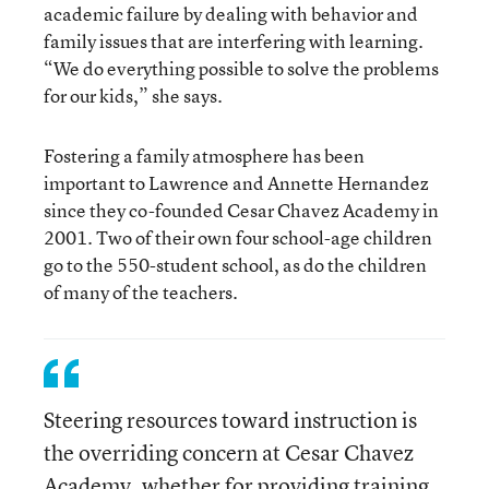
academic failure by dealing with behavior and
family issues that are interfering with learning.
“We do everything possible to solve the problems
for our kids,” she says.
Fostering a family atmosphere has been
important to Lawrence and Annette Hernandez
since they co-founded Cesar Chavez Academy in
2001. Two of their own four school-age children
go to the 550-student school, as do the children
of many of the teachers.
Steering resources toward instruction is
the overriding concern at Cesar Chavez
Academy, whether for providing training