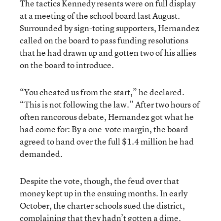
The tactics Kennedy resents were on full display
at a meeting of the school board last August.
Surrounded by sign-toting supporters, Hernandez
called on the board to pass funding resolutions
that he had drawn up and gotten two of his allies
on the board to introduce.
“You cheated us from the start,” he declared.
“This is not following the law.” After two hours of
often rancorous debate, Hernandez got what he
had come for: By a one-vote margin, the board
agreed to hand over the full $1.4 million he had
demanded.
Despite the vote, though, the feud over that
money kept up in the ensuing months. In early
October, the charter schools sued the district,
complaining that they hadn’t gotten a dime.