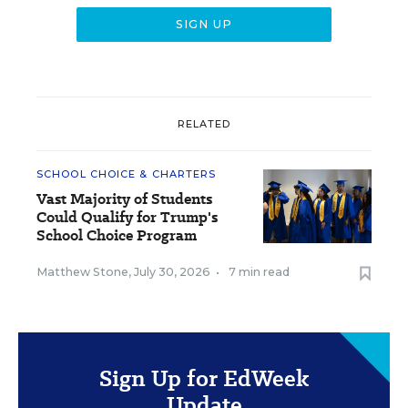
RELATED
SCHOOL CHOICE & CHARTERS
Vast Majority of Students
Could Qualify for Trump's
School Choice Program
Matthew Stone
,
July 30, 2026
•
7 min read
Sign Up for EdWeek
Update