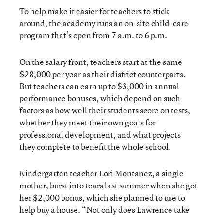
To help make it easier for teachers to stick
around, the academy runs an on-site child-care
program that’s open from 7 a.m. to 6 p.m.
On the salary front, teachers start at the same
$28,000 per year as their district counterparts.
But teachers can earn up to $3,000 in annual
performance bonuses, which depend on such
factors as how well their students score on tests,
whether they meet their own goals for
professional development, and what projects
they complete to benefit the whole school.
Kindergarten teacher Lori Montañez, a single
mother, burst into tears last summer when she got
her $2,000 bonus, which she planned to use to
help buy a house. “Not only does Lawrence take