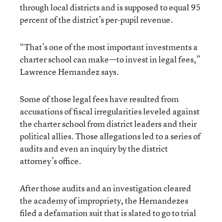
through local districts and is supposed to equal 95
percent of the district’s per-pupil revenue.
“That’s one of the most important investments a
charter school can make—to invest in legal fees,”
Lawrence Hernandez says.
Some of those legal fees have resulted from
accusations of fiscal irregularities leveled against
the charter school from district leaders and their
political allies. Those allegations led to a series of
audits and even an inquiry by the district
attorney’s office.
After those audits and an investigation cleared
the academy of impropriety, the Hernandezes
filed a defamation suit that is slated to go to trial