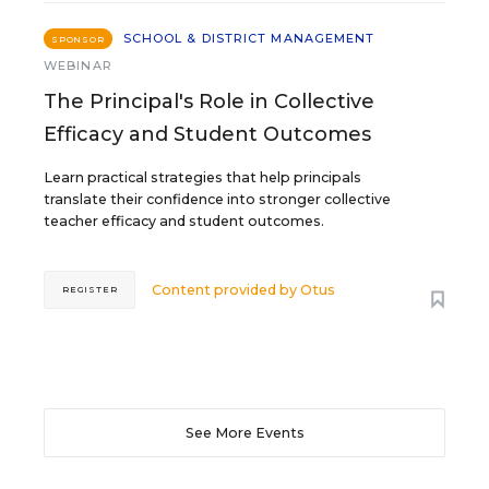
SCHOOL & DISTRICT MANAGEMENT
SPONSOR
WEBINAR
The Principal's Role in Collective
Efficacy and Student Outcomes
Learn practical strategies that help principals
translate their confidence into stronger collective
teacher efficacy and student outcomes.
Content provided by
Otus
REGISTER
See More Events