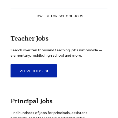
EDWEEK TOP SCHOOL JOBS
Teacher Jobs
Search over ten thousand teaching jobs nationwide —
elementary, middle, high school and more.
VIEW JOBS
Principal Jobs
Find hundreds of jobs for principals, assistant