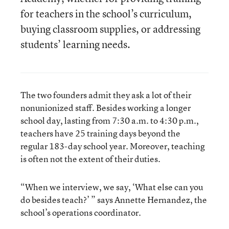
for teachers in the school’s curriculum,
buying classroom supplies, or addressing
students’ learning needs.
The two founders admit they ask a lot of their
nonunionized staff. Besides working a longer
school day, lasting from 7:30 a.m. to 4:30 p.m.,
teachers have 25 training days beyond the
regular 183-day school year. Moreover, teaching
is often not the extent of their duties.
“When we interview, we say, ‘What else can you
do besides teach?’ ” says Annette Hernandez, the
school’s operations coordinator.