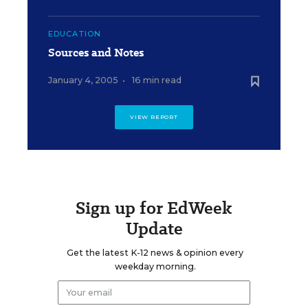
EDUCATION
Sources and Notes
January 4, 2005
•
16 min read
VIEW REPORT
Sign up for EdWeek
Update
Get the latest K-12 news & opinion every
weekday morning.