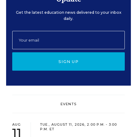
Get the latest education news delivered to your inbox
daily.
SIGN UP
EVENTS
AUG
TUE., AUGUST 11, 2026, 2:00 P.M. - 3:00
11
P.M. ET