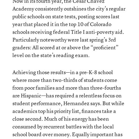
Now in its fourth year, the Cesar Chavez
Academy consistently outshines the city’s regular
public schools on state tests, posting scores last
year that placed it in the top 10 of Colorado
schools receiving federal Title I anti-poverty aid.
Particularly noteworthy were last spring’s 3rd
graders: All scored at or above the “proficient”
level on the state’s reading exam.
Achieving those results—in a pre-K-8 school
where more than two-thirds of students come
from poor families and more than three-fourths
are Hispanic—has required a relentless focus on
student performance, Hernandez says. But while
academics top his priority list, finances take a
close second. Much of his energy has been
consumed by recurrent battles with the local
school board over money. Equally important has