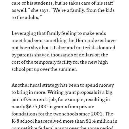
care of his students, but he takes care of his staff
as well,” she says. “We’re a family, from the kids
to the adults.”
Leveraging that family feeling to make ends
meet has been something the Hernandezes have
not been shy about. Labor and materials donated
by parents shaved thousands of dollars off the
cost of the temporary facility for the new high
school put up over the summer.
Another fiscal strategy has been to spend money
to bring in more. Writing grant proposals is a big
part of Guerrero’s job, for example, resulting in
nearly $675,000 in grants from private
foundations for the two schools since 2001. The
K-8 school has received more than $1.4 million in
competitive federal grants over the same period,