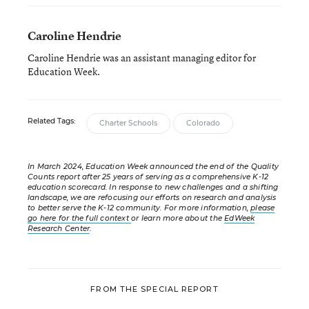
Caroline Hendrie
Caroline Hendrie was an assistant managing editor for
Education Week.
Related Tags:
Charter Schools
Colorado
In March 2024, Education Week announced the end of the Quality
Counts report after 25 years of serving as a comprehensive K-12
education scorecard. In response to new challenges and a shifting
landscape, we are refocusing our efforts on research and analysis
to better serve the K-12 community. For more information,
please
go here for the full context
or learn more about the
EdWeek
Research Center
.
FROM THE SPECIAL REPORT