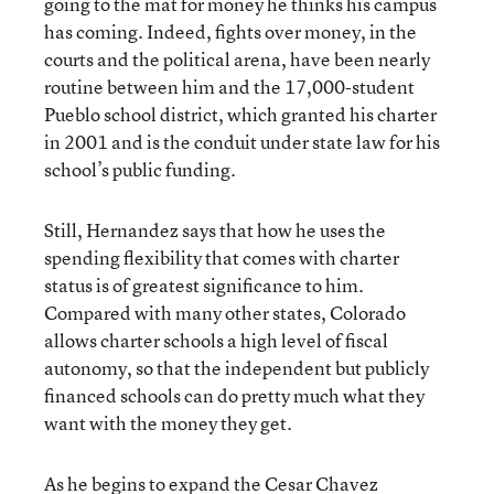
going to the mat for money he thinks his campus
has coming. Indeed, fights over money, in the
courts and the political arena, have been nearly
routine between him and the 17,000-student
Pueblo school district, which granted his charter
in 2001 and is the conduit under state law for his
school’s public funding.
Still, Hernandez says that how he uses the
spending flexibility that comes with charter
status is of greatest significance to him.
Compared with many other states, Colorado
allows charter schools a high level of fiscal
autonomy, so that the independent but publicly
financed schools can do pretty much what they
want with the money they get.
As he begins to expand the Cesar Chavez