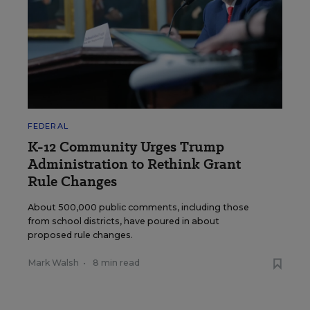
FEDERAL
K-12 Community Urges Trump
Administration to Rethink Grant
Rule Changes
About 500,000 public comments, including those
from school districts, have poured in about
proposed rule changes.
Mark Walsh
•
8 min read