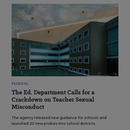
FEDERAL
The Ed. Department Calls for a
Crackdown on Teacher Sexual
Misconduct
The agency released new guidance for schools and
launched 20 new probes into school districts.