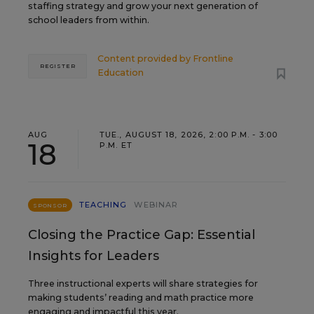
staffing strategy and grow your next generation of
school leaders from within.
Content provided by
Frontline
REGISTER
Education
AUG
TUE., AUGUST 18, 2026, 2:00 P.M. - 3:00
18
P.M. ET
TEACHING
WEBINAR
SPONSOR
Closing the Practice Gap: Essential
Insights for Leaders
Three instructional experts will share strategies for
making students’ reading and math practice more
engaging and impactful this year.