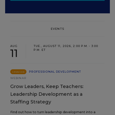
EVENTS
AUG
TUE., AUGUST 11, 2026, 2:00 P.M. - 3:00
11
P.M. ET
PROFESSIONAL DEVELOPMENT
SPONSOR
WEBINAR
Grow Leaders, Keep Teachers:
Leadership Development as a
Staffing Strategy
Find out how to turn leadership development into a