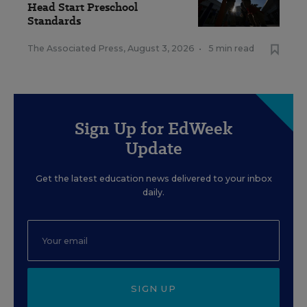
Head Start Preschool
Standards
The Associated Press
,
August 3, 2026
•
5 min read
Sign Up for EdWeek
Update
Get the latest education news delivered to your inbox
daily.
SIGN UP