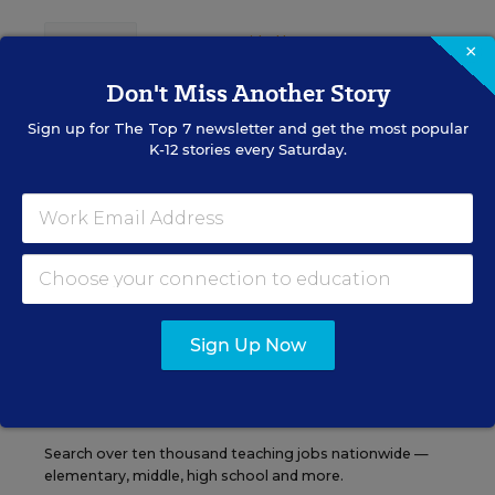
Content provided by
Otus
REGISTER
×
Don't Miss Another Story
Sign up for
The Top 7
newsletter and get the most popular
K-12 stories every Saturday.
See More Events
EDWEEK TOP SCHOOL JOBS
Sign Up Now
Teacher Jobs
Search over ten thousand teaching jobs nationwide —
elementary, middle, high school and more.