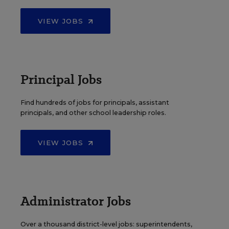
VIEW JOBS
Principal Jobs
Find hundreds of jobs for principals, assistant
principals, and other school leadership roles.
VIEW JOBS
Administrator Jobs
Over a thousand district-level jobs: superintendents,