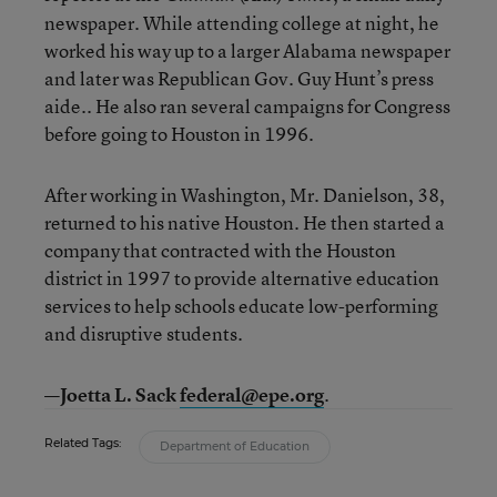
newspaper. While attending college at night, he
worked his way up to a larger Alabama newspaper
and later was Republican Gov. Guy Hunt’s press
aide.. He also ran several campaigns for Congress
before going to Houston in 1996.
After working in Washington, Mr. Danielson, 38,
returned to his native Houston. He then started a
company that contracted with the Houston
district in 1997 to provide alternative education
services to help schools educate low-performing
and disruptive students.
—Joetta L. Sack
federal@epe.org
.
Related Tags:
Department of Education