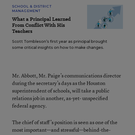
SCHOOL & DISTRICT
MANAGEMENT
What a Principal Learned
From Conflict With His
Teachers
Scott Tombleson’s first year as principal brought
some critical insights on how to make changes.
Mr. Abbott, Mr. Paige’s communications director
during the secretary’s days as the Houston
superintendent of schools, will take a public
relations job in another, as-yet- unspecified
federal agency.
The chief of staff’s position is seen as one of the
most important—and stressful—behind-the-