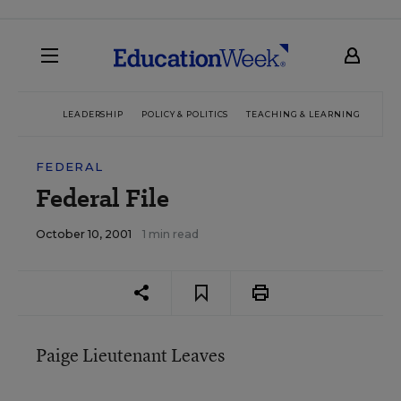
LEADERSHIP
POLICY & POLITICS
TEACHING & LEARNING
TEC
FEDERAL
Federal File
October 10, 2001
1 min read
Paige Lieutenant Leaves