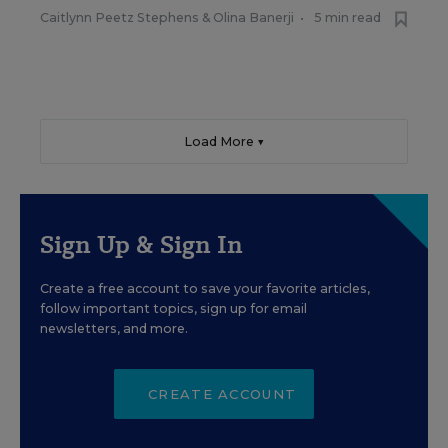
Caitlynn Peetz Stephens
&
Olina Banerji
•
5 min read
Load More ▼
Sign Up & Sign In
Create a free account to save your favorite articles,
follow important topics, sign up for email
newsletters, and more.
CREATE ACCOUNT