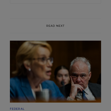
READ NEXT
FEDERAL