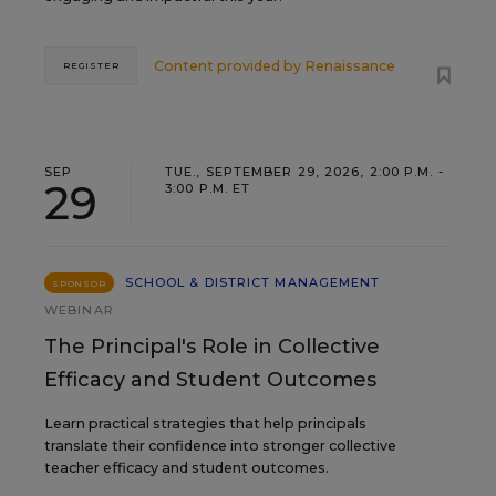
Content provided by
Renaissance
REGISTER
SEP
TUE., SEPTEMBER 29, 2026, 2:00 P.M. -
29
3:00 P.M. ET
SCHOOL & DISTRICT MANAGEMENT
SPONSOR
WEBINAR
The Principal's Role in Collective
Efficacy and Student Outcomes
Learn practical strategies that help principals
translate their confidence into stronger collective
teacher efficacy and student outcomes.