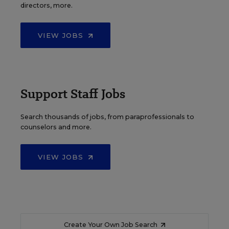
directors, more.
VIEW JOBS
Support Staff Jobs
Search thousands of jobs, from paraprofessionals to
counselors and more.
VIEW JOBS
Create Your Own Job Search