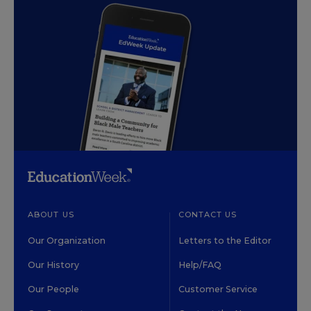
ABOUT US
CONTACT US
Our Organization
Letters to the Editor
Our History
Help/FAQ
Our People
Customer Service