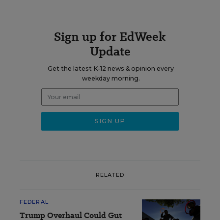
Sign up for EdWeek
Update
Get the latest K-12 news & opinion every
weekday morning.
RELATED
FEDERAL
Trump Overhaul Could Gut