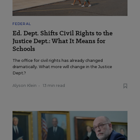
FEDERAL
Ed. Dept. Shifts Civil Rights to the
Justice Dept.: What It Means for
Schools
The office for civil rights has already changed
dramatically. What more will change in the Justice
Dept.?
Alyson Klein
•
13 min read