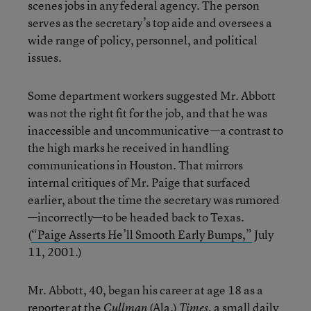
scenes jobs in any federal agency. The person
serves as the secretary’s top aide and oversees a
wide range of policy, personnel, and political
issues.
Some department workers suggested Mr. Abbott
was not the right fit for the job, and that he was
inaccessible and uncommunicative—a contrast to
the high marks he received in handling
communications in Houston. That mirrors
internal critiques of Mr. Paige that surfaced
earlier, about the time the secretary was rumored
—incorrectly—to be headed back to Texas.
(
“Paige Asserts He’ll Smooth Early Bumps,”
July
11, 2001.)
Mr. Abbott, 40, began his career at age 18 as a
reporter at the
(Ala.)
, a small daily
Cullman
Times