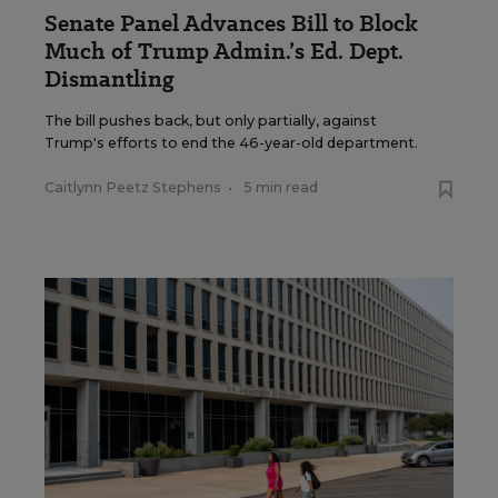
Senate Panel Advances Bill to Block
Much of Trump Admin.’s Ed. Dept.
Dismantling
The bill pushes back, but only partially, against
Trump's efforts to end the 46-year-old department.
Caitlynn Peetz Stephens
•
5 min read