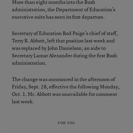
More than eight months into the Bush
administration, the Department of Education’s
executive suite has seen its first departure.
Secretary of Education Rod Paige’s chief of staff,
Terry R. Abbott, left that position last week and
was replaced by John Danielson, an aide to
Secretary Lamar Alexander during the first Bush
administration.
The change was announced in the afternoon of
Friday, Sept. 28, effective the following Monday,
Oct. 1. Mr. Abbott was unavailable for comment
last week.
FOR YOU