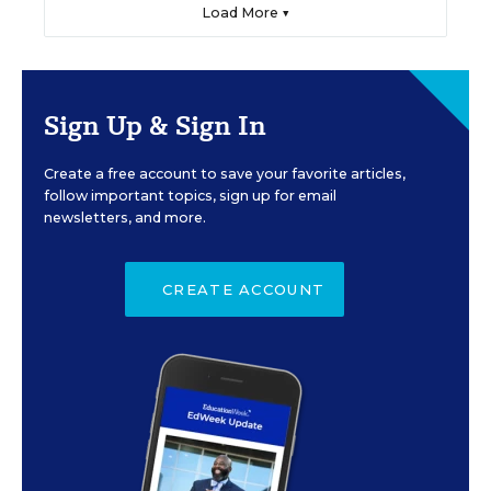
Load More ▼
Sign Up & Sign In
Create a free account to save your favorite articles,
follow important topics, sign up for email
newsletters, and more.
CREATE ACCOUNT