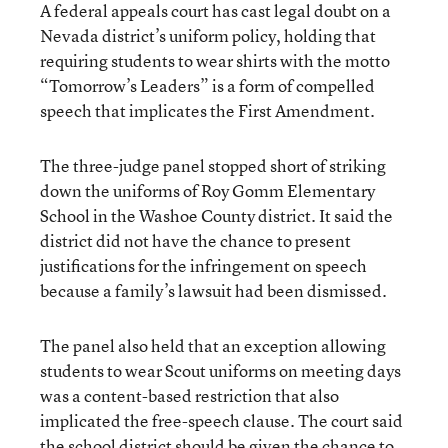
A federal appeals court has cast legal doubt on a
Nevada district’s uniform policy, holding that
requiring students to wear shirts with the motto
“Tomorrow’s Leaders” is a form of compelled
speech that implicates the First Amendment.
The three-judge panel stopped short of striking
down the uniforms of Roy Gomm Elementary
School in the Washoe County district. It said the
district did not have the chance to present
justifications for the infringement on speech
because a family’s lawsuit had been dismissed.
The panel also held that an exception allowing
students to wear Scout uniforms on meeting days
was a content-based restriction that also
implicated the free-speech clause. The court said
the school district should be given the chance to