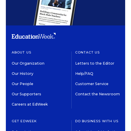
ABOUT US
CONTACT US
Our Organization
Letters to the Editor
Our History
Help/FAQ
Our People
Customer Service
Our Supporters
Contact the Newsroom
Careers at EdWeek
GET EDWEEK
DO BUSINESS WITH US