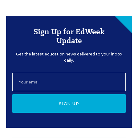
Sign Up for EdWeek
Update
Get the latest education news delivered to your inbox
daily.
SIGN UP