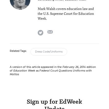
Mark Walsh covers education law and
the U.S. Supreme Court for Education
Week.
email
twitter
Related Tags:
Dress Code/Uniforms
A version of this article appeared in the
February 26, 2014
edition
of
Education Week
as
Federal Court Questions Uniforms with
Mottos
Sign up for EdWeek
Update