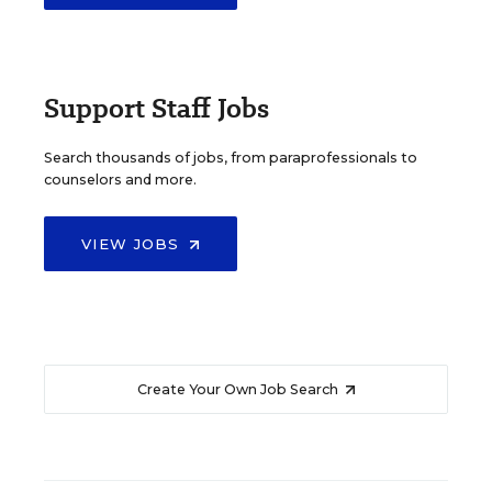
Support Staff Jobs
Search thousands of jobs, from paraprofessionals to
counselors and more.
VIEW JOBS
Create Your Own Job Search