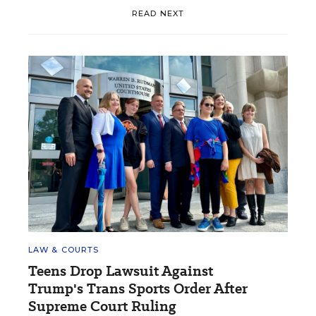
READ NEXT
LAW & COURTS
Teens Drop Lawsuit Against
Trump's Trans Sports Order After
Supreme Court Ruling