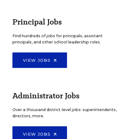
Principal Jobs
Find hundreds of jobs for principals, assistant
principals, and other school leadership roles.
VIEW JOBS
Administrator Jobs
Over a thousand district-level jobs: superintendents,
directors, more.
VIEW JOBS