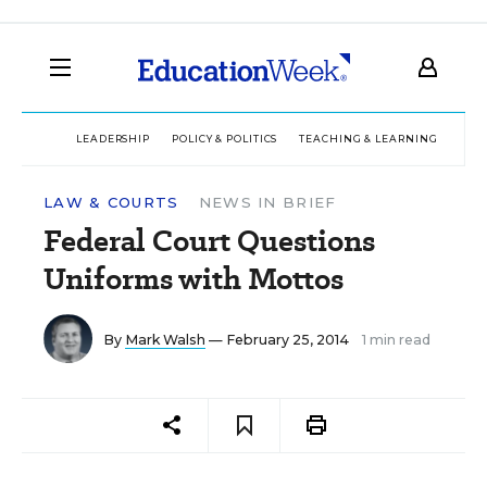
LEADERSHIP
POLICY & POLITICS
TEACHING & LEARNING
TEC
LAW & COURTS
NEWS IN BRIEF
Federal Court Questions
Uniforms with Mottos
By
Mark Walsh
— February 25, 2014
1 min read