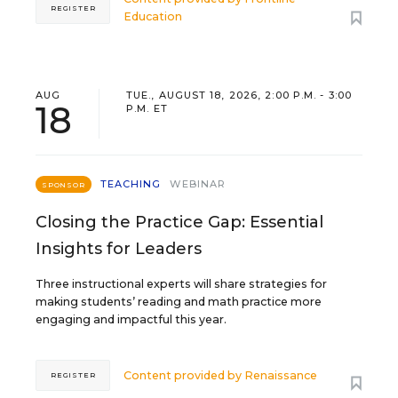
REGISTER
Education
AUG
TUE., AUGUST 18, 2026, 2:00 P.M. - 3:00
18
P.M. ET
TEACHING
WEBINAR
SPONSOR
Closing the Practice Gap: Essential
Insights for Leaders
Three instructional experts will share strategies for
making students’ reading and math practice more
engaging and impactful this year.
Content provided by
Renaissance
REGISTER