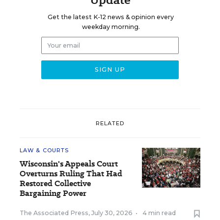
Get the latest K-12 news & opinion every
weekday morning.
RELATED
LAW & COURTS
Wisconsin's Appeals Court
Overturns Ruling That Had
Restored Collective
Bargaining Power
The Associated Press
,
July 30, 2026
•
4 min read