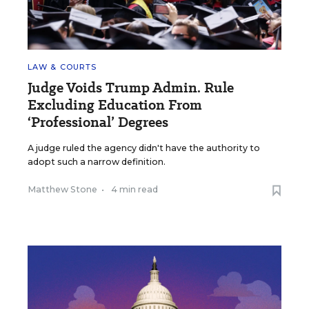
LAW & COURTS
Judge Voids Trump Admin. Rule
Excluding Education From
‘Professional’ Degrees
A judge ruled the agency didn't have the authority to
adopt such a narrow definition.
Matthew Stone
•
4 min read