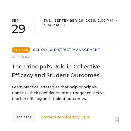
SEP
TUE., SEPTEMBER 29, 2026, 2:00 P.M. -
29
3:00 P.M. ET
SCHOOL & DISTRICT MANAGEMENT
SPONSOR
WEBINAR
The Principal's Role in Collective
Efficacy and Student Outcomes
Learn practical strategies that help principals
translate their confidence into stronger collective
teacher efficacy and student outcomes.
Content provided by
Otus
REGISTER