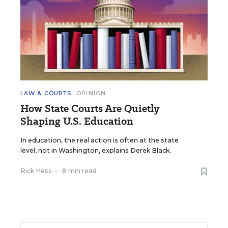
LAW & COURTS
OPINION
How State Courts Are Quietly
Shaping U.S. Education
In education, the real action is often at the state
level, not in Washington, explains Derek Black.
Rick Hess
•
8 min read