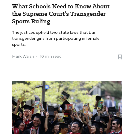
What Schools Need to Know About
the Supreme Court’s Transgender
Sports Ruling
The justices upheld two state laws that bar
transgender girls from participating in female
sports.
Mark Walsh
•
10 min read