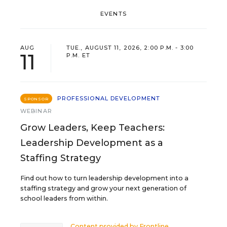
EVENTS
AUG
TUE., AUGUST 11, 2026, 2:00 P.M. - 3:00
11
P.M. ET
PROFESSIONAL DEVELOPMENT
SPONSOR
WEBINAR
Grow Leaders, Keep Teachers:
Leadership Development as a
Staffing Strategy
Find out how to turn leadership development into a
staffing strategy and grow your next generation of
school leaders from within.
Content provided by
Frontline