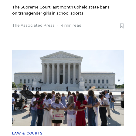
The Supreme Court last month upheld state bans
on transgender girls in school sports.
The Associated Press
•
4 min read
LAW & COURTS