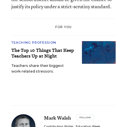
justify its policy under a strict-scrutiny standard.
FOR YOU
TEACHING PROFESSION
The Top 10 Things That Keep
Teachers Up at Night
Teachers share their biggest
work-related stressors.
Mark Walsh
FOLLOW
Contributing Writer
,
Education Week