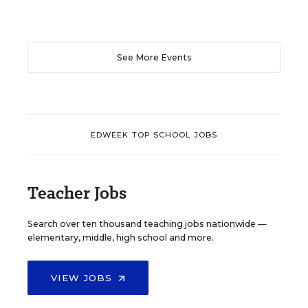
See More Events
EDWEEK TOP SCHOOL JOBS
Teacher Jobs
Search over ten thousand teaching jobs nationwide —
elementary, middle, high school and more.
VIEW JOBS