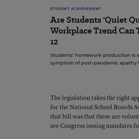
STUDENT ACHIEVEMENT
Are Students 'Quiet Qu
Workplace Trend Can 
12
Students’ homework production is at 
symptom of post-pandemic apathy
The legislation takes the right ap
for the National School Boards As
that bill was that these are volun
see Congress issuing mandates for