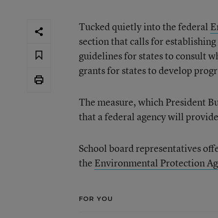
Tucked quietly into the federal
E
section that calls for establishi
guidelines for states to consult 
grants for states to develop pro
The measure, which President Bus
that a federal agency will provid
School board representatives offe
the
Environmental Protection A
FOR YOU