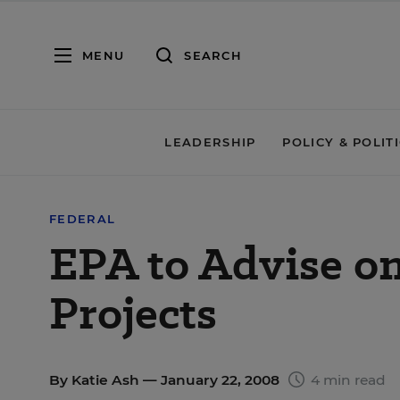
MENU
SEARCH
LEADERSHIP
POLICY & POLIT
FEDERAL
EPA to Advise on
Projects
By
Katie Ash
— January 22, 2008
4 min read