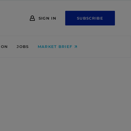
SIGN IN
SUBSCRIBE
ION
JOBS
MARKET BRIEF