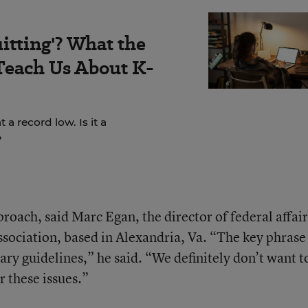
itting'? What the
Teach Us About K-
a record low. Is it a
?
proach, said Marc Egan, the director of federal affair
sociation, based in Alexandria, Va. “The key phrase
tary guidelines,” he said. “We definitely don’t want t
 these issues.”