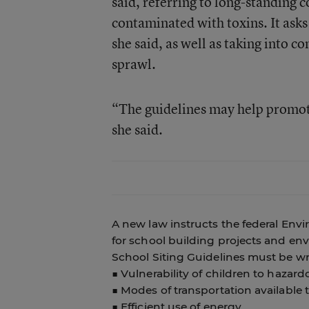
said, referring to long-standing 
contaminated with toxins. It asks
she said, as well as taking into c
sprawl.
“The guidelines may help promot
she said.
A new law instructs the federal Env
for school building projects and en
School Siting Guidelines must be wr
■ Vulnerability of children to haza
■ Modes of transportation available
■ Efficient use of energy