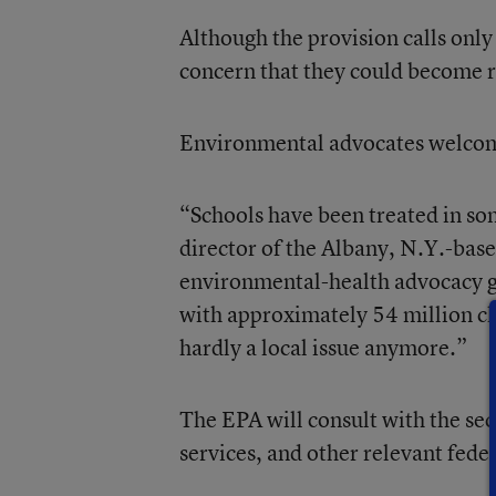
Although the provision calls onl
concern that they could become re
Environmental advocates welcome
“Schools have been treated in som
director of the Albany, N.Y.-bas
environmental-health advocacy g
with approximately 54 million chil
hardly a local issue anymore.”
The EPA will consult with the sec
services, and other relevant feder