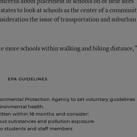
concerns about placement of schools on or near sites
 states to look at schools as the center of a communit
onsideration the issue of transportation and suburban
e more schools within walking and biking distance,
EPA GUIDELINES
ironmental Protection Agency to set voluntary guidelines
vironmental health.
itten within 18 months and consider:
rdous substances and pollution exposure
 to students and staff members