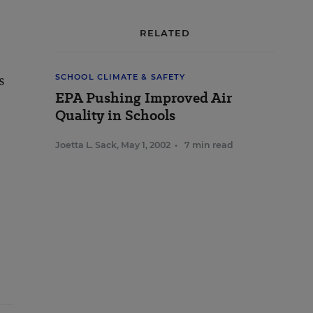
RELATED
s
SCHOOL CLIMATE & SAFETY
EPA Pushing Improved Air
Quality in Schools
Joetta L. Sack
,
May 1, 2002
•
7 min read