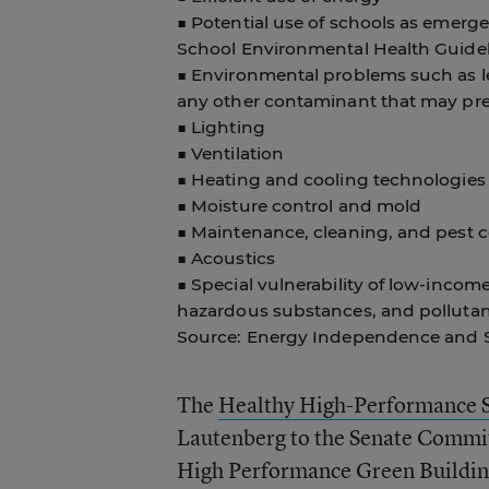
■ Potential use of schools as emerge
School Environmental Health Guidel
■ Environmental problems such as le
any other contaminant that may pres
■ Lighting
■ Ventilation
■ Heating and cooling technologies
■ Moisture control and mold
■ Maintenance, cleaning, and pest c
■ Acoustics
■ Special vulnerability of low-inco
hazardous substances, and pollutan
Source: Energy Independence and Se
The
Healthy High-Performance 
Lautenberg to the Senate Commit
High Performance Green Building