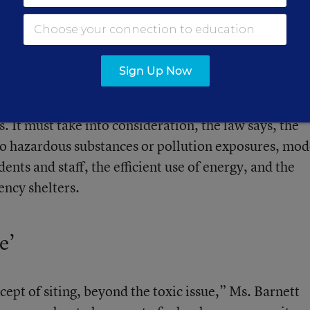
specifics of the EPA guidelines, said Shakeba Carter-
EPA.
Sign Up Now
 High-Performance Schools” section, sponsored by
federal guidance for the siting of school facilities
 It must take into consideration, the law says, the
 to hazardous substances or pollution exposures, mod
dents and staff, the efficient use of energy, and the
ency shelters.
e’
cept of siting, beyond the toxic issue,” Ms. Barnett