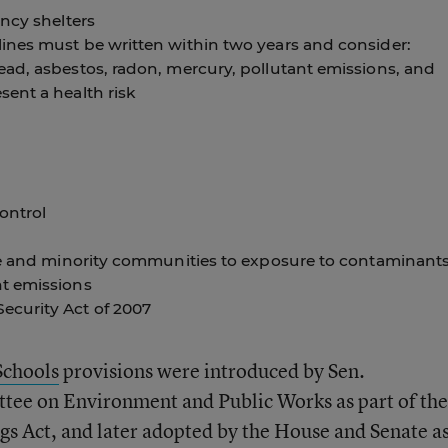
ncy shelters
ines must be written within two years and consider:
ad, asbestos, radon, mercury, pollutant emissions, and
ent a health risk
ontrol
me and minority communities to exposure to contaminants
t emissions
curity Act of 2007
Schools
provisions were introduced by Sen.
tee on Environment and Public Works as part of the
s Act, and later adopted by the House and Senate a