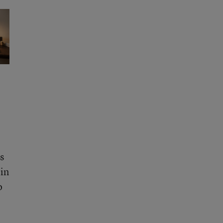
s
 in
o