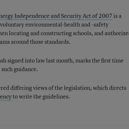
nergy Independence and Security Act of 2007
is a
ng voluntary environmental-health and -safety
when locating and constructing schools, and authorize
grams around those standards.
h signed into law last month, marks the first time
e such guidance.
red differing views of the legislation, which directs
gency
to write the guidelines.