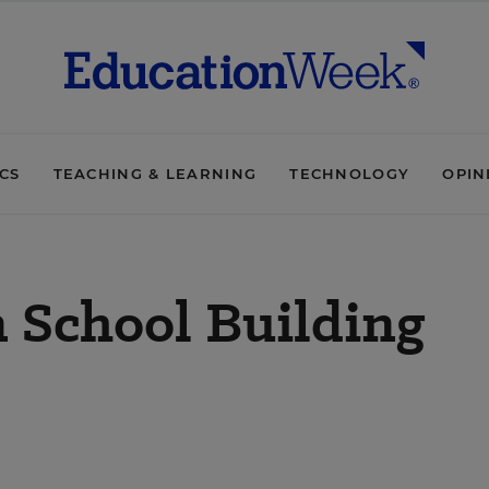
ICS
TEACHING & LEARNING
TECHNOLOGY
OPIN
 School Building