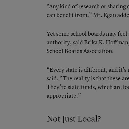
“Any kind of research or sharing o
can benefit from,” Mr. Egan add
Yet some school boards may feel 
authority, said Erika K. Hoffman,
School Boards Association.
“Every state is different, and it’
said. “The reality is that these a
They’re state funds, which are loc
appropriate.”
Not Just Local?