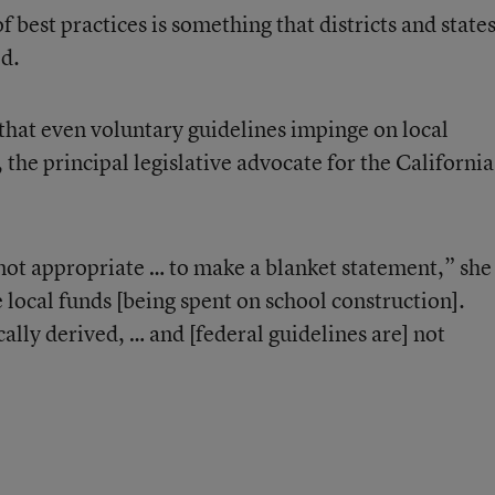
f best practices is something that districts and state
ed.
that even voluntary guidelines impinge on local
 the principal legislative advocate for the California
s not appropriate … to make a blanket statement,” she
re local funds [being spent on school construction].
ally derived, … and [federal guidelines are] not