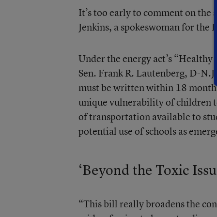
It’s too early to comment on the 
Jenkins, a spokeswoman for the 
Under the energy act’s “Healthy
Sen. Frank R. Lautenberg, D-N.J., 
must be written within 18 months.
unique vulnerability of children
of transportation available to stu
potential use of schools as emerg
‘Beyond the Toxic Issu
“This bill really broadens the con