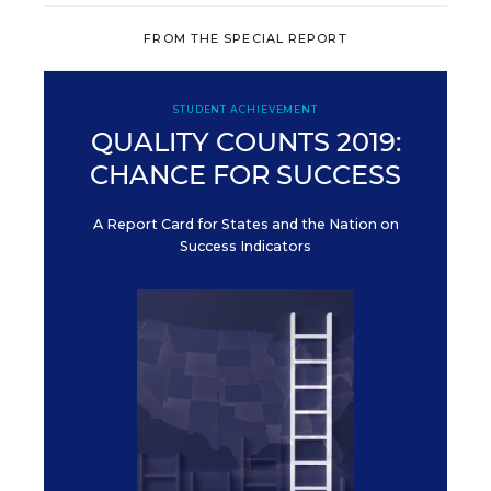
FROM THE SPECIAL REPORT
STUDENT ACHIEVEMENT
QUALITY COUNTS 2019:
CHANCE FOR SUCCESS
A Report Card for States and the Nation on
Success Indicators