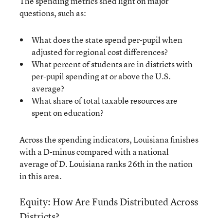
The spending metrics shed light on major
questions, such as:
What does the state spend per-pupil when
adjusted for regional cost differences?
What percent of students are in districts with
per-pupil spending at or above the U.S.
average?
What share of total taxable resources are
spent on education?
Across the spending indicators, Louisiana finishes
with a D-minus compared with a national
average of D. Louisiana ranks 26th in the nation
in this area.
Equity: How Are Funds Distributed Across
Districts?