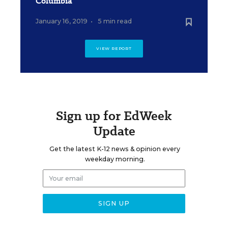
Columbia
January 16, 2019
•
5 min read
VIEW REPORT
Sign up for EdWeek
Update
Get the latest K-12 news & opinion every
weekday morning.