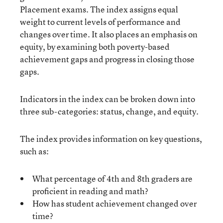
Placement exams. The index assigns equal
weight to current levels of performance and
changes over time. It also places an emphasis on
equity, by examining both poverty-based
achievement gaps and progress in closing those
gaps.
Indicators in the index can be broken down into
three sub-categories: status, change, and equity.
The index provides information on key questions,
such as:
What percentage of 4th and 8th graders are
proficient in reading and math?
How has student achievement changed over
time?