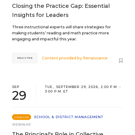
Closing the Practice Gap: Essential
Insights for Leaders
Three instructional experts will share strategies for
making students’ reading and math practice more
engaging and impactful this year.
Content provided by
Renaissance
REGISTER
SEP
TUE., SEPTEMBER 29, 2026, 2:00 P.M. -
29
3:00 P.M. ET
SCHOOL & DISTRICT MANAGEMENT
SPONSOR
WEBINAR
The Principal's Role in Collective