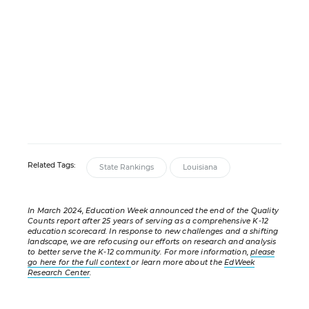
Related Tags:
State Rankings
Louisiana
In March 2024, Education Week announced the end of the Quality
Counts report after 25 years of serving as a comprehensive K-12
education scorecard. In response to new challenges and a shifting
landscape, we are refocusing our efforts on research and analysis
to better serve the K-12 community. For more information,
please
go here for the full context
or learn more about the
EdWeek
Research Center
.