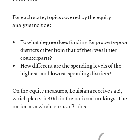
For each state, topics covered by the equity
analysis include:
To what degree does funding for property-poor
districts differ from that of their wealthier
counterparts?
How different are the spending levels of the
highest- and lowest-spending districts?
On the equity measures, Louisiana receives a B,
which places it 40th in the national rankings. The
nation as a whole earns a B-plus.