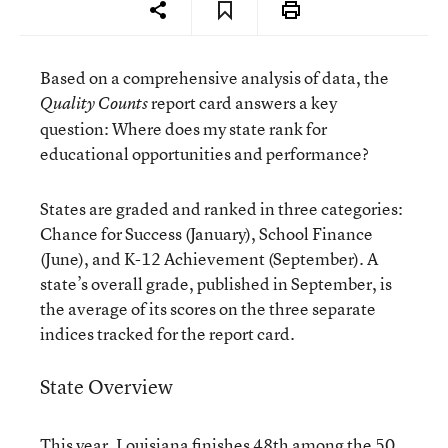
Based on a comprehensive analysis of data, the
report card answers a key
Quality Counts
question: Where does my state rank for
educational opportunities and performance?
States are graded and ranked in three categories:
Chance for Success (January), School Finance
(June), and K-12 Achievement (September). A
state’s overall grade, published in September, is
the average of its scores on the three separate
indices tracked for the report card.
State Overview
This year, Louisiana finishes 48th among the 50