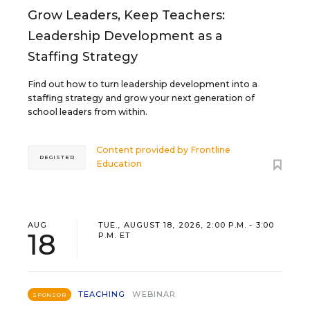
Grow Leaders, Keep Teachers:
Leadership Development as a
Staffing Strategy
Find out how to turn leadership development into a
staffing strategy and grow your next generation of
school leaders from within.
Content provided by
Frontline
REGISTER
Education
AUG
TUE., AUGUST 18, 2026, 2:00 P.M. - 3:00
18
P.M. ET
TEACHING
WEBINAR
SPONSOR