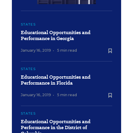
STATES
Educational Opportunities and
Performance in Georgia
January 16, 2019
•
5 min read
STATES
Educational Opportunities and
Performance in Florida
January 16, 2019
•
5 min read
STATES
Educational Opportunities and
Performance in the District of