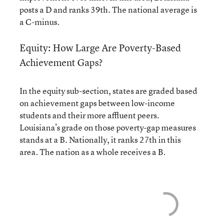
posts a D and ranks 39th. The national average is
a C-minus.
Equity: How Large Are Poverty-Based
Achievement Gaps?
In the equity sub-section, states are graded based
on achievement gaps between low-income
students and their more affluent peers.
Louisiana’s grade on those poverty-gap measures
stands at a B. Nationally, it ranks 27th in this
area. The nation as a whole receives a B.