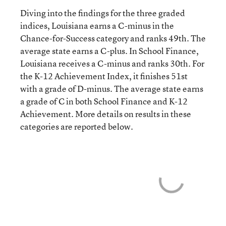
Diving into the findings for the three graded
indices, Louisiana earns a C-minus in the
Chance-for-Success category and ranks 49th. The
average state earns a C-plus. In School Finance,
Louisiana receives a C-minus and ranks 30th. For
the K-12 Achievement Index, it finishes 51st
with a grade of D-minus. The average state earns
a grade of C in both School Finance and K-12
Achievement. More details on results in these
categories are reported below.