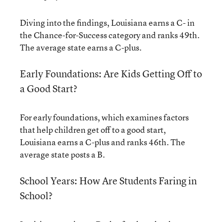
Diving into the findings, Louisiana earns a C- in
the Chance-for-Success category and ranks 49th.
The average state earns a C-plus.
Early Foundations: Are Kids Getting Off to
a Good Start?
For early foundations, which examines factors
that help children get off to a good start,
Louisiana earns a C-plus and ranks 46th. The
average state posts a B.
School Years: How Are Students Faring in
School?