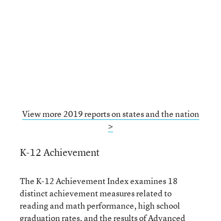
View more 2019 reports on states and the nation
>
K-12 Achievement
The K-12 Achievement Index examines 18
distinct achievement measures related to
reading and math performance, high school
graduation rates, and the results of Advanced