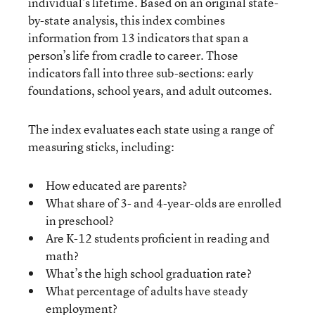
individual’s lifetime. Based on an original state-
by-state analysis, this index combines
information from 13 indicators that span a
person’s life from cradle to career. Those
indicators fall into three sub-sections: early
foundations, school years, and adult outcomes.
The index evaluates each state using a range of
measuring sticks, including:
How educated are parents?
What share of 3- and 4-year-olds are enrolled
in preschool?
Are K-12 students proficient in reading and
math?
What’s the high school graduation rate?
What percentage of adults have steady
employment?