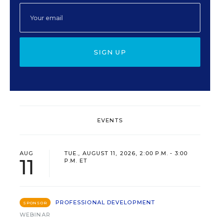
SIGN UP
EVENTS
AUG
TUE., AUGUST 11, 2026, 2:00 P.M. - 3:00
11
P.M. ET
PROFESSIONAL DEVELOPMENT
SPONSOR
WEBINAR