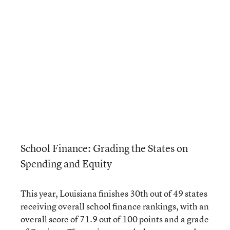
School Finance: Grading the States on
Spending and Equity
This year, Louisiana finishes 30th out of 49 states
receiving overall school finance rankings, with an
overall score of 71.9 out of 100 points and a grade