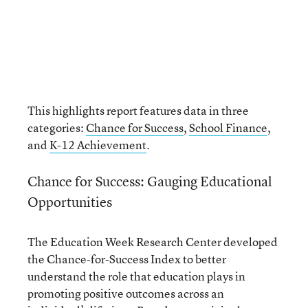
This highlights report features data in three
categories:
Chance for Success
,
School Finance
,
and
K-12 Achievement
.
Chance for Success: Gauging Educational
Opportunities
The Education Week Research Center developed
the Chance-for-Success Index to better
understand the role that education plays in
promoting positive outcomes across an