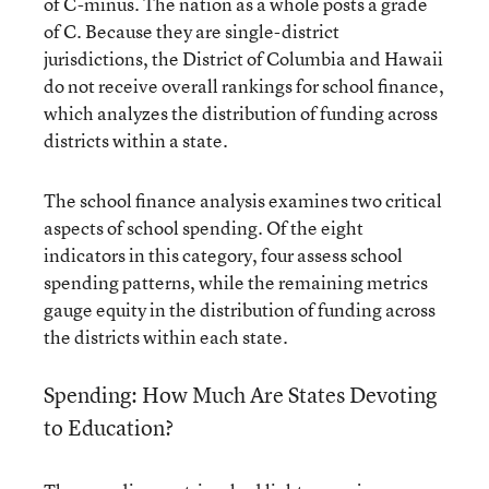
of C-minus. The nation as a whole posts a grade
of C. Because they are single-district
jurisdictions, the District of Columbia and Hawaii
do not receive overall rankings for school finance,
which analyzes the distribution of funding across
districts within a state.
The school finance analysis examines two critical
aspects of school spending. Of the eight
indicators in this category, four assess school
spending patterns, while the remaining metrics
gauge equity in the distribution of funding across
the districts within each state.
Spending: How Much Are States Devoting
to Education?