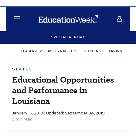
SPECIAL REPORT
LEADERSHIP
POLICY & POLITICS
TEACHING & LEARNING
TEC
STATES
Educational Opportunities
and Performance in
Louisiana
January 16, 2019 |
Updated: September 04, 2019
5 min read