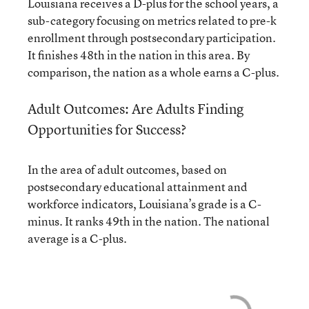
Louisiana receives a D-plus for the school years, a
sub-category focusing on metrics related to pre-k
enrollment through postsecondary participation.
It finishes 48th in the nation in this area. By
comparison, the nation as a whole earns a C-plus.
Adult Outcomes: Are Adults Finding
Opportunities for Success?
In the area of adult outcomes, based on
postsecondary educational attainment and
workforce indicators, Louisiana’s grade is a C-
minus. It ranks 49th in the nation. The national
average is a C-plus.