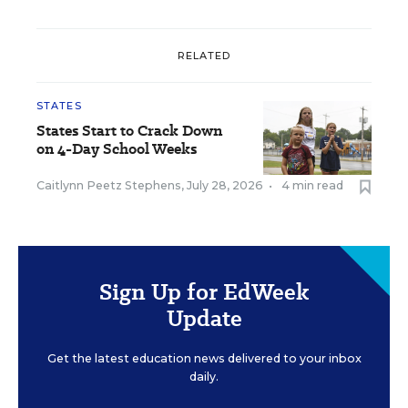
RELATED
STATES
States Start to Crack Down
on 4-Day School Weeks
Caitlynn Peetz Stephens
,
July 28, 2026
•
4 min read
Sign Up for EdWeek
Update
Get the latest education news delivered to your inbox
daily.