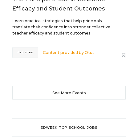
Efficacy and Student Outcomes
Learn practical strategies that help principals
translate their confidence into stronger collective
teacher efficacy and student outcomes.
Content provided by
Otus
REGISTER
See More Events
EDWEEK TOP SCHOOL JOBS