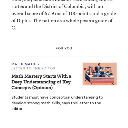
states and the District of Columbia, with an
overall score of 67.9 out of 100 points and a grade
of D-plus. The nation as a whole posts a grade of
C.
FOR YOU
MATHEMATICS
LETTER TO THE EDITOR
Math Mastery Starts With a
Deep Understanding of Key
Concepts (Opinion)
Students must have conceptual understanding to
develop strong math skills, says this letter to the
editor.