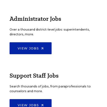
Administrator Jobs
Over a thousand district-level jobs: superintendents,
directors, more.
VIEW JOBS
Support Staff Jobs
Search thousands of jobs, from paraprofessionals to
counselors and more.
VIEW JOBS