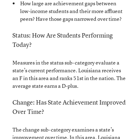
How large are achievement gaps between
low-income students and their more affluent
peers? Have those gaps narrowed over time?
Status: How Are Students Performing
Today?
Measures in the status sub-category evaluate a
state’s current performance. Louisiana receives
an F in this area and ranks 51st in the nation. The
average state earns a D-plus.
Change: Has State Achievement Improved
Over Time?
The change sub-category examines a state’s
improvement over time. In this area, Louisiana