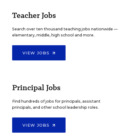
Teacher Jobs
Search over ten thousand teaching jobs nationwide —
elementary, middle, high school and more.
VIEW JOBS
Principal Jobs
Find hundreds of jobs for principals, assistant
principals, and other school leadership roles.
VIEW JOBS