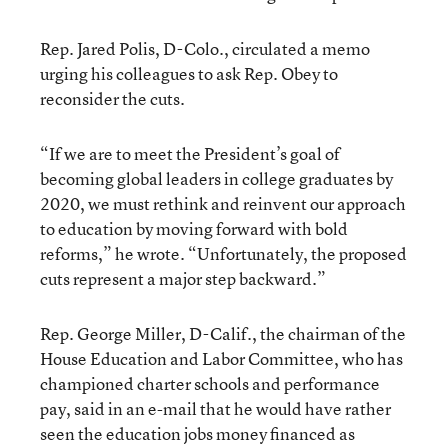
Rep. Jared Polis, D-Colo., circulated a memo
urging his colleagues to ask Rep. Obey to
reconsider the cuts.
“If we are to meet the President’s goal of
becoming global leaders in college graduates by
2020, we must rethink and reinvent our approach
to education by moving forward with bold
reforms,” he wrote. “Unfortunately, the proposed
cuts represent a major step backward.”
Rep. George Miller, D-Calif., the chairman of the
House Education and Labor Committee, who has
championed charter schools and performance
pay, said in an e-mail that he would have rather
seen the education jobs money financed as