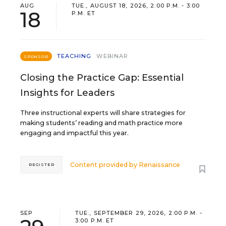
AUG
TUE., AUGUST 18, 2026, 2:00 P.M. - 3:00
18
P.M. ET
TEACHING
WEBINAR
SPONSOR
Closing the Practice Gap: Essential
Insights for Leaders
Three instructional experts will share strategies for
making students’ reading and math practice more
engaging and impactful this year.
Content provided by
Renaissance
REGISTER
SEP
TUE., SEPTEMBER 29, 2026, 2:00 P.M. -
3:00 P.M. ET