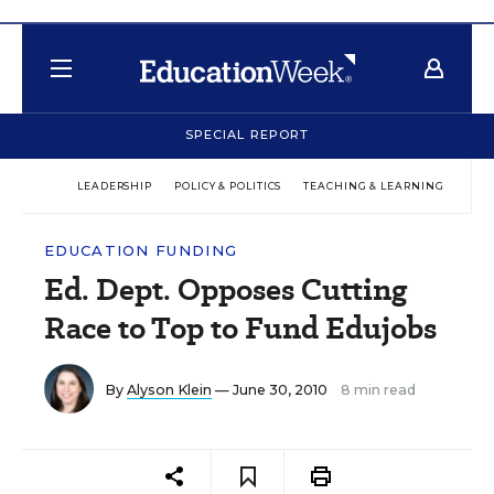
SPECIAL REPORT
LEADERSHIP
POLICY & POLITICS
TEACHING & LEARNING
TEC
EDUCATION FUNDING
Ed. Dept. Opposes Cutting
Race to Top to Fund Edujobs
By
Alyson Klein
— June 30, 2010
8 min read