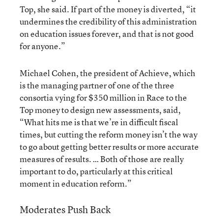
Top, she said. If part of the money is diverted, “it
undermines the credibility of this administration
on education issues forever, and that is not good
for anyone.”
Michael Cohen, the president of Achieve, which
is the managing partner of one of the three
consortia vying for $350 million in Race to the
Top money to design new assessments, said,
“What hits me is that we’re in difficult fiscal
times, but cutting the reform money isn’t the way
to go about getting better results or more accurate
measures of results. … Both of those are really
important to do, particularly at this critical
moment in education reform.”
Moderates Push Back