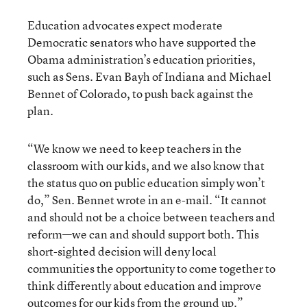
Education advocates expect moderate
Democratic senators who have supported the
Obama administration’s education priorities,
such as Sens. Evan Bayh of Indiana and Michael
Bennet of Colorado, to push back against the
plan.
“We know we need to keep teachers in the
classroom with our kids, and we also know that
the status quo on public education simply won’t
do,” Sen. Bennet wrote in an e-mail. “It cannot
and should not be a choice between teachers and
reform—we can and should support both. This
short-sighted decision will deny local
communities the opportunity to come together to
think differently about education and improve
outcomes for our kids from the ground up.”