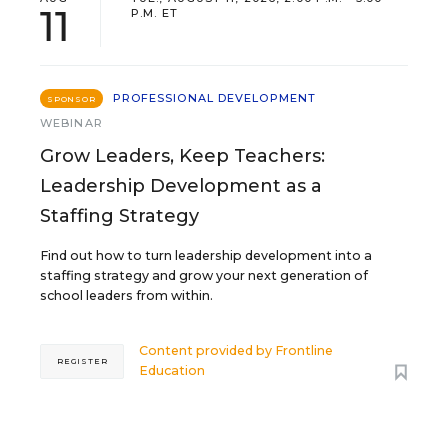
11
P.M. ET
PROFESSIONAL DEVELOPMENT
SPONSOR
WEBINAR
Grow Leaders, Keep Teachers:
Leadership Development as a
Staffing Strategy
Find out how to turn leadership development into a
staffing strategy and grow your next generation of
school leaders from within.
Content provided by
Frontline
REGISTER
Education