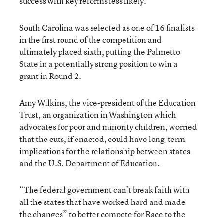
success with key reforms less likely.”
South Carolina was selected as one of 16 finalists
in the first round of the competition and
ultimately placed sixth, putting the Palmetto
State in a potentially strong position to win a
grant in Round 2.
Amy Wilkins, the vice-president of the Education
Trust, an organization in Washington which
advocates for poor and minority children, worried
that the cuts, if enacted, could have long-term
implications for the relationship between states
and the U.S. Department of Education.
“The federal government can’t break faith with
all the states that have worked hard and made
the changes” to better compete for Race to the