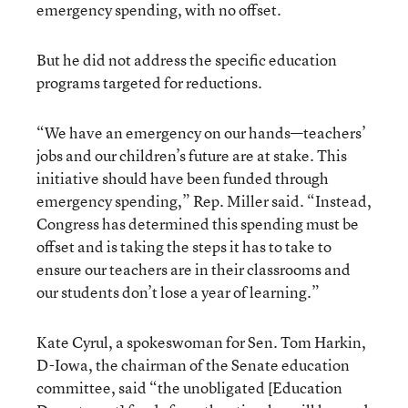
emergency spending, with no offset.
But he did not address the specific education
programs targeted for reductions.
“We have an emergency on our hands—teachers’
jobs and our children’s future are at stake. This
initiative should have been funded through
emergency spending,” Rep. Miller said. “Instead,
Congress has determined this spending must be
offset and is taking the steps it has to take to
ensure our teachers are in their classrooms and
our students don’t lose a year of learning.”
Kate Cyrul, a spokeswoman for Sen. Tom Harkin,
D-Iowa, the chairman of the Senate education
committee, said “the unobligated [Education