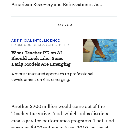
American Recovery and Reinvestment Act.
FOR YOU
ARTIFICIAL INTELLIGENCE
FROM OUR RESEARCH CENTER
What Teacher PD on AI
Should Look Like. Some
Early Models Are Emerging
A more structured approach to professional
development on AI is emerging.
Another $200 million would come out of the
Teacher Incentive Fund
, which helps districts
create pay-for-performance programs. That fund
received $400 million in fiscal 2010, on top of