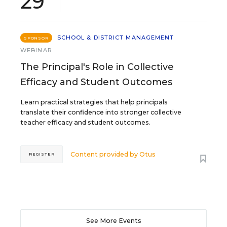
29
SCHOOL & DISTRICT MANAGEMENT
SPONSOR
WEBINAR
The Principal's Role in Collective
Efficacy and Student Outcomes
Learn practical strategies that help principals
translate their confidence into stronger collective
teacher efficacy and student outcomes.
Content provided by
Otus
REGISTER
See More Events