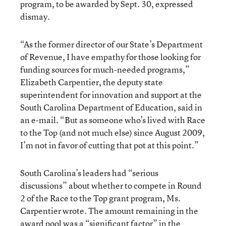
program, to be awarded by Sept. 30, expressed
dismay.
“As the former director of our State’s Department
of Revenue, I have empathy for those looking for
funding sources for much-needed programs,”
Elizabeth Carpentier, the deputy state
superintendent for innovation and support at the
South Carolina Department of Education, said in
an e-mail. “But as someone who’s lived with Race
to the Top (and not much else) since August 2009,
I’m not in favor of cutting that pot at this point.”
South Carolina’s leaders had “serious
discussions” about whether to compete in Round
2 of the Race to the Top grant program, Ms.
Carpentier wrote. The amount remaining in the
award pool was a “significant factor” in the