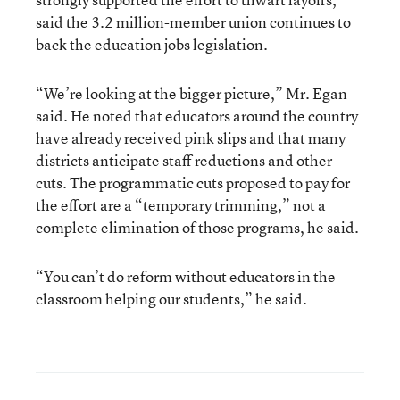
said the 3.2 million-member union continues to
back the education jobs legislation.
“We’re looking at the bigger picture,” Mr. Egan
said. He noted that educators around the country
have already received pink slips and that many
districts anticipate staff reductions and other
cuts. The programmatic cuts proposed to pay for
the effort are a “temporary trimming,” not a
complete elimination of those programs, he said.
“You can’t do reform without educators in the
classroom helping our students,” he said.