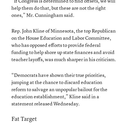
“If Congress is determined to find offsets, we will
help them do that, but these are not the right
ones,” Mr. Cunningham said.
Rep. John Kline of Minnesota, the top Republican
on the House Education and Labor Committee,
who has opposed efforts to provide federal
funding to help shore up state finances and avoid
teacher layoffs, was much sharper in his criticism.
“Democrats have shown their true priorities,
jumping at the chance to discard education
reform to salvage an unpopular bailout for the
education establishment,” Kline said in a
statement released Wednesday.
Fat Target