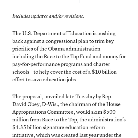
Includes updates and/or revisions.
The U.S. Department of Education is pushing
back against a congressional plan to trim key
priorities of the Obama administration—
including the Race to the Top Fund and money for
pay-for-performance programs and charter
schools—to help cover the cost of a $10 billion
effort to save education jobs.
The proposal, unveiled late Tuesday by Rep.
David Obey, D-Wis., the chairman of the House
Appropriations Committee, would skim $500
million from
Race to the Top
, the administration’s
$4.35 billion signature education reform
initiative, which was created last year under the