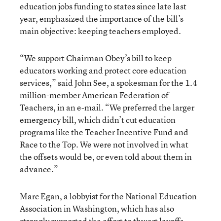
education jobs funding to states since late last
year, emphasized the importance of the bill’s
main objective: keeping teachers employed.
“We support Chairman Obey’s bill to keep
educators working and protect core education
services,” said John See, a spokesman for the 1.4
million-member American Federation of
Teachers, in an e-mail. “We preferred the larger
emergency bill, which didn’t cut education
programs like the Teacher Incentive Fund and
Race to the Top. We were not involved in what
the offsets would be, or even told about them in
advance.”
Marc Egan, a lobbyist for the National Education
Association in Washington, which has also
strongly supported the effort to thwart layoffs,