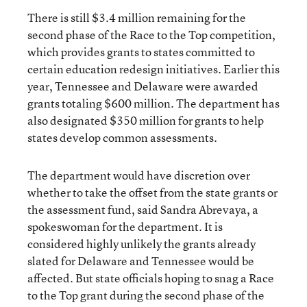
There is still $3.4 million remaining for the
second phase of the Race to the Top competition,
which provides grants to states committed to
certain education redesign initiatives. Earlier this
year, Tennessee and Delaware were awarded
grants totaling $600 million. The department has
also designated $350 million for grants to help
states develop common assessments.
The department would have discretion over
whether to take the offset from the state grants or
the assessment fund, said Sandra Abrevaya, a
spokeswoman for the department. It is
considered highly unlikely the grants already
slated for Delaware and Tennessee would be
affected. But state officials hoping to snag a Race
to the Top grant during the second phase of the