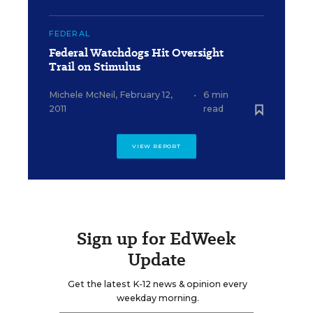
FEDERAL
Federal Watchdogs Hit Oversight
Trail on Stimulus
Michele McNeil
,
February 12,
•
6 min
2011
read
VIEW REPORT
Sign up for EdWeek
Update
Get the latest K-12 news & opinion every
weekday morning.