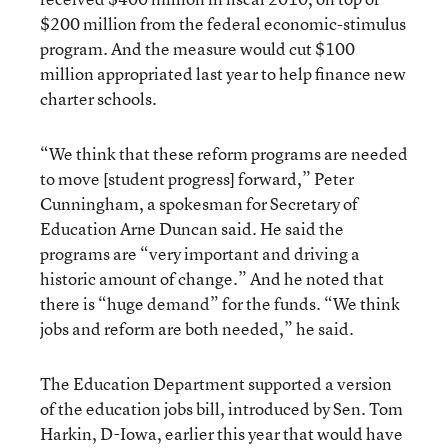
$200 million from the federal economic-stimulus
program. And the measure would cut $100
million appropriated last year to help finance new
charter schools.
“We think that these reform programs are needed
to move [student progress] forward,” Peter
Cunningham, a spokesman for Secretary of
Education Arne Duncan said. He said the
programs are “very important and driving a
historic amount of change.” And he noted that
there is “huge demand” for the funds. “We think
jobs and reform are both needed,” he said.
The Education Department supported a version
of the education jobs bill, introduced by Sen. Tom
Harkin, D-Iowa, earlier this year that would have