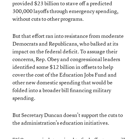
provided $23 billion to stave off a predicted
300,000 layoffs through emergency spending,
without cuts to other programs.
But that effort ran into resistance from moderate
Democrats and Republicans, who balked at its
impact on the federal deficit. To assuage their
concerns, Rep. Obey and congressional leaders
identified some $12 billion in offsets to help
cover the cost of the Education Jobs Fund and
other new domestic spending that would be
folded into a broader bill financing military
spending.
But Secretary Duncan doesn’t support the cuts to
the administration’s education initiatives.