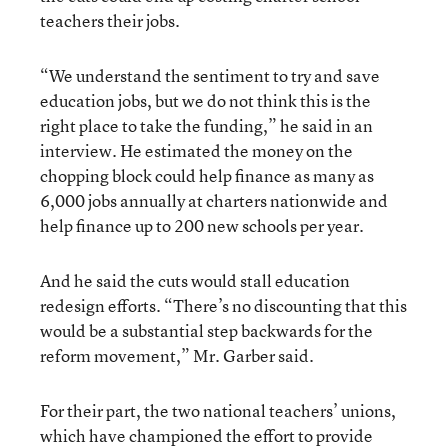
teachers their jobs.
“We understand the sentiment to try and save
education jobs, but we do not think this is the
right place to take the funding,” he said in an
interview. He estimated the money on the
chopping block could help finance as many as
6,000 jobs annually at charters nationwide and
help finance up to 200 new schools per year.
And he said the cuts would stall education
redesign efforts. “There’s no discounting that this
would be a substantial step backwards for the
reform movement,” Mr. Garber said.
For their part, the two national teachers’ unions,
which have championed the effort to provide