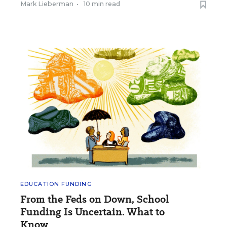
Mark Lieberman
•
10 min read
EDUCATION FUNDING
From the Feds on Down, School
Funding Is Uncertain. What to
Know