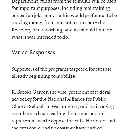
Department] funds from the stimulus will be used
for important purposes, including maintaining
education jobs. Sen. Harkin would prefer not to be
moving money from one pot to another – the
Recovery Act is working, and we should let it do
what it was intended to do.”
Varied Responses
Supporters of the programs targeted for cuts are
already beginning to mobilize.
R. Brooks Garber, the vice-president of federal
advocacy for the National Alliance for Public
Charter Schools in Washington, said he is urging
members to begin calling their senators and
representatives to oppose the cuts. He noted that
the cuts could end up costing charter school