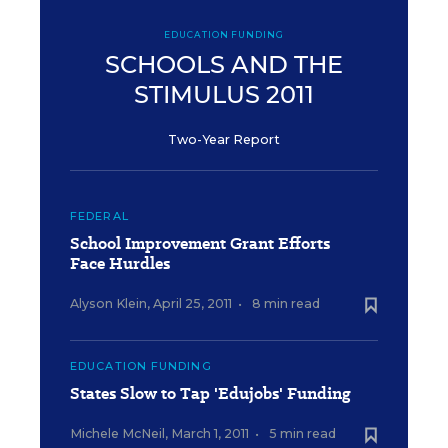
EDUCATION FUNDING
SCHOOLS AND THE
STIMULUS 2011
Two-Year Report
FEDERAL
School Improvement Grant Efforts
Face Hurdles
Alyson Klein
,
April 25, 2011
•
8 min read
EDUCATION FUNDING
States Slow to Tap 'Edujobs' Funding
Michele McNeil
,
March 1, 2011
•
5 min read