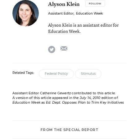
Alyson Klein
FOLLOW
Assistant Editor
,
Education Week
Alyson Klein is an assistant editor for
Education Week.
email
twitter
Related Tags:
Federal Policy
Stimulus
Assistant Editor Catherine Gewertz contributed to this article.
A version of this article appeared in the
July 14, 2010
edition of
Education Week
as
Ed. Dept. Opposes Plan to Trim Key Initiatives
FROM THE SPECIAL REPORT