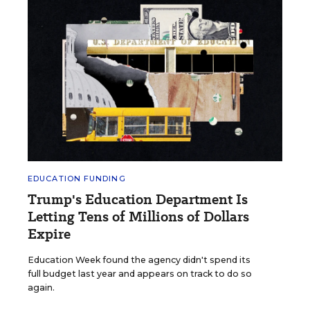
EDUCATION FUNDING
Trump's Education Department Is
Letting Tens of Millions of Dollars
Expire
Education Week found the agency didn't spend its
full budget last year and appears on track to do so
again.