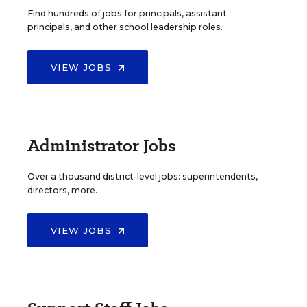
Find hundreds of jobs for principals, assistant
principals, and other school leadership roles.
VIEW JOBS
Administrator Jobs
Over a thousand district-level jobs: superintendents,
directors, more.
VIEW JOBS