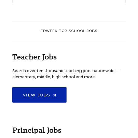
EDWEEK TOP SCHOOL JOBS
Teacher Jobs
Search over ten thousand teaching jobs nationwide —
elementary, middle, high school and more.
VIEW JOBS
Principal Jobs