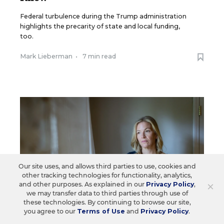
Federal turbulence during the Trump administration
highlights the precarity of state and local funding,
too.
Mark Lieberman
•
7 min read
Our site uses, and allows third parties to use, cookies and
other tracking technologies for functionality, analytics,
×
and other purposes. As explained in our
Privacy Policy
,
we may transfer data to third parties through use of
these technologies. By continuing to browse our site,
you agree to our
Terms of Use
and
Privacy Policy
.