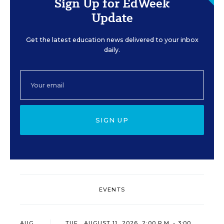
Sign Up for EdWeek
Update
Get the latest education news delivered to your inbox
daily.
SIGN UP
EVENTS
AUG
TUE., AUGUST 11, 2026, 2:00 P.M. - 3:00