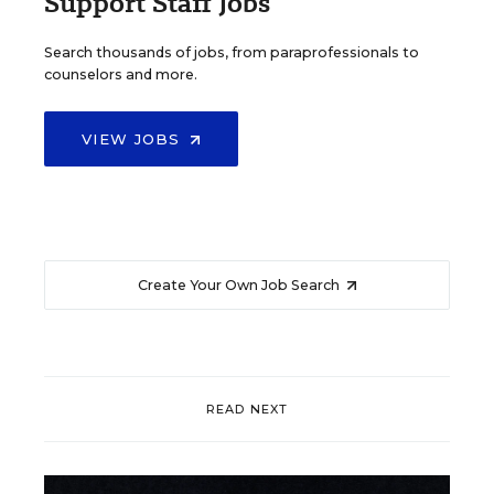
Support Staff Jobs
Search thousands of jobs, from paraprofessionals to
counselors and more.
VIEW JOBS
Create Your Own Job Search
READ NEXT