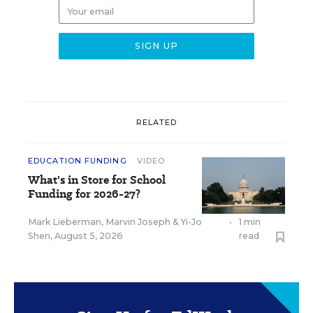
RELATED
EDUCATION FUNDING
VIDEO
What's in Store for School
Funding for 2026-27?
Mark Lieberman
,
Marvin Joseph
&
Yi-Jo
•
1 min
Shen
,
August 5, 2026
read