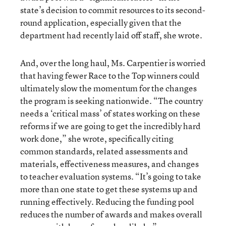
state’s decision to commit resources to its second-
round application, especially given that the
department had recently laid off staff, she wrote.
And, over the long haul, Ms. Carpentier is worried
that having fewer Race to the Top winners could
ultimately slow the momentum for the changes
the program is seeking nationwide. “The country
needs a ‘critical mass’ of states working on these
reforms if we are going to get the incredibly hard
work done,” she wrote, specifically citing
common standards, related assessments and
materials, effectiveness measures, and changes
to teacher evaluation systems. “It’s going to take
more than one state to get these systems up and
running effectively. Reducing the funding pool
reduces the number of awards and makes overall