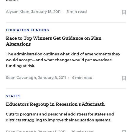
Alyson Klein
,
January 18, 2011
•
5 min read
EDUCATION FUNDING
Race to Top Winners Get Guidance on Plan
Alterations
The administration outlines what kind of amendments they
would accept—and what changes would put awardees'
funding at risk.
Sean Cavanagh
,
January 8, 2011
•
4 min read
STATES
Educators Regroup in Recession's Aftermath
Cuts to programs and personnel add stress for states and
districts struggling to improve their education systems.
Sean Cavanagh
,
January 5, 2011
•
18 min read