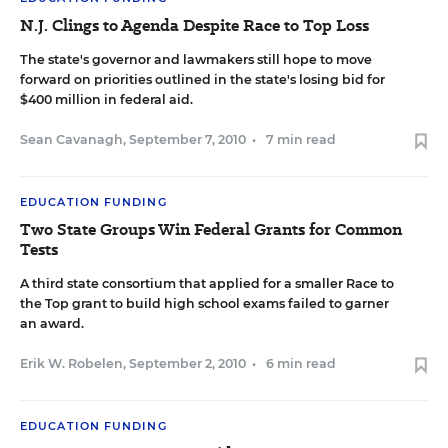
N.J. Clings to Agenda Despite Race to Top Loss
The state's governor and lawmakers still hope to move
forward on priorities outlined in the state's losing bid for
$400 million in federal aid.
Sean Cavanagh
,
September 7, 2010
•
7 min read
EDUCATION FUNDING
Two State Groups Win Federal Grants for Common
Tests
A third state consortium that applied for a smaller Race to
the Top grant to build high school exams failed to garner
an award.
Erik W. Robelen
,
September 2, 2010
•
6 min read
EDUCATION FUNDING