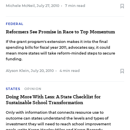
Michele McNeil
,
July 27, 2010
•
7 min read
FEDERAL
Reformers See Promise in Race to Top Momentum
If the grant program's extension makes it into the final
spending bills for fiscal year 2011, advocates say, it could
mean more states will take reform-minded steps to secure
funding.
Alyson Klein
,
July 20, 2010
•
4 min read
STATES
OPINION
Doing More With Less: A State Checklist for
Sustainable School Transformation
Only with information that connects resource use to
outcome can states understand the levels and types of
investment they will need to reach school improvement
goals, write Karen Hawley Miles and Karen Baroody.