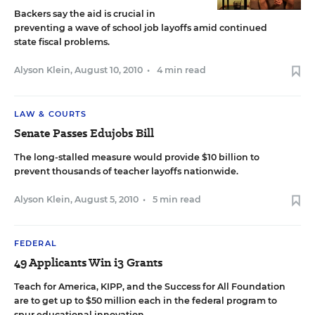
Backers say the aid is crucial in
preventing a wave of school job layoffs amid continued
state fiscal problems.
Alyson Klein
,
August 10, 2010
•
4 min read
LAW & COURTS
Senate Passes Edujobs Bill
The long-stalled measure would provide $10 billion to
prevent thousands of teacher layoffs nationwide.
Alyson Klein
,
August 5, 2010
•
5 min read
FEDERAL
49 Applicants Win i3 Grants
Teach for America, KIPP, and the Success for All Foundation
are to get up to $50 million each in the federal program to
spur educational innovation.