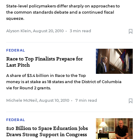
State-level policymakers differ sharply on approaches to
the common standards debate and a continued fiscal
squeeze.
Alyson Klein
,
August 20, 2010
•
3 min read
FEDERAL
Race to Top Finalists Prepare for
Last Pitch
A share of $3.4 billion in Race to the Top
money is at stake as 18 states and the District of Columbia
vie for Round 2 grants.
Michele McNeil
,
August 10, 2010
•
7 min read
FEDERAL
$10 Billion to Spare Education Jobs
Draws Strong Support in Congress