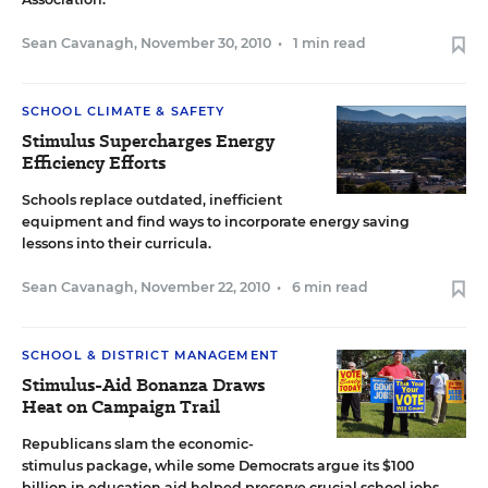
Sean Cavanagh
,
November 30, 2010
•
1 min read
SCHOOL CLIMATE & SAFETY
Stimulus Supercharges Energy
Efficiency Efforts
Schools replace outdated, inefficient
equipment and find ways to incorporate energy saving
lessons into their curricula.
Sean Cavanagh
,
November 22, 2010
•
6 min read
SCHOOL & DISTRICT MANAGEMENT
Stimulus-Aid Bonanza Draws
Heat on Campaign Trail
Republicans slam the economic-
stimulus package, while some Democrats argue its $100
billion in education aid helped preserve crucial school jobs.