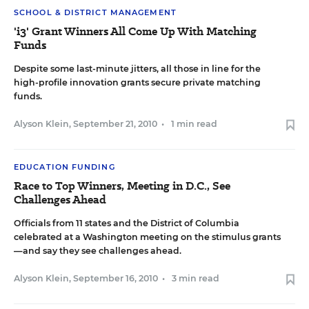
SCHOOL & DISTRICT MANAGEMENT
'i3' Grant Winners All Come Up With Matching
Funds
Despite some last-minute jitters, all those in line for the
high-profile innovation grants secure private matching
funds.
Alyson Klein
,
September 21, 2010
•
1 min read
EDUCATION FUNDING
Race to Top Winners, Meeting in D.C., See
Challenges Ahead
Officials from 11 states and the District of Columbia
celebrated at a Washington meeting on the stimulus grants
—and say they see challenges ahead.
Alyson Klein
,
September 16, 2010
•
3 min read