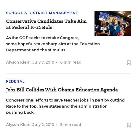
SCHOOL & DISTRICT MANAGEMENT
Conservative Candidates Take Aim
at Federal K-12 Role
As the GOP seeks to retake Congress,
some hopefuls take sharp aim at the Education
Department and the stimulus.
Alyson Klein
,
July 7, 2010
•
6 min read
FEDERAL
Jobs Bill Collides With Obama Education Agenda
Congressional efforts to save teacher jobs, in part by cutting
Race to the Top, have states and the administration
pushing back.
Alyson Klein
,
July 2, 2010
•
5 min read