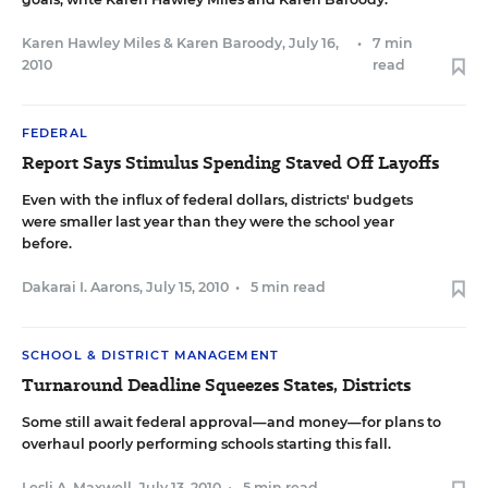
Karen Hawley Miles
&
Karen Baroody
,
July 16,
•
7 min
2010
read
FEDERAL
Report Says Stimulus Spending Staved Off Layoffs
Even with the influx of federal dollars, districts' budgets
were smaller last year than they were the school year
before.
Dakarai I. Aarons
,
July 15, 2010
•
5 min read
SCHOOL & DISTRICT MANAGEMENT
Turnaround Deadline Squeezes States, Districts
Some still await federal approval—and money—for plans to
overhaul poorly performing schools starting this fall.
Lesli A. Maxwell
,
July 13, 2010
•
5 min read