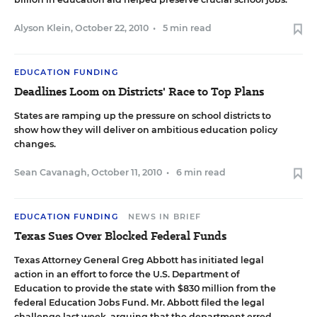
Alyson Klein
,
October 22, 2010
•
5 min read
EDUCATION FUNDING
Deadlines Loom on Districts' Race to Top Plans
States are ramping up the pressure on school districts to
show how they will deliver on ambitious education policy
changes.
Sean Cavanagh
,
October 11, 2010
•
6 min read
EDUCATION FUNDING
NEWS IN BRIEF
Texas Sues Over Blocked Federal Funds
Texas Attorney General Greg Abbott has initiated legal
action in an effort to force the U.S. Department of
Education to provide the state with $830 million from the
federal Education Jobs Fund. Mr. Abbott filed the legal
challenge last week, arguing that the department erred