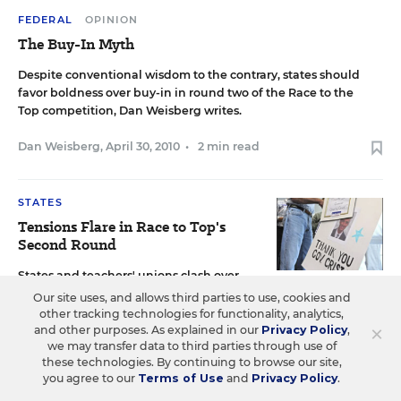
FEDERAL
OPINION
The Buy-In Myth
Despite conventional wisdom to the contrary, states should
favor boldness over buy-in in round two of the Race to the
Top competition, Dan Weisberg writes.
Dan Weisberg
,
April 30, 2010
•
2 min read
STATES
Tensions Flare in Race to Top's
Second Round
States and teachers' unions clash over
policy changes aimed at securing some of the $3.4 billion in
Our site uses, and allows third parties to use, cookies and
stimulus grants still left.
other tracking technologies for functionality, analytics,
×
and other purposes. As explained in our
Privacy Policy
,
we may transfer data to third parties through use of
Michele McNeil
,
April 23, 2010
•
8 min read
these technologies. By continuing to browse our site,
you agree to our
Terms of Use
and
Privacy Policy
.