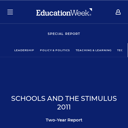
SPECIAL REPORT
LEADERSHIP
POLICY & POLITICS
TEACHING & LEARNING
TECHN
SCHOOLS AND THE STIMULUS
2011
Two-Year Report