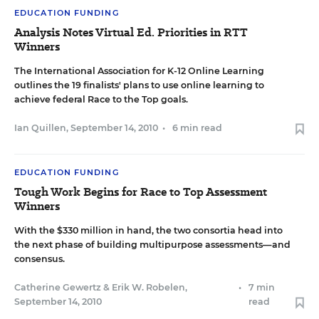
EDUCATION FUNDING
Analysis Notes Virtual Ed. Priorities in RTT
Winners
The International Association for K-12 Online Learning
outlines the 19 finalists' plans to use online learning to
achieve federal Race to the Top goals.
Ian Quillen
,
September 14, 2010
•
6 min read
EDUCATION FUNDING
Tough Work Begins for Race to Top Assessment
Winners
With the $330 million in hand, the two consortia head into
the next phase of building multipurpose assessments—and
consensus.
Catherine Gewertz
&
Erik W. Robelen
,
•
7 min
September 14, 2010
read