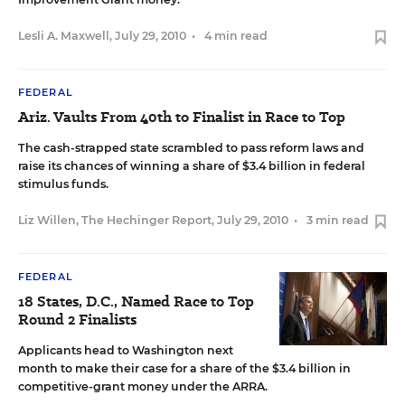
Lesli A. Maxwell
,
July 29, 2010
•
4 min read
FEDERAL
Ariz. Vaults From 40th to Finalist in Race to Top
The cash-strapped state scrambled to pass reform laws and
raise its chances of winning a share of $3.4 billion in federal
stimulus funds.
Liz Willen, The Hechinger Report
,
July 29, 2010
•
3 min read
FEDERAL
18 States, D.C., Named Race to Top
Round 2 Finalists
Applicants head to Washington next
month to make their case for a share of the $3.4 billion in
competitive-grant money under the ARRA.