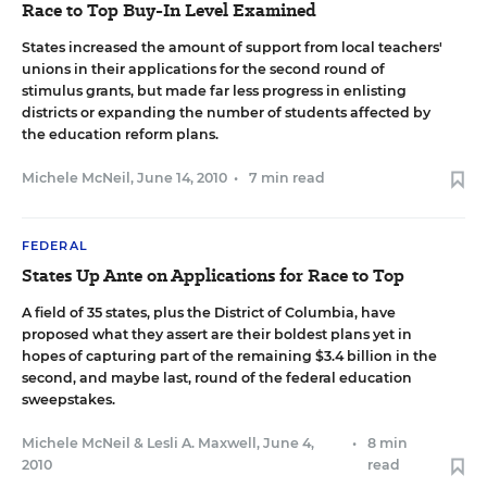
Race to Top Buy-In Level Examined
States increased the amount of support from local teachers'
unions in their applications for the second round of
stimulus grants, but made far less progress in enlisting
districts or expanding the number of students affected by
the education reform plans.
Michele McNeil
,
June 14, 2010
•
7 min read
FEDERAL
States Up Ante on Applications for Race to Top
A field of 35 states, plus the District of Columbia, have
proposed what they assert are their boldest plans yet in
hopes of capturing part of the remaining $3.4 billion in the
second, and maybe last, round of the federal education
sweepstakes.
Michele McNeil
&
Lesli A. Maxwell
,
June 4,
•
8 min
2010
read