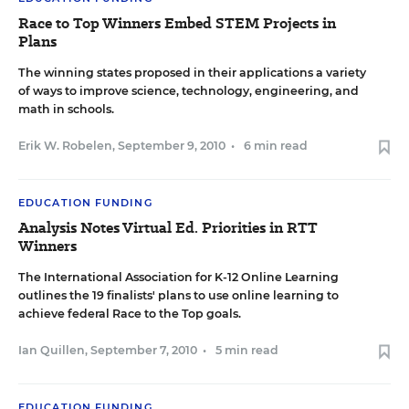
Race to Top Winners Embed STEM Projects in
Plans
The winning states proposed in their applications a variety
of ways to improve science, technology, engineering, and
math in schools.
Erik W. Robelen
,
September 9, 2010
•
6 min read
EDUCATION FUNDING
Analysis Notes Virtual Ed. Priorities in RTT
Winners
The International Association for K-12 Online Learning
outlines the 19 finalists' plans to use online learning to
achieve federal Race to the Top goals.
Ian Quillen
,
September 7, 2010
•
5 min read
EDUCATION FUNDING