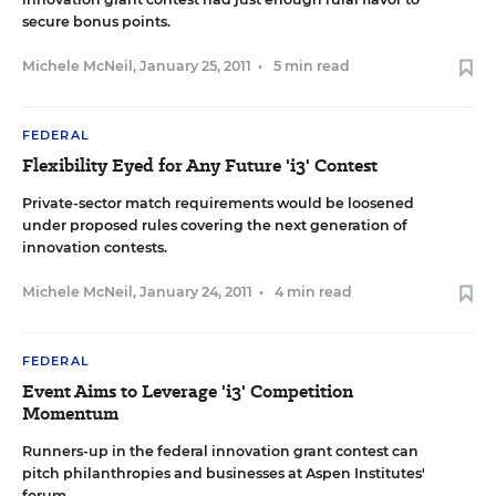
secure bonus points.
Michele McNeil
,
January 25, 2011
•
5 min read
FEDERAL
Flexibility Eyed for Any Future 'i3' Contest
Private-sector match requirements would be loosened
under proposed rules covering the next generation of
innovation contests.
Michele McNeil
,
January 24, 2011
•
4 min read
FEDERAL
Event Aims to Leverage 'i3' Competition
Momentum
Runners-up in the federal innovation grant contest can
pitch philanthropies and businesses at Aspen Institutes'
forum.