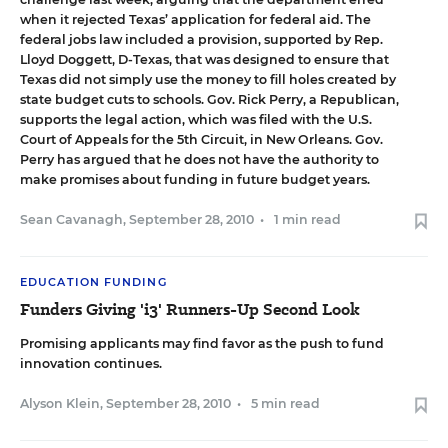
when it rejected Texas’ application for federal aid. The
federal jobs law included a provision, supported by Rep.
Lloyd Doggett, D-Texas, that was designed to ensure that
Texas did not simply use the money to fill holes created by
state budget cuts to schools. Gov. Rick Perry, a Republican,
supports the legal action, which was filed with the U.S.
Court of Appeals for the 5th Circuit, in New Orleans. Gov.
Perry has argued that he does not have the authority to
make promises about funding in future budget years.
Sean Cavanagh
,
September 28, 2010
•
1 min read
EDUCATION FUNDING
Funders Giving 'i3' Runners-Up Second Look
Promising applicants may find favor as the push to fund
innovation continues.
Alyson Klein
,
September 28, 2010
•
5 min read