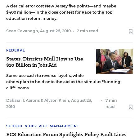
A clerical error cost New Jersey five points—and maybe
$400 million—in the close contest for Race to the Top
education reform money.
Sean Cavanagh
,
August 26, 2010
•
2 min read
FEDERAL
States, Districts Mull How to Use
$10 Billion in Jobs Aid
Some use cash to reverse layoffs, while
others plan to hold onto the aid as the stimulus "funding
cliff" looms.
Dakarai I. Aarons
&
Alyson Klein
,
August 23,
•
7 min
2010
read
SCHOOL & DISTRICT MANAGEMENT
ECS Education Forum Spotlights Policy Fault Lines