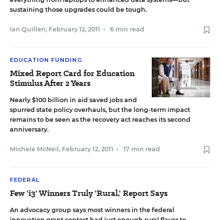
sustaining those upgrades could be tough.
Ian Quillen
,
February 12, 2011
•
6 min read
EDUCATION FUNDING
Mixed Report Card for Education
Stimulus After 2 Years
Nearly $100 billion in aid saved jobs and
spurred state policy overhauls, but the long-term impact
remains to be seen as the recovery act reaches its second
anniversary.
Michele McNeil
,
February 12, 2011
•
17 min read
FEDERAL
Few 'i3' Winners Truly 'Rural,' Report Says
An advocacy group says most winners in the federal
innovation grant contest had just enough rural flavor to