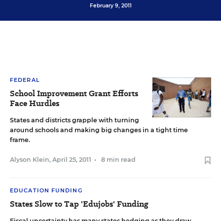
February 9, 2011
FEDERAL
School Improvement Grant Efforts
Face Hurdles
States and districts grapple with turning
around schools and making big changes in a tight time
frame.
Alyson Klein
,
April 25, 2011
•
8 min read
EDUCATION FUNDING
States Slow to Tap 'Edujobs' Funding
Fiscal uncertainty has many states hedging as they draw