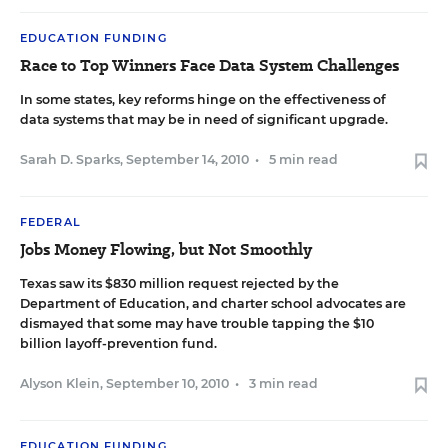
EDUCATION FUNDING
Race to Top Winners Face Data System Challenges
In some states, key reforms hinge on the effectiveness of
data systems that may be in need of significant upgrade.
Sarah D. Sparks
,
September 14, 2010
•
5 min read
FEDERAL
Jobs Money Flowing, but Not Smoothly
Texas saw its $830 million request rejected by the
Department of Education, and charter school advocates are
dismayed that some may have trouble tapping the $10
billion layoff-prevention fund.
Alyson Klein
,
September 10, 2010
•
3 min read
EDUCATION FUNDING