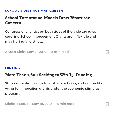
SCHOOL & DISTRICT MANAGEMENT
School Turnaround Models Draw Bipartisan
Concern
Congressional critics on both sides of the aisle say rules
covering School Improvement Grants are inflexible and
may hurt rural districts.
Alyson Klein
,
May 21, 2010
•
5 min read
FEDERAL
More Than 1,600 Seeking to Win 'i3' Funding
Still competition looms for districts, schools, and nonprofits
vying for innovation grants under the economic-stimulus
program.
Michele McNeil
,
May 18, 2010
•
4 min read