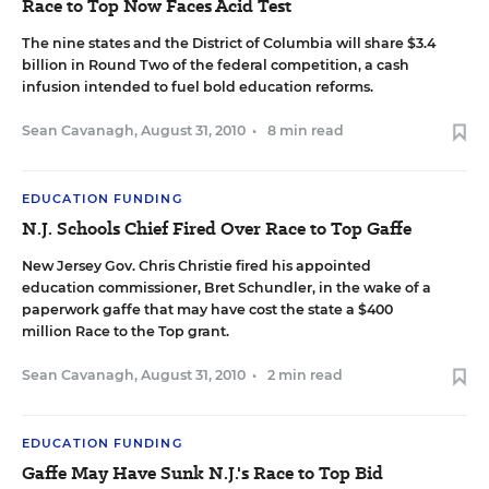
Race to Top Now Faces Acid Test
The nine states and the District of Columbia will share $3.4
billion in Round Two of the federal competition, a cash
infusion intended to fuel bold education reforms.
Sean Cavanagh
,
August 31, 2010
•
8 min read
EDUCATION FUNDING
N.J. Schools Chief Fired Over Race to Top Gaffe
New Jersey Gov. Chris Christie fired his appointed
education commissioner, Bret Schundler, in the wake of a
paperwork gaffe that may have cost the state a $400
million Race to the Top grant.
Sean Cavanagh
,
August 31, 2010
•
2 min read
EDUCATION FUNDING
Gaffe May Have Sunk N.J.'s Race to Top Bid