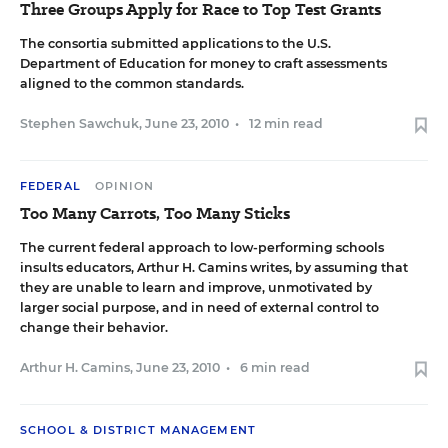
Three Groups Apply for Race to Top Test Grants
The consortia submitted applications to the U.S.
Department of Education for money to craft assessments
aligned to the common standards.
Stephen Sawchuk
,
June 23, 2010
•
12 min read
FEDERAL
OPINION
Too Many Carrots, Too Many Sticks
The current federal approach to low-performing schools
insults educators, Arthur H. Camins writes, by assuming that
they are unable to learn and improve, unmotivated by
larger social purpose, and in need of external control to
change their behavior.
Arthur H. Camins
,
June 23, 2010
•
6 min read
SCHOOL & DISTRICT MANAGEMENT