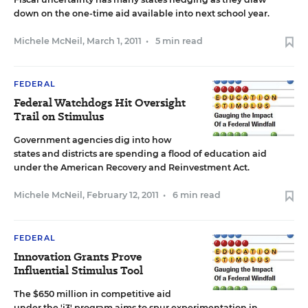
down on the one-time aid available into next school year.
Michele McNeil
,
March 1, 2011
•
5 min read
FEDERAL
Federal Watchdogs Hit Oversight
Trail on Stimulus
Government agencies dig into how
states and districts are spending a flood of education aid
under the American Recovery and Reinvestment Act.
Michele McNeil
,
February 12, 2011
•
6 min read
FEDERAL
Innovation Grants Prove
Influential Stimulus Tool
The $650 million in competitive aid
under the 'i3' program aims to spur experimentation in