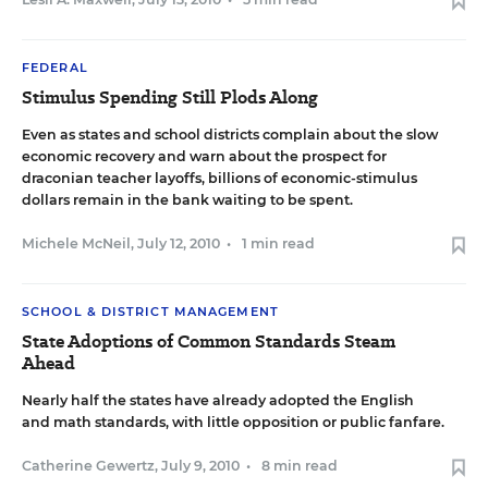
FEDERAL
Stimulus Spending Still Plods Along
Even as states and school districts complain about the slow
economic recovery and warn about the prospect for
draconian teacher layoffs, billions of economic-stimulus
dollars remain in the bank waiting to be spent.
Michele McNeil
,
July 12, 2010
•
1 min read
SCHOOL & DISTRICT MANAGEMENT
State Adoptions of Common Standards Steam
Ahead
Nearly half the states have already adopted the English
and math standards, with little opposition or public fanfare.
Catherine Gewertz
,
July 9, 2010
•
8 min read