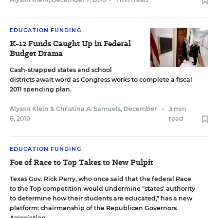
EDUCATION FUNDING
K-12 Funds Caught Up in Federal
Budget Drama
Cash-strapped states and school
districts await word as Congress works to complete a fiscal
2011 spending plan.
Alyson Klein
&
Christina A. Samuels
,
December
•
3 min
6, 2010
read
EDUCATION FUNDING
Foe of Race to Top Takes to New Pulpit
Texas Gov. Rick Perry, who once said that the federal Race
to the Top competition would undermine "states' authority
to determine how their students are educated," has a new
platform: chairmanship of the Republican Governors
Association.