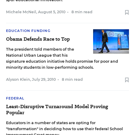
Michele McNeil
,
August 5, 2010
•
8 min read
EDUCATION FUNDING
Obama Defends Race to Top
The president told members of the
National Urban League that his
signature education initiative holds promise for poor and
minority students in low-performing schools.
Alyson Klein
,
July 29, 2010
•
8 min read
FEDERAL
Least-Disruptive Turnaround Model Proving
Popular
Educators in a number of states are opting for
"transformation" in deciding how to use their federal School
Improvement Grant money.