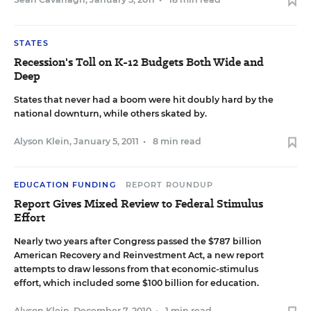
STATES
Recession's Toll on K-12 Budgets Both Wide and
Deep
States that never had a boom were hit doubly hard by the
national downturn, while others skated by.
Alyson Klein
,
January 5, 2011
•
8 min read
EDUCATION FUNDING
REPORT ROUNDUP
Report Gives Mixed Review to Federal Stimulus
Effort
Nearly two years after Congress passed the $787 billion
American Recovery and Reinvestment Act, a new report
attempts to draw lessons from that economic-stimulus
effort, which included some $100 billion for education.
Alyson Klein
,
December 7, 2010
•
1 min read