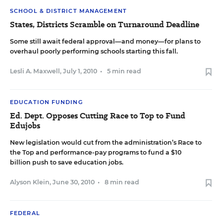
SCHOOL & DISTRICT MANAGEMENT
States, Districts Scramble on Turnaround Deadline
Some still await federal approval—and money—for plans to
overhaul poorly performing schools starting this fall.
Lesli A. Maxwell
,
July 1, 2010
•
5 min read
EDUCATION FUNDING
Ed. Dept. Opposes Cutting Race to Top to Fund
Edujobs
New legislation would cut from the administration’s Race to
the Top and performance-pay programs to fund a $10
billion push to save education jobs.
Alyson Klein
,
June 30, 2010
•
8 min read
FEDERAL