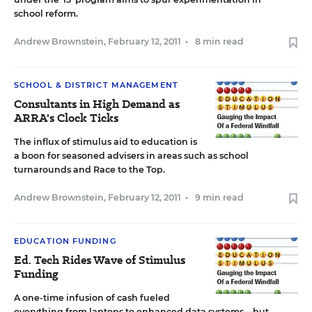
school reform.
Andrew Brownstein
,
February 12, 2011
•
8 min read
SCHOOL & DISTRICT MANAGEMENT
Consultants in High Demand as
ARRA's Clock Ticks
The influx of stimulus aid to education is
a boon for seasoned advisers in areas such as school
turnarounds and Race to the Top.
Andrew Brownstein
,
February 12, 2011
•
9 min read
EDUCATION FUNDING
Ed. Tech Rides Wave of Stimulus
Funding
A one-time infusion of cash fueled
everything from laptops to enhanced data systems—but