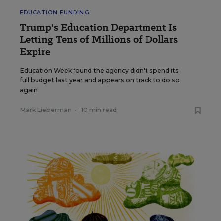
EDUCATION FUNDING
Trump's Education Department Is
Letting Tens of Millions of Dollars
Expire
Education Week found the agency didn't spend its
full budget last year and appears on track to do so
again.
Mark Lieberman
•
10 min read