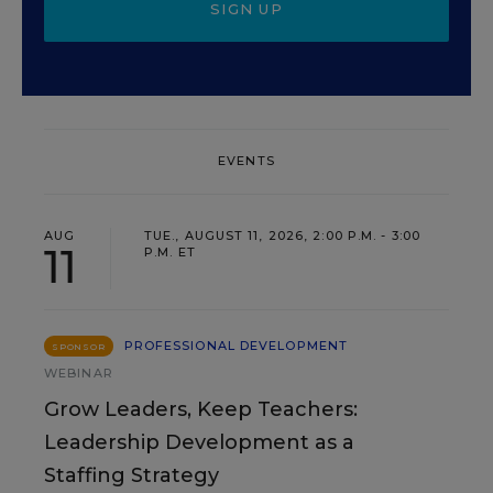
SIGN UP
EVENTS
AUG
TUE., AUGUST 11, 2026, 2:00 P.M. - 3:00
11
P.M. ET
PROFESSIONAL DEVELOPMENT
SPONSOR
WEBINAR
Grow Leaders, Keep Teachers:
Leadership Development as a
Staffing Strategy