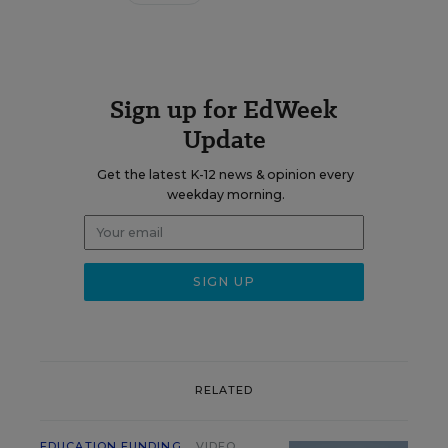
Sign up for EdWeek
Update
Get the latest K-12 news & opinion every
weekday morning.
RELATED
EDUCATION FUNDING
VIDEO