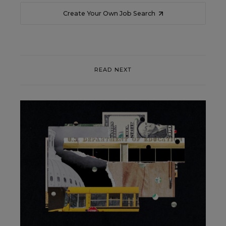
Create Your Own Job Search
READ NEXT