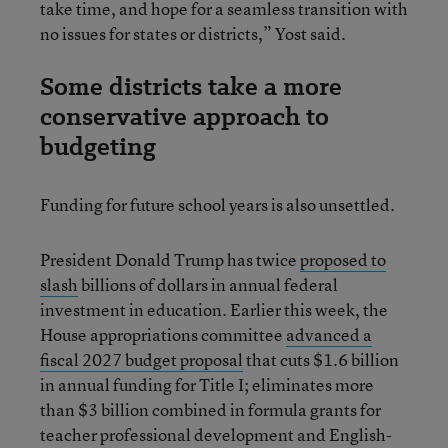
take time, and hope for a seamless transition with
no issues for states or districts,” Yost said.
Some districts take a more
conservative approach to
budgeting
Funding for future school years is also unsettled.
President Donald Trump has twice
proposed to
slash
billions of dollars in annual federal
investment in education. Earlier this week, the
House appropriations committee
advanced a
fiscal 2027 budget proposal
that cuts $1.6 billion
in annual funding for Title I; eliminates more
than $3 billion combined in formula grants for
teacher professional development and English-