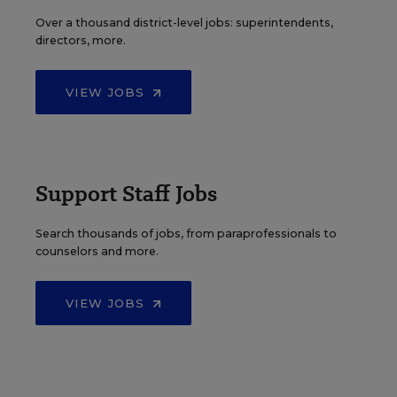
Over a thousand district-level jobs: superintendents,
directors, more.
VIEW JOBS
Support Staff Jobs
Search thousands of jobs, from paraprofessionals to
counselors and more.
VIEW JOBS