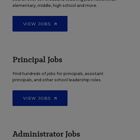
elementary, middle, high school and more.
VIEW JOBS
Principal Jobs
Find hundreds of jobs for principals, assistant
principals, and other school leadership roles.
VIEW JOBS
Administrator Jobs