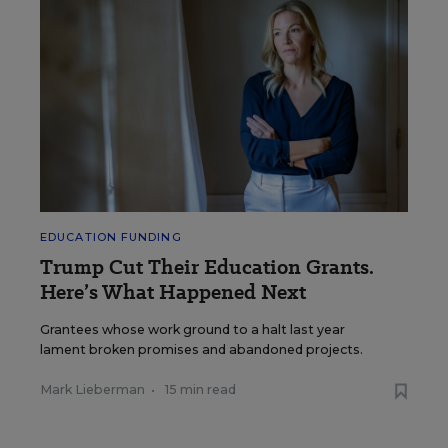
EDUCATION FUNDING
Trump Cut Their Education Grants.
Here’s What Happened Next
Grantees whose work ground to a halt last year
lament broken promises and abandoned projects.
Mark Lieberman
•
15 min read