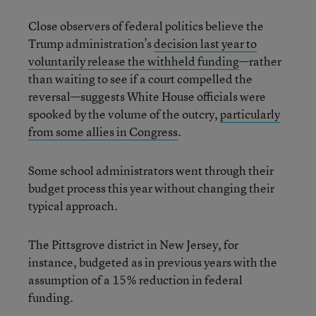
Close observers of federal politics believe the
Trump administration’s
decision last year to
voluntarily release the withheld funding
—rather
than waiting to see if a court compelled the
reversal—suggests White House officials were
spooked by the volume of the outcry,
particularly
from some allies in Congress
.
Some school administrators went through their
budget process this year without changing their
typical approach.
The Pittsgrove district in New Jersey, for
instance, budgeted as in previous years with the
assumption of a 15% reduction in federal
funding.