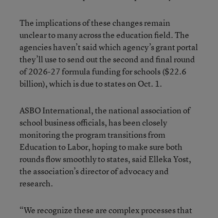
The implications of these changes remain
unclear to many across the education field. The
agencies haven’t said which agency’s grant portal
they’ll use to send out the second and final round
of 2026-27 formula funding for schools ($22.6
billion), which is due to states on Oct. 1.
ASBO International, the national association of
school business officials, has been closely
monitoring the program transitions from
Education to Labor, hoping to make sure both
rounds flow smoothly to states, said Elleka Yost,
the association’s director of advocacy and
research.
“We recognize these are complex processes that