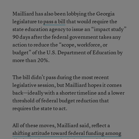
Mailliard has also been lobbying the Georgia
legislature to
pass a bill
that would require the
state education agency to issue an “impact study”
90 days after the federal government takes any
action to reduce the “scope, workforce, or
budget” of the U.S. Department of Education by
more than 20%.
The bill didn’t pass during the most recent
legislative session, but Mailliard hopes it comes
back—ideally with a shorter timeline and a lower
threshold of federal budget reduction that
requires the state to act.
All of these moves, Mailliard said, reflect a
shifting attitude toward federal funding among