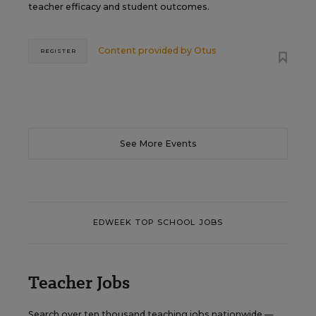
teacher efficacy and student outcomes.
Content provided by
Otus
REGISTER
See More Events
EDWEEK TOP SCHOOL JOBS
Teacher Jobs
Search over ten thousand teaching jobs nationwide —