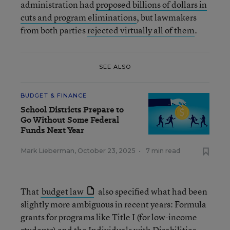
administration had
proposed billions of dollars in
cuts and program eliminations
, but lawmakers
from both parties
rejected virtually all of them
.
SEE ALSO
BUDGET & FINANCE
School Districts Prepare to
Go Without Some Federal
Funds Next Year
Mark Lieberman
,
October 23, 2025
•
7 min read
That
budget law
also specified what had been
slightly more ambiguous in recent years: Formula
grants for programs like Title I (for low-income
students) and the Individuals with Disabilities