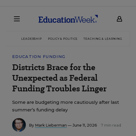
LEADERSHIP
POLICY & POLITICS
TEACHING & LEARNING
TEC
EDUCATION FUNDING
Districts Brace for the
Unexpected as Federal
Funding Troubles Linger
Some are budgeting more cautiously after last
summer’s funding delay
By
Mark Lieberman
— June 11, 2026
7 min read