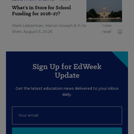
What's in Store for School
Funding for 2026-27?
Mark Lieberman
,
Marvin Joseph
&
Yi-Jo
•
1 min
Shen
,
August 5, 2026
read
Sign Up for EdWeek
Update
Get the latest education news delivered to your inbox
daily.