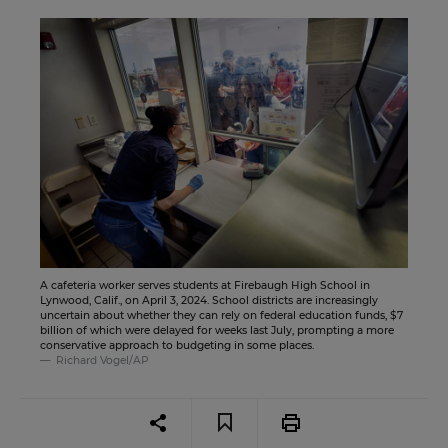
A cafeteria worker serves students at Firebaugh High School in
Lynwood, Calif., on April 3, 2024. School districts are increasingly
uncertain about whether they can rely on federal education funds, $7
billion of which were delayed for weeks last July, prompting a more
conservative approach to budgeting in some places.
Richard Vogel/AP