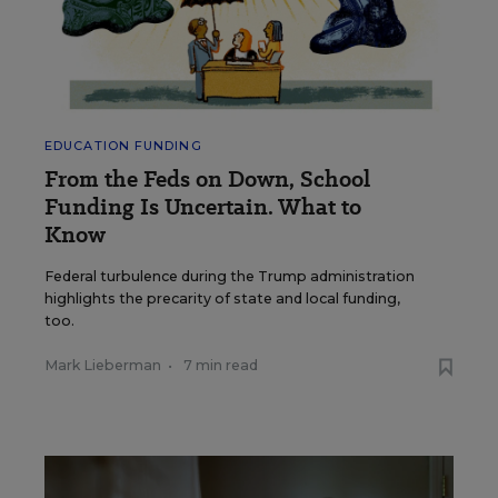
EDUCATION FUNDING
From the Feds on Down, School
Funding Is Uncertain. What to
Know
Federal turbulence during the Trump administration
highlights the precarity of state and local funding,
too.
Mark Lieberman
•
7 min read