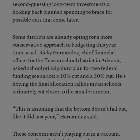
second-guessing long-term investments or
holding back planned spending to brace for
possible cuts that come later.
Some districts are already opting for a more
conservative approach to budgeting this year
than usual. Ricky Hernandez, chief financial
officer for the Tucson school district in Arizona,
asked school principals to plan for two federal
funding scenarios: a 10% cut and a 30% cut. He’s
hoping the final allocation tallies mean schools
ultimately cut closer to the smaller amount.
“This is assuming that the bottom doesn’t fall out,
like it did last year,” Hernandez said.
These concerns aren’t playing out in a vacuum.