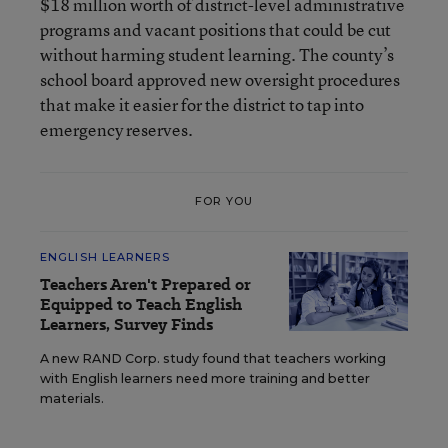
$18 million worth of district-level administrative
programs and vacant positions that could be cut
without harming student learning. The county’s
school board approved new oversight procedures
that make it easier for the district to tap into
emergency reserves.
FOR YOU
ENGLISH LEARNERS
Teachers Aren't Prepared or
Equipped to Teach English
Learners, Survey Finds
A new RAND Corp. study found that teachers working
with English learners need more training and better
materials.