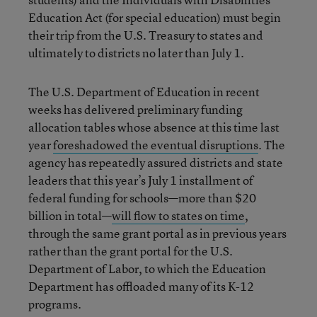
Education Act (for special education) must begin
their trip from the U.S. Treasury to states and
ultimately to districts no later than July 1.
The U.S. Department of Education in recent
weeks has delivered preliminary funding
allocation tables whose absence at this time last
year
foreshadowed the eventual disruptions
. The
agency has repeatedly assured districts and state
leaders that this year’s July 1 installment of
federal funding for schools—more than $20
billion in total—
will flow to states on time
,
through the same grant portal as in previous years
rather than the grant portal for the U.S.
Department of Labor, to which the Education
Department has offloaded many of its K-12
programs.