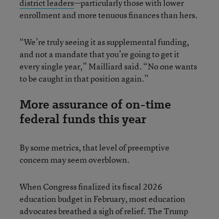
district leaders
—particularly those with lower
enrollment and more tenuous finances than hers.
“We’re truly seeing it as supplemental funding,
and not a mandate that you’re going to get it
every single year,” Mailliard said. “No one wants
to be caught in that position again.”
More assurance of on-time
federal funds this year
By some metrics, that level of preemptive
concern may seem overblown.
When Congress finalized its fiscal 2026
education budget in February, most education
advocates breathed a sigh of relief. The Trump