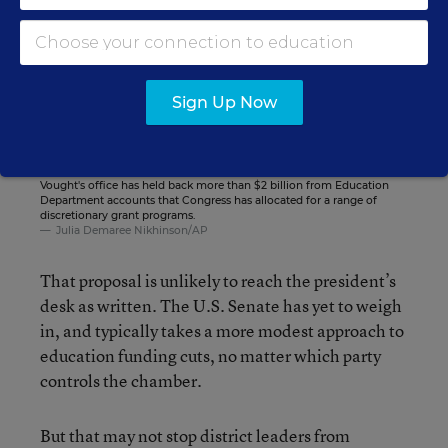
Sign Up Now
Russ Vought, Director of the Office of Management and Budget,
attends a Cabinet meeting at the White House on Dec. 2, 2025.
Vought's office has held back more than $2 billion from Education
Department accounts that Congress has allocated for a range of
discretionary grant programs.
Julia Demaree Nikhinson/AP
That proposal is unlikely to reach the president’s
desk as written. The U.S. Senate has yet to weigh
in, and typically takes a more modest approach to
education funding cuts, no matter which party
controls the chamber.
But that may not stop district leaders from