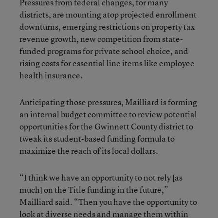
Pressures from federal changes, for many
districts, are mounting atop projected enrollment
downturns, emerging restrictions on property tax
revenue growth, new competition from state-
funded programs for private school choice, and
rising costs for essential line items like employee
health insurance.
Anticipating those pressures, Mailliard is forming
an internal budget committee to review potential
opportunities for the Gwinnett County district to
tweak its student-based funding formula to
maximize the reach of its local dollars.
“I think we have an opportunity to not rely [as
much] on the Title funding in the future,”
Mailliard said. “Then you have the opportunity to
look at diverse needs and manage them within