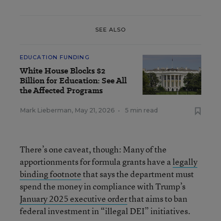
SEE ALSO
EDUCATION FUNDING
White House Blocks $2
Billion for Education: See All
the Affected Programs
Mark Lieberman
,
May 21, 2026
•
5 min read
There’s one caveat, though: Many of the
apportionments for formula grants have a
legally
binding footnote
that says the department must
spend the money in compliance with Trump’s
January 2025 executive order
that aims to ban
federal investment in “illegal DEI” initiatives.