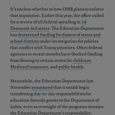
It’s unclear whether or how OMB plans to enforce
that stipulation. Earlier this year, the office called
for a review of all federal spending in
14
Democrat-led states
. The Education Department
has
threatened funding for dozens of states and
school districts
under investigation for policies
that conflict with Trump priorities. Other federal
agencies in recent months have blocked funding
from flowing to certain states for
childcare
,
Medicaid insurance
, and
public health
.
Meanwhile, the Education Department last
November
announced
that it would begin
transferring day-to-day responsibilities for
education formula grants to the Department of
Labor, even as oversight of the programs remains
the Education Department’s responsibility.