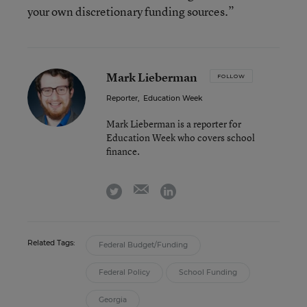
your own discretionary funding sources.”
Mark Lieberman
FOLLOW
Reporter
,
Education Week
Mark Lieberman is a reporter for
Education Week who covers school
finance.
email
twitter
linkedin
Related Tags:
Federal Budget/Funding
Federal Policy
School Funding
Georgia