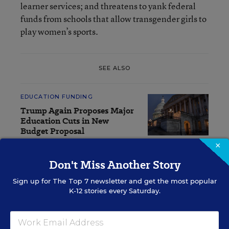
learner services; and threatens to yank federal
funds from schools that allow transgender girls to
play women’s sports.
SEE ALSO
EDUCATION FUNDING
Trump Again Proposes Major
Education Cuts in New
Budget Proposal
×
Mark Lieberman
,
April 3, 2026
•
7 min read
Don't Miss Another Story
Sign up for
The Top 7
newsletter and get the most popular
K-12 stories every Saturday.