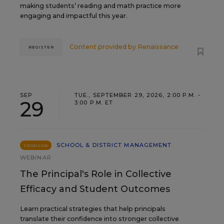
making students’ reading and math practice more
engaging and impactful this year.
Content provided by
Renaissance
REGISTER
SEP
TUE., SEPTEMBER 29, 2026, 2:00 P.M. -
29
3:00 P.M. ET
SCHOOL & DISTRICT MANAGEMENT
SPONSOR
WEBINAR
The Principal's Role in Collective
Efficacy and Student Outcomes
Learn practical strategies that help principals
translate their confidence into stronger collective