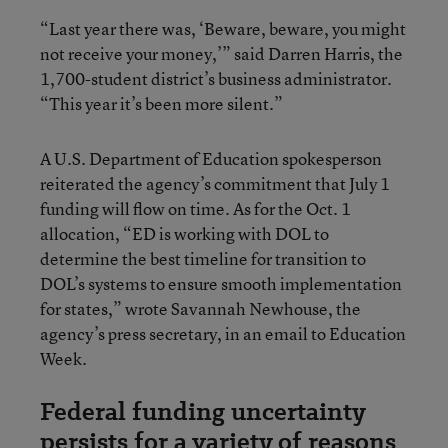
“Last year there was, ‘Beware, beware, you might
not receive your money,’” said Darren Harris, the
1,700-student district’s business administrator.
“This year it’s been more silent.”
A U.S. Department of Education spokesperson
reiterated the agency’s commitment that July 1
funding will flow on time. As for the Oct. 1
allocation, “ED is working with DOL to
determine the best timeline for transition to
DOL’s systems to ensure smooth implementation
for states,” wrote Savannah Newhouse, the
agency’s press secretary, in an email to Education
Week.
Federal funding uncertainty
persists for a variety of reasons