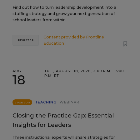
Find out how to turn leadership development into a
staffing strategy and grow your next generation of
school leaders from within.
Content provided by
Frontline
REGISTER
Education
AUG
TUE., AUGUST 18, 2026, 2:00 P.M. - 3:00
18
P.M. ET
TEACHING
WEBINAR
SPONSOR
Closing the Practice Gap: Essential
Insights for Leaders
Three instructional experts will share strategies for