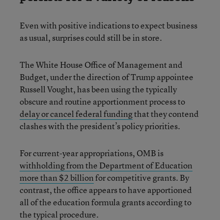
Even with positive indications to expect business
as usual, surprises could still be in store.
The White House Office of Management and
Budget, under the direction of Trump appointee
Russell Vought, has been using the typically
obscure and routine apportionment process to
delay or cancel federal funding
that they contend
clashes with the president’s policy priorities.
For current-year appropriations, OMB is
withholding from the Department of Education
more than $2 billion
for competitive grants. By
contrast, the office appears to have apportioned
all of the education formula grants according to
the typical procedure.