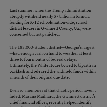
Last summer, when the Trump administration
abruptly withheld nearly $7 billion
in formula
funding for K-12 schools nationwide, school
district leaders in Gwinnett County, Ga., were
concerned but not panicked.
The 183,000-student district—Georgia’s largest
—had enough cash on hand to weather at least
three to four months of federal delays.
Ultimately, the White House bowed to bipartisan
backlash and
released the withheld funds
within
a month of their original due date.
Even so, memories of that chaotic period haven’t
faded. Masana Mailliard, the Gwinnett district’s
chief financial officer, recently helped identify