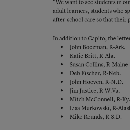
“We want to see students in our
adult learners, students who s
after-school care so that their
In addition to Capito, the lette
John Boozman, R-Ark.
Katie Britt, R-Ala.
Susan Collins, R-Maine
Deb Fischer, R-Neb.
John Hoeven, R-N.D.
Jim Justice, R-W.Va.
Mitch McConnell, R-Ky
Lisa Murkowski, R-Alas
Mike Rounds, R-S.D.