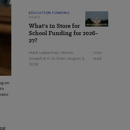
EDUCATION FUNDING
VIDEO
What's in Store for
School Funding for 2026-
27?
Mark Lieberman
,
Marvin
•
1 min
Joseph
&
Yi-Jo Shen
,
August 5,
read
2026
ng on
 to
ratic
ing