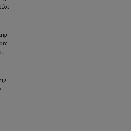
 for
ump
ors
t,
ing
o