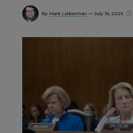
By
Mark Lieberman
— July 16, 2025