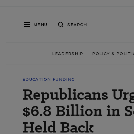
MENU
SEARCH
LEADERSHIP
POLICY & POLITI
EDUCATION FUNDING
Republicans Ur
$6.8 Billion in
Held Back