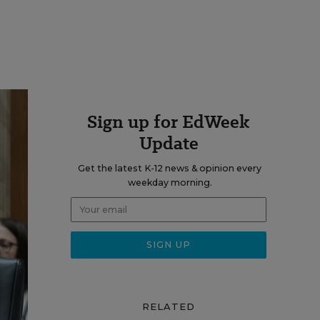
Sign up for EdWeek
Update
Get the latest K-12 news & opinion every
weekday morning.
RELATED