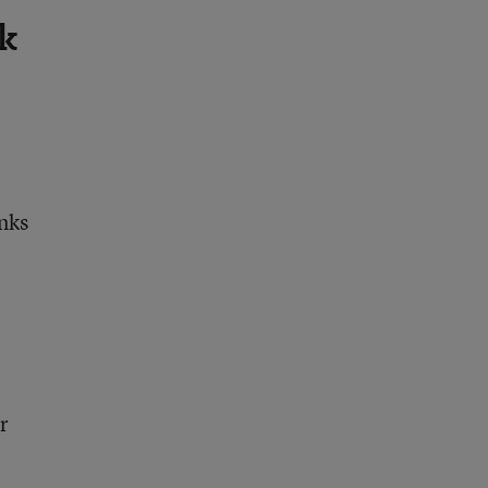
k
nks
r