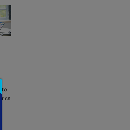
 to
enies