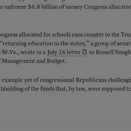
o unfreeze $6.8 billion of money Congress allocated
ngress allocated for schools runs counter to the Tr
 “returning education to the states,” a group of senat
R-W.Va., wrote in a
July 16 letter
to Russell Vough
 of Management and Budget.
le example yet of congressional Republicans challeng
hholding of the funds that, by law, were supposed t