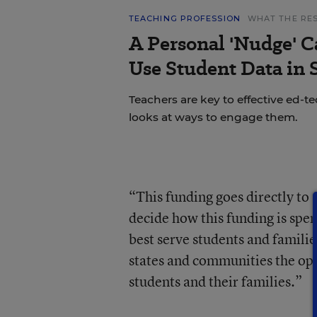
TEACHING PROFESSION
WHAT THE RE
A Personal 'Nudge' C
Use Student Data in
Teachers are key to effective ed-t
looks at ways to engage them.
“This funding goes directly to s
decide how this funding is sp
best serve students and famili
states and communities the oppo
students and their families.”