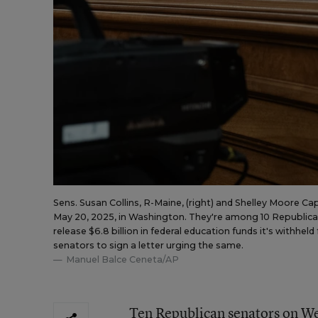
Sens. Susan Collins, R-Maine, (right) and Shelley Moore C
May 20, 2025, in Washington. They're among 10 Republica
release $6.8 billion in federal education funds it's withh
senators to sign a letter urging the same.
Manuel Balce Ceneta/AP
Ten Republican senators on We