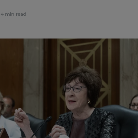
4 min read