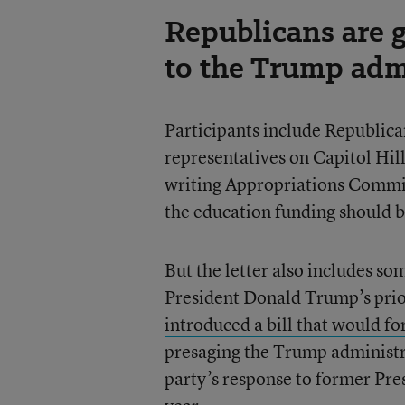
Republicans are 
to the Trump adm
Participants include Republica
representatives on Capitol Hill
writing Appropriations Commi
the education funding should 
But the letter also includes s
President Donald Trump’s prio
introduced a bill that would f
presaging the Trump administrat
party’s response to
former Pres