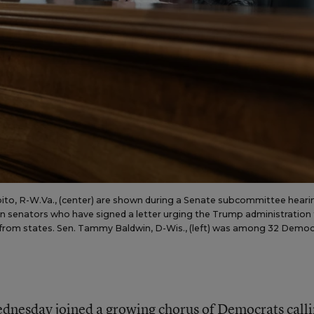
apito, R-W.Va., (center) are shown during a Senate subcommittee heari
n senators who have signed a letter urging the Trump administration
eld from states. Sen. Tammy Baldwin, D-Wis., (left) was among 32 Democ
dnesday joined a growing chorus of Democrats call