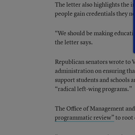
The letter also highlights the
people gain credentials they n
“We should be making education
the letter says.
Republican senators wrote to V
administration on ensuring tha
support students and schools an
“radical left-wing programs.”
The Office of Management and
programmatic review”
to root 