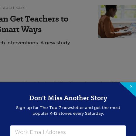
SEARCH SAYS
an Get Teachers to
 Smart Ways
ech interventions. A new study
tates and local school districts, where local leaders
×
ent, because as we know, local communities know how
Don't Miss Another Story
es,” the senators wrote. “Withholding this funding d
Sign up for
The Top 7
newsletter and get the most
rtunity to pursue localized initiatives to support
popular K-12 stories every Saturday.