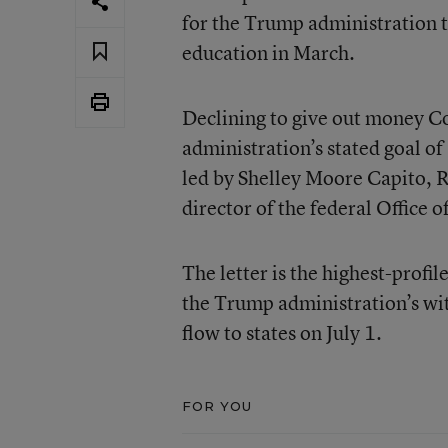
for the Trump administration t
education in March.
Declining to give out money Co
administration’s stated goal of
led by Shelley Moore Capito, 
director of the federal Office
The letter is the highest-profi
the Trump administration’s wit
flow to states on July 1.
FOR YOU