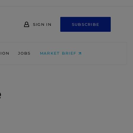
SIGN IN
SUBSCRIBE
NION
JOBS
MARKET BRIEF
e