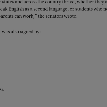
 states and across the country thrive, whether they 
peak English as a second language, or students who 
 parents can work,” the senators wrote.
r was also signed by:
.
ka