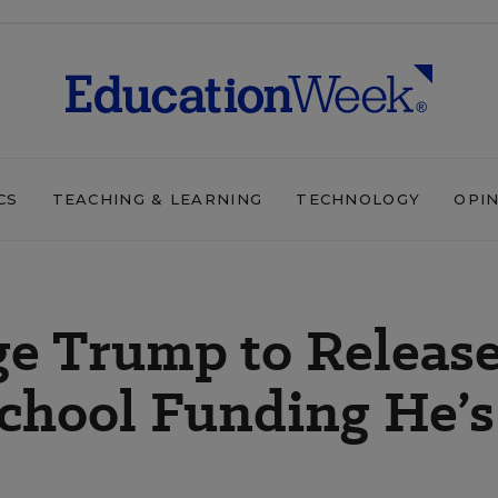
CS
TEACHING & LEARNING
TECHNOLOGY
OPI
ge Trump to Releas
 School Funding He’s