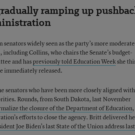
gradually ramping up pushbac
inistration
n senators widely seen as the party’s more moderate
, including Collins, who chairs the Senate’s budget-
ttee and has
previously told Education Week
she thi
be immediately released.
ome senators who have been more closely aligned with
rities. Rounds, from South Dakota, last November
ormalize the closure of the Department of Education
,
ion’s efforts to close the agency. Britt delivered he
ident Joe Biden’s last State of the Union address last