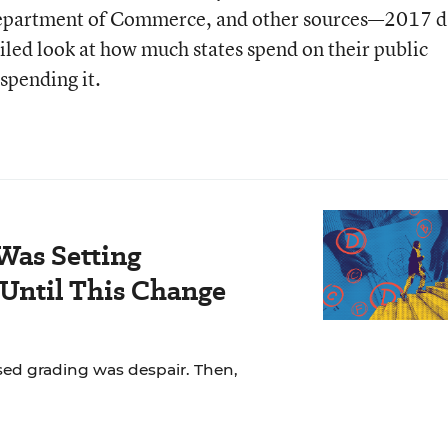
Department of Commerce, and other sources—2017 d
iled look at how much states spend on their public
spending it.
Was Setting
Until This Change
ased grading was despair. Then,