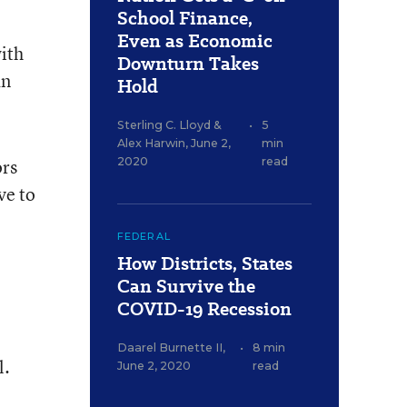
School Finance,
Even as Economic
with
Downturn Takes
an
Hold
Sterling C. Lloyd
&
•
5
Alex Harwin
,
June 2,
min
ors
2020
read
ve to
FEDERAL
How Districts, States
Can Survive the
COVID-19 Recession
Daarel Burnette II
,
•
8 min
l.
June 2, 2020
read