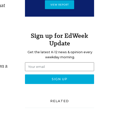
hat
VIEW REPORT
Sign up for EdWeek
Update
Get the latest K-12 news & opinion every
weekday morning.
on a
RELATED