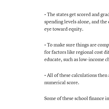
• The states get scored and gra
spending levels alone, and the 
eye toward equity.
• To make sure things are comp
for factors like regional cost 
educate, such as low-income chi
• All of these calculations then
numerical score.
Some of these school finance in