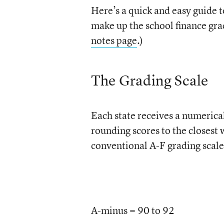
Here’s a quick and easy guide t
make up the school finance gra
notes page
.)
The Grading Scale
Each state receives a numerical
rounding scores to the closest
conventional A-F grading scale,
A-minus = 90 to 92