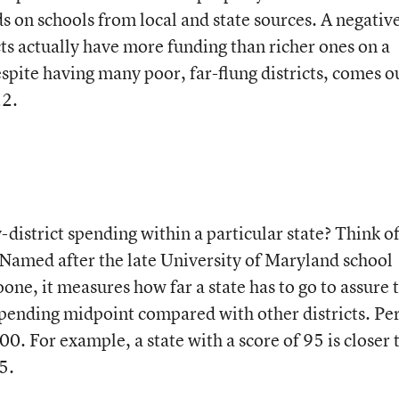
s on schools from local and state sources. A negativ
cts actually have more funding than richer ones on a
spite having many poor, far-flung districts, comes o
22.
-district spending within a particular state? Think of
Named after the late University of Maryland school
ne, it measures how far a state has to go to assure 
he spending midpoint compared with other districts. Pe
100. For example, a state with a score of 95 is closer 
5.