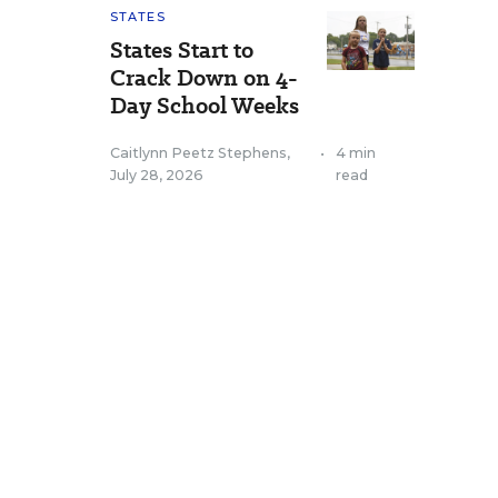
STATES
States Start to
Crack Down on 4-
Day School Weeks
Caitlynn Peetz Stephens
,
•
4 min
July 28, 2026
read