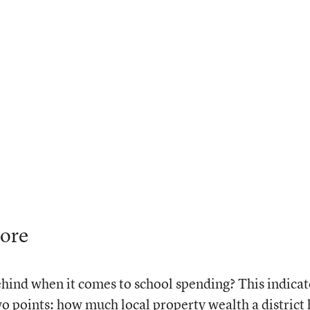
core
behind when it comes to school spending? This indicat
two points: how much local property wealth a district 