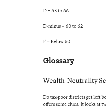
D = 63 to 66
D-minus = 60 to 62
F = Below 60
Glossary
Wealth-Neutrality S
Do tax-poor districts get left 
offers some clues. It looks at 