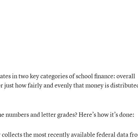
ates in two key categories of school finance: overall
 just how fairly and evenly that money is distribute
ne numbers and letter grades? Here’s how it’s done:
ollects the most recently available federal data fr