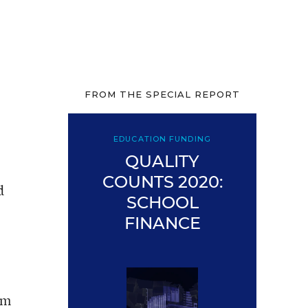
FROM THE SPECIAL REPORT
EDUCATION FUNDING
QUALITY
COUNTS 2020:
d
SCHOOL
FINANCE
om