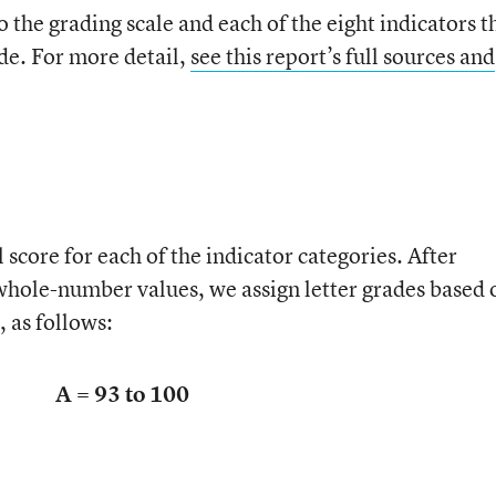
o the grading scale and each of the eight indicators t
de. For more detail,
see this report’s full sources and
 score for each of the indicator categories. After
 whole-number values, we assign letter grades based 
 as follows:
A = 93 to 100