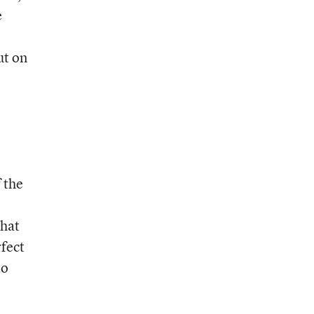
e
ut on
 the
that
rfect
to