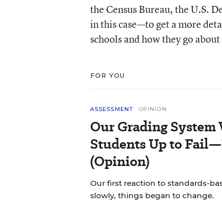
the Census Bureau, the U.S. 
in this case—to get a more deta
schools and how they go about 
FOR YOU
ASSESSMENT
OPINION
Our Grading System 
Students Up to Fail—
(Opinion)
Our first reaction to standards-b
slowly, things began to change.