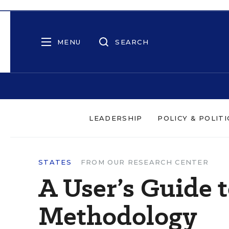
MENU
SEARCH
LEADERSHIP
POLICY & POLITI
STATES
FROM OUR RESEARCH CENTER
A User’s Guide 
Methodology