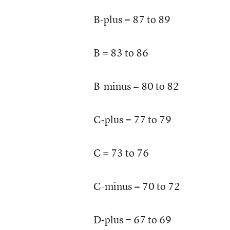
B-plus = 87 to 89
B = 83 to 86
B-minus = 80 to 82
C-plus = 77 to 79
C = 73 to 76
C-minus = 70 to 72
D-plus = 67 to 69