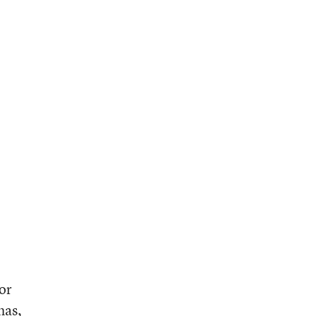
or
has,