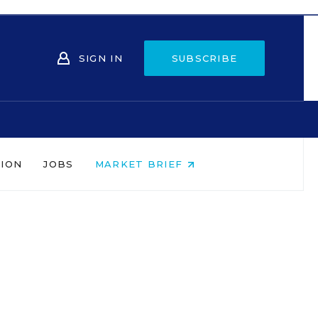
SIGN IN
SUBSCRIBE
NION
JOBS
MARKET BRIEF