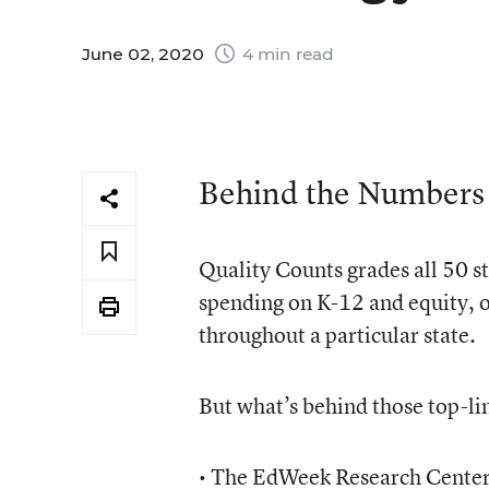
June 02, 2020
4 min read
Behind the Numbers
Quality Counts grades all 50 st
spending on K-12 and equity, or
throughout a particular state.
But what’s behind those top-li
• The EdWeek Research Center c