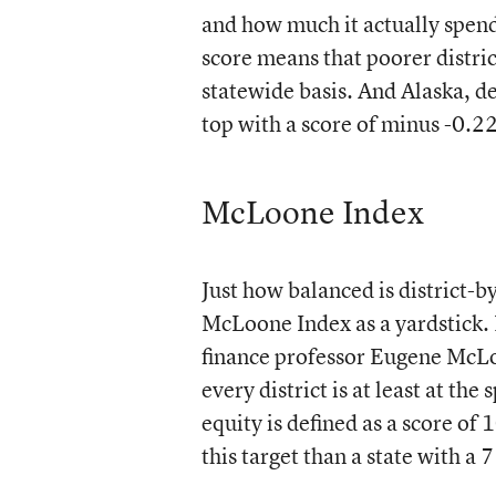
and how much it actually spend
score means that poorer distri
statewide basis. And Alaska, de
top with a score of minus -0.2
McLoone Index
Just how balanced is district-by
McLoone Index as a yardstick. 
finance professor Eugene McLoo
every district is at least at t
equity is defined as a score of 
this target than a state with a 7