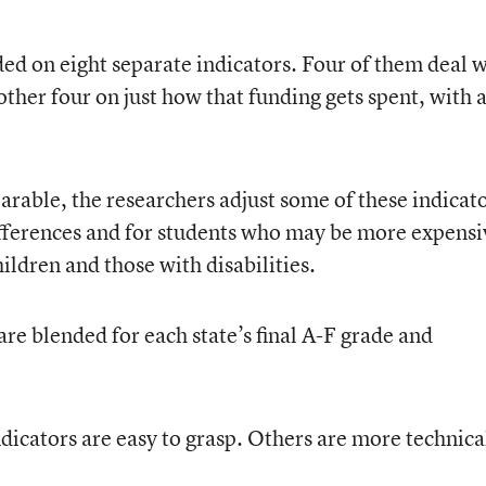
ded on eight separate indicators. Four of them deal 
other four on just how that funding gets spent, with 
arable, the researchers adjust some of these indicat
differences and for students who may be more expensi
ldren and those with disabilities.
 are blended for each state’s final A-F grade and
dicators are easy to grasp. Others are more technica