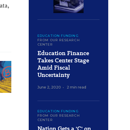
ata,
EDUCATION FUNDING
FROM OUR RESEARCH
CENTER
Education Finance
Takes Center Stage
Amid Fiscal
Uncertainty
June 2, 2020
•
2 min read
EDUCATION FUNDING
FROM OUR RESEARCH
CENTER
Nation Gets a 'C' on