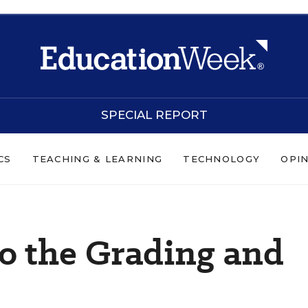
SPECIAL REPORT
CS
TEACHING & LEARNING
TECHNOLOGY
OPI
to the Grading and