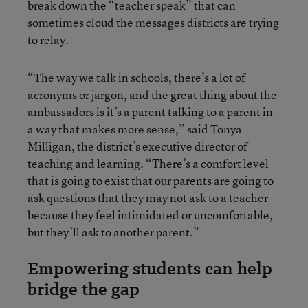
break down the “teacher speak” that can
sometimes cloud the messages districts are trying
to relay.
“The way we talk in schools, there’s a lot of
acronyms or jargon, and the great thing about the
ambassadors is it’s a parent talking to a parent in
a way that makes more sense,” said Tonya
Milligan, the district’s executive director of
teaching and learning. “There’s a comfort level
that is going to exist that our parents are going to
ask questions that they may not ask to a teacher
because they feel intimidated or uncomfortable,
but they’ll ask to another parent.”
Empowering students can help
bridge the gap