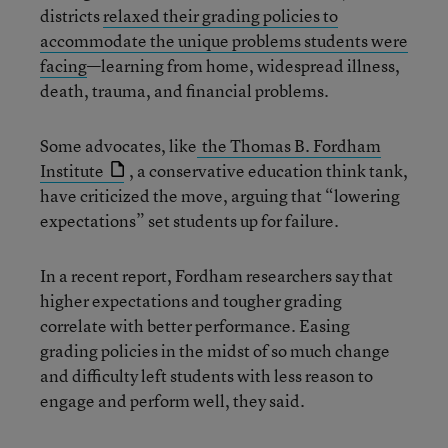
districts
relaxed their grading policies to
accommodate the unique problems students were
facing
—learning from home, widespread illness,
death, trauma, and financial problems.
Some advocates, like
the Thomas B. Fordham
Institute
, a conservative education think tank,
have criticized the move, arguing that “lowering
expectations” set students up for failure.
In a recent report, Fordham researchers say that
higher expectations and tougher grading
correlate with better performance. Easing
grading policies in the midst of so much change
and difficulty left students with less reason to
engage and perform well, they said.