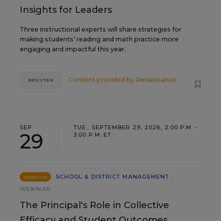
Insights for Leaders
Three instructional experts will share strategies for
making students’ reading and math practice more
engaging and impactful this year.
Content provided by
Renaissance
REGISTER
SEP
TUE., SEPTEMBER 29, 2026, 2:00 P.M. -
29
3:00 P.M. ET
SCHOOL & DISTRICT MANAGEMENT
SPONSOR
WEBINAR
The Principal's Role in Collective
Efficacy and Student Outcomes