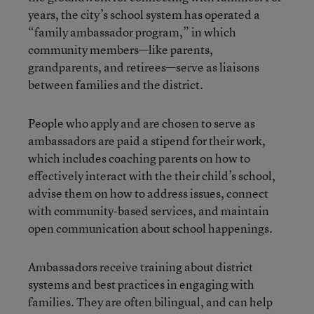
years, the city’s school system has operated a
“family ambassador program,” in which
community members—like parents,
grandparents, and retirees—serve as liaisons
between families and the district.
People who apply and are chosen to serve as
ambassadors are paid a stipend for their work,
which includes coaching parents on how to
effectively interact with the their child’s school,
advise them on how to address issues, connect
with community-based services, and maintain
open communication about school happenings.
Ambassadors receive training about district
systems and best practices in engaging with
families. They are often bilingual, and can help