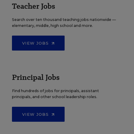
Teacher Jobs
Search over ten thousand teaching jobs nationwide —
elementary, middle, high school and more.
VIEW JOBS
Principal Jobs
Find hundreds of jobs for principals, assistant
principals, and other school leadership roles.
VIEW JOBS