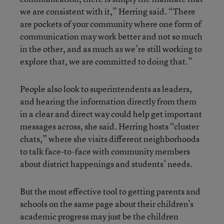
we are consistent with it,” Herring said. “There
are pockets of your community where one form of
communication may work better and not so much
in the other, and as much as we’re still working to
explore that, we are committed to doing that.”
People also look to superintendents as leaders,
and hearing the information directly from them
in a clear and direct way could help get important
messages across, she said. Herring hosts “cluster
chats,” where she visits different neighborhoods
to talk face-to-face with community members
about district happenings and students’ needs.
But the most effective tool to getting parents and
schools on the same page about their children’s
academic progress may just be the children