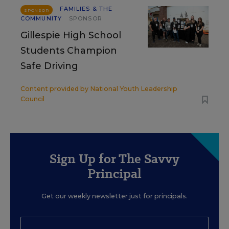
FAMILIES & THE
SPONSOR
COMMUNITY
SPONSOR
Gillespie High School
Students Champion
Safe Driving
Content provided by
National Youth Leadership
Council
Sign Up for The Savvy
Principal
Get our weekly newsletter just for principals.