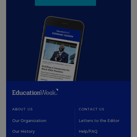
ABOUT US
CONTACT US
Our Organization
Letters to the Editor
Our History
Help/FAQ