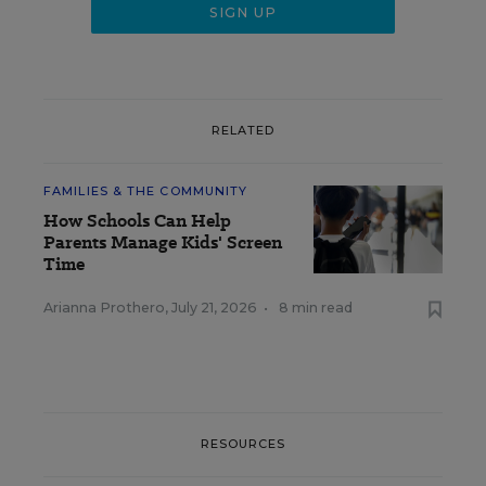
RELATED
FAMILIES & THE COMMUNITY
How Schools Can Help
Parents Manage Kids' Screen
Time
Arianna Prothero
,
July 21, 2026
•
8 min read
RESOURCES