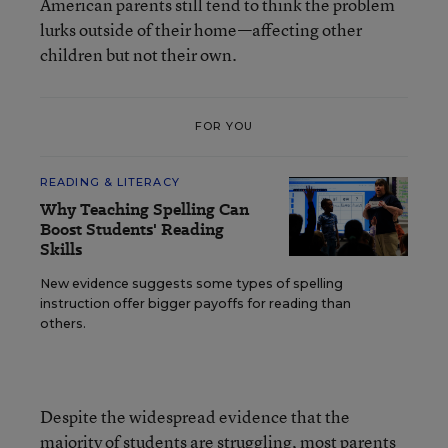
American parents still tend to think the problem
lurks outside of their home—affecting other
children but not their own.
FOR YOU
READING & LITERACY
Why Teaching Spelling Can
Boost Students' Reading
Skills
New evidence suggests some types of spelling
instruction offer bigger payoffs for reading than
others.
Despite the widespread evidence that the
majority of students are struggling, most parents