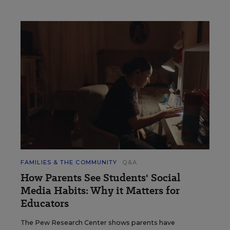
FAMILIES & THE COMMUNITY
Q&A
How Parents See Students' Social
Media Habits: Why it Matters for
Educators
The Pew Research Center shows parents have