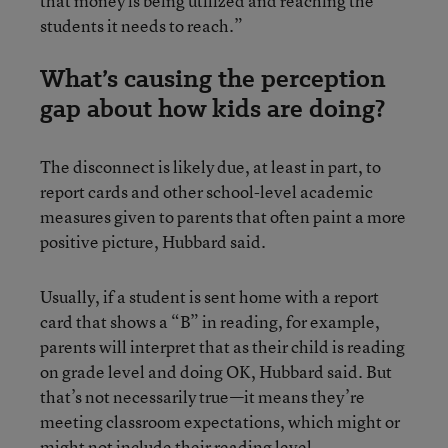
that money is being utilized and reaching the
students it needs to reach.”
What’s causing the perception
gap about how kids are doing?
The disconnect is likely due, at least in part, to
report cards and other school-level academic
measures given to parents that often paint a more
positive picture, Hubbard said.
Usually, if a student is sent home with a report
card that shows a “B” in reading, for example,
parents will interpret that as their child is reading
on grade level and doing OK, Hubbard said. But
that’s not necessarily true—it means they’re
meeting classroom expectations, which might or
might not include their reading level.