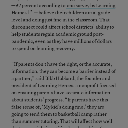
—92 percent according to
one survey by Learning
Heroes
— believe their children are at grade
level and doing just fine in the classroom. That
disconnect could affect school districts’ ability to
help students regain academic ground post-
pandemic, even as they have millions of dollars
to spend on learning recovery.
“If parents don’t have the right, or the accurate,
information, they can become a barrier instead of
a partner,” said Bibb Hubbard, the founder and
president of Learning Heroes, a nonprofit focused
on ensuring parents have accurate information
about students’ progress. “If parents have this
false sense of, ‘My kid’s doing fine,’ they are
going to send them to basketball camp rather
than summer tutoring. That will affect how well