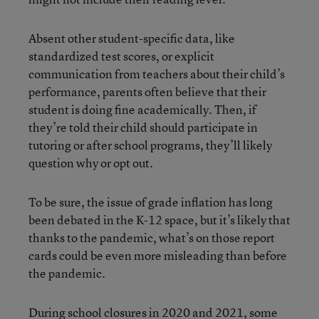
Absent other student-specific data, like
standardized test scores, or explicit
communication from teachers about their child’s
performance, parents often believe that their
student is doing fine academically. Then, if
they’re told their child should participate in
tutoring or after school programs, they’ll likely
question why or opt out.
To be sure, the issue of grade inflation has long
been debated in the K-12 space, but it’s likely that
thanks to the pandemic, what’s on those report
cards could be even more misleading than before
the pandemic.
During school closures in 2020 and 2021, some