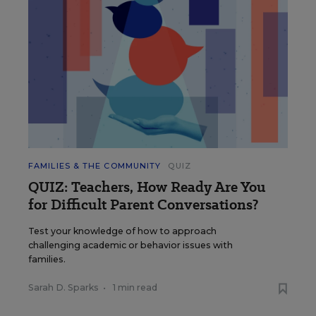
FAMILIES & THE COMMUNITY
QUIZ
QUIZ: Teachers, How Ready Are You
for Difficult Parent Conversations?
Test your knowledge of how to approach
challenging academic or behavior issues with
families.
Sarah D. Sparks
•
1 min read