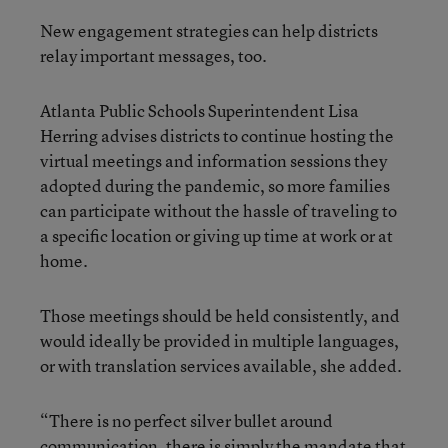
New engagement strategies can help districts
relay important messages, too.
Atlanta Public Schools Superintendent Lisa
Herring advises districts to continue hosting the
virtual meetings and information sessions they
adopted during the pandemic, so more families
can participate without the hassle of traveling to
a specific location or giving up time at work or at
home.
Those meetings should be held consistently, and
would ideally be provided in multiple languages,
or with translation services available, she added.
“There is no perfect silver bullet around
communication, there is simply the mandate that