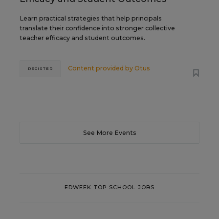
Learn practical strategies that help principals
translate their confidence into stronger collective
teacher efficacy and student outcomes.
Content provided by
Otus
REGISTER
See More Events
EDWEEK TOP SCHOOL JOBS