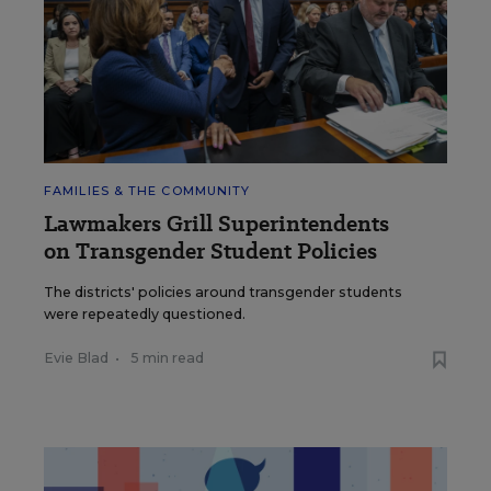
FAMILIES & THE COMMUNITY
Lawmakers Grill Superintendents
on Transgender Student Policies
The districts' policies around transgender students
were repeatedly questioned.
Evie Blad
•
5 min read