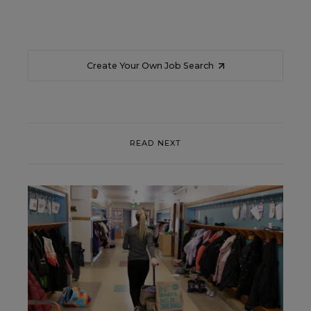
Create Your Own Job Search
READ NEXT