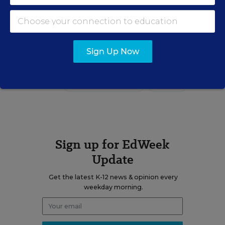
email
twitter
Sign Up Now
Related Tags:
Parents
Communications
Academic Achievement
Grading
Sign up for EdWeek
Update
Get the latest K-12 news & opinion every
weekday morning.