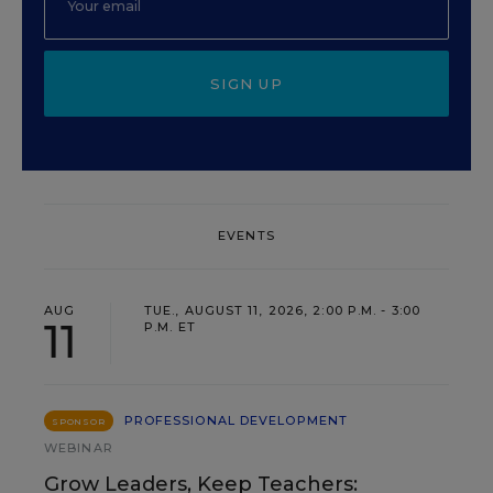
SIGN UP
EVENTS
AUG
TUE., AUGUST 11, 2026, 2:00 P.M. - 3:00
11
P.M. ET
PROFESSIONAL DEVELOPMENT
SPONSOR
WEBINAR
Grow Leaders, Keep Teachers: