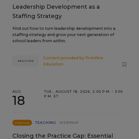
Leadership Development as a
Staffing Strategy
Find out how to turn leadership development into a
staffing strategy and grow your next generation of
school leaders from within.
Content provided by
Frontline
REGISTER
Education
AUG
TUE., AUGUST 18, 2026, 2:00 P.M. - 3:00
18
P.M. ET
TEACHING
WEBINAR
SPONSOR
Closing the Practice Gap: Essential