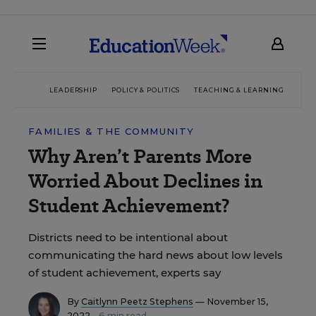
LEADERSHIP
POLICY & POLITICS
TEACHING & LEARNING
TEC
FAMILIES & THE COMMUNITY
Why Aren’t Parents More
Worried About Declines in
Student Achievement?
Districts need to be intentional about
communicating the hard news about low levels
of student achievement, experts say
By
Caitlynn Peetz Stephens
— November 15,
2022
6 min read