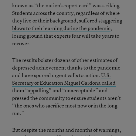
known as “the nation’s report card” was striking.
Students across the country, regardless of where
they live or their background,
suffered staggering
blows to their learning during the pandemic
,
losing ground that experts fear will take years to
recover.
The results bolster dozens of other estimates of
depressed achievement thanks to the pandemic
and have spurred urgent calls to action.
U.S.
Secretary of Education Miguel Cardona called
them “appalling”
and “unacceptable” and
pressed the community to ensure students aren’t
“the ones who sacrifice most now or in the long
run.”
But despite the months and months of warnings,