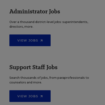
Administrator Jobs
Over a thousand district-level jobs: superintendents,
directors, more.
VIEW JOBS
Support Staff Jobs
Search thousands of jobs, from paraprofessionals to
counselors and more.
VIEW JOBS