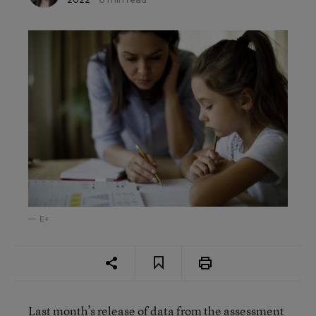
E+
Last month’s release of data from the assessment