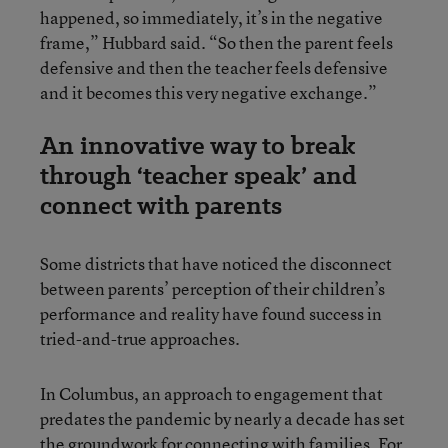
happened, so immediately, it’s in the negative
frame,” Hubbard said. “So then the parent feels
defensive and then the teacher feels defensive
and it becomes this very negative exchange.”
An innovative way to break
through ‘teacher speak’ and
connect with parents
Some districts that have noticed the disconnect
between parents’ perception of their children’s
performance and reality have found success in
tried-and-true approaches.
In Columbus, an approach to engagement that
predates the pandemic by nearly a decade has set
the groundwork for connecting with families. For