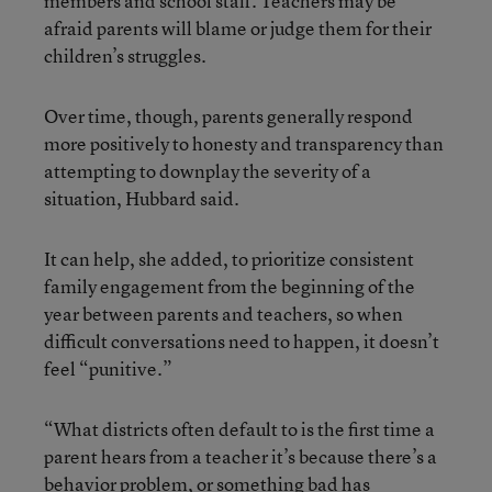
members and school staff. Teachers may be
afraid parents will blame or judge them for their
children’s struggles.
Over time, though, parents generally respond
more positively to honesty and transparency than
attempting to downplay the severity of a
situation, Hubbard said.
It can help, she added, to prioritize consistent
family engagement from the beginning of the
year between parents and teachers, so when
difficult conversations need to happen, it doesn’t
feel “punitive.”
“What districts often default to is the first time a
parent hears from a teacher it’s because there’s a
behavior problem, or something bad has