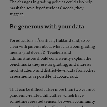
The changes in grading policies could also help
mask the severity of students’ needs, they
suggest.
Be generous with your data
For educators, it’s critical, Hubbard said, to be
clear with parents about what classroom grading
means (and doesn’t). Teachers and
administrators should consistently explain the
benchmarks they use for grading, and share as
much student- and district-level data from other
assessments as possible, Hubbard said.
That can be difficult after more than two years of
pandemic-related difficulties, which have
sometimes created tension between community