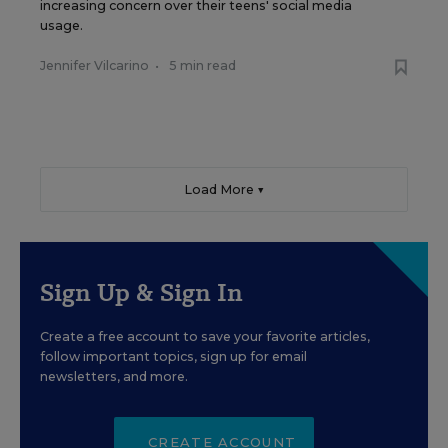
increasing concern over their teens' social media
usage.
Jennifer Vilcarino
•
5 min read
Load More ▼
Sign Up & Sign In
Create a free account to save your favorite articles,
follow important topics, sign up for email
newsletters, and more.
CREATE ACCOUNT