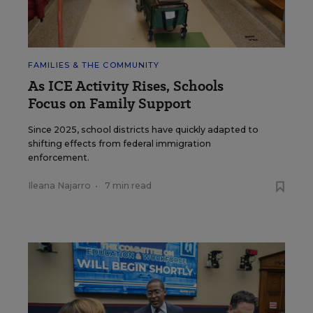
FAMILIES & THE COMMUNITY
As ICE Activity Rises, Schools
Focus on Family Support
Since 2025, school districts have quickly adapted to
shifting effects from federal immigration
enforcement.
Ileana Najarro
•
7 min read