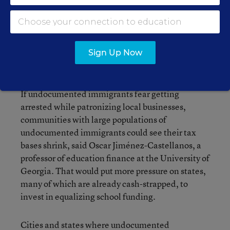
In fact, undocumented immigrants often face
higher tax rates than the wealthiest citizens, and
often don’t qualify for tax credits that help reduce
burdens for other taxpayers, according to ITEP’s
Sign Up Now
research.
If undocumented immigrants fear getting
arrested while patronizing local businesses,
communities with large populations of
undocumented immigrants could see their tax
bases shrink, said Oscar Jiménez-Castellanos, a
professor of education finance at the University of
Georgia. That would put more pressure on states,
many of which are already cash-strapped, to
invest in equalizing school funding.
Cities and states where undocumented