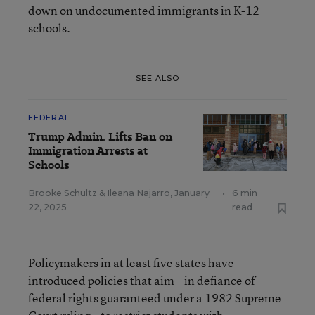
down on undocumented immigrants in K-12
schools.
SEE ALSO
FEDERAL
Trump Admin. Lifts Ban on
Immigration Arrests at
Schools
Brooke Schultz
&
Ileana Najarro
,
January
•
6 min
22, 2025
read
Policymakers in
at least five states
have
introduced policies that aim—in defiance of
federal rights guaranteed under a 1982 Supreme