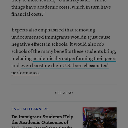
things have academic costs, which in turn have
financial costs.”
Experts also emphasized that removing
undocumented immigrants wouldn’t just cause
negative effects in schools. It would also rob
schools of the many benefits these students bring,
including
academically outperforming their peers
and
even boosting their U.S.-born classmates’
performance
.
SEE ALSO
ENGLISH LEARNERS
Do Immigrant Students Help
the Academic Outcomes of