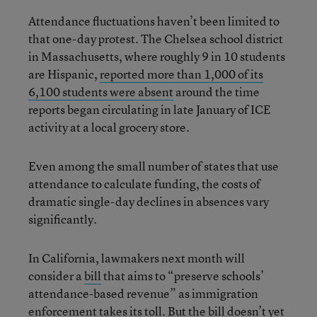
Attendance fluctuations haven’t been limited to
that one-day protest. The Chelsea school district
in Massachusetts, where roughly 9 in 10 students
are Hispanic,
reported more than 1,000 of its
6,100 students were absent
around the time
reports began circulating in late January of ICE
activity at a local grocery store.
Even among the small number of states that use
attendance to calculate funding, the costs of
dramatic single-day declines in absences vary
significantly.
In California, lawmakers next month will
consider a
bill
that aims to “preserve schools’
attendance-based revenue” as immigration
enforcement takes its toll. But the bill doesn’t yet