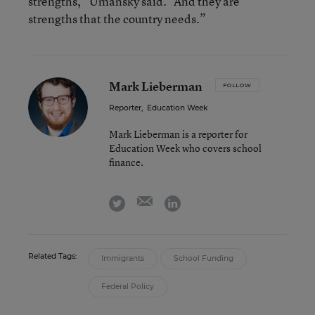
strengths,” Umansky said. “And they are
strengths that the country needs.”
Mark Lieberman
FOLLOW
Reporter
,
Education Week
Mark Lieberman is a reporter for
Education Week who covers school
finance.
email
twitter
linkedin
Related Tags:
Immigrants
School Funding
Federal Policy