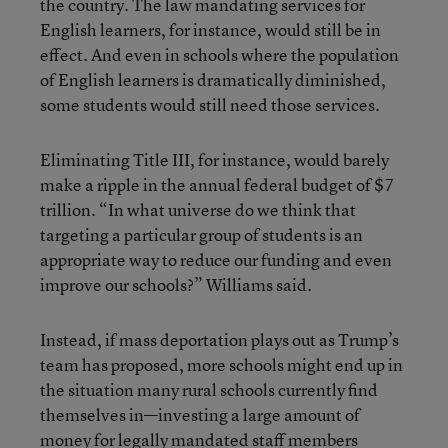
the country. The law mandating services for
English learners, for instance, would still be in
effect. And even in schools where the population
of English learners is dramatically diminished,
some students would still need those services.
Eliminating Title III, for instance, would barely
make a ripple in the annual federal budget of $7
trillion. “In what universe do we think that
targeting a particular group of students is an
appropriate way to reduce our funding and even
improve our schools?” Williams said.
Instead, if mass deportation plays out as Trump’s
team has proposed, more schools might end up in
the situation many rural schools currently find
themselves in—investing a large amount of
money for legally mandated staff members