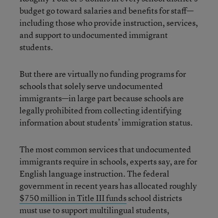
budget go toward salaries and benefits for staff—
including those who provide instruction, services,
and support to undocumented immigrant
students.
But there are virtually no funding programs for
schools that solely serve undocumented
immigrants—in large part because schools are
legally prohibited from collecting identifying
information about students’ immigration status.
The most common services that undocumented
immigrants require in schools, experts say, are for
English language instruction. The federal
government in recent years has allocated roughly
$750 million in Title III funds
school districts
must use to support multilingual students,