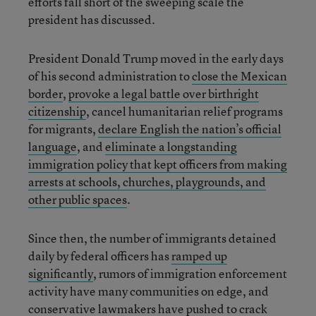
efforts fall short of the sweeping scale the
president has discussed.
President Donald Trump moved in the early days
of his second administration to
close the Mexican
border
,
provoke a legal battle over birthright
citizenship
, cancel humanitarian relief programs
for migrants,
declare English the nation’s official
language
, and
eliminate a longstanding
immigration policy that kept officers from making
arrests at schools, churches, playgrounds, and
other public spaces
.
Since then, the number of immigrants detained
daily by federal officers has
ramped up
significantly
, rumors of immigration enforcement
activity have many communities on edge, and
conservative lawmakers have pushed to crack