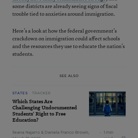
some districts are already seeing signs of fiscal
trouble tied to anxieties around immigration.
Here’s a look at how the federal government’s
crackdown on immigration could affect schools
and the resources they use to educate the nation’s
students.
SEE ALSO
STATES
TRACKER
Which States Are
Challenging Undocumented
Students’ Right to Free
Education?
Ileana Najarro
&
Daniela Franco Brown
,
•
1 min