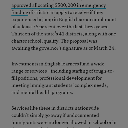
approved allocating $500,000 in emergency
funding
districts can apply to receive if they
experienced a jump in English learner enrollment
of at least 75 percent over the last three years.
Thirteen of the state’s 41 districts, along with one
charter school, qualify. The proposal was
awaiting the governor’s signature as of March 24.
Investments in English learners fund a wide
range of services—including staffing of tough-to-
fill positions, professional development for
meeting immigrant students’ complex needs,
and mental health programs.
Services like these in districts nationwide
couldn’t simply go away if undocumented
immigrants were no longer allowed in school or in