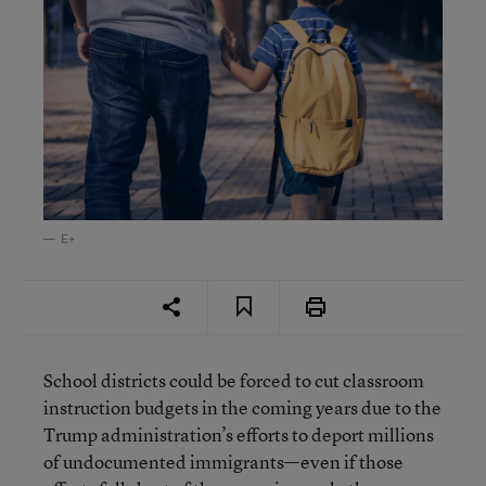
E+
School districts could be forced to cut classroom
instruction budgets in the coming years due to the
Trump administration’s efforts to deport millions
of undocumented immigrants—even if those