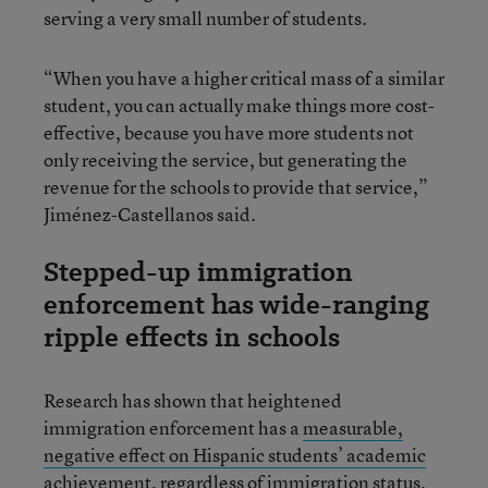
serving a very small number of students.
“When you have a higher critical mass of a similar
student, you can actually make things more cost-
effective, because you have more students not
only receiving the service, but generating the
revenue for the schools to provide that service,”
Jiménez-Castellanos said.
Stepped-up immigration
enforcement has wide-ranging
ripple effects in schools
Research has shown that heightened
immigration enforcement has a
measurable,
negative effect on Hispanic students’ academic
achievement
, regardless of immigration status.