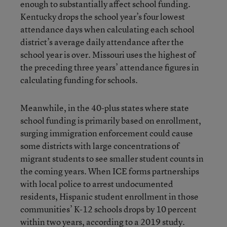
enough to substantially affect school funding.
Kentucky drops the school year’s four lowest
attendance days when calculating each school
district’s average daily attendance after the
school year is over. Missouri uses the highest of
the preceding three years’ attendance figures in
calculating funding for schools.
Meanwhile, in the 40-plus states where state
school funding is primarily based on enrollment,
surging immigration enforcement could cause
some districts with large concentrations of
migrant students to see smaller student counts in
the coming years. When ICE forms partnerships
with local police to arrest undocumented
residents, Hispanic student enrollment in those
communities’ K-12 schools drops by 10 percent
within two years, according to a
2019 study
.