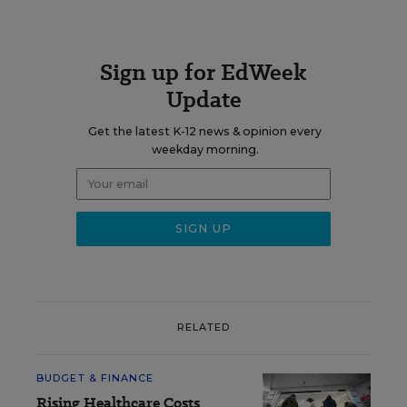
Sign up for EdWeek
Update
Get the latest K-12 news & opinion every
weekday morning.
RELATED
BUDGET & FINANCE
Rising Healthcare Costs