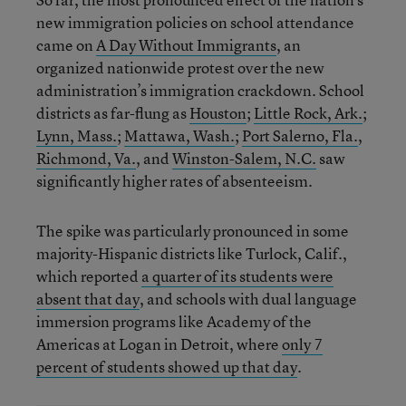
new immigration policies on school attendance
came on
A Day Without Immigrants
, an
organized nationwide protest over the new
administration’s immigration crackdown. School
districts as far-flung as
Houston
;
Little Rock, Ark.
;
Lynn, Mass.
;
Mattawa, Wash.
;
Port Salerno, Fla.
,
Richmond, Va.
, and
Winston-Salem, N.C.
saw
significantly higher rates of absenteeism.
The spike was particularly pronounced in some
majority-Hispanic districts like Turlock, Calif.,
which reported
a quarter of its students were
absent that day
, and schools with dual language
immersion programs like Academy of the
Americas at Logan in Detroit, where
only 7
percent of students showed up that day
.