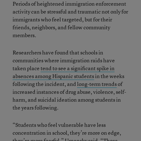
Periods of heightened immigration enforcement
activity can be stressful and traumatic not only for
immigrants who feel targeted, but for their
friends, neighbors, and fellow community
members.
Researchers have found that schools in
communities where immigration raids have
taken place
tend to see a significant spike in
absences among Hispanic students
in the weeks
following the incident, and
long-term trends
of
increased instances of drug abuse, violence, self-
harm, and suicidal ideation among students in
the years following.
“Students who feel vulnerable have less
concentration in school, they’re more on edge,
they’re more fearful,” Umansky said. “Those