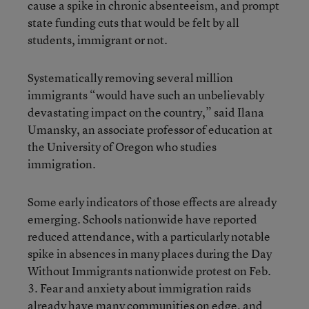
cause a spike in chronic absenteeism, and prompt
state funding cuts that would be felt by all
students, immigrant or not.
Systematically removing several million
immigrants “would have such an unbelievably
devastating impact on the country,” said Ilana
Umansky, an associate professor of education at
the University of Oregon who studies
immigration.
Some early indicators of those effects are already
emerging. Schools nationwide have reported
reduced attendance, with a particularly notable
spike in absences in many places during the Day
Without Immigrants nationwide protest on Feb.
3. Fear and anxiety about immigration raids
already have many communities on edge
, and