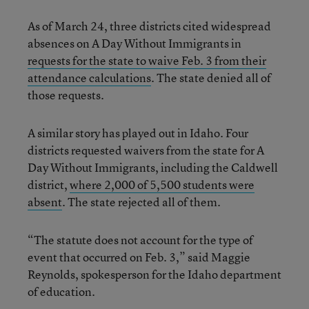
As of March 24, three districts cited widespread
absences on A Day Without Immigrants in
requests for the state to waive Feb. 3 from their
attendance calculations
. The state denied all of
those requests.
A similar story has played out in Idaho. Four
districts requested waivers from the state for A
Day Without Immigrants, including the Caldwell
district,
where 2,000 of 5,500 students were
absent
. The state rejected all of them.
“The statute does not account for the type of
event that occurred on Feb. 3,” said Maggie
Reynolds, spokesperson for the Idaho department
of education.