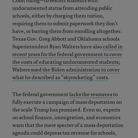
Court ruling—to restrict students with
undocumented status from attending public
schools, either by charging them tuition,
requiring them to submit paperwork they don’t
have, or barring them from enrolling altogether.
Texas Gov. Greg Abbott and Oklahoma schools
Superintendent Ryan Walters have also
called in
recent years for the federal government to cover
the costs of educating undocumented students
;
Walters
sued the Biden administration to cover
what he described as “skyrocketing” costs
.
The federal government
lacks the resources
to
fully execute a campaign of mass deportation on
the scale Trump has promised. Even so, experts
on school finance, immigration, and economics
warn that the mere specter of a mass deportation
agenda could depress tax revenue for schools,