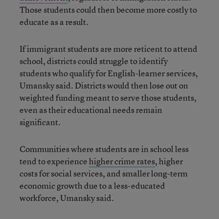
Those students could then become more costly to
educate as a result.
If immigrant students are more reticent to attend
school, districts could struggle to identify
students who qualify for English-learner services,
Umansky said. Districts would then lose out on
weighted funding meant to serve those students,
even as their educational needs remain
significant.
Communities where students are in school less
tend to experience
higher crime rates
, higher
costs for social services, and smaller long-term
economic growth due to a less-educated
workforce, Umansky said.