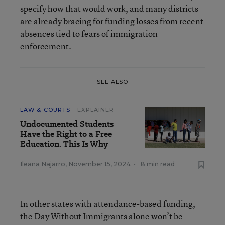
specify how that would work, and many districts
are
already bracing for funding losses
from recent
absences tied to fears of immigration
enforcement.
SEE ALSO
LAW & COURTS
EXPLAINER
Undocumented Students
Have the Right to a Free
Education. This Is Why
Ileana Najarro
,
November 15, 2024
•
8 min read
In other states with attendance-based funding,
the Day Without Immigrants alone won’t be