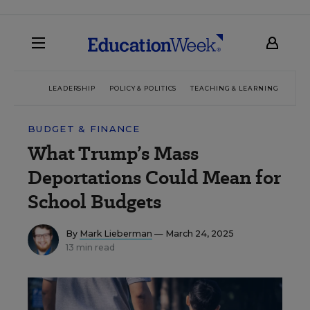
LEADERSHIP
POLICY & POLITICS
TEACHING & LEARNING
TEC
BUDGET & FINANCE
What Trump’s Mass
Deportations Could Mean for
School Budgets
By
Mark Lieberman
— March 24, 2025
13 min read