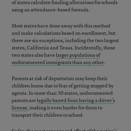
of states calculate funding allocations for schools
using an attendance-based formula.
Most states have done away with this method
and make calculations based on enrollment, but
there are six exceptions, including the two largest
states, California and Texas. Incidentally, those
two states also have
larger populations of
undocumented immigrants than any other
.
Parents at risk of deportation may keep their
children home due to fear of getting stopped by
agents. In more than 30 states, undocumented
parents are
legally barred from having a driver’s
license
, making it even harder for them to
transport their children to school.
So far, the most pronounced effect of the nation’s