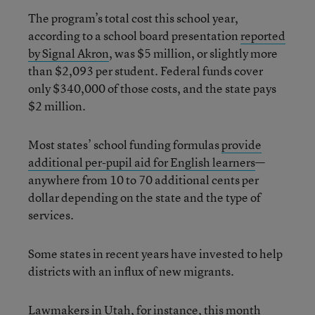
The program’s total cost this school year,
according to a school board presentation
reported
by Signal Akron
, was $5 million, or slightly more
than $2,093 per student. Federal funds cover
only $340,000 of those costs, and the state pays
$2 million.
Most states’ school funding formulas
provide
additional per-pupil aid for English learners
—
anywhere from 10 to 70 additional cents per
dollar depending on the state and the type of
services.
Some states in recent years have invested to help
districts with an influx of new migrants.
Lawmakers in Utah, for instance, this month