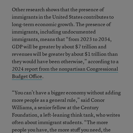
Other research shows that the presence of
immigrants in the United States contributes to
long-term economic growth. The presence of
immigrants, including undocumented
immigrants, means that “from 2023 to 2034,
GDP will be greater by about $7 trillion and
revenues will be greater by about $1 trillion than
they would have been otherwise,” according to a
2024 report from the nonpartisan Congressional
Budget Office
.
“You can’t have a bigger economy without adding
more people as a general rule,” said Conor
Williams, a senior fellow at the Century
Foundation, a left-leaning think tank, who writes
often about immigrant students. “The more
people you have, the more stuff you need, the