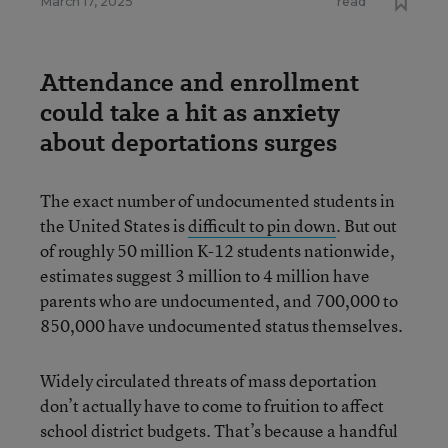
March 17, 2025
read
Attendance and enrollment
could take a hit as anxiety
about deportations surges
The exact number of undocumented students in
the United States is
difficult to pin down
. But out
of roughly 50 million K-12 students nationwide,
estimates suggest 3 million to 4 million have
parents who are undocumented, and 700,000 to
850,000 have undocumented status themselves.
Widely circulated threats of mass deportation
don’t actually have to come to fruition to affect
school district budgets. That’s because a handful