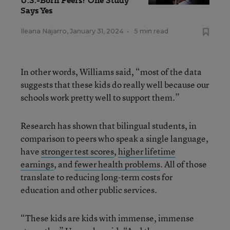
U.S.-Born Peers? One Study
Says Yes
Ileana Najarro
,
January 31, 2024
•
5 min read
In other words, Williams said, “most of the data
suggests that these kids do really well because our
schools work pretty well to support them.”
Research has shown that bilingual students, in
comparison to peers who speak a single language,
have
stronger test scores
,
higher lifetime
earnings
, and
fewer health problems
. All of those
translate to reducing long-term costs for
education and other public services.
“These kids are kids with immense, immense