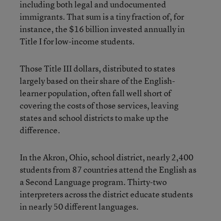
including both legal and undocumented
immigrants. That sum is a tiny fraction of, for
instance, the $16 billion invested annually in
Title I for low-income students.
Those Title III dollars, distributed to states
largely based on their share of the English-
learner population, often fall well short of
covering the costs of those services, leaving
states and school districts to make up the
difference.
In the Akron, Ohio, school district, nearly 2,400
students from 87 countries attend the English as
a Second Language program. Thirty-two
interpreters across the district educate students
in nearly 50 different languages.