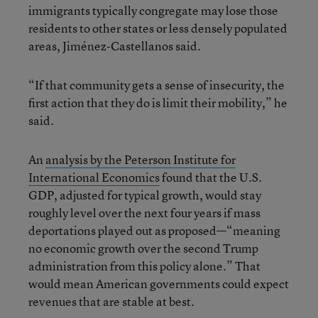
immigrants typically congregate may lose those
residents to other states or less densely populated
areas, Jiménez-Castellanos said.
“If that community gets a sense of insecurity, the
first action that they do is limit their mobility,” he
said.
An
analysis by the Peterson Institute for
International Economics
found that the U.S.
GDP, adjusted for typical growth, would stay
roughly level over the next four years if mass
deportations played out as proposed—“meaning
no economic growth over the second Trump
administration from this policy alone.” That
would mean American governments could expect
revenues that are stable at best.