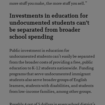
more stuff you make, the more stuff you sell.”
Investments in education for
undocumented students can’t
be separated from broader
school spending
Public investment in education for
undocumented students can’t easily be separated
from the broader costs of providing a free, public
education to K-12 students nationwide. Funding
programs that serve undocumented immigrant
students also serve broader groups of English
learners, students with disabilities, and students
from low-income families, among other groups.
Roughly 4 out of 5 dollars in every school district’s