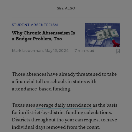
SEE ALSO
STUDENT ABSENTEEISM
Why Chronic Absenteeism Is
a Budget Problem, Too
Mark Lieberman
,
May 13, 2024
•
7 min read
Those absences have already threatened to take
a financial toll on schools in states with
attendance-based funding.
Texas uses
average daily attendance
as the basis
for its district-by-district funding calculations.
Districts throughout the year can request to have
individual days removed from the count.