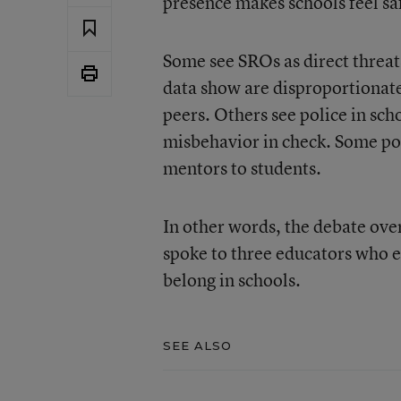
presence makes schools feel sa
Some see SROs as direct threats
data show are disproportionate
peers. Others see police in sch
misbehavior in check. Some poi
mentors to students.
In other words, the debate over
spoke to three educators who 
belong in schools.
SEE ALSO