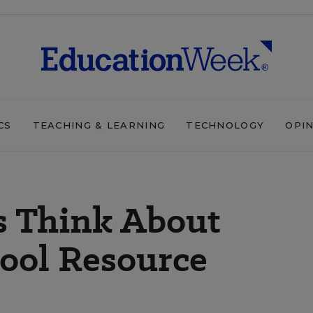
CS
TEACHING & LEARNING
TECHNOLOGY
OPI
s Think About
ool Resource