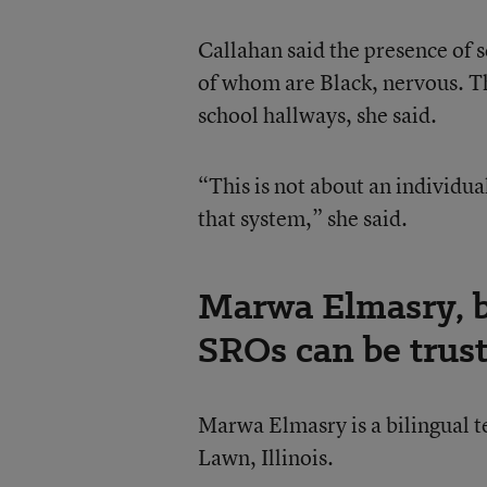
Callahan said the presence of 
of whom are Black, nervous. T
school hallways, she said.
“This is not about an individual
that system,” she said.
Marwa Elmasry, bi
SROs can be trus
Marwa Elmasry is a bilingual
Lawn, Illinois.