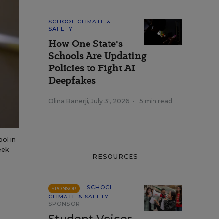
SCHOOL CLIMATE &
SAFETY
How One State's
Schools Are Updating
Policies to Fight AI
Deepfakes
Olina Banerji
,
July 31, 2026
•
5 min read
ool in
eek
RESOURCES
SCHOOL
SPONSOR
CLIMATE & SAFETY
SPONSOR
Student Voices