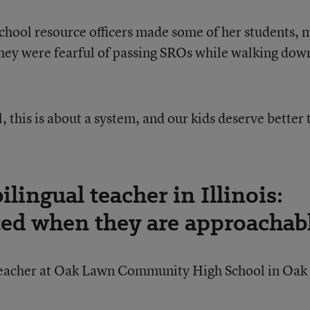
school resource officers made some of her students, 
hey were fearful of passing SROs while walking dow
, this is about a system, and our kids deserve better
lingual teacher in Illinois:
ted when they are approachab
 teacher at Oak Lawn Community High School in Oak