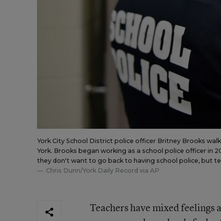
York City School District police officer Britney Brooks wal
York. Brooks began working as a school police officer in
they don't want to go back to having school police, but teac
Chris Dunn/York Daily Record via AP
Teachers have mixed feelings a