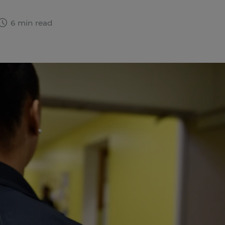
6 min read