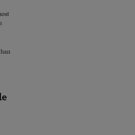
most
n
 than
le