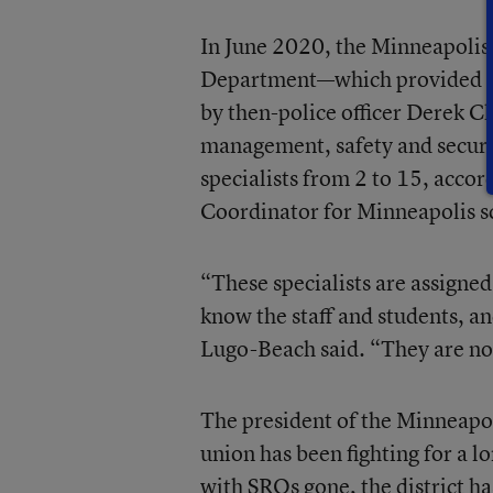
In June 2020, the Minneapolis 
Department—which provided SR
by then-police officer Derek C
management, safety and secur
specialists from 2 to 15, acco
Coordinator for Minneapolis s
“These specialists are assigned
know the staff and students, an
Lugo-Beach said. “They are not
The president of the Minneapol
union has been fighting for a lo
with SROs gone, the district ha