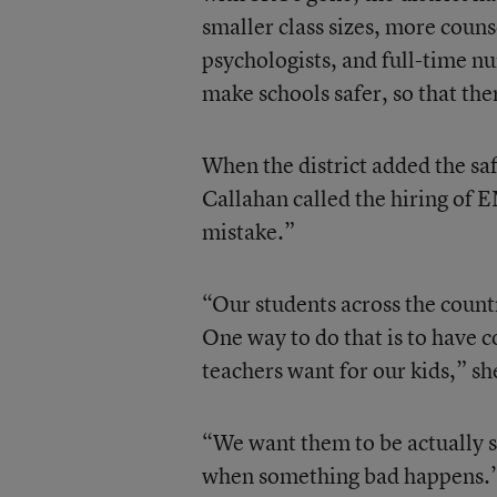
smaller class sizes, more coun
psychologists, and full-time nur
make schools safer, so that ther
When the district added the sa
Callahan called the hiring of 
mistake.”
“Our students across the count
One way to do that is to have c
teachers want for our kids,” sh
“We want them to be actually s
when something bad happens.