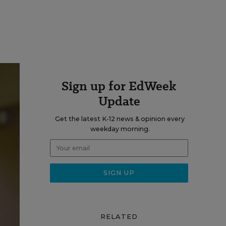
Sign up for EdWeek
Update
Get the latest K-12 news & opinion every
weekday morning.
RELATED