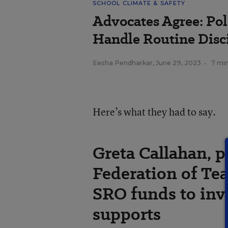
SCHOOL CLIMATE & SAFETY
Advocates Agree: Pol
Handle Routine Disci
Eesha Pendharkar
,
June 29, 2023
•
7 mi
Here’s what they had to say.
Greta Callahan, p
Federation of Tea
SRO funds to inve
supports