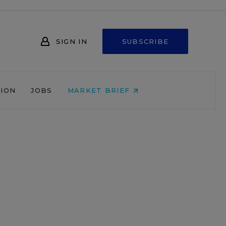
SIGN IN
SUBSCRIBE
NION
JOBS
MARKET BRIEF