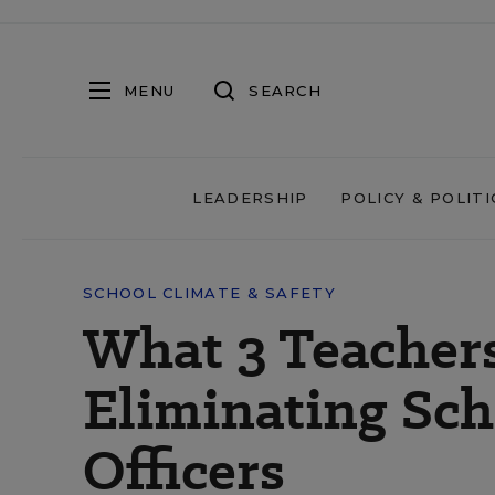
MENU
SEARCH
LEADERSHIP
POLICY & POLITI
SCHOOL CLIMATE & SAFETY
What 3 Teacher
Eliminating Sch
Officers