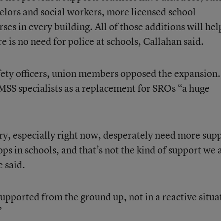
selors and social workers, more licensed school
ses in every building. All of those additions will hel
e is no need for police at schools, Callahan said.
fety officers, union members opposed the expansion.
EMSS specialists as a replacement for SROs “a huge
ry, especially right now, desperately need more sup
ops in schools, and that’s not the kind of support we 
e said.
upported from the ground up, not in a reactive situa
”