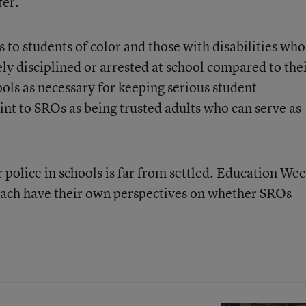
fer.
 to students of color and those with disabilities who
ly disciplined or arrested at school compared to the
ools as necessary for keeping serious student
nt to SROs as being trusted adults who can serve as
 police in schools is far from settled. Education We
each have their own perspectives on whether SROs