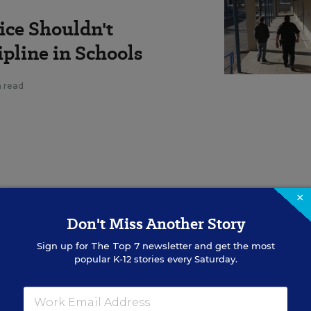
ice Shouldn't
pline in Schools
n read
×
resident of the Minneapolis
Don't Miss Another Story
chers: Districts should divert
Sign up for
The Top 7
newsletter and get the most
sting in holistic student
popular K-12 stories every Saturday.