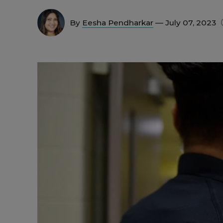
By
Eesha Pendharkar
— July 07, 2023