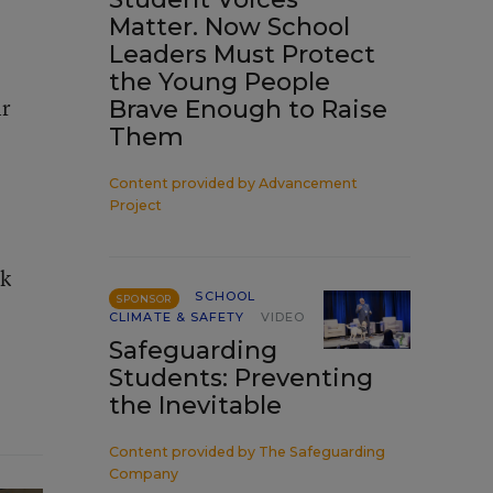
Matter. Now School
Leaders Must Protect
the Young People
ir
Brave Enough to Raise
Them
Content provided by
Advancement
Project
ek
SCHOOL
SPONSOR
CLIMATE & SAFETY
VIDEO
Safeguarding
Students: Preventing
the Inevitable
Content provided by
The Safeguarding
Company