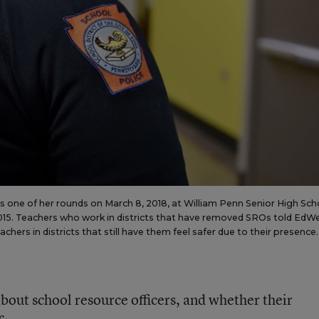
ks one of her rounds on March 8, 2018, at William Penn Senior High Sch
 2015. Teachers who work in districts that have removed SROs told EdW
hers in districts that still have them feel safer due to their presence.
bout school resource officers, and whether their