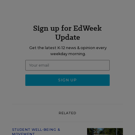
Sign up for EdWeek
Update
Get the latest K-12 news & opinion every
weekday morning.
RELATED
STUDENT WELL-BEING &
MOVEMENT