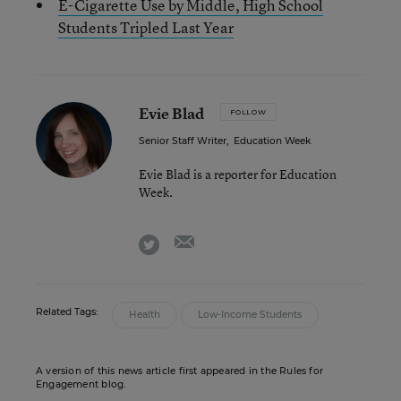
E-Cigarette Use by Middle, High School
Students Tripled Last Year
Evie Blad
FOLLOW
Senior Staff Writer
,
Education Week
Evie Blad is a reporter for Education
Week.
email
twitter
Related Tags:
Health
Low-Income Students
A version of this news article first appeared in the Rules for
Engagement blog.