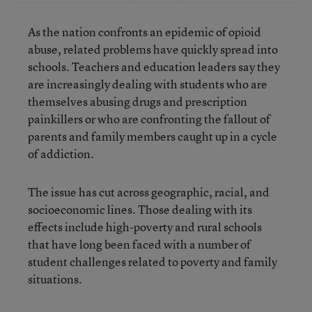
As the nation confronts an epidemic of opioid
abuse, related problems have quickly spread into
schools. Teachers and education leaders say they
are increasingly dealing with students who are
themselves abusing drugs and prescription
painkillers or who are confronting the fallout of
parents and family members caught up in a cycle
of addiction.
The issue has cut across geographic, racial, and
socioeconomic lines. Those dealing with its
effects include high-poverty and rural schools
that have long been faced with a number of
student challenges related to poverty and family
situations.