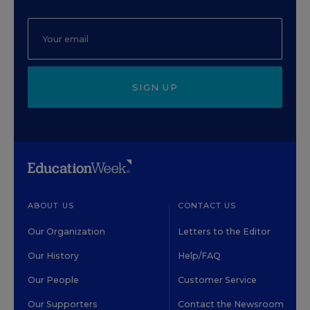
SIGN UP
ABOUT US
CONTACT US
Our Organization
Letters to the Editor
Our History
Help/FAQ
Our People
Customer Service
Our Supporters
Contact the Newsroom