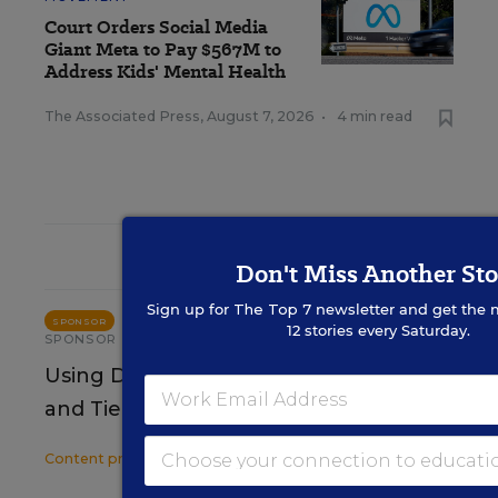
Court Orders Social Media
Giant Meta to Pay $567M to
Address Kids' Mental Health
The Associated Press
,
August 7, 2026
•
4 min read
RESOURCES
Don't Miss Another Sto
Sign up for
The Top 7
newsletter and get the 
STUDENT WELL-BEING & MOVEMENT
SPONSOR
12 stories every Saturday.
SPONSOR
Using Data to Guide Effective Tier 2
and Tier 3 SEB Interventions
Content provided by
Renaissance