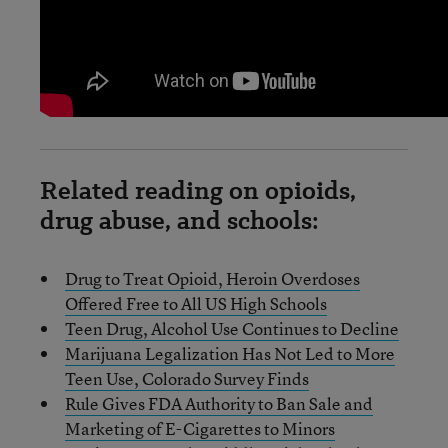
Related reading on opioids,
drug abuse, and schools:
Drug to Treat Opioid, Heroin Overdoses
Offered Free to All US High Schools
Teen Drug, Alcohol Use Continues to Decline
Marijuana Legalization Has Not Led to More
Teen Use, Colorado Survey Finds
Rule Gives FDA Authority to Ban Sale and
Marketing of E-Cigarettes to Minors