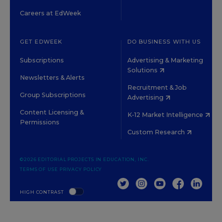
Careers at EdWeek
GET EDWEEK
DO BUSINESS WITH US
Subscriptions
Advertising & Marketing
Solutions
Newsletters & Alerts
Recruitment & Job
Group Subscriptions
Advertising
Content Licensing &
K-12 Market Intelligence
Permissions
Custom Research
©2026 EDITORIAL PROJECTS IN EDUCATION, INC.
TERMS OF USE
PRIVACY POLICY
TWITTER
INSTAGRAM
YOUTUBE
FACEBOOK
LINKED
HIGH CONTRAST