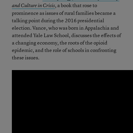
,
a book that rose to
and Culture in Crisis
prominence as issues of rural families became a
talking point during the 2016 presidential
election. Vance, who was born in Appalachia and
attended Yale Law School, discusses the effects of
a changing economy, the roots of the opioid
epidemic, and the role of schools in confronting
these issues.