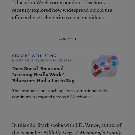
Education Week correspondent Lisa Stark
recently explored how widespread opioid use
affects these schools in two recent videos.
FOR YOU
STUDENT WELL-BEING
FROM OUR RESEARCH CENTER
Does Social-Emotional
Learning Really Work?
Educators Had a Lot to Say
The emphasis on teaching social-emotional skills
continues to expand across K-12 schools.
In this clip, Stark spoke with J.D. Vance, author of
the bestseller
Hillbilly Elegy, A Memoir of a Family