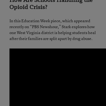
Opioid Crisis?
In this Education Week piece, which appeared
recently on “PBS Newshour,” Stark explores how
one West Virginia district is helping students heal
after their families are split apart by drug abuse.