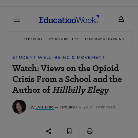
LEADERSHIP
POLICY & POLITICS
TEACHING & LEARNING
TEC
STUDENT WELL-BEING & MOVEMENT
Watch: Views on the Opioid
Crisis From a School and the
Author of
Hillbilly Elegy
By
Evie Blad
— January 06, 2017
1 min read