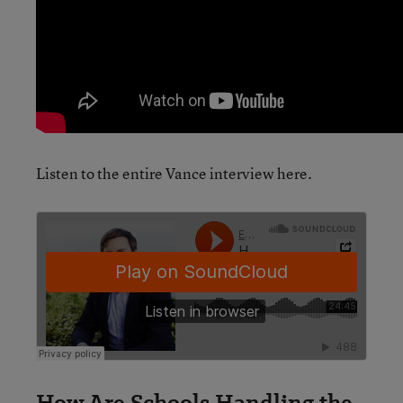
Listen to the entire Vance interview here.
How Are Schools Handling the