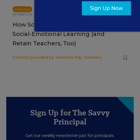
Sign Up Now
STUDENT WELL-BEING & MOVEMENT
SPONSOR
SPONSOR
How School Leaders Can Support
Social-Emotional Learning (and
Retain Teachers, Too)
Content provided by
Teachers Pay Teachers
Sign Up for The Savvy
Principal
Get our weekly newsletter just for principals.