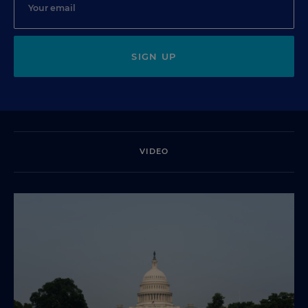
SIGN UP
VIDEO