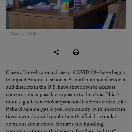
Education Week
Cases of novel coronavirus--or COVID 19—have begun
to impact American schools. A small number of schools
and districts in the U.S. have shut down to address
concerns about possible exposure to the virus. This 3-
minute guide covers 6 steps school leaders need to take
if the virus emerges in your community, with important
tips on working with public health officials to make
decisions about school closures and handling
communications with students, families, and staff