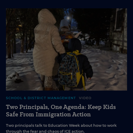
SCHOOL & DISTRICT MANAGEMENT
VIDEO
Two Principals, One Agenda: Keep Kids
Safe From Immigration Action
Two principals talk to Education Week about how to work
through the fear and chaos of ICE action.