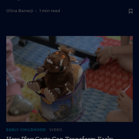
Olina Banerji
•
1 min read
EARLY CHILDHOOD
VIDEO