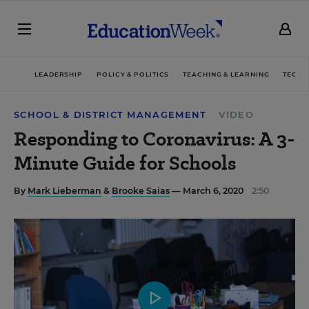
LEADERSHIP
POLICY & POLITICS
TEACHING & LEARNING
TECHN
SCHOOL & DISTRICT MANAGEMENT
VIDEO
Responding to Coronavirus: A 3-
Minute Guide for Schools
By
Mark Lieberman
&
Brooke Saias
— March 6, 2020
2:50