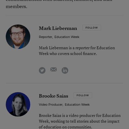
members.
Mark Lieberman
FOLLOW
Reporter
,
Education Week
Mark Lieberman is a reporter for Education
Week who covers school finance.
email
twitter
linkedin
Brooke Saias
FOLLOW
Video Producer
,
Education Week
Brooke Saias is a video producer for Education
Week, working to tell stories about the impact
of education on communities.