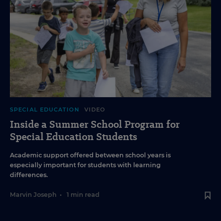
SPECIAL EDUCATION
VIDEO
Inside a Summer School Program for
Special Education Students
Academic support offered between school years is
especially important for students with learning
differences.
Marvin Joseph
•
1 min read