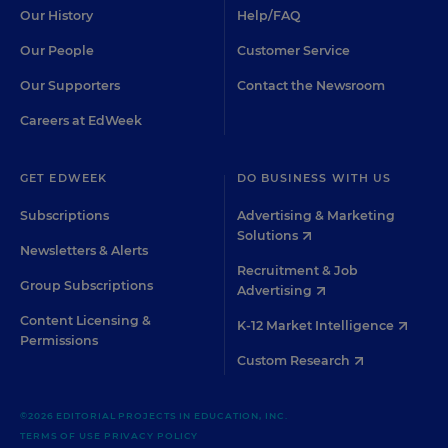
Our History
Help/FAQ
Our People
Customer Service
Our Supporters
Contact the Newsroom
Careers at EdWeek
GET EDWEEK
DO BUSINESS WITH US
Subscriptions
Advertising & Marketing
Solutions
Newsletters & Alerts
Recruitment & Job
Group Subscriptions
Advertising
Content Licensing &
K-12 Market Intelligence
Permissions
Custom Research
©2026 EDITORIAL PROJECTS IN EDUCATION, INC.
TERMS OF USE
PRIVACY POLICY