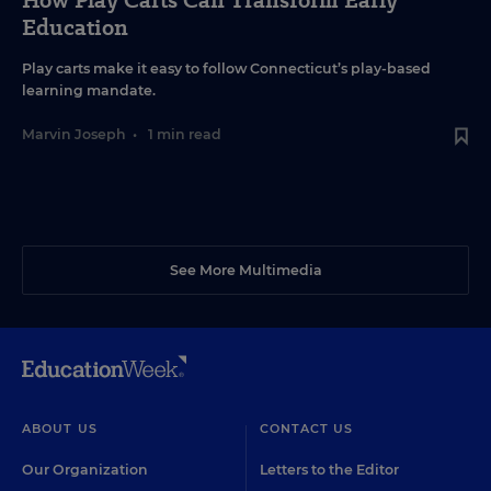
How Play Carts Can Transform Early
Education
Play carts make it easy to follow Connecticut’s play-based
learning mandate.
Marvin Joseph
•
1 min read
See More Multimedia
ABOUT US
CONTACT US
Our Organization
Letters to the Editor