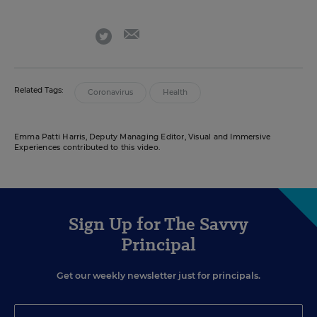
email
twitter
Related Tags:
Coronavirus
Health
Emma Patti Harris, Deputy Managing Editor, Visual and Immersive
Experiences contributed to this video.
Sign Up for The Savvy
Principal
Get our weekly newsletter just for principals.