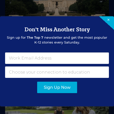
×
Don't Miss Another Story
EDUCATION FUNDING
VIDEO
Sign up for
The Top 7
newsletter and get the most popular
What's in Store for School Funding for
K-12 stories every Saturday.
2026-27?
A new education tax credit, federal budget negotiations,
and more are in store.
Mark Lieberman
,
Marvin Joseph
&
Yi-Jo Shen
•
1 min read
Sign Up Now