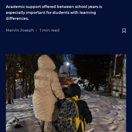
Academic support offered between school years is
especially important for students with learning
differences.
Marvin Joseph
•
1 min read