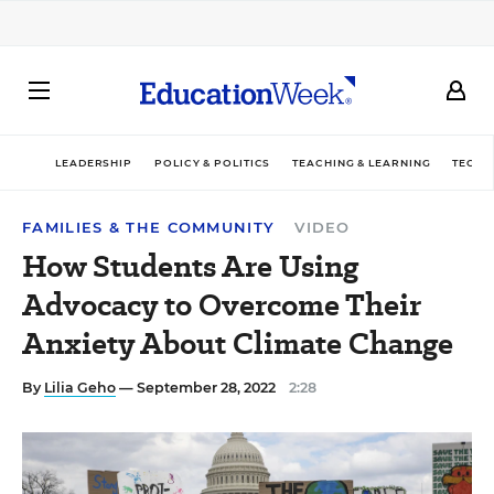
LEADERSHIP
POLICY & POLITICS
TEACHING & LEARNING
TECHN
FAMILIES & THE COMMUNITY
VIDEO
How Students Are Using
Advocacy to Overcome Their
Anxiety About Climate Change
By
Lilia Geho
— September 28, 2022
2:28