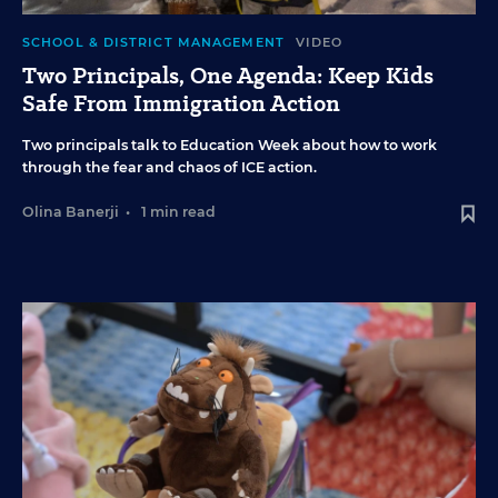
SCHOOL & DISTRICT MANAGEMENT
VIDEO
Two Principals, One Agenda: Keep Kids
Safe From Immigration Action
Two principals talk to Education Week about how to work
through the fear and chaos of ICE action.
Olina Banerji
•
1 min read