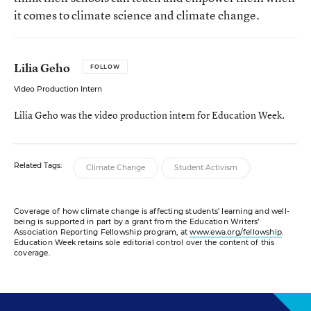
it comes to climate science and climate change.
Lilia Geho
FOLLOW
Video Production Intern
Lilia Geho was the video production intern for Education Week.
Related Tags:
Climate Change
Student Activism
Coverage of how climate change is affecting students’ learning and well-
being is supported in part by a grant from the Education Writers’
Association Reporting Fellowship program, at
www.ewa.org/fellowship
.
Education Week retains sole editorial control over the content of this
coverage.