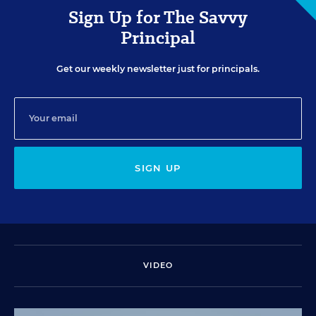
Sign Up for The Savvy
Principal
Get our weekly newsletter just for principals.
SIGN UP
VIDEO