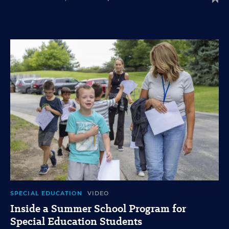
SPECIAL EDUCATION
VIDEO
Inside a Summer School Program for
Special Education Students