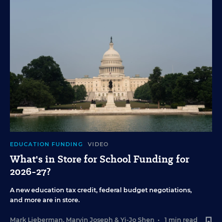
EDUCATION FUNDING
VIDEO
What's in Store for School Funding for
2026-27?
A new education tax credit, federal budget negotiations,
and more are in store.
Mark Lieberman
,
Marvin Joseph
&
Yi-Jo Shen
•
1 min read