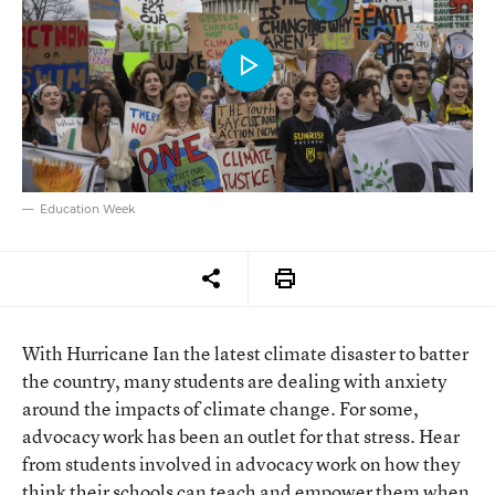
Education Week
With Hurricane Ian the latest climate disaster to batter
the country, many students are dealing with anxiety
around the impacts of climate change. For some,
advocacy work has been an outlet for that stress. Hear
from students involved in advocacy work on how they
think their schools can teach and empower them when