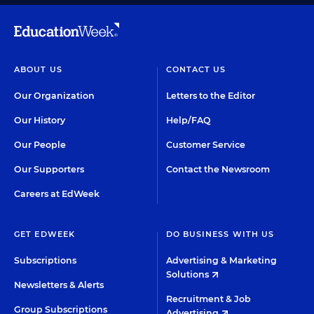
ABOUT US
CONTACT US
Our Organization
Letters to the Editor
Our History
Help/FAQ
Our People
Customer Service
Our Supporters
Contact the Newsroom
Careers at EdWeek
GET EDWEEK
DO BUSINESS WITH US
Subscriptions
Advertising & Marketing
Solutions
Newsletters & Alerts
Recruitment & Job
Group Subscriptions
Advertising