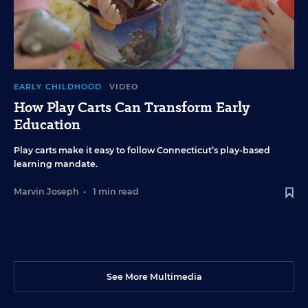
EARLY CHILDHOOD
VIDEO
How Play Carts Can Transform Early
Education
Play carts make it easy to follow Connecticut’s play-based
learning mandate.
Marvin Joseph
•
1 min read
See More Multimedia