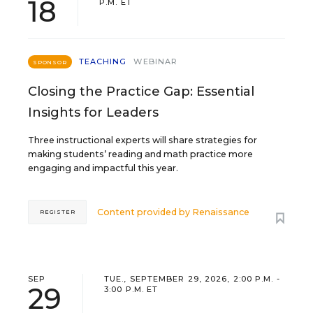
18
P.M. ET
TEACHING
WEBINAR
SPONSOR
Closing the Practice Gap: Essential
Insights for Leaders
Three instructional experts will share strategies for
making students’ reading and math practice more
engaging and impactful this year.
Content provided by
Renaissance
REGISTER
SEP
TUE., SEPTEMBER 29, 2026, 2:00 P.M. -
29
3:00 P.M. ET