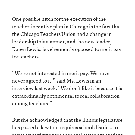
One possible hitch for the execution of the
teacher-incentive plan in Chicago is the fact that
the Chicago Teachers Union had a change in
leadership this summer, and the new leader,
Karen Lewis, is vehemently opposed to merit pay
for teachers.
“We’re not interested in merit pay. We have
never agreed to it,” said Ms. Lewis in an
interview last week. “We don’t like it because it is
extraordinarily detrimental to real collaboration
among teachers.”
But she acknowledged that the Illinois legislature
has passed a law that requires school districts to
move toward tying teacher evaluations to student