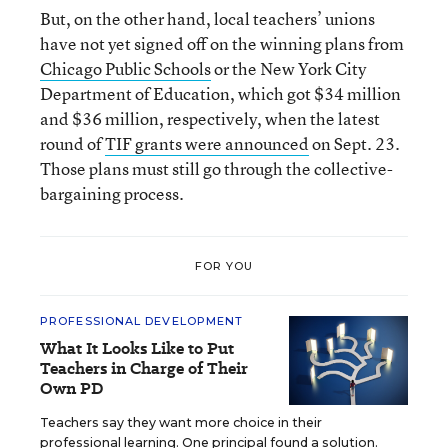
But, on the other hand, local teachers’ unions
have not yet signed off on the winning plans from
Chicago Public Schools
or the New York City
Department of Education, which got $34 million
and $36 million, respectively, when the latest
round of
TIF grants were announced
on Sept. 23.
Those plans must still go through the collective-
bargaining process.
FOR YOU
PROFESSIONAL DEVELOPMENT
What It Looks Like to Put
Teachers in Charge of Their
Own PD
Teachers say they want more choice in their
professional learning. One principal found a solution.