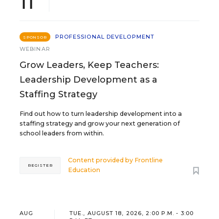
11
PROFESSIONAL DEVELOPMENT
SPONSOR
WEBINAR
Grow Leaders, Keep Teachers:
Leadership Development as a
Staffing Strategy
Find out how to turn leadership development into a
staffing strategy and grow your next generation of
school leaders from within.
Content provided by
Frontline
REGISTER
Education
AUG
TUE., AUGUST 18, 2026, 2:00 P.M. - 3:00