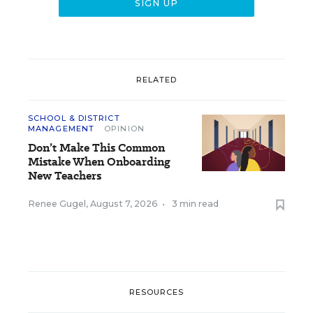
RELATED
SCHOOL & DISTRICT
MANAGEMENT
OPINION
Don’t Make This Common
Mistake When Onboarding
New Teachers
Renee Gugel
,
August 7, 2026
•
3 min read
RESOURCES