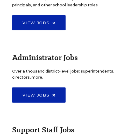
principals, and other school leadership roles.
VIEW JOBS
Administrator Jobs
Over a thousand district-level jobs: superintendents,
directors, more.
VIEW JOBS
Support Staff Jobs