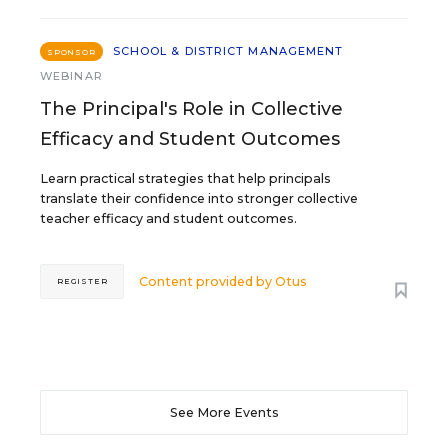
SCHOOL & DISTRICT MANAGEMENT
SPONSOR
WEBINAR
The Principal's Role in Collective
Efficacy and Student Outcomes
Learn practical strategies that help principals
translate their confidence into stronger collective
teacher efficacy and student outcomes.
Content provided by
Otus
REGISTER
See More Events