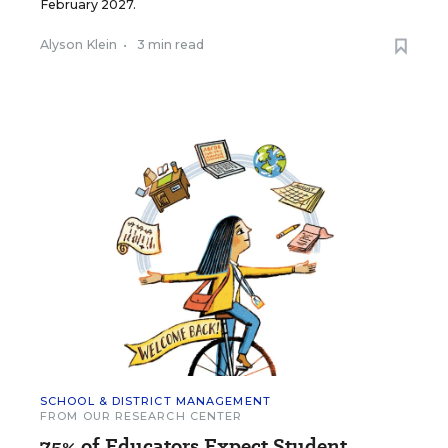
February 2027.
Alyson Klein
•
3 min read
SCHOOL & DISTRICT MANAGEMENT
FROM OUR RESEARCH CENTER
75% of Educators Expect Student