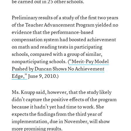
be carried out in 25 other schools.
Preliminary results of a study of the first two years
of the Teacher Advancement Program yielded no
evidence that the performance-based
compensation system had boosted achievement
on math and reading tests in participating
schools, compared with a group of similar,
nonparticipating schools. (
“Merit-Pay Model
Pushed by Duncan Shows No Achievement
Edge,”
June 9, 2010.)
Ms. Knupp said, however, that the study likely
didn’t capture the positive effects of the program
because it hadn’t yet had time to work. She
expects the findings from the third year of
implementation, due in November, will show
more promising results.