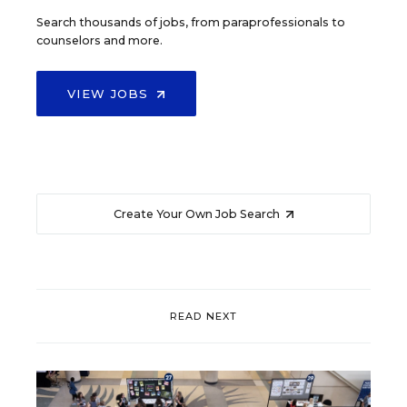
Search thousands of jobs, from paraprofessionals to
counselors and more.
VIEW JOBS
Create Your Own Job Search
READ NEXT