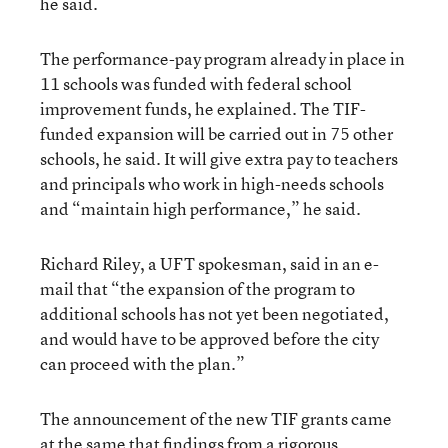
he said.
The performance-pay program already in place in
11 schools was funded with federal school
improvement funds, he explained. The TIF-
funded expansion will be carried out in 75 other
schools, he said. It will give extra pay to teachers
and principals who work in high-needs schools
and “maintain high performance,” he said.
Richard Riley, a UFT spokesman, said in an e-
mail that “the expansion of the program to
additional schools has not yet been negotiated,
and would have to be approved before the city
can proceed with the plan.”
The announcement of the new TIF grants came
at the same that findings from a rigorous