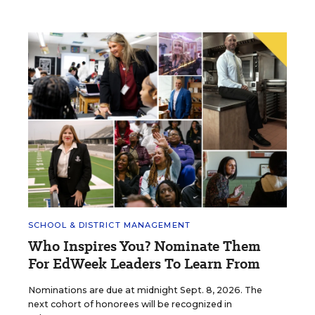
SCHOOL & DISTRICT MANAGEMENT
Who Inspires You? Nominate Them
For EdWeek Leaders To Learn From
Nominations are due at midnight Sept. 8, 2026. The
next cohort of honorees will be recognized in