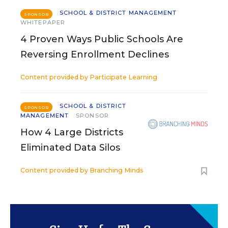
SCHOOL & DISTRICT MANAGEMENT
SPONSOR
WHITEPAPER
4 Proven Ways Public Schools Are
Reversing Enrollment Declines
Content provided by
Participate Learning
SCHOOL & DISTRICT
SPONSOR
MANAGEMENT
SPONSOR
How 4 Large Districts
Eliminated Data Silos
Content provided by
Branching Minds