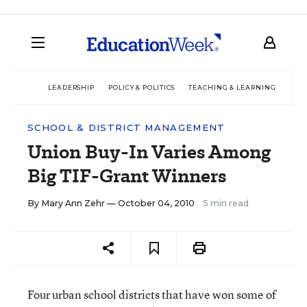
LEADERSHIP
POLICY & POLITICS
TEACHING & LEARNING
TEC
SCHOOL & DISTRICT MANAGEMENT
Union Buy-In Varies Among
Big TIF-Grant Winners
By
Mary Ann Zehr
— October 04, 2010
5 min read
Four urban school districts that have won some of