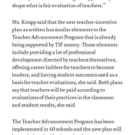
shape what is fair evaluation of teachers.”
Ms. Knupp said that the new teacher-incentive
plan as written has similar elements to the
Teacher Advancement Program that is already
being supported by TIF money. Those elements
include providing a lot of professional
development directed by teachers themselves,
offering career ladders for teachers to become
leaders, and having student outcomes used as a
basis for teacher evaluations, she said. Both plans
say that teachers will be paid according to
evaluations of their practices in the classroom
and student results, she said.
The Teacher Advancement Program has been
implemented in 40 schools and the new plan will