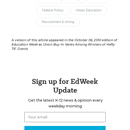
Federal Policy
Urban Education
Recruitment & Hiring
A version of this article appeared in the
October 06, 2010
edition of
Education Week
as
Union Buy-In Varies Among Winners of Hefty
TIF Grants
Sign up for EdWeek
Update
Get the latest K-12 news & opinion every
weekday morning.