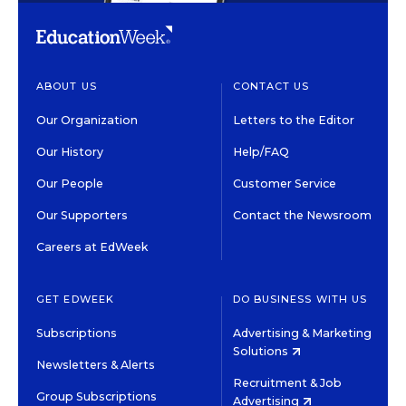
ABOUT US
CONTACT US
Our Organization
Letters to the Editor
Our History
Help/FAQ
Our People
Customer Service
Our Supporters
Contact the Newsroom
Careers at EdWeek
GET EDWEEK
DO BUSINESS WITH US
Subscriptions
Advertising & Marketing
Solutions
Newsletters & Alerts
Recruitment & Job
Group Subscriptions
Advertising