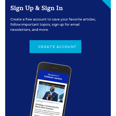
Sign Up & Sign In
Create a free account to save your favorite articles,
follow important topics, sign up for email
newsletters, and more.
CREATE ACCOUNT