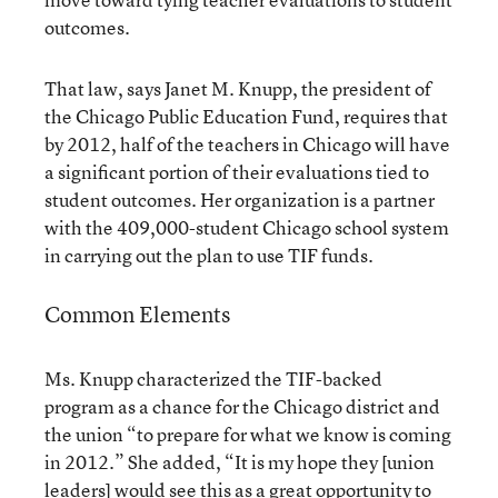
outcomes.
That law, says Janet M. Knupp, the president of
the Chicago Public Education Fund, requires that
by 2012, half of the teachers in Chicago will have
a significant portion of their evaluations tied to
student outcomes. Her organization is a partner
with the 409,000-student Chicago school system
in carrying out the plan to use TIF funds.
Common Elements
Ms. Knupp characterized the TIF-backed
program as a chance for the Chicago district and
the union “to prepare for what we know is coming
in 2012.” She added, “It is my hope they [union
leaders] would see this as a great opportunity to