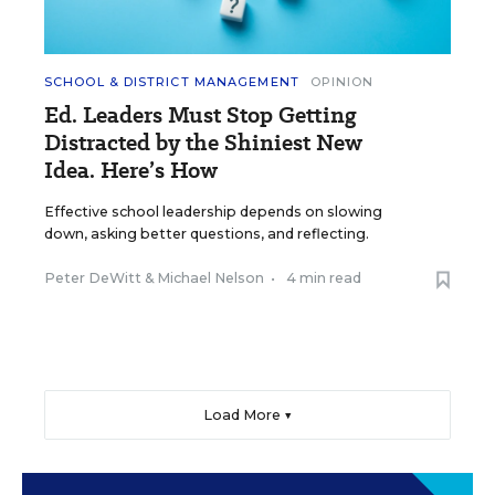
SCHOOL & DISTRICT MANAGEMENT
OPINION
Ed. Leaders Must Stop Getting
Distracted by the Shiniest New
Idea. Here’s How
Effective school leadership depends on slowing
down, asking better questions, and reflecting.
Peter DeWitt
&
Michael Nelson
•
4 min read
Load More ▼