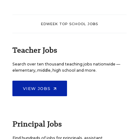
EDWEEK TOP SCHOOL JOBS
Teacher Jobs
Search over ten thousand teaching jobs nationwide —
elementary, middle, high school and more.
VIEW JOBS
Principal Jobs
Find hundreds of jobs for principals, assistant