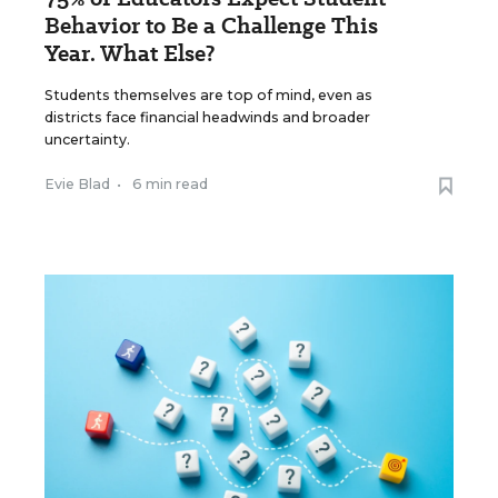
Behavior to Be a Challenge This
Year. What Else?
Students themselves are top of mind, even as
districts face financial headwinds and broader
uncertainty.
Evie Blad
•
6 min read