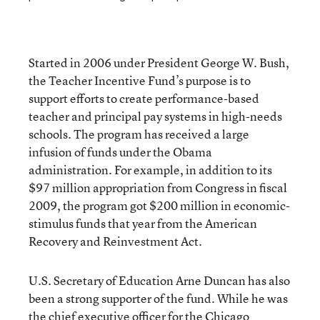
Started in 2006 under President George W. Bush,
the Teacher Incentive Fund’s purpose is to
support efforts to create performance-based
teacher and principal pay systems in high-needs
schools. The program has received a large
infusion of funds under the Obama
administration. For example, in addition to its
$97 million appropriation from Congress in fiscal
2009, the program got $200 million in economic-
stimulus funds that year from the American
Recovery and Reinvestment Act.
U.S. Secretary of Education Arne Duncan has also
been a strong supporter of the fund. While he was
the chief executive officer for the Chicago