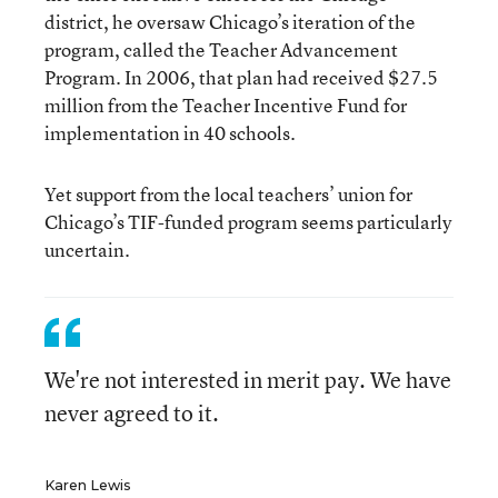
district, he oversaw Chicago’s iteration of the
program, called the Teacher Advancement
Program. In 2006, that plan had received $27.5
million from the Teacher Incentive Fund for
implementation in 40 schools.
Yet support from the local teachers’ union for
Chicago’s TIF-funded program seems particularly
uncertain.
We're not interested in merit pay. We have
never agreed to it.
Karen Lewis