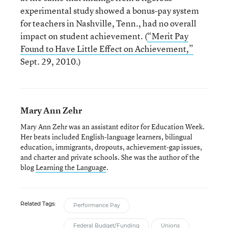
experimental study showed a bonus-pay system
for teachers in Nashville, Tenn., had no overall
impact on student achievement. (
“Merit Pay
Found to Have Little Effect on Achievement,”
Sept. 29, 2010.)
Mary Ann Zehr
Mary Ann Zehr was an assistant editor for Education Week.
Her beats included English-language learners, bilingual
education, immigrants, dropouts, achievement-gap issues,
and charter and private schools. She was the author of the
blog
Learning the Language
.
Related Tags:
Performance Pay
Federal Budget/Funding
Unions