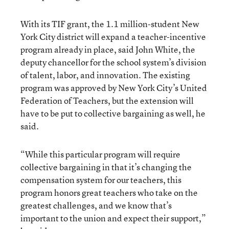
With its TIF grant, the 1.1 million-student New
York City district will expand a teacher-incentive
program already in place, said John White, the
deputy chancellor for the school system’s division
of talent, labor, and innovation. The existing
program was approved by New York City’s United
Federation of Teachers, but the extension will
have to be put to collective bargaining as well, he
said.
“While this particular program will require
collective bargaining in that it’s changing the
compensation system for our teachers, this
program honors great teachers who take on the
greatest challenges, and we know that’s
important to the union and expect their support,”