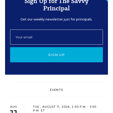
Sign Up for The Savvy
Principal
Get our weekly newsletter just for principals.
SIGN UP
EVENTS
AUG
TUE., AUGUST 11, 2026, 2:00 P.M. - 3:00
P.M. ET