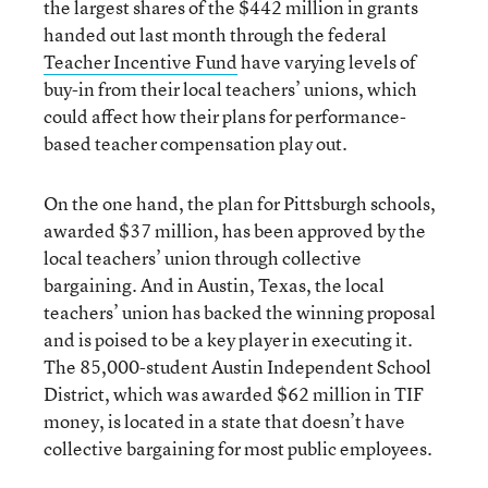
the largest shares of the $442 million in grants
handed out last month through the federal
Teacher Incentive Fund
have varying levels of
buy-in from their local teachers’ unions, which
could affect how their plans for performance-
based teacher compensation play out.
On the one hand, the plan for Pittsburgh schools,
awarded $37 million, has been approved by the
local teachers’ union through collective
bargaining. And in Austin, Texas, the local
teachers’ union has backed the winning proposal
and is poised to be a key player in executing it.
The 85,000-student Austin Independent School
District, which was awarded $62 million in TIF
money, is located in a state that doesn’t have
collective bargaining for most public employees.