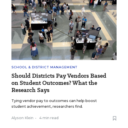
SCHOOL & DISTRICT MANAGEMENT
Should Districts Pay Vendors Based
on Student Outcomes? What the
Research Says
Tying vendor pay to outcomes can help boost
student achievement, researchers find.
Alyson Klein
•
4 min read