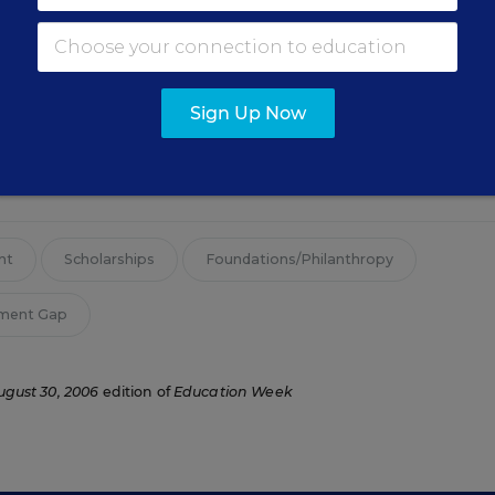
Sign Up Now
cer for edweek.org and a former staff writer for Education We
ducation.
nt
Scholarships
Foundations/Philanthropy
ement Gap
ugust 30, 2006
edition of
Education Week