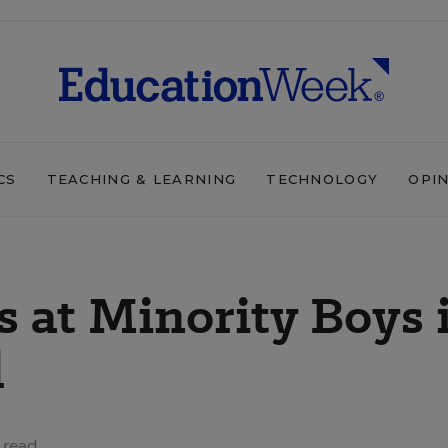
CS
TEACHING & LEARNING
TECHNOLOGY
OPI
 at Minority Boys 
d
 read