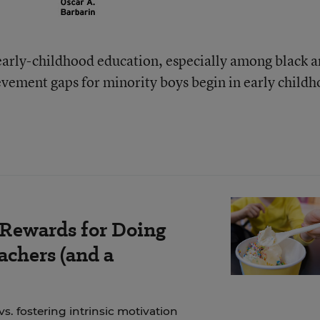
early-childhood education, especially among black 
ievement gaps for minority boys begin in early child
 Rewards for Doing
chers (and a
. fostering intrinsic motivation