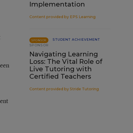
Implementation
Content provided by
EPS Learning
t
STUDENT ACHIEVEMENT
SPONSOR
SPONSOR
Navigating Learning
Loss: The Vital Role of
ween
Live Tutoring with
Certified Teachers
Content provided by
Stride Tutoring
ment