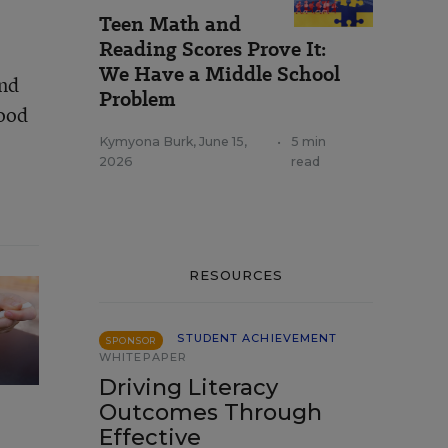
Teen Math and
Reading Scores Prove It:
We Have a Middle School
and
Problem
hood
Kymyona Burk
,
June 15,
•
5 min
2026
read
RESOURCES
STUDENT ACHIEVEMENT
SPONSOR
WHITEPAPER
Driving Literacy
Outcomes Through
Effective