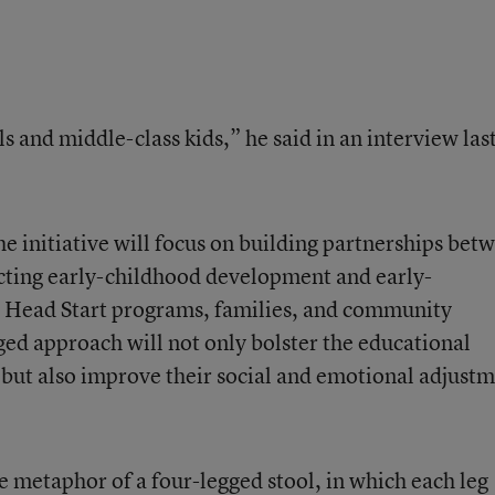
s and middle-class kids,” he said in an interview las
e initiative will focus on building partnerships bet
fecting early-childhood development and early-
 Head Start programs, families, and community
ed approach will not only bolster the educational
but also improve their social and emotional adjust
e metaphor of a four-legged stool, in which each leg