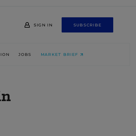
SIGN IN
SUBSCRIBE
NION
JOBS
MARKET BRIEF
in