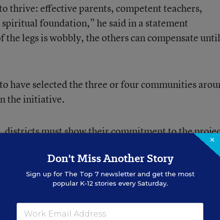
to thrive: effective parents, competent teachers,
spiritual foundation,” he said in a statement
f the legs is wobbly, the others can compensate until
to have selected the three or four communities aro
n the initiative.
s, districts must show their commitment to the projec
×
effective relationships with families and community
Don't Miss Another Story
Sign up for
The Top 7
newsletter and get the most
popular K-12 stories every Saturday.
d they know they can’t do it alone,” Mr. Barbarin sa