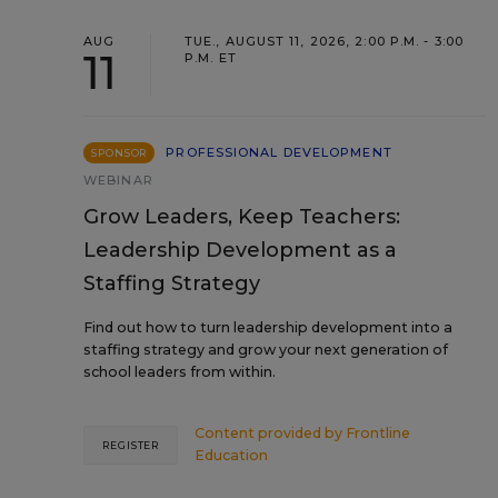
AUG
TUE., AUGUST 11, 2026, 2:00 P.M. - 3:00
11
P.M. ET
PROFESSIONAL DEVELOPMENT
SPONSOR
WEBINAR
Grow Leaders, Keep Teachers:
Leadership Development as a
Staffing Strategy
Find out how to turn leadership development into a
staffing strategy and grow your next generation of
school leaders from within.
Content provided by
Frontline
REGISTER
Education