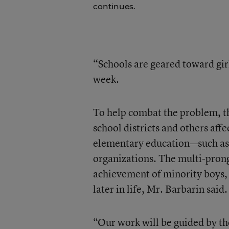
continues.
“Schools are geared toward girl
week.
To help combat the problem, th
school districts and others af
elementary education—such as
organizations. The multi-prong
achievement of minority boys, 
later in life, Mr. Barbarin said.
“Our work will be guided by th