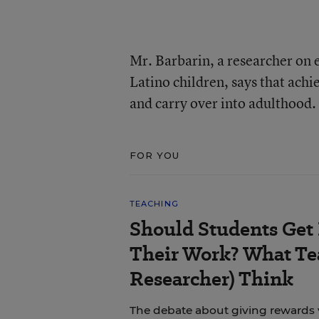
Mr. Barbarin, a researcher on 
Latino children, says that ach
and carry over into adulthood.
FOR YOU
TEACHING
Should Students Get
Their Work? What Tea
Researcher) Think
The debate about giving rewards vs