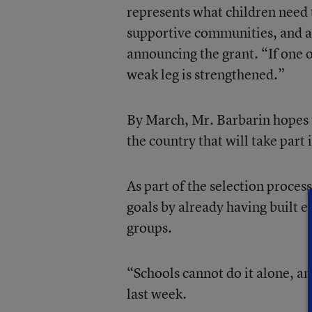
represents what children need 
supportive communities, and a 
announcing the grant. “If one o
weak leg is strengthened.”
By March, Mr. Barbarin hopes 
the country that will take part i
As part of the selection proces
goals by already having built 
groups.
“Schools cannot do it alone, an
last week.