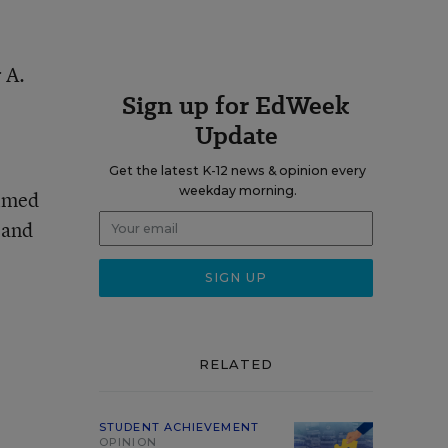
 A.
Sign up for EdWeek
Update
Get the latest K-12 news & opinion every
weekday morning.
aimed
 and
RELATED
STUDENT ACHIEVEMENT
OPINION