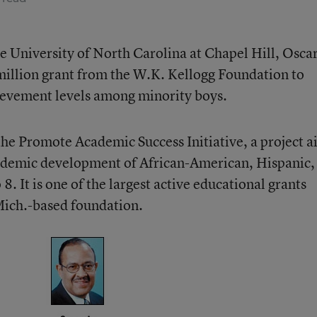
he University of North Carolina at Chapel Hill, Oscar
million grant from the W.K. Kellogg Foundation to
chievement levels among minority boys.
 the Promote Academic Success Initiative, a project 
cademic development of African-American, Hispanic,
8. It is one of the largest active educational grants
Mich.-based foundation.