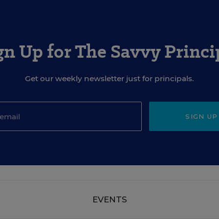
gn Up for The Savvy Princi
Get our weekly newsletter just for principals.
SIGN UP
EVENTS