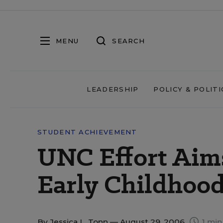
MENU
SEARCH
LEADERSHIP
POLICY & POLITI
STUDENT ACHIEVEMENT
UNC Effort Aims
Early Childhoo
By
Jessica L. Tonn
— August 29, 2006
1 min