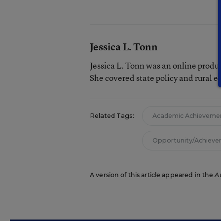
Jessica L. Tonn
Jessica L. Tonn was an online produ
She covered state policy and rural e
Related Tags:
Academic Achieveme
Opportunity/Achiev
A version of this article appeared in the
A