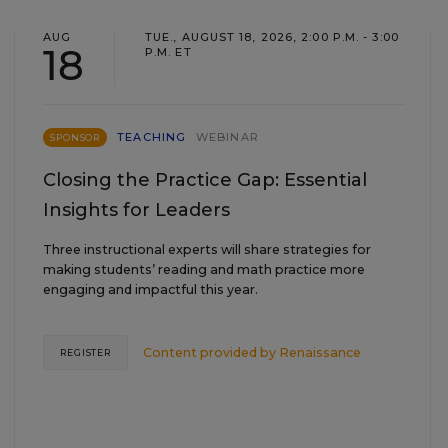
AUG
TUE., AUGUST 18, 2026, 2:00 P.M. - 3:00
18
P.M. ET
TEACHING
WEBINAR
SPONSOR
Closing the Practice Gap: Essential
Insights for Leaders
Three instructional experts will share strategies for
making students’ reading and math practice more
engaging and impactful this year.
Content provided by
Renaissance
REGISTER