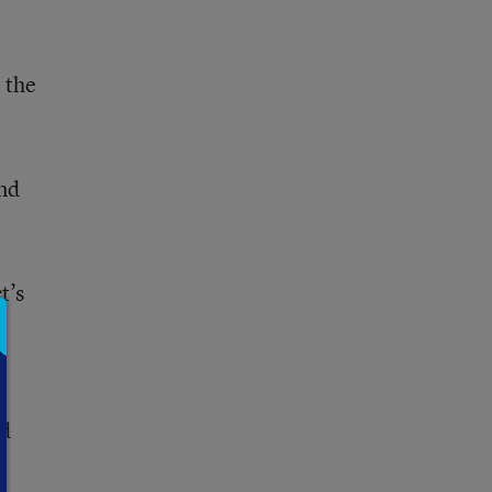
 the
und
t’s
id