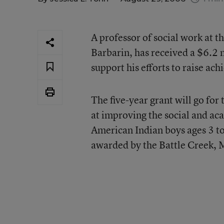
A professor of social work at t
Barbarin, has received a $6.2 
support his efforts to raise a
The five-year grant will go for
at improving the social and a
American Indian boys ages 3 to 
awarded by the Battle Creek, 