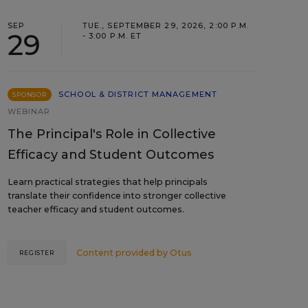
SEP
TUE., SEPTEMBER 29, 2026, 2:00 P.M.
29
- 3:00 P.M. ET
SCHOOL & DISTRICT MANAGEMENT
SPONSOR
WEBINAR
The Principal's Role in Collective
Efficacy and Student Outcomes
Learn practical strategies that help principals
translate their confidence into stronger collective
teacher efficacy and student outcomes.
Content provided by
Otus
REGISTER