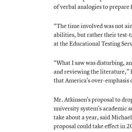
of verbal analogies to prepare 
“The time involved was not aim
abilities, but rather their test
at the Educational Testing Ser
“What I saw was disturbing, a
and reviewing the literature,”
that America’s over-emphasis 
Mr. Atkinson’s proposal to dr
university system’s academic s
take about a year, said Michael
proposal could take effect in 