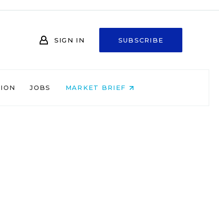
SIGN IN
SUBSCRIBE
NION
JOBS
MARKET BRIEF