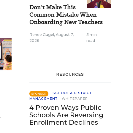
Don’t Make This
Common Mistake When
Onboarding New Teachers
Renee Gugel
,
August 7,
•
3 min
2026
read
RESOURCES
SCHOOL & DISTRICT
SPONSOR
MANAGEMENT
WHITEPAPER
4 Proven Ways Public
Schools Are Reversing
n
Enrollment Declines