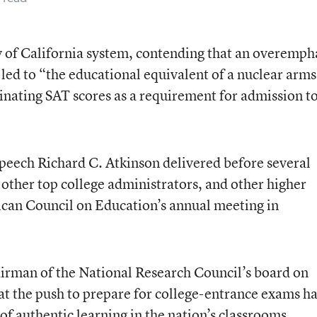
y of California system, contending that an overemph
led to “the educational equivalent of a nuclear arms
inating SAT scores as a requirement for admission to
eech Richard C. Atkinson delivered before several
 other top college administrators, and other higher
rican Council on Education’s annual meeting in
airman of the National Research Council’s board on
hat the push to prepare for college-entrance exams h
 authentic learning in the nation’s classrooms.