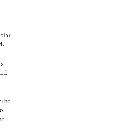
holar
d.
ts
uded—
 the
to
he