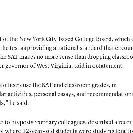
t of the New York City-based College Board, which
the test as providing a national standard that encou
the SAT makes no more sense than dropping classro
r governor of West Virginia, said in a statement.
officers use the SAT and classroom grades, in
ar activities, personal essays, and recommendation
s,” he said.
e to his postsecondary colleagues, described a recen
ool where 12-year- old students were studying long li