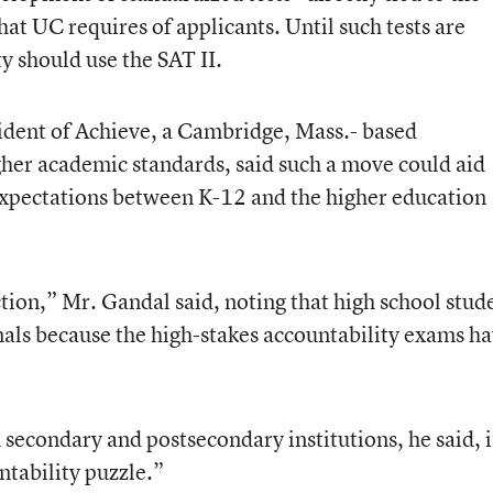
at UC requires of applicants. Until such tests are
ty should use the SAT II.
ident of Achieve, a Cambridge, Mass.- based
her academic standards, said such a move could aid
 expectations between K-12 and the higher education
ection,” Mr. Gandal said, noting that high school stud
als because the high-stakes accountability exams h
secondary and postsecondary institutions, he said, i
ntability puzzle.”