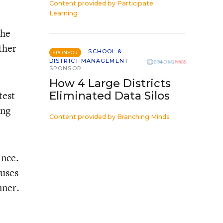
Content provided by
Participate
Learning
the
ther
SCHOOL &
SPONSOR
DISTRICT MANAGEMENT
SPONSOR
How 4 Large Districts
test
Eliminated Data Silos
ing
Content provided by
Branching Minds
ance.
 uses
nner.