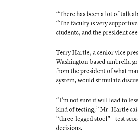
“There has been a lot of talk 
“The faculty is very supportive 
students, and the president sees
Terry Hartle, a senior vice pr
Washington-based umbrella grou
from the president of what man
system, would stimulate discus
“I’m not sure it will lead to le
kind of testing,” Mr. Hartle sai
“three-legged stool"—test scor
decisions.