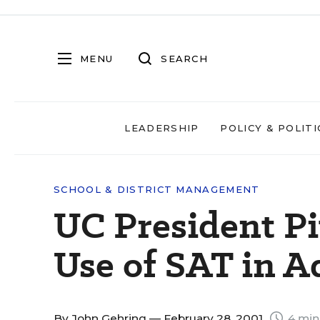
MENU
SEARCH
LEADERSHIP
POLICY & POLITI
SCHOOL & DISTRICT MANAGEMENT
UC President Pi
Use of SAT in A
By
John Gehring
— February 28, 2001
4 min