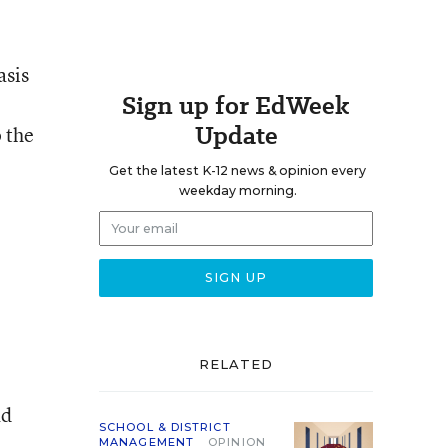
asis
Sign up for EdWeek
Update
 the
Get the latest K-12 news & opinion every
weekday morning.
RELATED
ad
SCHOOL & DISTRICT
MANAGEMENT
OPINION