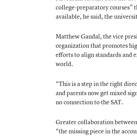
college-preparatory courses” th
available, he said, the universi
Matthew Gandal, the vice pres
organization that promotes hig
efforts to align standards and
world.
“This is a step in the right dir
and parents now get mixed sign
no connection to the SAT.
Greater collaboration between 
“the missing piece in the accou