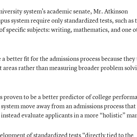
 university system’s academic senate, Mr. Atkinson
s system require only standardized tests, such as 
 of specific subjects: writing, mathematics, and one o
 a better fit for the admissions process because they 
ct areas rather than measuring broader problem solv
s proven to be a better predictor of college perform
system move away from an admissions process that
instead evaluate applicants in a more “holistic” ma
elopment of standardized tests “directly tied to the