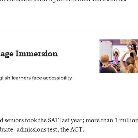
age Immersion
lish learners face accessibility
 seniors took the SAT last year; more than 1 millio
uate- admissions test, the ACT.