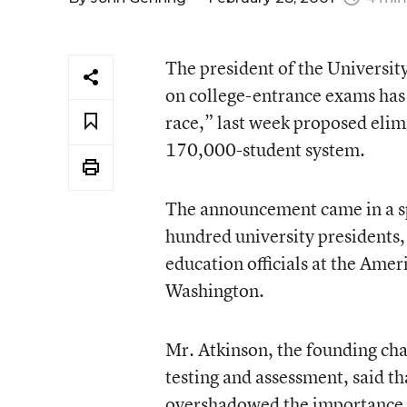
The president of the Universit
on college-entrance exams has 
race,” last week proposed elim
170,000-student system.
The announcement came in a sp
hundred university presidents,
education officials at the Ame
Washington.
Mr. Atkinson, the founding ch
testing and assessment, said t
overshadowed the importance of