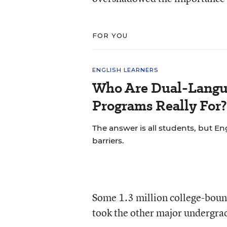
FOR YOU
ENGLISH LEARNERS
Who Are Dual-Langu
Programs Really For?
The answer is all students, but Eng
barriers.
Some 1.3 million college-bound
took the other major undergrad