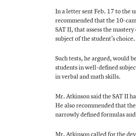
In a letter sent Feb. 17 to the
recommended that the 10-campu
SAT II, that assess the mastery
subject of the student’s choice.
Such tests, he argued, would be
students in well-defined subje
in verbal and math skills.
Mr. Atkinson said the SAT II ha
He also recommended that the 
narrowly defined formulas and 
Mr. Atkinson called for the dev