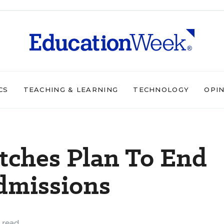
CS
TEACHING & LEARNING
TECHNOLOGY
OPI
tches Plan To End
dmissions
 read