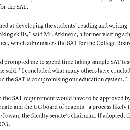
for the SAT.
ed at developing the students’ reading and writing
-taking skills,” said Mr. Atkinson, a former visiting sc
vice, which administers the SAT for the College Boar
nd prompted me to spend time taking sample SAT tes
 he said. “I concluded what many others have concl
on the SAT is compromising our education system.”
op the SAT requirement would have to be approved by
enate and the UC board of regents—a process likely 
 Cowan, the faculty senate’s chairman. If adopted, t
2003.