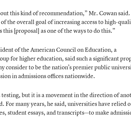
about this kind of recommendation,” Mr. Cowan said.
of the overall goal of increasing access to high-qual
 this [proposal] as one of the ways to do this.”
esident of the American Council on Education, a
p for higher education, said such a significant pro
y consider to be the nation’s premier public univers
sion in admissions offices nationwide.
ss testing, but it is a movement in the direction of ano
d. For many years, he said, universities have relied o
es, student essays, and transcripts—to make admissi