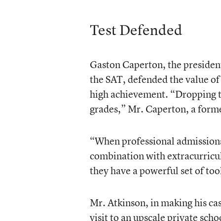
Test Defended
Gaston Caperton, the presiden
the SAT, defended the value of 
high achievement. “Dropping 
grades,” Mr. Caperton, a forme
“When professional admissions 
combination with extracurricul
they have a powerful set of tool
Mr. Atkinson, in making his cas
visit to an upscale private sch