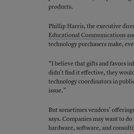
products.
Phillip Harris, the executive dir
Educational Communications an
technology purchasers make, even
“I believe that gifts and favors i
didn’t find it effective, they would
technology coordinators in public
issue.”
But sometimes vendors’ offerings 
says. Companies may want to do a 
hardware, software, and consulting