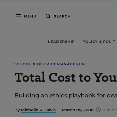
MENU
SEARCH
LEADERSHIP
POLICY & POLIT
SCHOOL & DISTRICT MANAGEMENT
Total Cost to You
Building an ethics playbook for dea
By
Michelle R. Davis
— March 05, 2008
8 min 