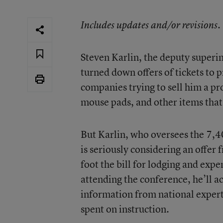
Includes updates and/or revisions.
Steven Karlin, the deputy superi
turned down offers of tickets to
companies trying to sell him a p
mouse pads, and other items that 
But Karlin, who oversees the 7,4
is seriously considering an offer
foot the bill for lodging and expe
attending the conference, he’ll a
information from national exper
spent on instruction.