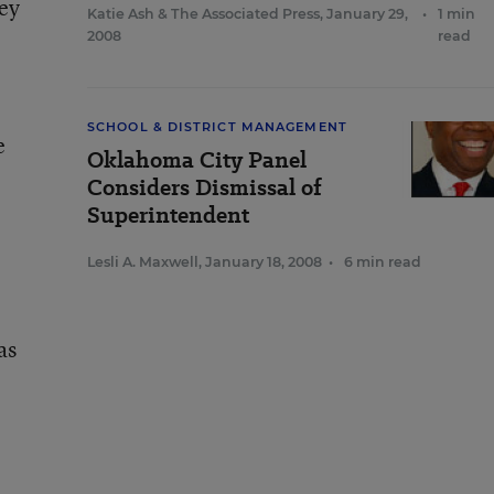
ney
Katie Ash
&
The Associated Press
,
January 29,
•
1 min
2008
read
SCHOOL & DISTRICT MANAGEMENT
e
Oklahoma City Panel
Considers Dismissal of
Superintendent
Lesli A. Maxwell
,
January 18, 2008
•
6 min read
as