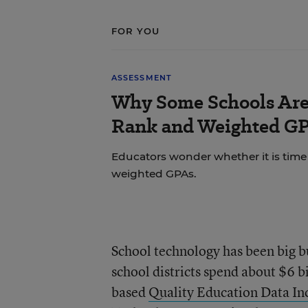
FOR YOU
ASSESSMENT
Why Some Schools Are 
Rank and Weighted G
Educators wonder whether it is time t
weighted GPAs.
School technology has been big b
school districts spend about $6 b
based
Quality Education Data In