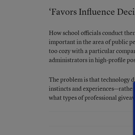
‘Favors Influence Deci
How school officials conduct the
important in the area of public per
too cozy with a particular compan
administrators in high-profile pos
The problem is that technology di
instincts and experiences—rather
what types of professional givea