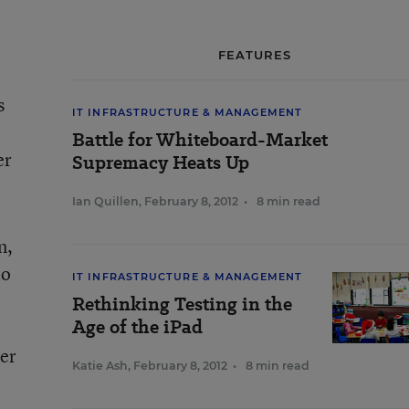
FEATURES
s
IT INFRASTRUCTURE & MANAGEMENT
Battle for Whiteboard-Market
er
Supremacy Heats Up
Ian Quillen
,
February 8, 2012
•
8 min read
n,
to
IT INFRASTRUCTURE & MANAGEMENT
Rethinking Testing in the
Age of the iPad
ter
Katie Ash
,
February 8, 2012
•
8 min read