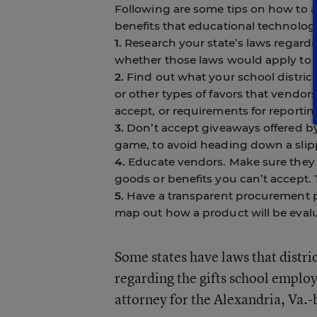
Following are some tips on how to a
benefits that educational technolog
1.
Research your state’s laws regard
whether those laws would apply to 
2.
Find out what your school district’
or other types of favors that vendor
accept, or requirements for reportin
3.
Don’t accept giveaways offered by 
game, to avoid heading down a slipp
4.
Educate vendors. Make sure they un
goods or benefits you can’t accept.
5.
Have a transparent procurement pr
map out how a product will be eval
Some states have laws that distri
regarding the gifts school employe
attorney for the Alexandria, Va.