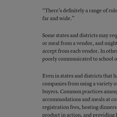
“There’s definitely a range of rul
far and wide.”
Some states and districts may req
or meal from a vendor, and migh
accept from each vendor. In other
poorly communicated to school of
Even in states and districts that h
companies from using a variety of
buyers. Common practices among 
accommodations and meals at conf
registration fees, hosting dinners
product in action, and providing