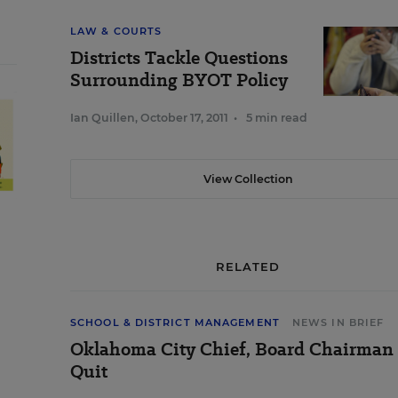
LAW & COURTS
Districts Tackle Questions
Surrounding BYOT Policy
Ian Quillen
,
October 17, 2011
•
5 min read
View Collection
RELATED
SCHOOL & DISTRICT MANAGEMENT
NEWS IN BRIEF
Oklahoma City Chief, Board Chairman
Quit