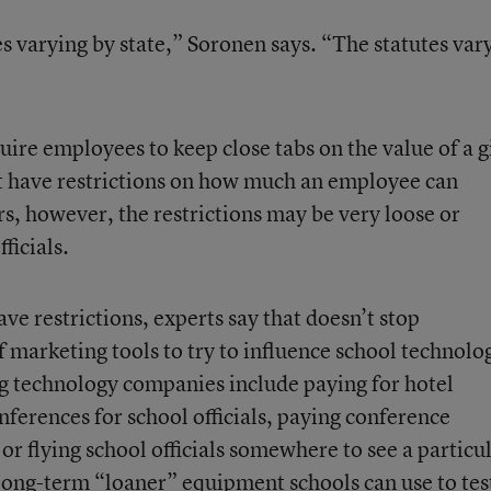
es varying by state,” Soronen says. “The statutes var
uire employees to keep close tabs on the value of a g
t have restrictions on how much an employee can
s, however, the restrictions may be very loose or
ficials.
ave restrictions, experts say that doesn’t stop
 marketing tools to try to influence school technolo
technology companies include paying for hotel
erences for school officials, paying conference
 or flying school officials somewhere to see a particu
 long-term “loaner” equipment schools can use to tes