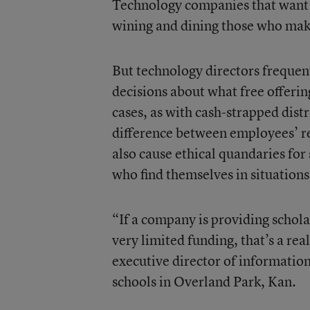
Technology companies that want a
wining and dining those who make
But technology directors frequen
decisions about what free offerin
cases, as with cash-strapped dis
difference between employees’ re
also cause ethical quandaries for
who find themselves in situations
“If a company is providing scholar
very limited funding, that’s a r
executive director of informatio
schools in Overland Park, Kan.