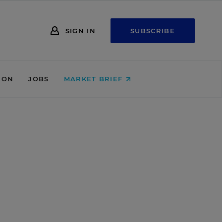
SIGN IN
SUBSCRIBE
ION
JOBS
MARKET BRIEF