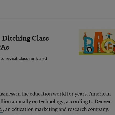
Ditching Class
PAs
o revisit class rank and
usiness in the education world for years. American
illion annually on technology, according to Denver-
c.
, an education marketing and research company.