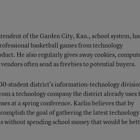
ntendent of the Garden City, Kan., school system, ha
 professional basketball games from technology
roduct. He also regularly gives away cookies, comput
vendors often send as freebies to potential buyers.
00-student district’s information-technology divisio
 from a technology company the district already uses 
nses at a spring conference. Karlin believes that by
ccomplish the goal of gathering the latest technology
ts without spending school money that would be bet