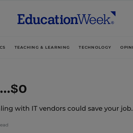
ICS
TEACHING & LEARNING
TECHNOLOGY
OPIN
...$0
ling with IT vendors could save your job.
read