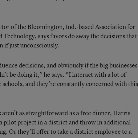
ector of the Bloomington, Ind.-based
Association for
d Technology
, says favors do sway the decisions that
 if just unconsciously.
nfluence decisions, and obviously if the big businesses
n’t be doing it,” he says. “I interact with a lot of
 schools, and they’re constantly concerned with this
aren’t as straightforward as a free dinner, Harris
pilot project in a district and throw in additional
. Or they’ll offer to take a district employee to a