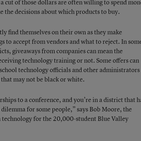
 cut of those dollars are often willing to spend mo
 the decisions about which products to buy.
tly find themselves on their own as they make
gs to accept from vendors and what to reject. In som
tricts, giveaways from companies can mean the
ceiving technology training or not. Some offers can
 school technology officials and other administrators
 that may not be black or white.
ships to a conference, and you’re in a district that h
eal dilemma for some people,” says Bob Moore, the
n technology for the 20,000-student Blue Valley