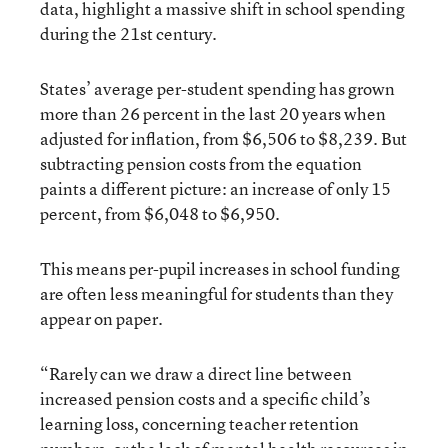
data, highlight a massive shift in school spending
during the 21st century.
States’ average per-student spending has grown
more than 26 percent in the last 20 years when
adjusted for inflation, from $6,506 to $8,239. But
subtracting pension costs from the equation
paints a different picture: an increase of only 15
percent, from $6,048 to $6,950.
This means per-pupil increases in school funding
are often less meaningful for students than they
appear on paper.
“Rarely can we draw a direct line between
increased pension costs and a specific child’s
learning loss, concerning teacher retention