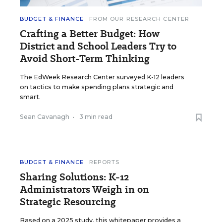
BUDGET & FINANCE
FROM OUR RESEARCH CENTER
Crafting a Better Budget: How
District and School Leaders Try to
Avoid Short-Term Thinking
The EdWeek Research Center surveyed K-12 leaders
on tactics to make spending plans strategic and
smart.
Sean Cavanagh
•
3 min read
BUDGET & FINANCE
REPORTS
Sharing Solutions: K-12
Administrators Weigh in on
Strategic Resourcing
Based on a 2025 study, this whitepaper provides a