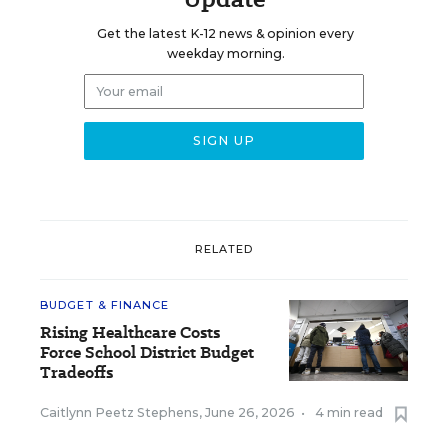
Get the latest K-12 news & opinion every
weekday morning.
RELATED
BUDGET & FINANCE
Rising Healthcare Costs
Force School District Budget
Tradeoffs
Caitlynn Peetz Stephens
,
June 26, 2026
•
4 min read