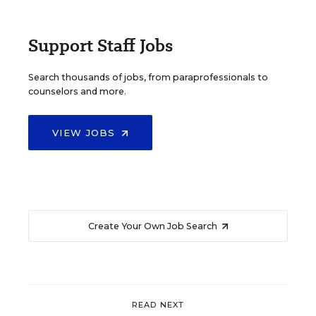
Support Staff Jobs
Search thousands of jobs, from paraprofessionals to
counselors and more.
VIEW JOBS
Create Your Own Job Search
READ NEXT