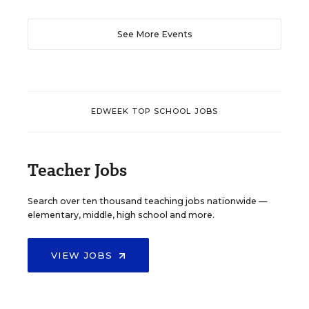
See More Events
EDWEEK TOP SCHOOL JOBS
Teacher Jobs
Search over ten thousand teaching jobs nationwide —
elementary, middle, high school and more.
VIEW JOBS