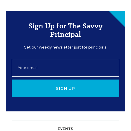
Sign Up for The Savvy
Principal
Get our weekly newsletter just for principals.
SIGN UP
EVENTS