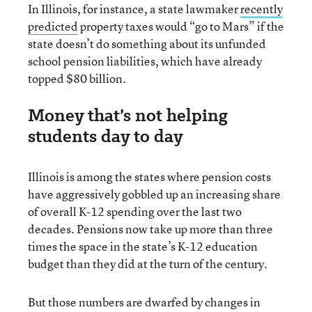
In Illinois, for instance, a state lawmaker
recently
predicted
property taxes would “go to Mars” if the
state doesn’t do something about its unfunded
school pension liabilities, which have already
topped $80 billion.
Money that’s not helping
students day to day
Illinois is among the states where pension costs
have aggressively gobbled up an increasing share
of overall K-12 spending over the last two
decades. Pensions now take up more than three
times the space in the state’s K-12 education
budget than they did at the turn of the century.
But those numbers are dwarfed by changes in