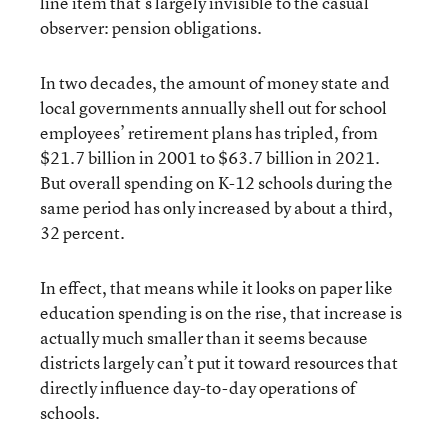
line item that’s largely invisible to the casual
observer: pension obligations.
In two decades, the amount of money state and
local governments annually shell out for school
employees’ retirement plans has tripled, from
$21.7 billion in 2001 to $63.7 billion in 2021.
But overall spending on K-12 schools during the
same period has only increased by about a third,
32 percent.
In effect, that means while it looks on paper like
education spending is on the rise, that increase is
actually much smaller than it seems because
districts largely can’t put it toward resources that
directly influence day-to-day operations of
schools.