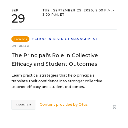
SEP
TUE., SEPTEMBER 29, 2026, 2:00 P.M. -
29
3:00 P.M. ET
SCHOOL & DISTRICT MANAGEMENT
SPONSOR
WEBINAR
The Principal's Role in Collective
Efficacy and Student Outcomes
Learn practical strategies that help principals
translate their confidence into stronger collective
teacher efficacy and student outcomes.
Content provided by
Otus
REGISTER