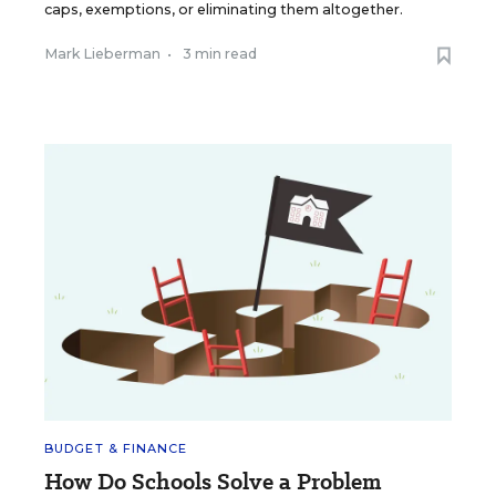
caps, exemptions, or eliminating them altogether.
Mark Lieberman
•
3 min read
BUDGET & FINANCE
How Do Schools Solve a Problem