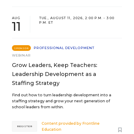
AUG
TUE., AUGUST 11, 2026, 2:00 P.M. - 3:00
11
P.M. ET
PROFESSIONAL DEVELOPMENT
SPONSOR
WEBINAR
Grow Leaders, Keep Teachers:
Leadership Development as a
Staffing Strategy
Find out how to turn leadership development into a
staffing strategy and grow your next generation of
school leaders from within.
Content provided by
Frontline
REGISTER
Education