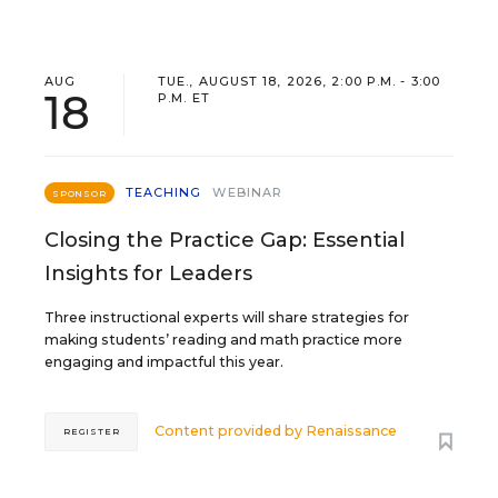
AUG
TUE., AUGUST 18, 2026, 2:00 P.M. - 3:00
18
P.M. ET
TEACHING
WEBINAR
SPONSOR
Closing the Practice Gap: Essential
Insights for Leaders
Three instructional experts will share strategies for
making students’ reading and math practice more
engaging and impactful this year.
Content provided by
Renaissance
REGISTER