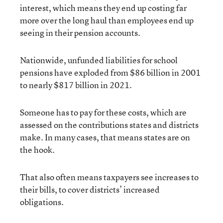
interest, which means they end up costing far
more over the long haul than employees end up
seeing in their pension accounts.
Nationwide, unfunded liabilities for school
pensions have exploded from $86 billion in 2001
to nearly $817 billion in 2021.
Someone has to pay for these costs, which are
assessed on the contributions states and districts
make. In many cases, that means states are on
the hook.
That also often means taxpayers see increases to
their bills, to cover districts’ increased
obligations.