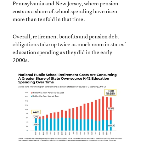
Pennsylvania and New Jersey, where pension
costs as a share of school spending have risen
more than tenfold in that time.
Overall, retirement benefits and pension debt
obligations take up twice as much room in states’
education spending as they did in the early
2000s.