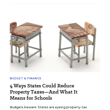
BUDGET & FINANCE
4 Ways States Could Reduce
Property Taxes—And What It
Means for Schools
Budgets beware: States are eyeing property-tax