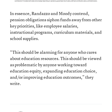
In essence, Randazzo and Moody contend,
pension obligations siphon funds away from other
key priorities, like employee salaries,
instructional programs, curriculum materials, and
school supplies.
“This should be alarming for anyone who cares
about education resources. This should be viewed
as problematic by anyone working toward
education equity, expanding education choice,
and/or improving education outcomes,” they
write.