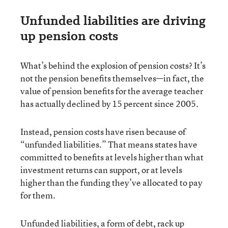
Unfunded liabilities are driving
up pension costs
What’s behind the explosion of pension costs? It’s
not the pension benefits themselves—in fact, the
value of pension benefits for the average teacher
has actually declined by 15 percent since 2005.
Instead, pension costs have risen because of
“unfunded liabilities.” That means states have
committed to benefits at levels higher than what
investment returns can support, or at levels
higher than the funding they’ve allocated to pay
for them.
Unfunded liabilities, a form of debt, rack up