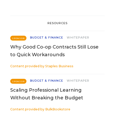
RESOURCES
BUDGET & FINANCE
WHITEPAPER
SPONSOR
Why Good Co-op Contracts Still Lose
to Quick Workarounds
Content provided by
Staples Business
BUDGET & FINANCE
WHITEPAPER
SPONSOR
Scaling Professional Learning
Without Breaking the Budget
Content provided by
BulkBookstore