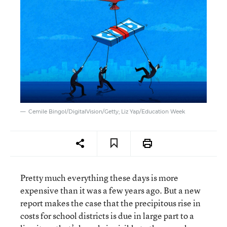
Cemile Bingol/DigitalVision/Getty; Liz Yap/Education Week
Pretty much everything these days is more
expensive than it was a few years ago. But a new
report makes the case that the precipitous rise in
costs for school districts is due in large part to a