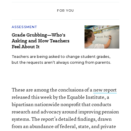
FOR YOU
ASSESSMENT
Grade Grubbing—Who's
Asking and How Teachers
Feel About It
Teachers are being asked to change student grades,
but the requests aren’t always coming from parents.
These are among the conclusions of a
new report
released this week by the Equable Institute, a
bipartisan nationwide nonprofit that conducts
research and advocacy around improving pension
systems. The report’s detailed findings, drawn
from an abundance of federal, state, and private