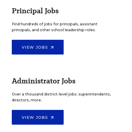
Principal Jobs
Find hundreds of jobs for principals, assistant
principals, and other school leadership roles.
VIEW JOBS
Administrator Jobs
Over a thousand district-level jobs: superintendents,
directors, more.
VIEW JOBS