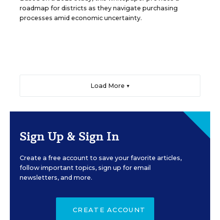
roadmap for districts as they navigate purchasing
processes amid economic uncertainty.
Load More ▼
Sign Up & Sign In
Create a free account to save your favorite articles,
follow important topics, sign up for email
newsletters, and more.
CREATE ACCOUNT