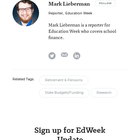
Mark Lieberman
FOLLOW
Reporter
,
Education Week
Mark Lieberman is a reporter for
Education Week who covers school
finance.
email
twitter
linkedin
Related Tags:
Retirement & Pensions
State Budgets/Funding
Research
Sign up for EdWeek
Update