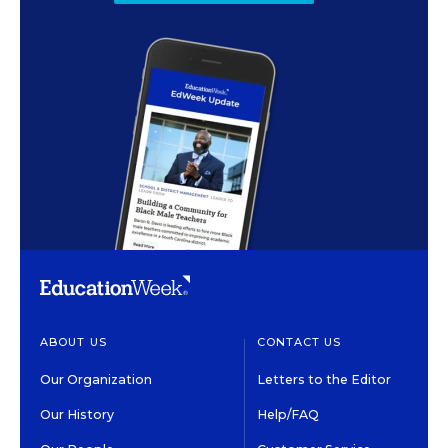
ABOUT US
CONTACT US
Our Organization
Letters to the Editor
Our History
Help/FAQ