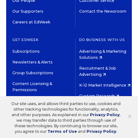
Our People
Customer Service
Our Supporters
Contact the Newsroom
Careers at EdWeek
GET EDWEEK
DO BUSINESS WITH US
Subscriptions
Advertising & Marketing
Solutions
Newsletters & Alerts
Recruitment & Job
Group Subscriptions
Advertising
Content Licensing &
K-12 Market Intelligence
Permissions
Custom Research
Our site uses, and allows third parties to use, cookies and
other tracking technologies for functionality, analytics,
©2026 EDITORIAL PROJECTS IN EDUCATION, INC.
×
and other purposes. As explained in our
Privacy Policy
,
TERMS OF USE
PRIVACY POLICY
we may transfer data to third parties through use of
these technologies. By continuing to browse our site,
TWITTER
INSTAGRAM
YOUTUBE
FACEBOOK
LINKED
you agree to our
Terms of Use
and
Privacy Policy
.
HIGH CONTRAST