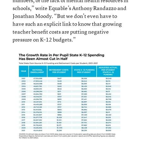
numbers, or the lack of mental health resources in
schools,” write Equable’s Anthony Randazzo and
Jonathan Moody. “But we don’t even have to
have such an explicit link to know that growing
teacher benefit costs are putting negative
pressure on K–12 budgets.”