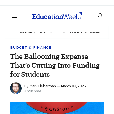
LEADERSHIP
POLICY & POLITICS
TEACHING & LEARNING
TEC
BUDGET & FINANCE
The Ballooning Expense
That’s Cutting Into Funding
for Students
By
Mark Lieberman
— March 03, 2023
3 min read