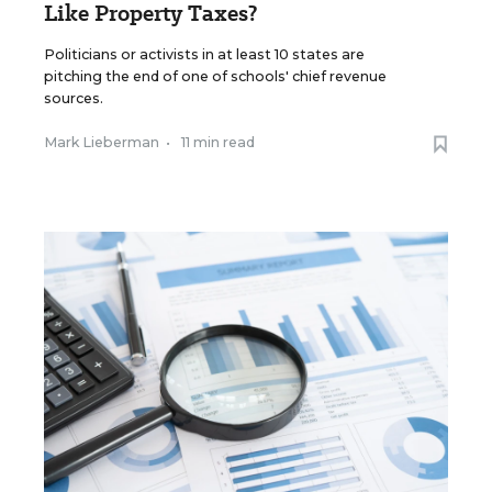
Like Property Taxes?
Politicians or activists in at least 10 states are
pitching the end of one of schools' chief revenue
sources.
Mark Lieberman
•
11 min read