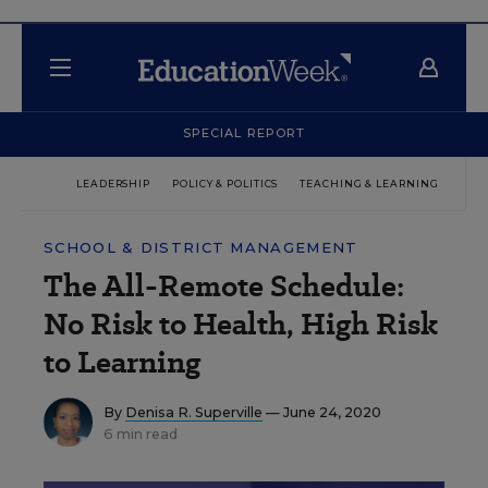
SPECIAL REPORT
LEADERSHIP
POLICY & POLITICS
TEACHING & LEARNING
TEC
SCHOOL & DISTRICT MANAGEMENT
The All-Remote Schedule:
No Risk to Health, High Risk
to Learning
By
Denisa R. Superville
— June 24, 2020
6 min read