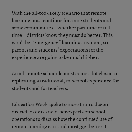
With the all-too-likely scenario that remote
learning must continue for some students and
some communities—whether part time or full
time—districts know they must do better. This
won’t be “emergency” learning anymore, so
parents and students’ expectations for the
experience are going to be much higher.
An all-remote schedule must come a lot closer to
replicating a traditional, in-school experience for
students and for teachers.
Education Week spoke to more than a dozen
district leaders and other experts on school
operations to discuss how the continued use of
remote learning can, and must, get better. It