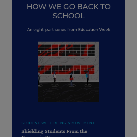
HOW WE GO BACK TO
SCHOOL
An eight-part series from Education Week
STUDENT WELL-BEING & MOVEMENT
Shielding Students From the