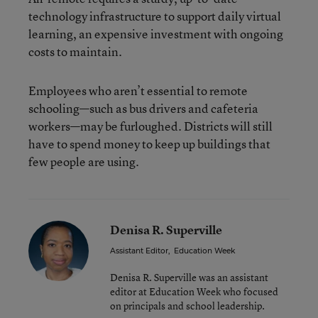
technology infrastructure to support daily virtual
learning, an expensive investment with ongoing
costs to maintain.
Employees who aren’t essential to remote
schooling—such as bus drivers and cafeteria
workers—may be furloughed. Districts will still
have to spend money to keep up buildings that
few people are using.
Denisa R. Superville
Assistant Editor
,
Education Week
Denisa R. Superville was an assistant
editor at Education Week who focused
on principals and school leadership.