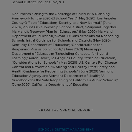
School District, Mount Olive, N.J.
Documents: “Rising to the Challenge of Covid-19: A Planning
Framework for the 2020-21 School Year,” (May 2020), Los Angeles
County Office of Education; “Reentry to a New Normal,” (June
2020), Mount Olive Township School District; “Maryland Together:
Maryland’s Recovery Plan for Education,” (May 2020) Maryland
Department of Education; “Covid-19 Considerations for Reopening
Schools: Initial Guidance for Schools and Districts (May 2020)
Kentucky Department of Education; “Considerations for
Reopening Mississippi Schools,” (June 2020) Mississippi
Department of Education; “Scheduling Concepts for Hybrid
Learning,” Aaron Dover, Los Angeles County Office of Education;
“Considerations for Schools,” (May 2020) U.S. Centers For Disease
Control and Prevention; “A Strong and Healthy Start: Safety and
Health Guidance for Reopening Schools,” (June 2020) Vermont
Education Agency and Vermont Department of Health; “A
Guidebook for the Safe Reopening of California’s Public Schools,”
(June 2020) California Department of Education
FROM THE SPECIAL REPORT
SCHOOL & DISTRICT MANAGEMENT