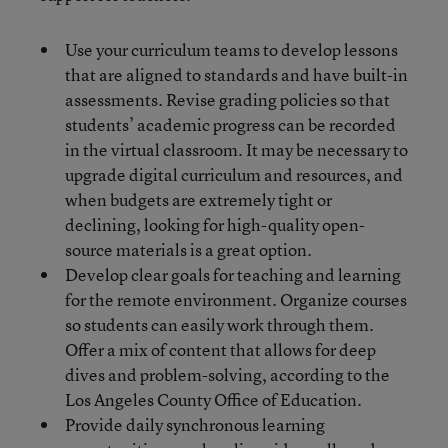
Use your curriculum teams to develop lessons
that are aligned to standards and have built-in
assessments. Revise grading policies so that
students’ academic progress can be recorded
in the virtual classroom. It may be necessary to
upgrade digital curriculum and resources, and
when budgets are extremely tight or
declining, looking for high-quality open-
source materials is a great option.
Develop clear goals for teaching and learning
for the remote environment. Organize courses
so students can easily work through them.
Offer a mix of content that allows for deep
dives and problem-solving, according to the
Los Angeles County Office of Education.
Provide daily synchronous learning