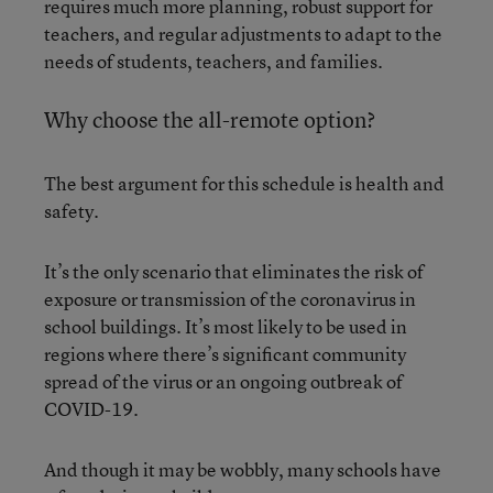
requires much more planning, robust support for
teachers, and regular adjustments to adapt to the
needs of students, teachers, and families.
Why choose the all-remote option?
The best argument for this schedule is health and
safety.
It’s the only scenario that eliminates the risk of
exposure or transmission of the coronavirus in
school buildings. It’s most likely to be used in
regions where there’s significant community
spread of the virus or an ongoing outbreak of
COVID-19.
And though it may be wobbly, many schools have