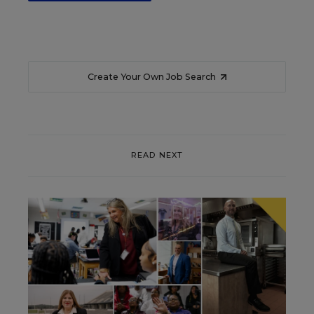
Create Your Own Job Search
READ NEXT