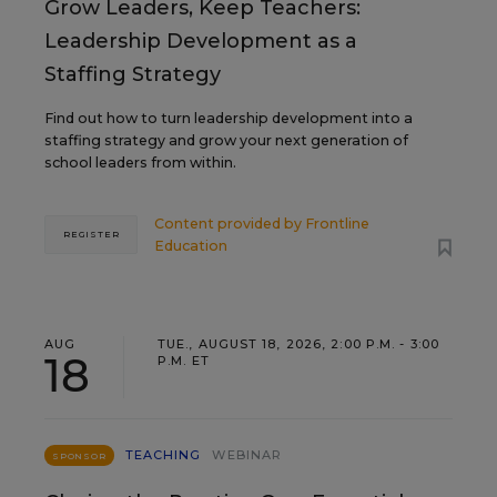
Grow Leaders, Keep Teachers:
Leadership Development as a
Staffing Strategy
Find out how to turn leadership development into a
staffing strategy and grow your next generation of
school leaders from within.
Content provided by
Frontline
REGISTER
Education
AUG
TUE., AUGUST 18, 2026, 2:00 P.M. - 3:00
18
P.M. ET
TEACHING
WEBINAR
SPONSOR