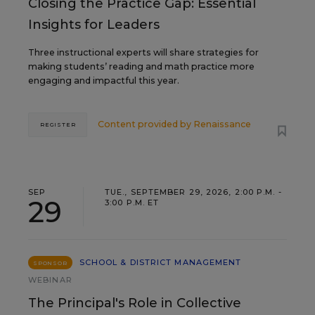
Closing the Practice Gap: Essential
Insights for Leaders
Three instructional experts will share strategies for
making students’ reading and math practice more
engaging and impactful this year.
Content provided by
Renaissance
REGISTER
SEP
TUE., SEPTEMBER 29, 2026, 2:00 P.M. -
29
3:00 P.M. ET
SCHOOL & DISTRICT MANAGEMENT
SPONSOR
WEBINAR
The Principal's Role in Collective