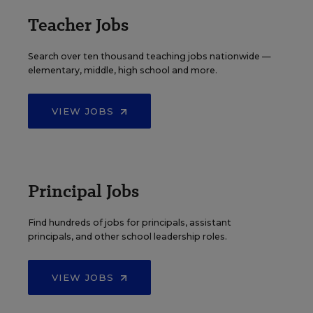
Teacher Jobs
Search over ten thousand teaching jobs nationwide —
elementary, middle, high school and more.
VIEW JOBS
Principal Jobs
Find hundreds of jobs for principals, assistant
principals, and other school leadership roles.
VIEW JOBS