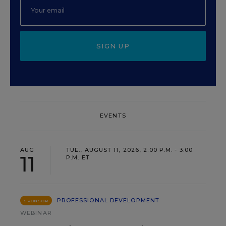
SIGN UP
EVENTS
AUG
TUE., AUGUST 11, 2026, 2:00 P.M. - 3:00
11
P.M. ET
PROFESSIONAL DEVELOPMENT
SPONSOR
WEBINAR