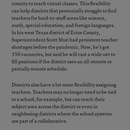
country to teach virtual classes. This flexibility
can help districts that perennially struggle to find
teachers for hard-to-staff areas like science,
math, special education, and foreign languages.
In his west Texas district of Ector County,
Superintendent Scott Muri had persistent teacher
shortages before the pandemic. Now, he’s got
350 vacancies, but said he will cast a wide net to
fill positions if the district uses an all-remote or
partially remote schedule.
Districts also have a lot more flexibility assigning
teachers. Teachers may no longer need to be tied
to a school, for example, but can teach their
subject area across the district or even in
neighboring districts where the school systems
are part of a collaborative.