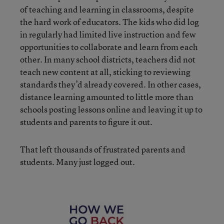
of teaching and learning in classrooms, despite
the hard work of educators. The kids who did log
in regularly had limited live instruction and few
opportunities to collaborate and learn from each
other. In many school districts, teachers did not
teach new content at all, sticking to reviewing
standards they’d already covered. In other cases,
distance learning amounted to little more than
schools posting lessons online and leaving it up to
students and parents to figure it out.
That left thousands of frustrated parents and
students. Many just logged out.