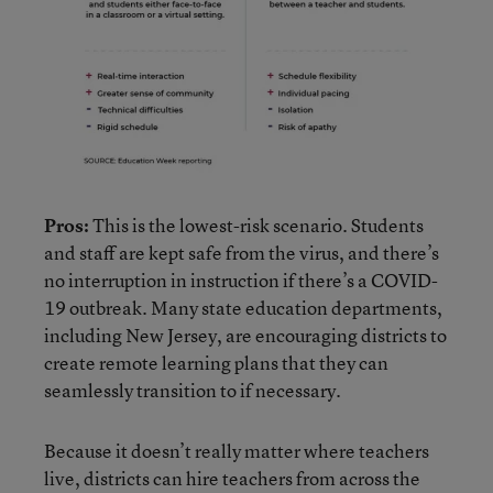
Pros:
This is the lowest-risk scenario. Students
and staff are kept safe from the virus, and there’s
no interruption in instruction if there’s a COVID-
19 outbreak. Many state education departments,
including New Jersey, are encouraging districts to
create remote learning plans that they can
seamlessly transition to if necessary.
Because it doesn’t really matter where teachers
live, districts can hire teachers from across the