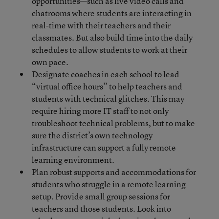
opportunities—such as live video calls and
chatrooms where students are interacting in
real-time with their teachers and their
classmates. But also build time into the daily
schedules to allow students to work at their
own pace.
Designate coaches in each school to lead
“virtual office hours” to help teachers and
students with technical glitches. This may
require hiring more IT staff to not only
troubleshoot technical problems, but to make
sure the district’s own technology
infrastructure can support a fully remote
learning environment.
Plan robust supports and accommodations for
students who struggle in a remote learning
setup. Provide small group sessions for
teachers and those students. Look into