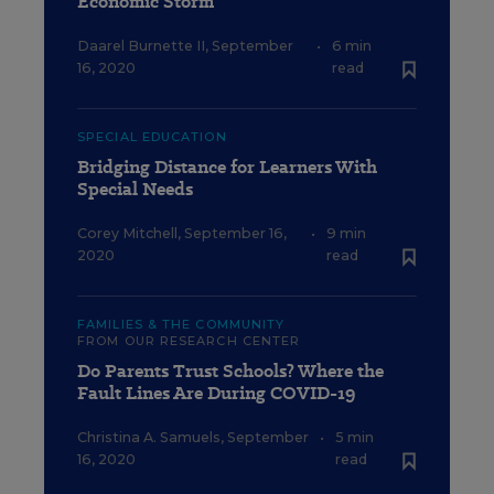
Economic Storm
Daarel Burnette II
,
September
•
6 min
16, 2020
read
SPECIAL EDUCATION
Bridging Distance for Learners With
Special Needs
Corey Mitchell
,
September 16,
•
9 min
2020
read
FAMILIES & THE COMMUNITY
FROM OUR RESEARCH CENTER
Do Parents Trust Schools? Where the
Fault Lines Are During COVID-19
Christina A. Samuels
,
September
•
5 min
16, 2020
read