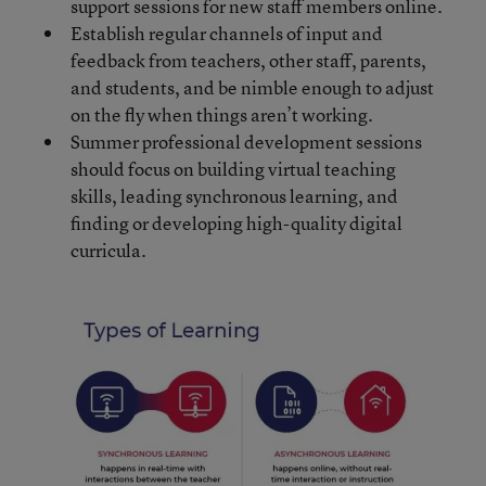
support sessions for new staff members online.
Establish regular channels of input and
feedback from teachers, other staff, parents,
and students, and be nimble enough to adjust
on the fly when things aren’t working.
Summer professional development sessions
should focus on building virtual teaching
skills, leading synchronous learning, and
finding or developing high-quality digital
curricula.