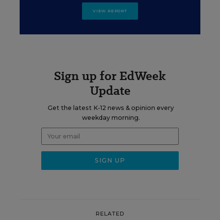
VIEW REPORT
Sign up for EdWeek
Update
Get the latest K-12 news & opinion every
weekday morning.
RELATED