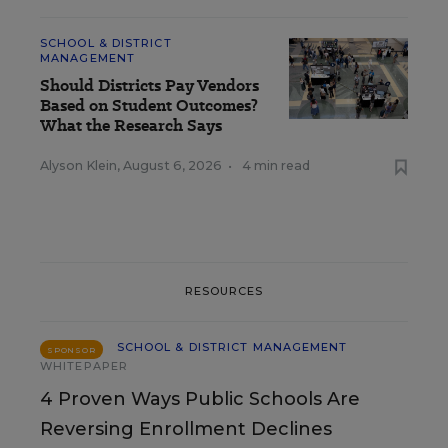
SCHOOL & DISTRICT
MANAGEMENT
Should Districts Pay Vendors
Based on Student Outcomes?
What the Research Says
Alyson Klein
,
August 6, 2026
•
4 min read
RESOURCES
SCHOOL & DISTRICT MANAGEMENT
SPONSOR
WHITEPAPER
4 Proven Ways Public Schools Are
Reversing Enrollment Declines