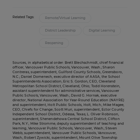
Related Tags:
Remote/Virtual Learning
District Leadership
Digital Learning
Reopening
Sources, in alphabetical order: Brett Blechschmidt, chief financial
officer, Vancouver Public Schools, Vancouver, Wash.; Sharon
Contreras, superintendent, Guilford County Schools, Greensboro,
N.C.; Daniel Domenech, executive director of AASA, the School
Superintendents Association; Eric S. Gordon, CEO, Cleveland
Metropolitan School District, Cleveland, Ohio; Todd Horenstein,
assistant superintendent for administrative services, Vancouver
Public Schools, Vancouver, Wash.; David G. Hornak, executive
director, National Association for Year-Round Education (NAYRE)
and superintendent, Holt Public Schools, Holt, Mich.; Mike Magee,
CEO, Chiefs for Change; Scott Muri, superintendent, Ector County
Independent School District, Odessa, Texas; L. Oliver Robinson,
superintendent, Shenendehowa Central School District, Clifton
Park, N.Y.; Mike Stromme, deputy superintendent of teaching and
learning, Vancouver Public Schools, Vancouver, Wash.; Steven
Webb, superintendent, Vancouver Public Schools, Vancouver,
Wash.; Robert Zywicki, superintendent, Mount Olive Township