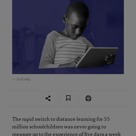
E+/Getty
The rapid switch to distance learning for 55
million schoolchildren was never going to
measure up to the experience of five days a week