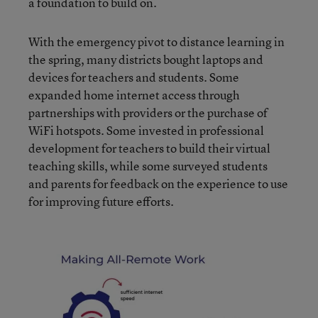
a foundation to build on.
With the emergency pivot to distance learning in
the spring, many districts bought laptops and
devices for teachers and students. Some
expanded home internet access through
partnerships with providers or the purchase of
WiFi hotspots. Some invested in professional
development for teachers to build their virtual
teaching skills, while some surveyed students
and parents for feedback on the experience to use
for improving future efforts.