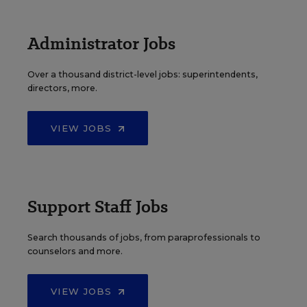
Administrator Jobs
Over a thousand district-level jobs: superintendents,
directors, more.
VIEW JOBS
Support Staff Jobs
Search thousands of jobs, from paraprofessionals to
counselors and more.
VIEW JOBS