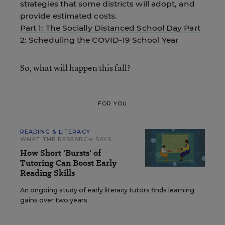
strategies that some districts will adopt, and
provide estimated costs.
Part 1: The Socially Distanced School Day
Part
2: Scheduling the COVID-19 School Year
So, what will happen this fall?
FOR YOU
READING & LITERACY
WHAT THE RESEARCH SAYS
How Short 'Bursts' of
Tutoring Can Boost Early
Reading Skills
An ongoing study of early literacy tutors finds learning
gains over two years.