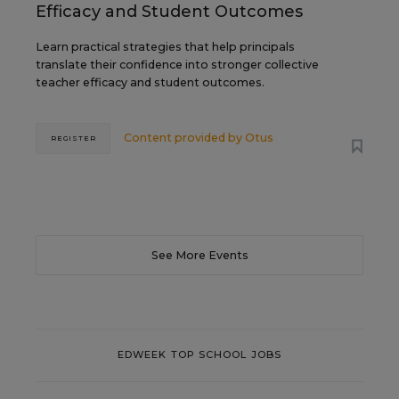
Efficacy and Student Outcomes
Learn practical strategies that help principals
translate their confidence into stronger collective
teacher efficacy and student outcomes.
Content provided by
Otus
REGISTER
See More Events
EDWEEK TOP SCHOOL JOBS