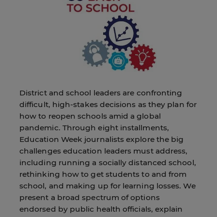
District and school leaders are confronting
difficult, high-stakes decisions as they plan for
how to reopen schools amid a global
pandemic. Through eight installments,
Education Week journalists explore the big
challenges education leaders must address,
including running a socially distanced school,
rethinking how to get students to and from
school, and making up for learning losses. We
present a broad spectrum of options
endorsed by public health officials, explain