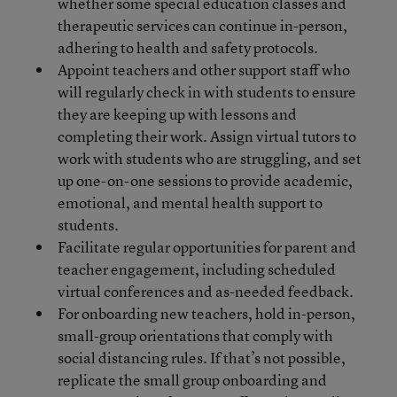
whether some special education classes and
therapeutic services can continue in-person,
adhering to health and safety protocols.
Appoint teachers and other support staff who
will regularly check in with students to ensure
they are keeping up with lessons and
completing their work. Assign virtual tutors to
work with students who are struggling, and set
up one-on-one sessions to provide academic,
emotional, and mental health support to
students.
Facilitate regular opportunities for parent and
teacher engagement, including scheduled
virtual conferences and as-needed feedback.
For onboarding new teachers, hold in-person,
small-group orientations that comply with
social distancing rules. If that’s not possible,
replicate the small group onboarding and