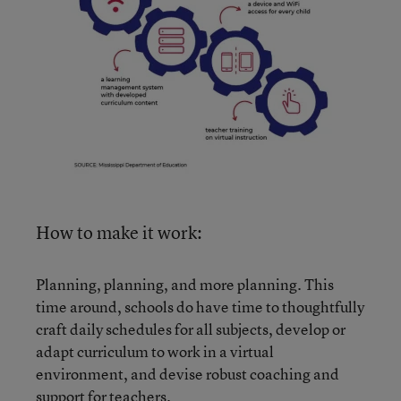
How to make it work:
Planning, planning, and more planning. This
time around, schools do have time to thoughtfully
craft daily schedules for all subjects, develop or
adapt curriculum to work in a virtual
environment, and devise robust coaching and
support for teachers.