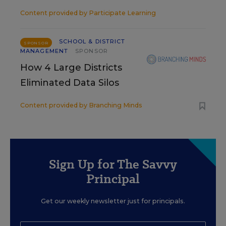
Content provided by
Participate Learning
SCHOOL & DISTRICT
SPONSOR
MANAGEMENT
SPONSOR
How 4 Large Districts
Eliminated Data Silos
Content provided by
Branching Minds
Sign Up for The Savvy
Principal
Get our weekly newsletter just for principals.