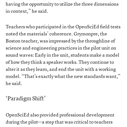
having the opportunity to utilize the three dimensions
in context,” he said.
Teachers who participated in the OpenSciEd field tests
noted the materials’ coherence. Grymonpre, the
Boston teacher, was impressed by the throughline of
science and engineering practices in the pilot unit on
sound waves: Early in the unit, students make a model
of how they think a speaker works. They continue to
alter it as they learn, and end the unit with a working
model. “That’s exactly what the new standards want,”
he said.
‘Paradigm Shift’
OpenSciEd also provided professional development
during the pilot—a step that was critical to teachers