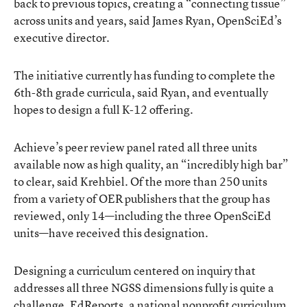
back to previous topics, creating a “connecting tissue”
across units and years, said James Ryan, OpenSciEd’s
executive director.
The initiative currently has funding to complete the
6th-8th grade curricula, said Ryan, and eventually
hopes to design a full K-12 offering.
Achieve’s peer review panel rated all three units
available now as high quality, an “incredibly high bar”
to clear, said Krehbiel. Of the more than 250 units
from a variety of OER publishers that the group has
reviewed, only 14—including the three OpenSciEd
units—have received this designation.
Designing a curriculum centered on inquiry that
addresses all three NGSS dimensions fully is quite a
challenge.
EdReports
, a national nonprofit curriculum