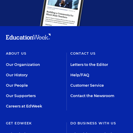
ABOUT US
CONTACT US
Our Organization
Letters to the Editor
Our History
Help/FAQ
Our People
Customer Service
Our Supporters
Contact the Newsroom
Careers at EdWeek
GET EDWEEK
DO BUSINESS WITH US