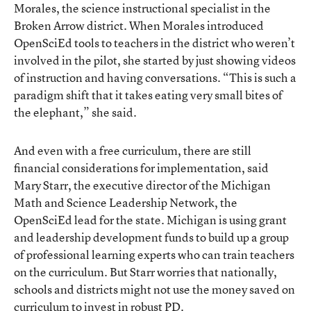
Morales, the science instructional specialist in the
Broken Arrow district. When Morales introduced
OpenSciEd tools to teachers in the district who weren’t
involved in the pilot, she started by just showing videos
of instruction and having conversations. “This is such a
paradigm shift that it takes eating very small bites of
the elephant,” she said.
And even with a free curriculum, there are still
financial considerations for implementation, said
Mary Starr, the executive director of the Michigan
Math and Science Leadership Network, the
OpenSciEd lead for the state. Michigan is using grant
and leadership development funds to build up a group
of professional learning experts who can train teachers
on the curriculum. But Starr worries that nationally,
schools and districts might not use the money saved on
curriculum to invest in robust PD.