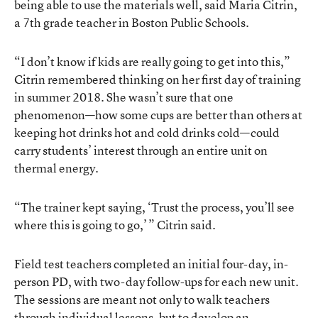
being able to use the materials well, said Maria Citrin,
a 7th grade teacher in Boston Public Schools.
“I don’t know if kids are really going to get into this,”
Citrin remembered thinking on her first day of training
in summer 2018. She wasn’t sure that one
phenomenon—how some cups are better than others at
keeping hot drinks hot and cold drinks cold—could
carry students’ interest through an entire unit on
thermal energy.
“The trainer kept saying, ‘Trust the process, you’ll see
where this is going to go,’ ” Citrin said.
Field test teachers completed an initial four-day, in-
person PD, with two-day follow-ups for each new unit.
The sessions are meant not only to walk teachers
through individual lessons, but to develop an