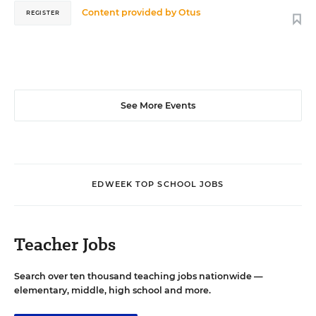
Content provided by
Otus
REGISTER
See More Events
EDWEEK TOP SCHOOL JOBS
Teacher Jobs
Search over ten thousand teaching jobs nationwide —
elementary, middle, high school and more.