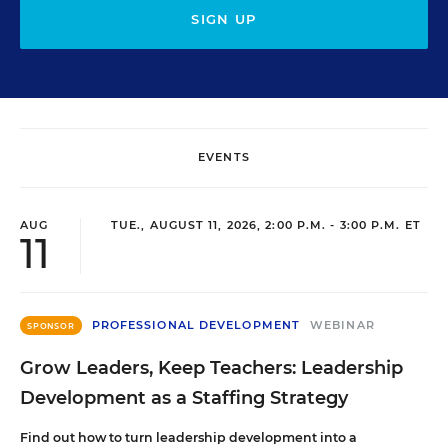
SIGN UP
EVENTS
AUG
TUE., AUGUST 11, 2026, 2:00 P.M. - 3:00 P.M. ET
11
PROFESSIONAL DEVELOPMENT
WEBINAR
SPONSOR
Grow Leaders, Keep Teachers: Leadership
Development as a Staffing Strategy
Find out how to turn leadership development into a