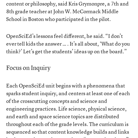
content or philosophy, said Kris Grymonpre, a 7th and
8th grade teacher at John W. McCormack Middle
School in Boston who participated in the pilot.
OpenSciEd’s lessons feel different, he said. “I don’t
ever tell kids the answer … . It’s all about, ‘What do you
think?’ Let’s get the students’ ideas up on the board.”
Focus on Inquiry
Each OpenSciEd unit begins with a phenomena that
sparks student inquiry, and centers at least one of each
of the crosscutting concepts and science and
engineering practices. Life science, physical science,
and earth and space science topics are distributed
throughout each of the grade levels. The curriculum is
sequenced so that content knowledge builds and links