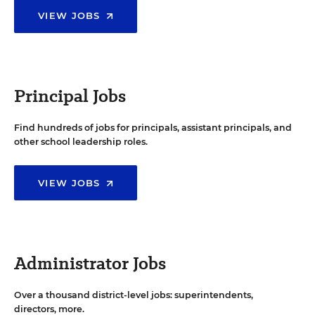
VIEW JOBS
Principal Jobs
Find hundreds of jobs for principals, assistant principals, and
other school leadership roles.
VIEW JOBS
Administrator Jobs
Over a thousand district-level jobs: superintendents,
directors, more.