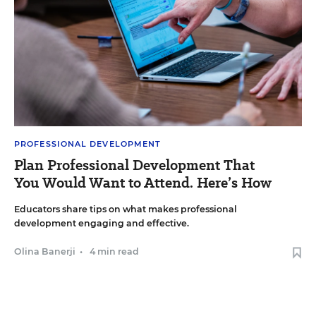
PROFESSIONAL DEVELOPMENT
Plan Professional Development That
You Would Want to Attend. Here’s How
Educators share tips on what makes professional
development engaging and effective.
Olina Banerji
•
4 min read