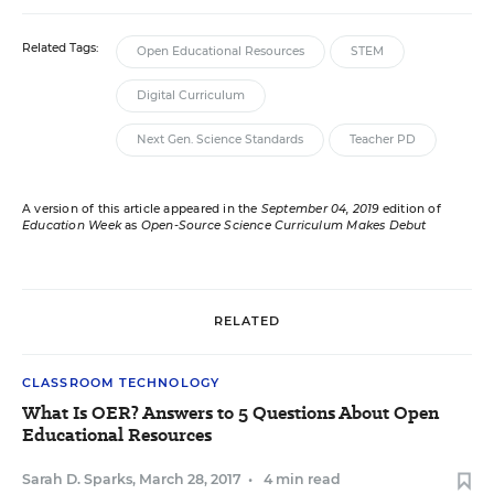
Related Tags:
Open Educational Resources
STEM
Digital Curriculum
Next Gen. Science Standards
Teacher PD
A version of this article appeared in the
September 04, 2019
edition of
Education Week
as
Open-Source Science Curriculum Makes Debut
RELATED
CLASSROOM TECHNOLOGY
What Is OER? Answers to 5 Questions About Open
Educational Resources
Sarah D. Sparks
,
March 28, 2017
•
4 min read