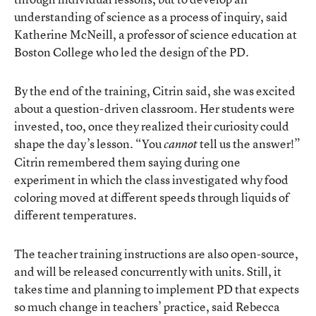
understanding of science as a process of inquiry, said
Katherine McNeill, a professor of science education at
Boston College who led the design of the PD.
By the end of the training, Citrin said, she was excited
about a question-driven classroom. Her students were
invested, too, once they realized their curiosity could
shape the day’s lesson. “You
tell us the answer!”
cannot
Citrin remembered them saying during one
experiment in which the class investigated why food
coloring moved at different speeds through liquids of
different temperatures.
The teacher training instructions are also open-source,
and will be released concurrently with units. Still, it
takes time and planning to implement PD that expects
so much change in teachers’ practice, said Rebecca