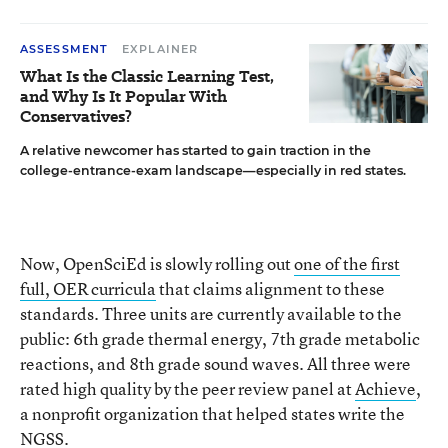
ASSESSMENT
EXPLAINER
What Is the Classic Learning Test,
and Why Is It Popular With
Conservatives?
A relative newcomer has started to gain traction in the
college-entrance-exam landscape—especially in red states.
Now, OpenSciEd is slowly rolling out
one of the first
full, OER curricula
that claims alignment to these
standards. Three units are currently available to the
public: 6th grade thermal energy, 7th grade metabolic
reactions, and 8th grade sound waves. All three were
rated high quality by the peer review panel at
Achieve
,
a nonprofit organization that helped states write the
NGSS.