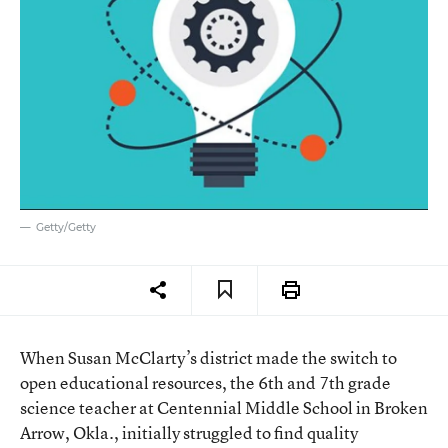
Getty/Getty
When Susan McClarty’s district made the switch to
open educational resources, the 6th and 7th grade
science teacher at Centennial Middle School in Broken
Arrow, Okla., initially struggled to find quality