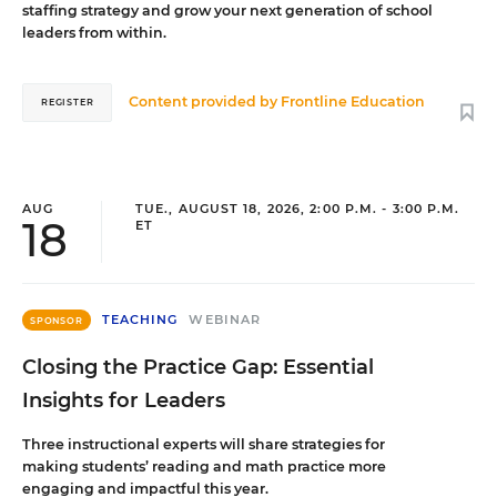
staffing strategy and grow your next generation of school
leaders from within.
Content provided by
Frontline Education
REGISTER
AUG
TUE., AUGUST 18, 2026, 2:00 P.M. - 3:00 P.M.
18
ET
TEACHING
WEBINAR
SPONSOR
Closing the Practice Gap: Essential
Insights for Leaders
Three instructional experts will share strategies for
making students’ reading and math practice more
engaging and impactful this year.