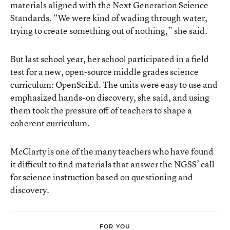
materials aligned with the Next Generation Science
Standards. “We were kind of wading through water,
trying to create something out of nothing,” she said.
But last school year, her school participated in a field
test for a new, open-source middle grades science
curriculum: OpenSciEd. The units were easy to use and
emphasized hands-on discovery, she said, and using
them took the pressure off of teachers to shape a
coherent curriculum.
McClarty is one of the many teachers who have found
it difficult to find materials that answer the NGSS’ call
for science instruction based on questioning and
discovery.
FOR YOU