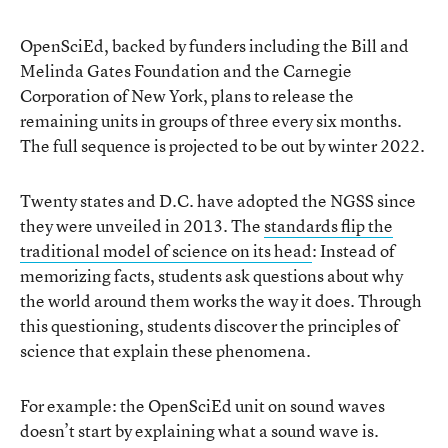
OpenSciEd, backed by funders including the Bill and
Melinda Gates Foundation and the Carnegie
Corporation of New York, plans to release the
remaining units in groups of three every six months.
The full sequence is projected to be out by winter 2022.
Twenty states and D.C. have adopted the NGSS since
they were unveiled in 2013. The
standards flip the
traditional model of science on its head
: Instead of
memorizing facts, students ask questions about why
the world around them works the way it does. Through
this questioning, students discover the principles of
science that explain these phenomena.
For example: the OpenSciEd unit on sound waves
doesn’t start by explaining what a sound wave is.