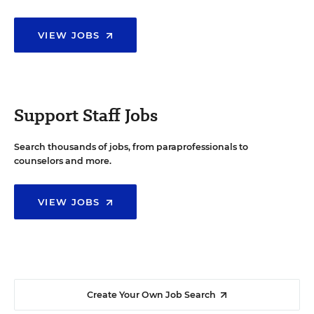
VIEW JOBS
Support Staff Jobs
Search thousands of jobs, from paraprofessionals to
counselors and more.
VIEW JOBS
Create Your Own Job Search