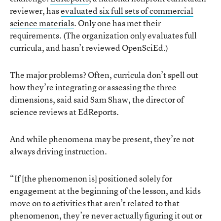
reviewer, has
evaluated six full sets of commercial
science materials
. Only one has met their
requirements. (The organization only evaluates full
curricula, and hasn’t reviewed OpenSciEd.)
The major problems? Often, curricula don’t spell out
how they’re integrating or assessing the three
dimensions, said said Sam Shaw, the director of
science reviews at EdReports.
And while phenomena may be present, they’re not
always driving instruction.
“If [the phenomenon is] positioned solely for
engagement at the beginning of the lesson, and kids
move on to activities that aren’t related to that
phenomenon, they’re never actually figuring it out or