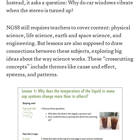
Instead, it asks a question: Why do car windows vibrate
when the stereo is turned up?
NGSS still requires teachers to cover content: physical
science, life science, earth and space science, and
engineering. But lessons are also supposed to draw
connections between these subjects, exploring big
ideas about the way science works. These “crosscutting
concepts” include themes like cause and effect,
systems, and patterns.