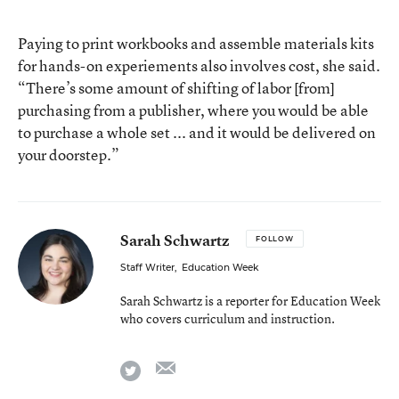
Paying to print workbooks and assemble materials kits
for hands-on experiements also involves cost, she said.
“There’s some amount of shifting of labor [from]
purchasing from a publisher, where you would be able
to purchase a whole set ... and it would be delivered on
your doorstep.”
Sarah Schwartz
FOLLOW
Staff Writer
,
Education Week
Sarah Schwartz is a reporter for Education Week
who covers curriculum and instruction.
email
twitter