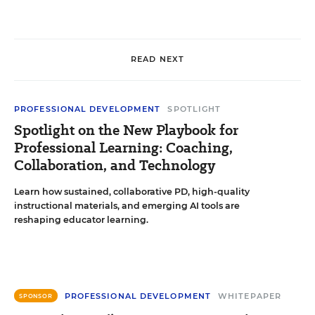
READ NEXT
PROFESSIONAL DEVELOPMENT
SPOTLIGHT
Spotlight on the New Playbook for
Professional Learning: Coaching,
Collaboration, and Technology
Learn how sustained, collaborative PD, high-quality
instructional materials, and emerging AI tools are
reshaping educator learning.
PROFESSIONAL DEVELOPMENT
WHITEPAPER
SPONSOR