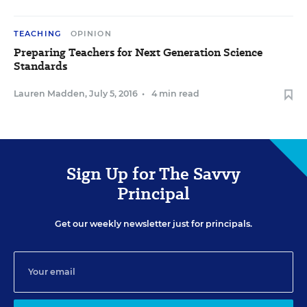
TEACHING
OPINION
Preparing Teachers for Next Generation Science
Standards
Lauren Madden
,
July 5, 2016
•
4 min read
Sign Up for The Savvy
Principal
Get our weekly newsletter just for principals.