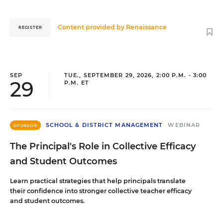
Content provided by
Renaissance
REGISTER
SEP
TUE., SEPTEMBER 29, 2026, 2:00 P.M. - 3:00
29
P.M. ET
SCHOOL & DISTRICT MANAGEMENT
WEBINAR
SPONSOR
The Principal's Role in Collective Efficacy
and Student Outcomes
Learn practical strategies that help principals translate
their confidence into stronger collective teacher efficacy
and student outcomes.