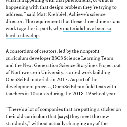
happening with that design problem they’re trying to
address,” said Matt Krehbiel, Achieve’s science
director. The requirement that these three dimensions
work together is partly why
materials have been so
hard to develop
.
A consortium of creators, led by the nonprofit
curriculum developer BSCS Science Learning Team
and the Next Generation Science Storylines Project out
of Northwestern University, started work building
OpenSciEd materials in 2017. As part of the
development process, OpenSciEd ran field tests with
teachers in 10 states during the 2018-19 school year.
“There’s a lot of companies that are putting a sticker on
their old curriculum that [says] they meet the new
standards,” without actually changing any of the