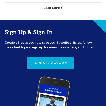
Load More ▼
Sign Up & Sign In
Create a free account to save your favorite articles, follow
important topics, sign up for email newsletters, and more.
CREATE ACCOUNT