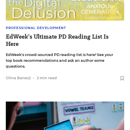
PROFESSIONAL DEVELOPMENT
EdWeek’s Ultimate PD Reading List Is
Here
EdWeek's crowd-sourced PD reading list is here! See your
top book recommendations and ask an author some
questions.
Olina Banerji
•
2 min read