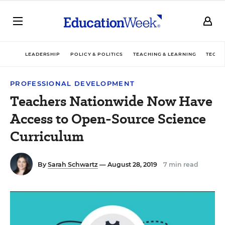
LEADERSHIP
POLICY & POLITICS
TEACHING & LEARNING
TECHN
PROFESSIONAL DEVELOPMENT
Teachers Nationwide Now Have
Access to Open-Source Science
Curriculum
By
Sarah Schwartz
— August 28, 2019
7 min read