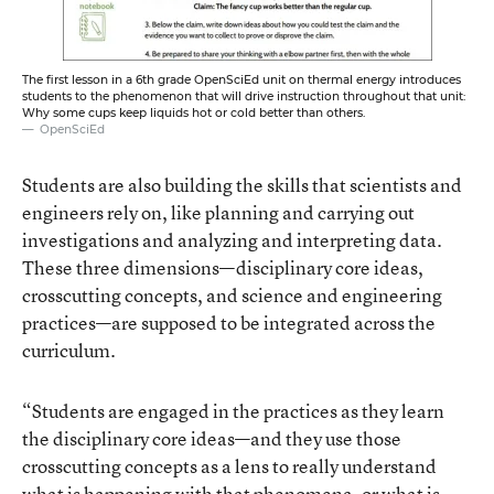
The first lesson in a 6th grade OpenSciEd unit on thermal energy introduces
students to the phenomenon that will drive instruction throughout that unit:
Why some cups keep liquids hot or cold better than others.
OpenSciEd
Students are also building the skills that scientists and
engineers rely on, like planning and carrying out
investigations and analyzing and interpreting data.
These three dimensions—disciplinary core ideas,
crosscutting concepts, and science and engineering
practices—are supposed to be integrated across the
curriculum.
“Students are engaged in the practices as they learn
the disciplinary core ideas—and they use those
crosscutting concepts as a lens to really understand
what is happening with that phenomena, or what is