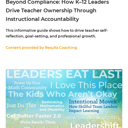
Beyond Compliance: How K–12 Leaders
Drive Teacher Ownership Through
Instructional Accountability
This informative guide shows how to drive teacher self-
reflection, goal-setting, and professional growth.
Content provided by
Results Coaching