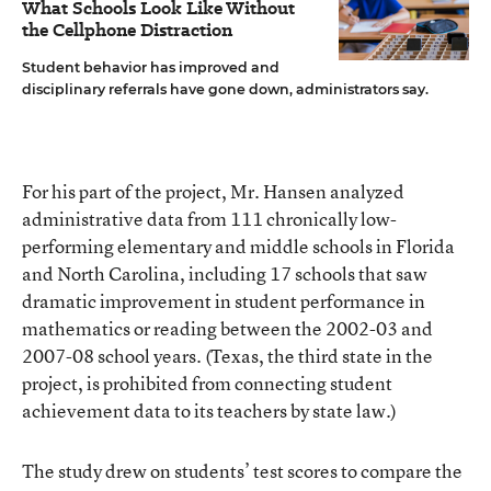
What Schools Look Like Without
the Cellphone Distraction
Student behavior has improved and
disciplinary referrals have gone down, administrators say.
For his part of the project, Mr. Hansen analyzed
administrative data from 111 chronically low-
performing elementary and middle schools in Florida
and North Carolina, including 17 schools that saw
dramatic improvement in student performance in
mathematics or reading between the 2002-03 and
2007-08 school years. (Texas, the third state in the
project, is prohibited from connecting student
achievement data to its teachers by state law.)
The study drew on students’ test scores to compare the