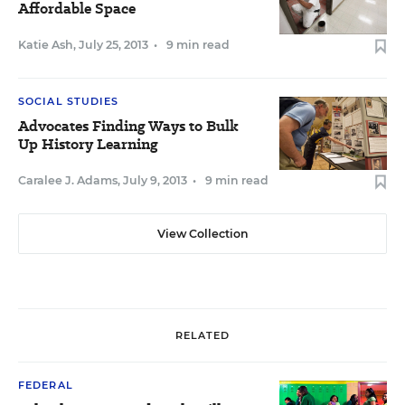
Affordable Space
Katie Ash
,
July 25, 2013
•
9 min read
SOCIAL STUDIES
Advocates Finding Ways to Bulk
Up History Learning
Caralee J. Adams
,
July 9, 2013
•
9 min read
View Collection
RELATED
FEDERAL