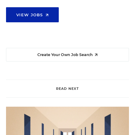
VIEW JOBS
Create Your Own Job Search
READ NEXT