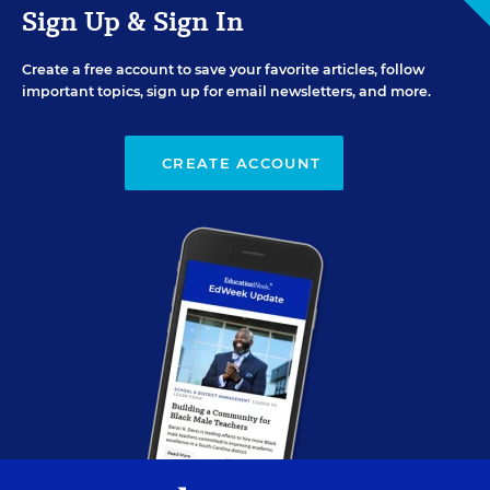
Sign Up & Sign In
Create a free account to save your favorite articles, follow
important topics, sign up for email newsletters, and more.
CREATE ACCOUNT