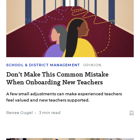
SCHOOL & DISTRICT MANAGEMENT
OPINION
Don’t Make This Common Mistake
When Onboarding New Teachers
A few small adjustments can make experienced teachers
feel valued and new teachers supported.
Renee Gugel
•
3 min read