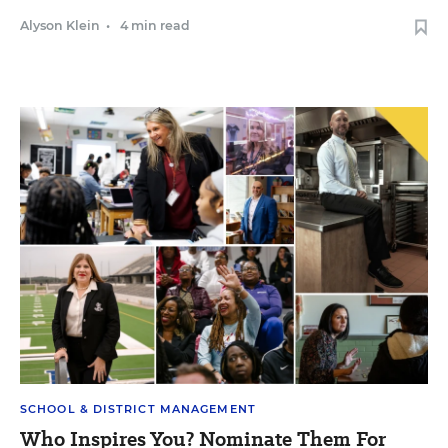
Alyson Klein
•
4 min read
SCHOOL & DISTRICT MANAGEMENT
Who Inspires You? Nominate Them For