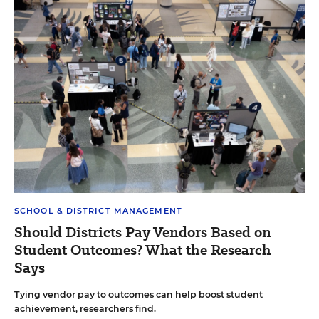
SCHOOL & DISTRICT MANAGEMENT
Should Districts Pay Vendors Based on
Student Outcomes? What the Research
Says
Tying vendor pay to outcomes can help boost student
achievement, researchers find.