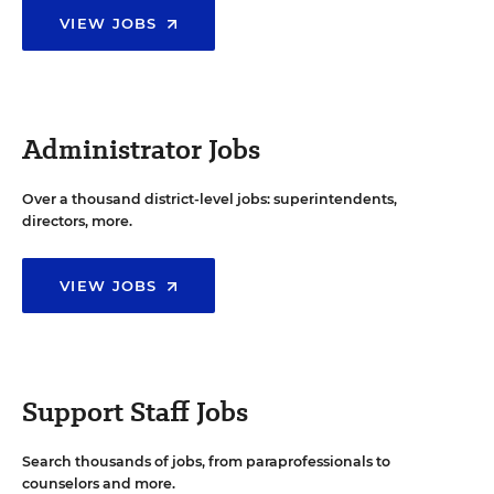
VIEW JOBS
Administrator Jobs
Over a thousand district-level jobs: superintendents,
directors, more.
VIEW JOBS
Support Staff Jobs
Search thousands of jobs, from paraprofessionals to
counselors and more.