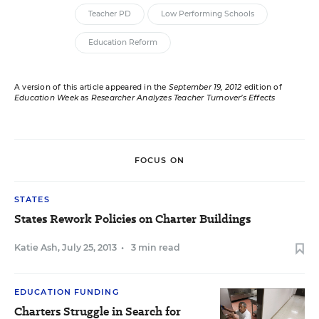
Teacher PD
Low Performing Schools
Education Reform
A version of this article appeared in the
September 19, 2012
edition of
Education Week
as
Researcher Analyzes Teacher Turnover’s Effects
FOCUS ON
STATES
States Rework Policies on Charter Buildings
Katie Ash
,
July 25, 2013
•
3 min read
EDUCATION FUNDING
Charters Struggle in Search for