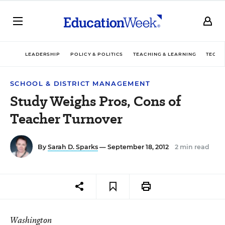
LEADERSHIP
POLICY & POLITICS
TEACHING & LEARNING
TECHN
SCHOOL & DISTRICT MANAGEMENT
Study Weighs Pros, Cons of
Teacher Turnover
By
Sarah D. Sparks
— September 18, 2012
2 min read
Washington