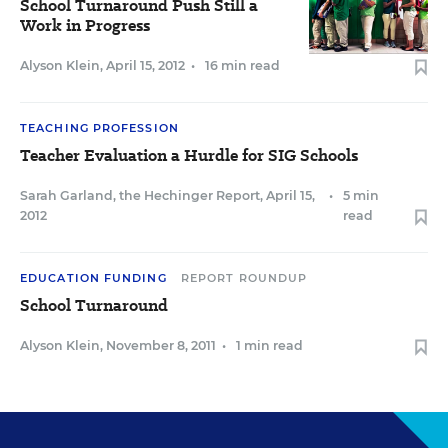
School Turnaround Push Still a
Work in Progress
Alyson Klein
,
April 15, 2012
•
16 min read
TEACHING PROFESSION
Teacher Evaluation a Hurdle for SIG Schools
Sarah Garland, the Hechinger Report
,
April 15,
•
5 min
2012
read
EDUCATION FUNDING
REPORT ROUNDUP
School Turnaround
Alyson Klein
,
November 8, 2011
•
1 min read