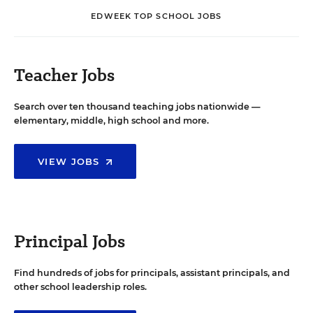
EDWEEK TOP SCHOOL JOBS
Teacher Jobs
Search over ten thousand teaching jobs nationwide —
elementary, middle, high school and more.
VIEW JOBS
Principal Jobs
Find hundreds of jobs for principals, assistant principals, and
other school leadership roles.