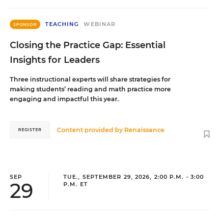
TEACHING
WEBINAR
SPONSOR
Closing the Practice Gap: Essential
Insights for Leaders
Three instructional experts will share strategies for
making students’ reading and math practice more
engaging and impactful this year.
Content provided by
Renaissance
REGISTER
SEP
TUE., SEPTEMBER 29, 2026, 2:00 P.M. - 3:00
29
P.M. ET