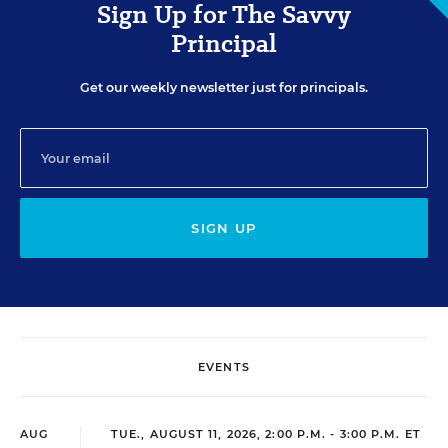
Sign Up for The Savvy
Principal
Get our weekly newsletter just for principals.
SIGN UP
EVENTS
AUG
TUE., AUGUST 11, 2026, 2:00 P.M. - 3:00 P.M. ET