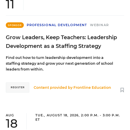
11
PROFESSIONAL DEVELOPMENT
WEBINAR
SPONSOR
Grow Leaders, Keep Teachers: Leadership
Development as a Staffing Strategy
Find out how to turn leadership development into a
staffing strategy and grow your next generation of school
leaders from within.
Content provided by
Frontline Education
REGISTER
AUG
TUE., AUGUST 18, 2026, 2:00 P.M. - 3:00 P.M.
18
ET