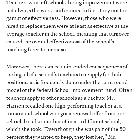
Teachers who left schools during improvement were
not always the worst performers; in fact, they ran the
gamut of effectiveness. However, those who were
hired to replace them were at least as effective as the
average teacher in the school, meaning that turnover
caused the overall effectiveness of the school’s
teaching force to increase.
Moreover, there can be unintended consequences of
asking all of a school’s teachers to reapply for their
positions, as is frequently done under the turnaround
model of the federal School Improvement Fund. Often
teachers apply to other schools as a backup; Mr.
Hansen recalled one high-performing teacher at a
turnaround school who got a renewal offer from her
school, but also another offer at a different school,
which she took."Even though she was part of the 50
percent they wanted to keep, they lost her,” Mr.