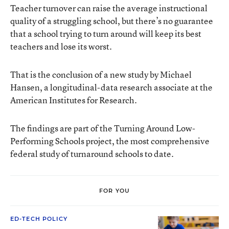
Teacher turnover can raise the average instructional
quality of a struggling school, but there’s no guarantee
that a school trying to turn around will keep its best
teachers and lose its worst.
That is the conclusion of a new study by Michael
Hansen, a longitudinal-data research associate at the
American Institutes for Research
.
The findings are part of the
Turning Around Low-
Performing Schools project
, the most comprehensive
federal study of turnaround schools to date.
FOR YOU
ED-TECH POLICY