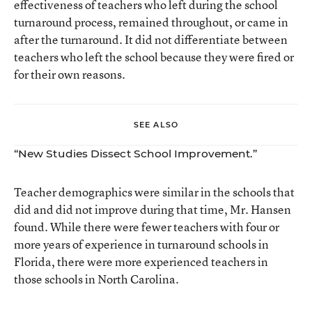
effectiveness of teachers who left during the school
turnaround process, remained throughout, or came in
after the turnaround. It did not differentiate between
teachers who left the school because they were fired or
for their own reasons.
SEE ALSO
“New Studies Dissect School Improvement.”
Teacher demographics were similar in the schools that
did and did not improve during that time, Mr. Hansen
found. While there were fewer teachers with four or
more years of experience in turnaround schools in
Florida, there were more experienced teachers in
those schools in North Carolina.