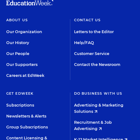
ABOUT US
CONTACT US
Our Organization
Letters to the Editor
Our History
Help/FAQ
Our People
Customer Service
Our Supporters
Contact the Newsroom
Careers at EdWeek
GET EDWEEK
DO BUSINESS WITH US
Subscriptions
Advertising & Marketing
Solutions
Newsletters & Alerts
Recruitment & Job
Group Subscriptions
Advertising
Content Licensing &
K-12 Market Intelligence