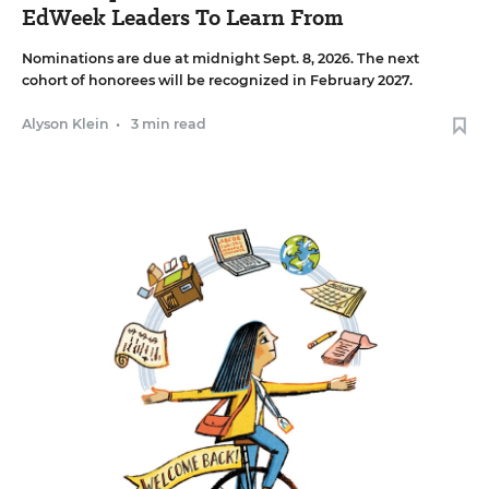
EdWeek Leaders To Learn From
Nominations are due at midnight Sept. 8, 2026. The next
cohort of honorees will be recognized in February 2027.
Alyson Klein
•
3 min read