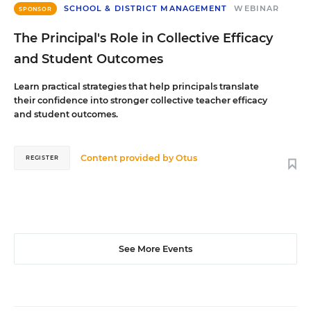
SCHOOL & DISTRICT MANAGEMENT
WEBINAR
SPONSOR
The Principal's Role in Collective Efficacy
and Student Outcomes
Learn practical strategies that help principals translate
their confidence into stronger collective teacher efficacy
and student outcomes.
Content provided by
Otus
REGISTER
See More Events