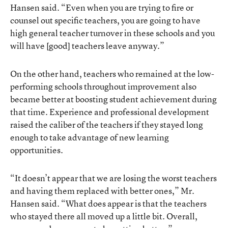
Hansen said. “Even when you are trying to fire or
counsel out specific teachers, you are going to have
high general teacher turnover in these schools and you
will have [good] teachers leave anyway.”
On the other hand, teachers who remained at the low-
performing schools throughout improvement also
became better at boosting student achievement during
that time. Experience and professional development
raised the caliber of the teachers if they stayed long
enough to take advantage of new learning
opportunities.
“It doesn’t appear that we are losing the worst teachers
and having them replaced with better ones,” Mr.
Hansen said. “What does appear is that the teachers
who stayed there all moved up a little bit. Overall,