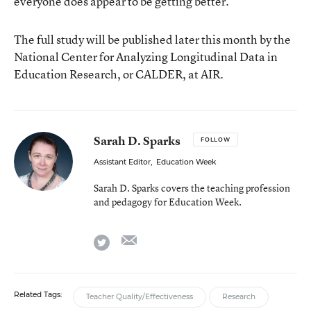
everyone does appear to be getting better.”
The full study will be published later this month by the
National Center for Analyzing Longitudinal Data in
Education Research, or CALDER, at AIR.
Sarah D. Sparks
FOLLOW
Assistant Editor
,
Education Week
Sarah D. Sparks covers the teaching profession
and pedagogy for Education Week.
email
twitter
Related Tags:
Teacher Quality/Effectiveness
Research