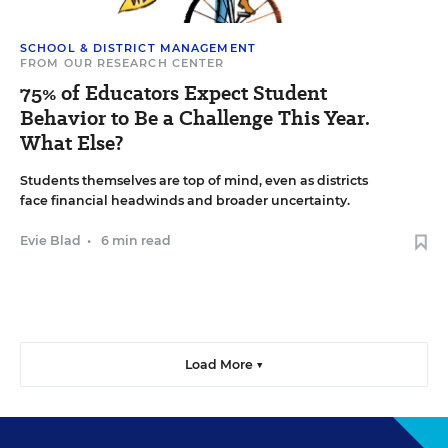
SCHOOL & DISTRICT MANAGEMENT
FROM OUR RESEARCH CENTER
75% of Educators Expect Student
Behavior to Be a Challenge This Year.
What Else?
Students themselves are top of mind, even as districts
face financial headwinds and broader uncertainty.
Evie Blad
•
6 min read
Load More ▼