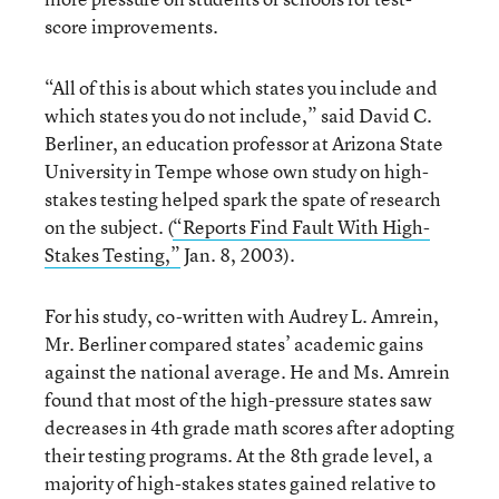
score improvements.
“All of this is about which states you include and
which states you do not include,” said David C.
Berliner, an education professor at Arizona State
University in Tempe whose own study on high-
stakes testing helped spark the spate of research
on the subject. (
“Reports Find Fault With High-
Stakes Testing,”
Jan. 8, 2003).
For his study, co-written with Audrey L. Amrein,
Mr. Berliner compared states’ academic gains
against the national average. He and Ms. Amrein
found that most of the high-pressure states saw
decreases in 4th grade math scores after adopting
their testing programs. At the 8th grade level, a
majority of high-stakes states gained relative to