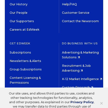
Our History
Help/FAQ
Our People
Customer Service
Our Supporters
Contact the Newsroom
Careers at EdWeek
GET EDWEEK
DO BUSINESS WITH US
Subscriptions
Advertising & Marketing
Solutions
Newsletters & Alerts
Recruitment & Job
Group Subscriptions
Advertising
Content Licensing &
K-12 Market Intelligence
Permissions
Custom Research
Our site uses, and allows third parties to use, cookies and
other tracking technologies for functionality, analytics,
©2026 EDITORIAL PROJECTS IN EDUCATION, INC.
×
and other purposes. As explained in our
Privacy Policy
,
TERMS OF USE
PRIVACY POLICY
we may transfer data to third parties through use of