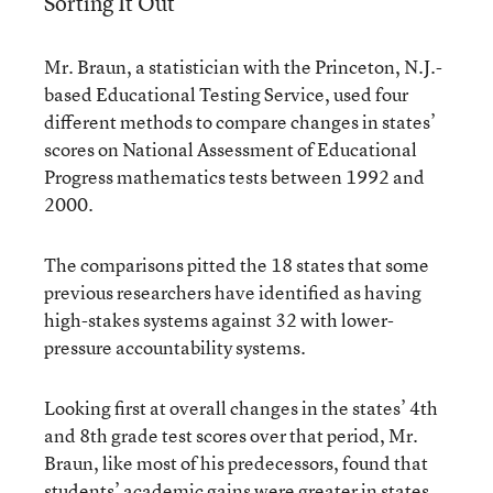
Sorting It Out
Mr. Braun, a statistician with the Princeton, N.J.-
based Educational Testing Service, used four
different methods to compare changes in states’
scores on National Assessment of Educational
Progress mathematics tests between 1992 and
2000.
The comparisons pitted the 18 states that some
previous researchers have identified as having
high-stakes systems against 32 with lower-
pressure accountability systems.
Looking first at overall changes in the states’ 4th
and 8th grade test scores over that period, Mr.
Braun, like most of his predecessors, found that
students’ academic gains were greater in states,