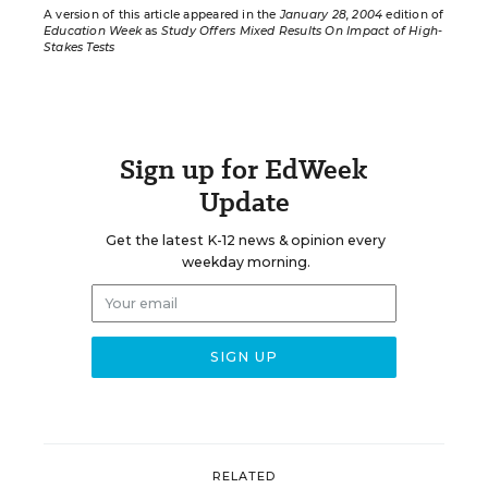
A version of this article appeared in the
January 28, 2004
edition of
Education Week
as
Study Offers Mixed Results On Impact of High-
Stakes Tests
Sign up for EdWeek
Update
Get the latest K-12 news & opinion every
weekday morning.
RELATED