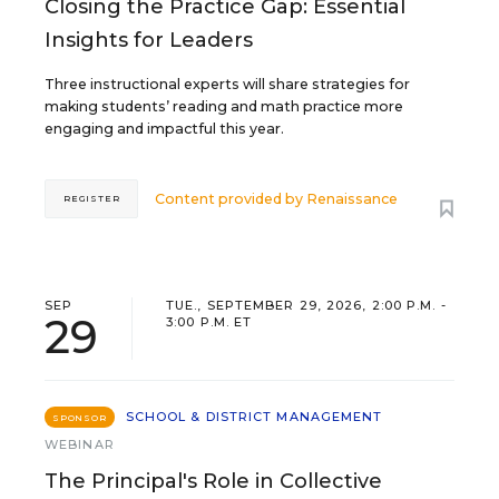
Closing the Practice Gap: Essential
Insights for Leaders
Three instructional experts will share strategies for
making students’ reading and math practice more
engaging and impactful this year.
Content provided by
Renaissance
REGISTER
SEP
TUE., SEPTEMBER 29, 2026, 2:00 P.M. -
29
3:00 P.M. ET
SCHOOL & DISTRICT MANAGEMENT
SPONSOR
WEBINAR
The Principal's Role in Collective