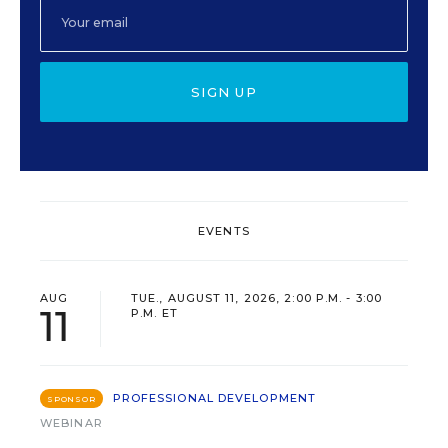
SIGN UP
EVENTS
AUG
TUE., AUGUST 11, 2026, 2:00 P.M. - 3:00
11
P.M. ET
PROFESSIONAL DEVELOPMENT
SPONSOR
WEBINAR