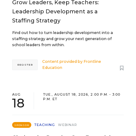
Grow Leaders, Keep Teachers:
Leadership Development as a
Staffing Strategy
Find out how to turn leadership development into a
staffing strategy and grow your next generation of
school leaders from within.
Content provided by
Frontline
REGISTER
Education
AUG
TUE., AUGUST 18, 2026, 2:00 P.M. - 3:00
18
P.M. ET
TEACHING
WEBINAR
SPONSOR