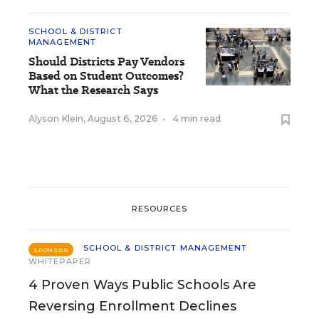
SCHOOL & DISTRICT
MANAGEMENT
Should Districts Pay Vendors
Based on Student Outcomes?
What the Research Says
Alyson Klein
,
August 6, 2026
•
4 min read
RESOURCES
SCHOOL & DISTRICT MANAGEMENT
SPONSOR
WHITEPAPER
4 Proven Ways Public Schools Are
Reversing Enrollment Declines