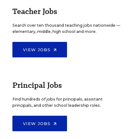
Teacher Jobs
Search over ten thousand teaching jobs nationwide —
elementary, middle, high school and more.
VIEW JOBS
Principal Jobs
Find hundreds of jobs for principals, assistant
principals, and other school leadership roles.
VIEW JOBS