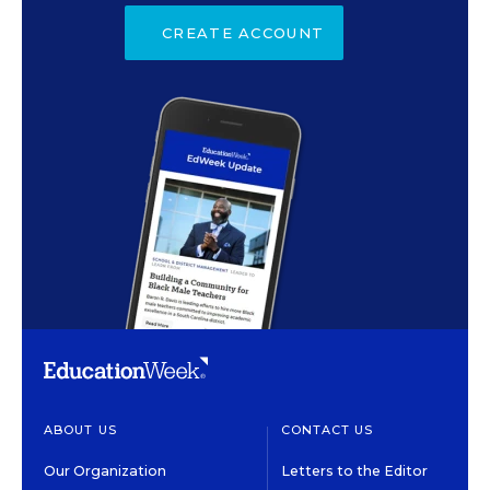
CREATE ACCOUNT
ABOUT US
CONTACT US
Our Organization
Letters to the Editor