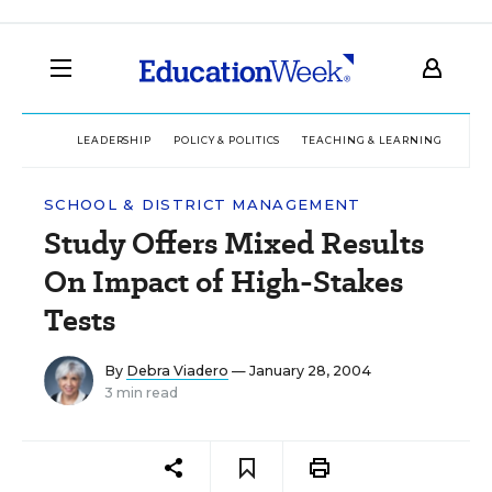
LEADERSHIP
POLICY & POLITICS
TEACHING & LEARNING
TEC
SCHOOL & DISTRICT MANAGEMENT
Study Offers Mixed Results
On Impact of High-Stakes
Tests
By
Debra Viadero
— January 28, 2004
3 min read