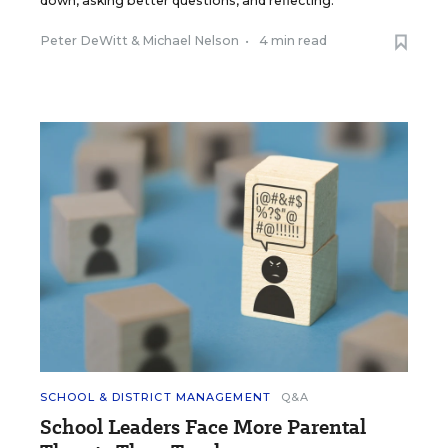
down, asking better questions, and reflecting.
Peter DeWitt
&
Michael Nelson
•
4 min read
SCHOOL & DISTRICT MANAGEMENT
Q&A
School Leaders Face More Parental