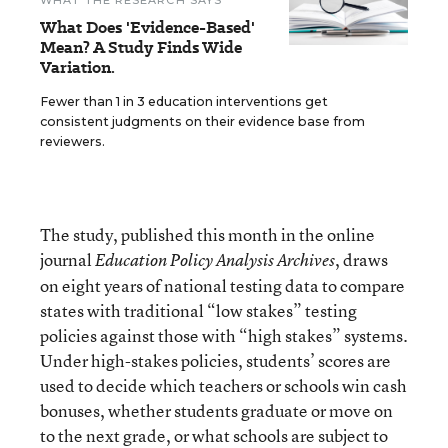
WHAT THE RESEARCH SAYS
What Does 'Evidence-Based'
Mean? A Study Finds Wide
Variation.
Fewer than 1 in 3 education interventions get
consistent judgments on their evidence base from
reviewers.
The study, published this month in the online
journal
, draws
Education Policy Analysis Archives
on eight years of national testing data to compare
states with traditional “low stakes” testing
policies against those with “high stakes” systems.
Under high-stakes policies, students’ scores are
used to decide which teachers or schools win cash
bonuses, whether students graduate or move on
to the next grade, or what schools are subject to