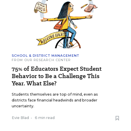
SCHOOL & DISTRICT MANAGEMENT
FROM OUR RESEARCH CENTER
75% of Educators Expect Student
Behavior to Be a Challenge This
Year. What Else?
Students themselves are top of mind, even as
districts face financial headwinds and broader
uncertainty.
Evie Blad
•
6 min read