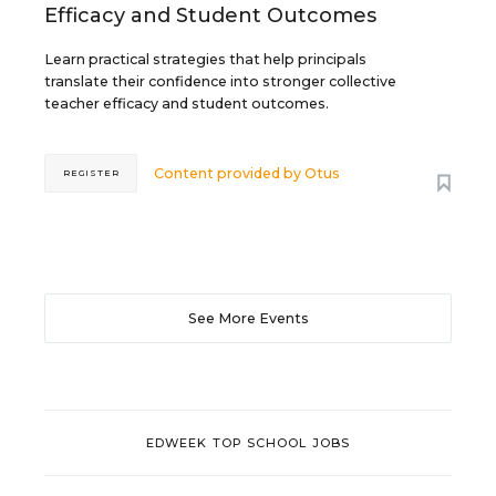
Efficacy and Student Outcomes
Learn practical strategies that help principals
translate their confidence into stronger collective
teacher efficacy and student outcomes.
Content provided by
Otus
REGISTER
See More Events
EDWEEK TOP SCHOOL JOBS