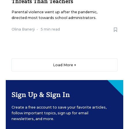
Threats Than Teachers
Parental violence went up after the pandemic,
directed most towards school administrators.
Olina Banerji
•
5 min read
Load More ▼
Sign Up & Sign In
Create a free account to save your favorite articles,
follow important topics, sign up for email
newsletters, and more.