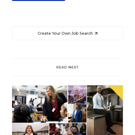
Create Your Own Job Search
READ NEXT