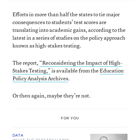
Efforts in more than half the states to tie major
consequences to students’ test scores are
translating into academic gains, according to the
latest in a series of studies on the policy approach
known as high-stakes testing.
The report,
“Reconsidering the Impact of High-
Stakes Testing,”
is available from the
Education
Policy Analysis Archives
.
Or then again, maybe they’re not.
FOR YOU
DATA