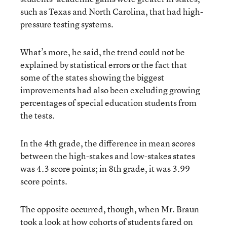
such as Texas and North Carolina, that had high-
pressure testing systems.
What’s more, he said, the trend could not be
explained by statistical errors or the fact that
some of the states showing the biggest
improvements had also been excluding growing
percentages of special education students from
the tests.
In the 4th grade, the difference in mean scores
between the high-stakes and low-stakes states
was 4.3 score points; in 8th grade, it was 3.99
score points.
The opposite occurred, though, when Mr. Braun
took a look at how cohorts of students fared on