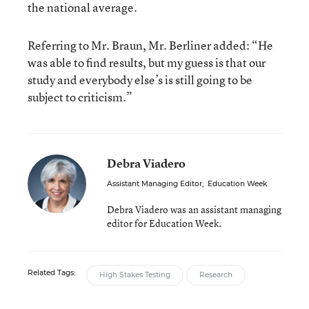
the national average.
Referring to Mr. Braun, Mr. Berliner added: “He
was able to find results, but my guess is that our
study and everybody else’s is still going to be
subject to criticism.”
Debra Viadero
Assistant Managing Editor
,
Education Week
Debra Viadero was an assistant managing
editor for Education Week.
Related Tags:
High Stakes Testing
Research