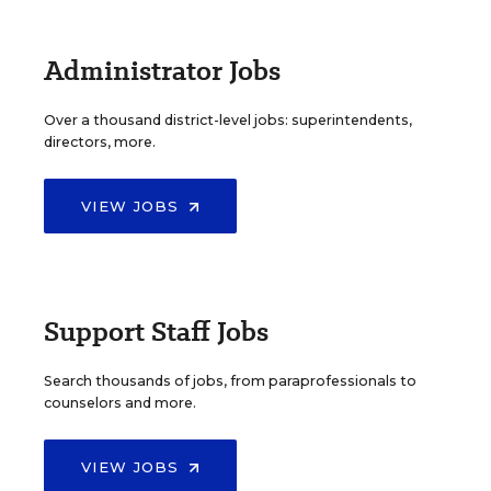
Administrator Jobs
Over a thousand district-level jobs: superintendents,
directors, more.
VIEW JOBS
Support Staff Jobs
Search thousands of jobs, from paraprofessionals to
counselors and more.
VIEW JOBS