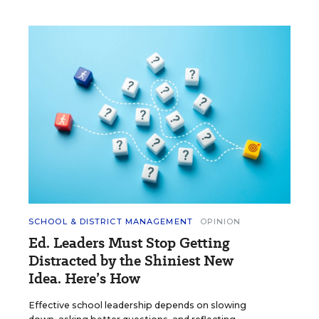
SCHOOL & DISTRICT MANAGEMENT
OPINION
Ed. Leaders Must Stop Getting
Distracted by the Shiniest New
Idea. Here’s How
Effective school leadership depends on slowing