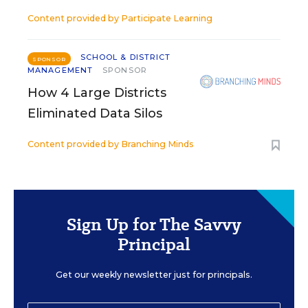
Content provided by
Participate Learning
SCHOOL & DISTRICT
SPONSOR
MANAGEMENT
SPONSOR
How 4 Large Districts
Eliminated Data Silos
Content provided by
Branching Minds
Sign Up for The Savvy
Principal
Get our weekly newsletter just for principals.