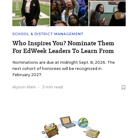
SCHOOL & DISTRICT MANAGEMENT
Who Inspires You? Nominate Them
For EdWeek Leaders To Learn From
Nominations are due at midnight Sept. 8, 2026. The
next cohort of honorees will be recognized in
February 2027.
Alyson Klein
•
3 min read