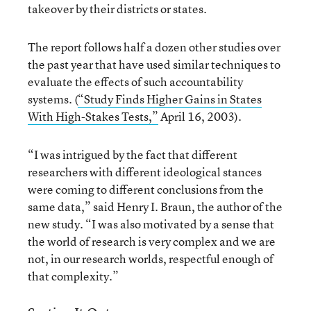
takeover by their districts or states.
The report follows half a dozen other studies over
the past year that have used similar techniques to
evaluate the effects of such accountability
systems. (
“Study Finds Higher Gains in States
With High-Stakes Tests,”
April 16, 2003).
“I was intrigued by the fact that different
researchers with different ideological stances
were coming to different conclusions from the
same data,” said Henry I. Braun, the author of the
new study. “I was also motivated by a sense that
the world of research is very complex and we are
not, in our research worlds, respectful enough of
that complexity.”