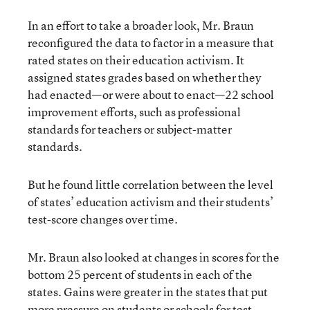
In an effort to take a broader look, Mr. Braun
reconfigured the data to factor in a measure that
rated states on their education activism. It
assigned states grades based on whether they
had enacted—or were about to enact—22 school
improvement efforts, such as professional
standards for teachers or subject-matter
standards.
But he found little correlation between the level
of states’ education activism and their students’
test-score changes over time.
Mr. Braun also looked at changes in scores for the
bottom 25 percent of students in each of the
states. Gains were greater in the states that put
more pressure on students or schools for test-