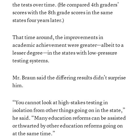
the tests over time. (He compared 4th graders’
scores with the 8th grade scores in the same
states four years later.)
That time around, the improvements in
academic achievement were greater—albeit to a
lesser degree—in the states with low-pressure
testing systems.
Mr. Braun said the differing results didn’t surprise
him.
“You cannot look at high-stakes testing in
isolation from other things going on in the state,”
he said. “Many education reforms can be assisted
or thwarted by other education reforms going on
at the same time.”