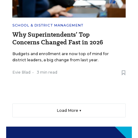
SCHOOL & DISTRICT MANAGEMENT
Why Superintendents’ Top
Concerns Changed Fast in 2026
Budgets and enrollment are now top of mind for
district leaders, a big change from last year.
Evie Blad
•
3 min read
Load More ▼