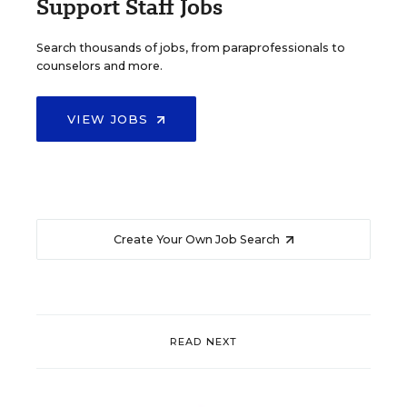
Support Staff Jobs
Search thousands of jobs, from paraprofessionals to
counselors and more.
VIEW JOBS
Create Your Own Job Search
READ NEXT