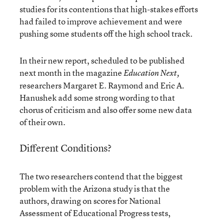
studies for its contentions that high-stakes efforts
had failed to improve achievement and were
pushing some students off the high school track.
In their new report, scheduled to be published
next month in the magazine
Education Next,
researchers Margaret E. Raymond and Eric A.
Hanushek add some strong wording to that
chorus of criticism and also offer some new data
of their own.
Different Conditions?
The two researchers contend that the biggest
problem with the Arizona study is that the
authors, drawing on scores for National
Assessment of Educational Progress tests,