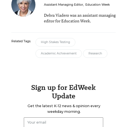
Assistant Managing Editor
,
Education Week
Debra Viadero was an assistant managing
editor for Education Week.
Related Tags:
High Stakes Testing
Academic Achievement
Research
Sign up for EdWeek
Update
Get the latest K-12 news & opinion every
weekday morning.