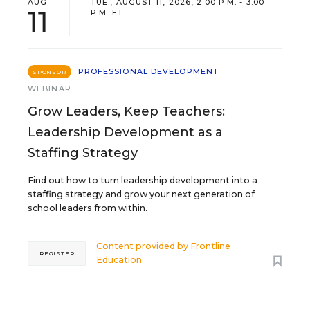
AUG
TUE., AUGUST 11, 2026, 2:00 P.M. - 3:00
11
P.M. ET
PROFESSIONAL DEVELOPMENT
SPONSOR
WEBINAR
Grow Leaders, Keep Teachers:
Leadership Development as a
Staffing Strategy
Find out how to turn leadership development into a
staffing strategy and grow your next generation of
school leaders from within.
Content provided by
Frontline
REGISTER
Education