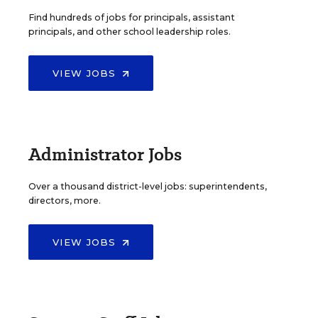
Find hundreds of jobs for principals, assistant
principals, and other school leadership roles.
VIEW JOBS
Administrator Jobs
Over a thousand district-level jobs: superintendents,
directors, more.
VIEW JOBS