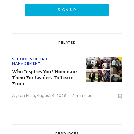
RELATED
SCHOOL & DISTRICT
MANAGEMENT
Who Inspires You? Nominate
Them For Leaders To Learn
From
Alyson Klein
,
August 4, 2026
•
3 min read
RESOURCES