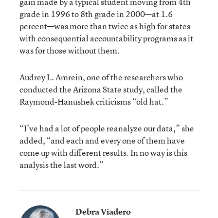
gain made by a typical student moving from 4th
grade in 1996 to 8th grade in 2000—at 1.6
percent—was more than twice as high for states
with consequential accountability programs as it
was for those without them.
Audrey L. Amrein, one of the researchers who
conducted the Arizona State study, called the
Raymond-Hanushek criticisms “old hat.”
“I’ve had a lot of people reanalyze our data,” she
added, “and each and every one of them have
come up with different results. In no way is this
analysis the last word.”
Debra Viadero