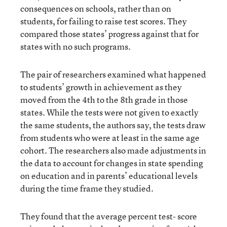
consequences on schools, rather than on
students, for failing to raise test scores. They
compared those states’ progress against that for
states with no such programs.
The pair of researchers examined what happened
to students’ growth in achievement as they
moved from the 4th to the 8th grade in those
states. While the tests were not given to exactly
the same students, the authors say, the tests draw
from students who were at least in the same age
cohort. The researchers also made adjustments in
the data to account for changes in state spending
on education and in parents’ educational levels
during the time frame they studied.
They found that the average percent test- score