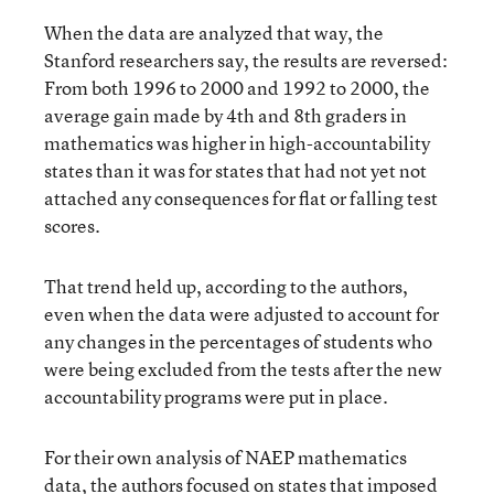
When the data are analyzed that way, the
Stanford researchers say, the results are reversed:
From both 1996 to 2000 and 1992 to 2000, the
average gain made by 4th and 8th graders in
mathematics was higher in high-accountability
states than it was for states that had not yet not
attached any consequences for flat or falling test
scores.
That trend held up, according to the authors,
even when the data were adjusted to account for
any changes in the percentages of students who
were being excluded from the tests after the new
accountability programs were put in place.
For their own analysis of NAEP mathematics
data, the authors focused on states that imposed