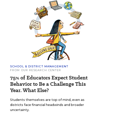
SCHOOL & DISTRICT MANAGEMENT
FROM OUR RESEARCH CENTER
75% of Educators Expect Student
Behavior to Be a Challenge This
Year. What Else?
Students themselves are top of mind, even as
districts face financial headwinds and broader
uncertainty.