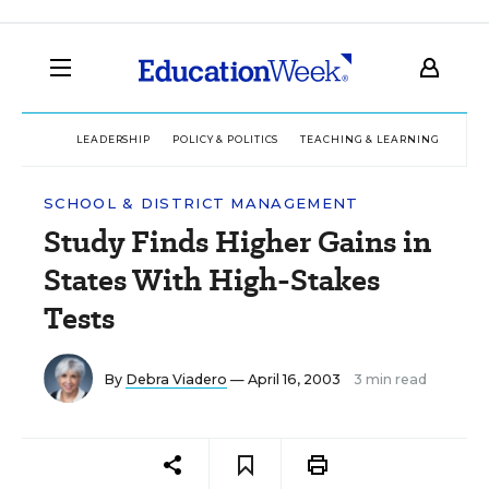
LEADERSHIP
POLICY & POLITICS
TEACHING & LEARNING
TEC
SCHOOL & DISTRICT MANAGEMENT
Study Finds Higher Gains in
States With High-Stakes
Tests
By
Debra Viadero
— April 16, 2003
3 min read