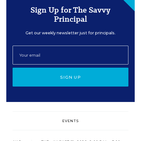
Sign Up for The Savvy
Principal
Get our weekly newsletter just for principals.
SIGN UP
EVENTS