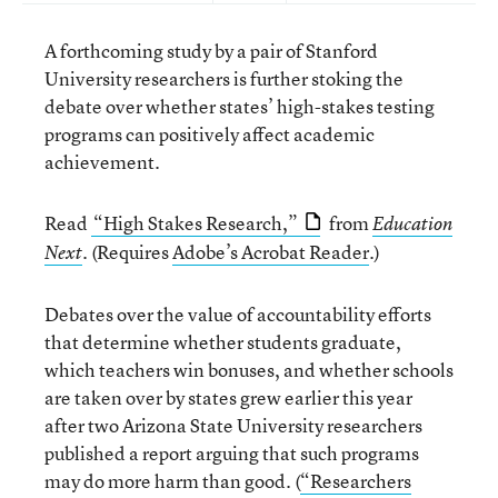
A forthcoming study by a pair of Stanford
University researchers is further stoking the
debate over whether states’ high-stakes testing
programs can positively affect academic
achievement.
Read
“High Stakes Research,”
from
Education
. (Requires
Adobe’s Acrobat Reader
.)
Next
Debates over the value of accountability efforts
that determine whether students graduate,
which teachers win bonuses, and whether schools
are taken over by states grew earlier this year
after two Arizona State University researchers
published a report arguing that such programs
may do more harm than good. (
“Researchers