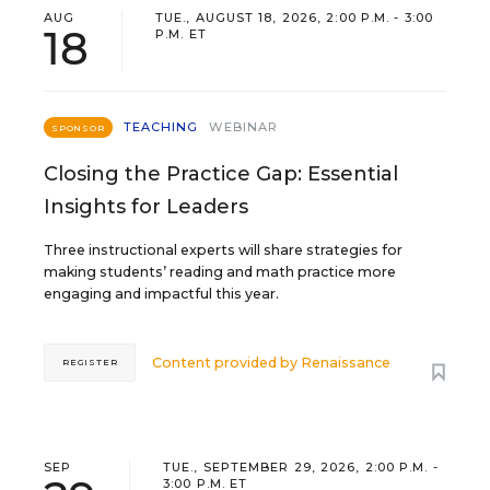
AUG
TUE., AUGUST 18, 2026, 2:00 P.M. - 3:00
18
P.M. ET
TEACHING
WEBINAR
SPONSOR
Closing the Practice Gap: Essential
Insights for Leaders
Three instructional experts will share strategies for
making students’ reading and math practice more
engaging and impactful this year.
Content provided by
Renaissance
REGISTER
SEP
TUE., SEPTEMBER 29, 2026, 2:00 P.M. -
3:00 P.M. ET