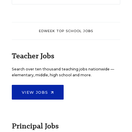
EDWEEK TOP SCHOOL JOBS
Teacher Jobs
Search over ten thousand teaching jobs nationwide —
elementary, middle, high school and more.
VIEW JOBS
Principal Jobs