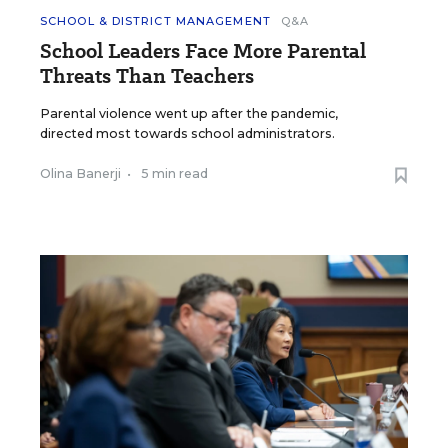
SCHOOL & DISTRICT MANAGEMENT
Q&A
School Leaders Face More Parental
Threats Than Teachers
Parental violence went up after the pandemic,
directed most towards school administrators.
Olina Banerji
•
5 min read