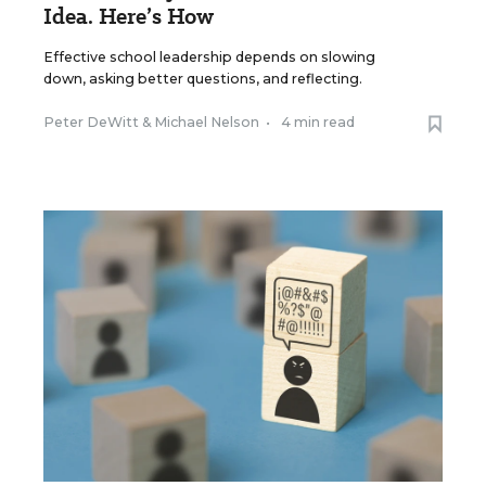
Idea. Here’s How
Effective school leadership depends on slowing
down, asking better questions, and reflecting.
Peter DeWitt
&
Michael Nelson
•
4 min read