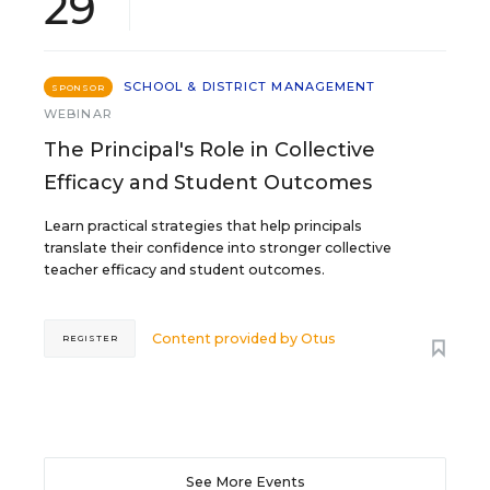
29
SCHOOL & DISTRICT MANAGEMENT
SPONSOR
WEBINAR
The Principal's Role in Collective
Efficacy and Student Outcomes
Learn practical strategies that help principals
translate their confidence into stronger collective
teacher efficacy and student outcomes.
Content provided by
Otus
REGISTER
See More Events