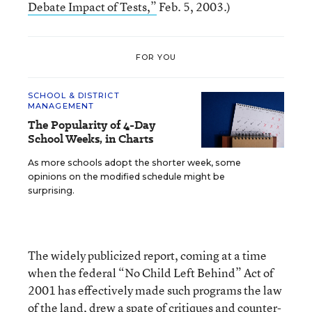
Debate Impact of Tests,”
Feb. 5, 2003.)
FOR YOU
SCHOOL & DISTRICT
MANAGEMENT
The Popularity of 4-Day
School Weeks, in Charts
As more schools adopt the shorter week, some
opinions on the modified schedule might be
surprising.
The widely publicized report, coming at a time
when the federal “No Child Left Behind” Act of
2001 has effectively made such programs the law
of the land, drew a spate of critiques and counter-