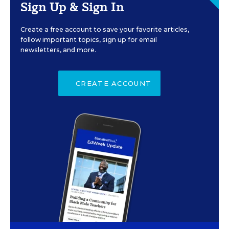
Sign Up & Sign In
Create a free account to save your favorite articles,
follow important topics, sign up for email
newsletters, and more.
CREATE ACCOUNT