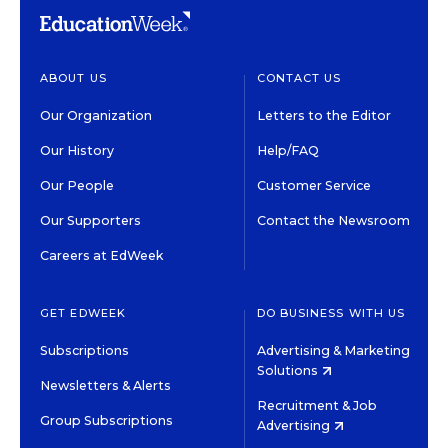
ABOUT US
CONTACT US
Our Organization
Letters to the Editor
Our History
Help/FAQ
Our People
Customer Service
Our Supporters
Contact the Newsroom
Careers at EdWeek
GET EDWEEK
DO BUSINESS WITH US
Subscriptions
Advertising & Marketing
Solutions
Newsletters & Alerts
Recruitment & Job
Group Subscriptions
Advertising