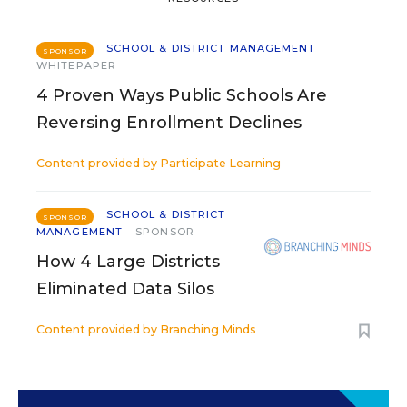
SCHOOL & DISTRICT MANAGEMENT
SPONSOR
WHITEPAPER
4 Proven Ways Public Schools Are
Reversing Enrollment Declines
Content provided by
Participate Learning
SCHOOL & DISTRICT
SPONSOR
MANAGEMENT
SPONSOR
How 4 Large Districts
Eliminated Data Silos
Content provided by
Branching Minds