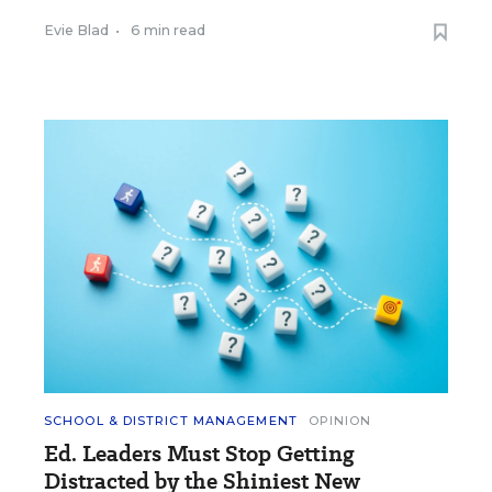
Evie Blad
•
6 min read
SCHOOL & DISTRICT MANAGEMENT
OPINION
Ed. Leaders Must Stop Getting
Distracted by the Shiniest New