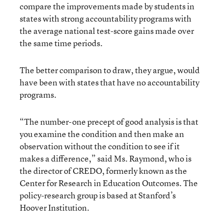
compare the improvements made by students in
states with strong accountability programs with
the average national test-score gains made over
the same time periods.
The better comparison to draw, they argue, would
have been with states that have no accountability
programs.
“The number-one precept of good analysis is that
you examine the condition and then make an
observation without the condition to see if it
makes a difference,” said Ms. Raymond, who is
the director of CREDO, formerly known as the
Center for Research in Education Outcomes. The
policy-research group is based at Stanford’s
Hoover Institution.