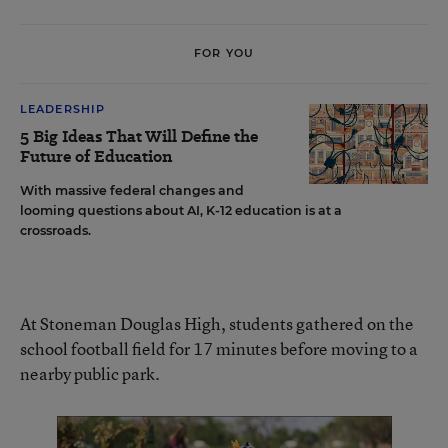
FOR YOU
LEADERSHIP
5 Big Ideas That Will Define the
Future of Education
With massive federal changes and
looming questions about AI, K-12 education is at a
crossroads.
At Stoneman Douglas High, students gathered on the
school football field for 17 minutes before moving to a
nearby public park.