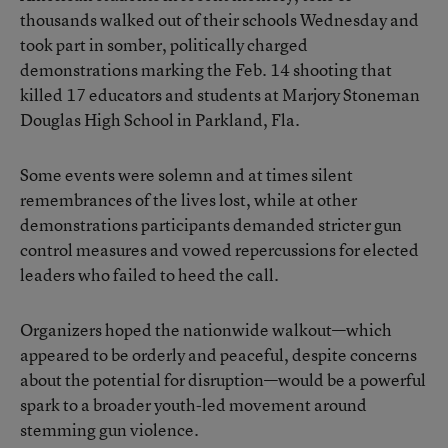
thousands walked out of their schools Wednesday and
took part in somber, politically charged
demonstrations marking the Feb. 14 shooting that
killed 17 educators and students at Marjory Stoneman
Douglas High School in Parkland, Fla.
Some events were solemn and at times silent
remembrances of the lives lost, while at other
demonstrations participants demanded stricter gun
control measures and vowed repercussions for elected
leaders who failed to heed the call.
Organizers hoped the nationwide walkout—which
appeared to be orderly and peaceful, despite concerns
about the potential for disruption—would be a powerful
spark to a broader youth-led movement around
stemming gun violence.