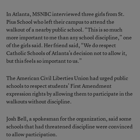
In Atlanta, MSNBC interviewed three girls from St.
Pius School who left their campus to attend the
walkout of a nearby public school. “This is so much
more important to me than any school discipline,” one
of the girls said. Her friend said, “We do respect
Catholic Schools of Atlanta’s decision not to allow it,
but this feels so important to us.”
The American Civil Liberties Union had urged public
schools to respect students’ First Amendment
expression rights by allowing them to participate in the
walkouts without discipline.
Josh Bell, a spokesman for the organization, said some
schools that had threatened discipline were convinced
to allow participation.