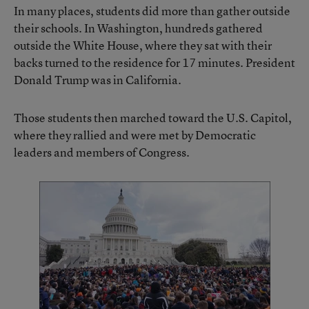
In many places, students did more than gather outside
their schools. In Washington, hundreds gathered
outside the White House, where they sat with their
backs turned to the residence for 17 minutes. President
Donald Trump was in California.
Those students then marched toward the U.S. Capitol,
where they rallied and were met by Democratic
leaders and members of Congress.