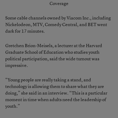
Coverage
Some cable channels owned by Viacom Inc., including
Nickelodeon, MTV, Comedy Central, and BET went
dark for 17 minutes.
Gretchen Brion-Meisels, a lecturer at the Harvard
Graduate School of Education who studies youth
political participation, said the wide turnout was
impressive.
“Young people are really taking a stand, and
technology is allowing them to share what they are
doing,” she said in an interview. “This is a particular
moment in time when adults need the leadership of
youth.”