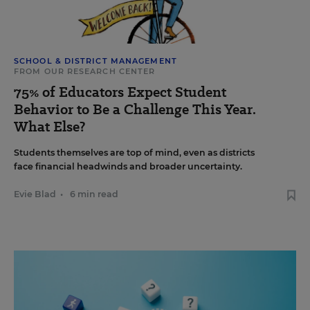
SCHOOL & DISTRICT MANAGEMENT
FROM OUR RESEARCH CENTER
75% of Educators Expect Student
Behavior to Be a Challenge This Year.
What Else?
Students themselves are top of mind, even as districts
face financial headwinds and broader uncertainty.
Evie Blad
•
6 min read