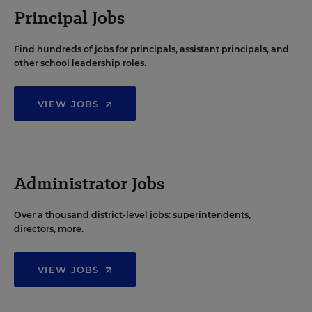
Principal Jobs
Find hundreds of jobs for principals, assistant principals, and
other school leadership roles.
VIEW JOBS
Administrator Jobs
Over a thousand district-level jobs: superintendents,
directors, more.
VIEW JOBS