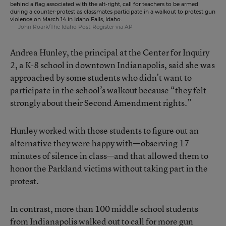
behind a flag associated with the alt-right, call for teachers to be armed
during a counter-protest as classmates participate in a walkout to protest gun
violence on March 14 in Idaho Falls, Idaho.
John Roark/The Idaho Post-Register via AP
Andrea Hunley, the principal at the Center for Inquiry
2, a K-8 school in downtown Indianapolis, said she was
approached by some students who didn’t want to
participate in the school’s walkout because “they felt
strongly about their Second Amendment rights.”
Hunley worked with those students to figure out an
alternative they were happy with—observing 17
minutes of silence in class—and that allowed them to
honor the Parkland victims without taking part in the
protest.
In contrast, more than 100 middle school students
from Indianapolis walked out to call for more gun