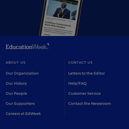
ABOUT US
CONTACT US
Our Organization
Letters to the Editor
Our History
Help/FAQ
Our People
Customer Service
Our Supporters
Contact the Newsroom
Careers at EdWeek