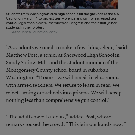
Students from Washington-area high schools fill the grounds at the U.S.
Capitol on March 14 to protest gun violence and call for increased gun
control legislation. Several members of Congress and their staff joined
students in their protest.
Sasha Jones/Education Week
“As students we need to make a few things clear,” said
Matthew Post, a senior at Sherwood High School in
Sandy Spring, Md., and the student member of the
Montgomery County school board in suburban
Washington. “To start, we will not sit in classrooms
with armed teachers. We refuse to learn in fear. We
reject turning our schools into prisons. We will accept
nothing less than comprehensive gun control.”
“The adults have failed us,” added Post, whose
remarks roused the crowd. “This is in our hands now.”