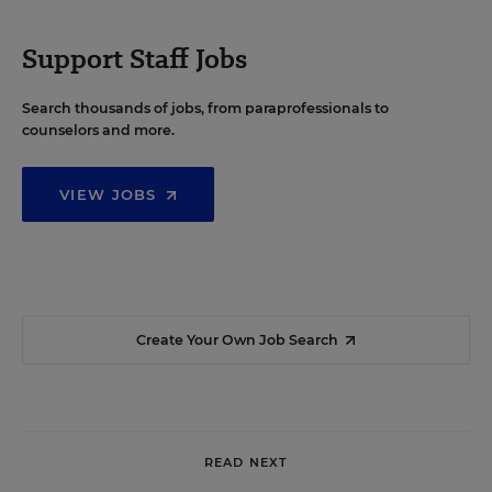
Support Staff Jobs
Search thousands of jobs, from paraprofessionals to
counselors and more.
VIEW JOBS
Create Your Own Job Search
READ NEXT