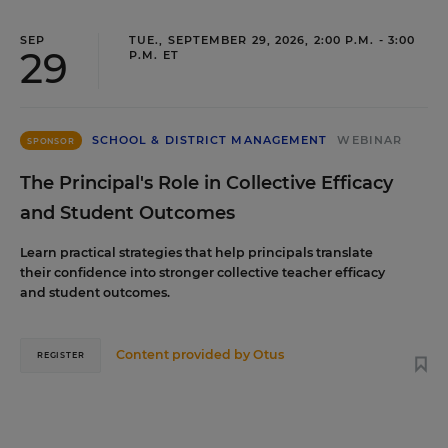
SEP
TUE., SEPTEMBER 29, 2026, 2:00 P.M. - 3:00
29
P.M. ET
SCHOOL & DISTRICT MANAGEMENT
WEBINAR
SPONSOR
The Principal's Role in Collective Efficacy
and Student Outcomes
Learn practical strategies that help principals translate
their confidence into stronger collective teacher efficacy
and student outcomes.
Content provided by
Otus
REGISTER