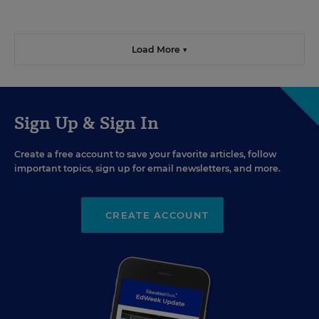
Load More ▼
Sign Up & Sign In
Create a free account to save your favorite articles, follow
important topics, sign up for email newsletters, and more.
CREATE ACCOUNT