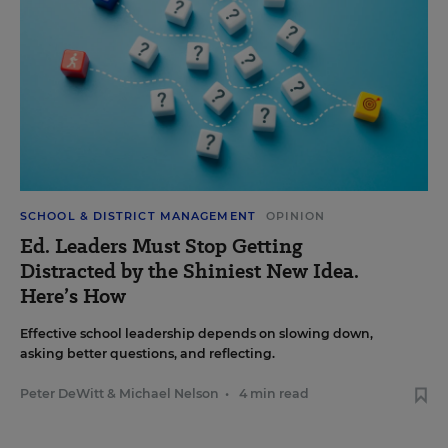
SCHOOL & DISTRICT MANAGEMENT
OPINION
Ed. Leaders Must Stop Getting
Distracted by the Shiniest New Idea.
Here’s How
Effective school leadership depends on slowing down,
asking better questions, and reflecting.
Peter DeWitt
&
Michael Nelson
•
4 min read