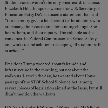
Student voices weren’t the only ones heard, of course.
Elizabeth Hill, the spokeswoman for U.S. Secretary of
Education Betsy DeVos, issued a statement that said
“the secretary gives a lot of credit to the students who
are raising their voices and demanding change. She
hears them, and their input will be valuable as she
convenes the Federal Commission on School Safety
and works to find solutions to keeping all students safe
at school.”
President Trump tweeted about fair trade and
infrastructure in the morning, but not about the
walkouts. Later in the day, he tweeted about House
passage of the STOP School Violence Act, among
several pieces of legislation aimed at the issue, but still
didn’t mention the walkouts.
U.S. Sen. Elizabeth Warren, D-Mass., told MSNBC at