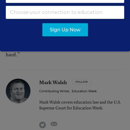
movements, was impressed by the Wednesday’s event,
but he sounded a cautionary note.
“This walkout is really cool, but it is not something that
Sign Up Now
immediately changes everything,” he said. “It is part
of a longer political process. Some of the kids know
that. The others are going to learn. Social change is
hard.”
Mark Walsh
FOLLOW
Contributing Writer
,
Education Week
Mark Walsh covers education law and the U.S.
Supreme Court for Education Week.
email
twitter