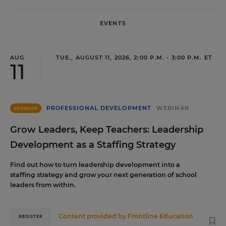
EVENTS
AUG
TUE., AUGUST 11, 2026, 2:00 P.M. - 3:00 P.M. ET
11
PROFESSIONAL DEVELOPMENT
WEBINAR
SPONSOR
Grow Leaders, Keep Teachers: Leadership
Development as a Staffing Strategy
Find out how to turn leadership development into a
staffing strategy and grow your next generation of school
leaders from within.
Content provided by
Frontline Education
REGISTER