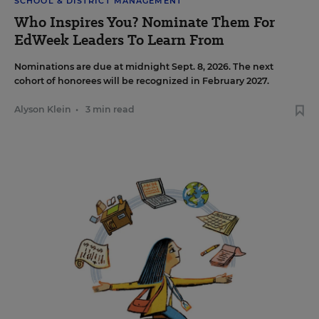
SCHOOL & DISTRICT MANAGEMENT
Who Inspires You? Nominate Them For
EdWeek Leaders To Learn From
Nominations are due at midnight Sept. 8, 2026. The next
cohort of honorees will be recognized in February 2027.
Alyson Klein
•
3 min read