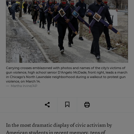
Carrying crosses emblazoned with photos and names of the city's victims of
gun violence, high school senior D'Angelo McDade, front right, leads a march
in Chicago's North Lawndale neighborhood during a walkout to protest gun
violence, on March 14.
Martha Irvine/AP
In the most dramatic display of civic activism by
American students in recent memory, tens of