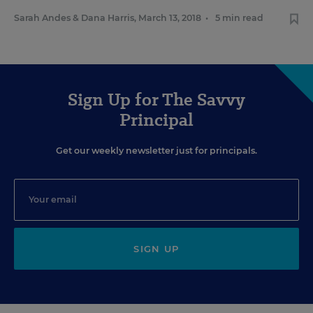
Sarah Andes
&
Dana Harris
,
March 13, 2018
•
5 min read
Sign Up for The Savvy
Principal
Get our weekly newsletter just for principals.
SIGN UP