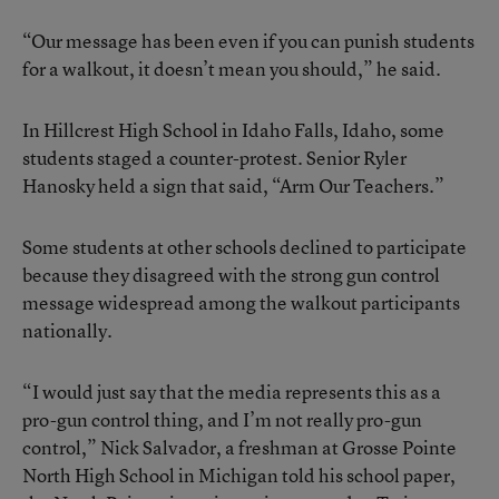
“Our message has been even if you can punish students
for a walkout, it doesn’t mean you should,” he said.
In Hillcrest High School in Idaho Falls, Idaho, some
students staged a counter-protest. Senior Ryler
Hanosky held a sign that said, “Arm Our Teachers.”
Some students at other schools declined to participate
because they disagreed with the strong gun control
message widespread among the walkout participants
nationally.
“I would just say that the media represents this as a
pro-gun control thing, and I’m not really pro-gun
control,” Nick Salvador, a freshman at Grosse Pointe
North High School in Michigan told his school paper,