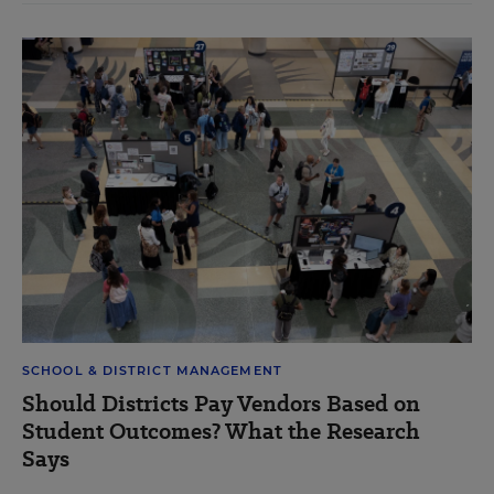
SCHOOL & DISTRICT MANAGEMENT
Should Districts Pay Vendors Based on
Student Outcomes? What the Research
Says