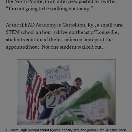
the North Pointe, in an interview posted to Twitter.
“I’m not going to be walking out today.”
At the iLEAD Academy in Carrollton, Ky., a small rural
STEM school an hour’s drive northeast of Louisville,
students continued their studies on laptops at the
appointed hour. Not one student walked out.
Hillcrest High School senior Ryler Hanosky, left, and junior Bret Gillespie, seen