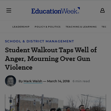
LEADERSHIP
POLICY & POLITICS
TEACHING & LEARNING
TECHN
SCHOOL & DISTRICT MANAGEMENT
Student Walkout Taps Well of
Anger, Mourning Over Gun
Violence
By
Mark Walsh
— March 14, 2018
6 min read