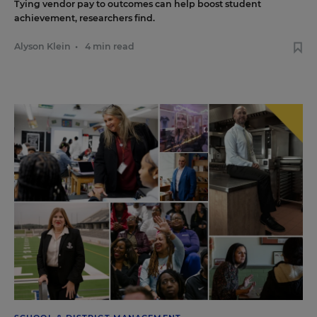
Tying vendor pay to outcomes can help boost student
achievement, researchers find.
Alyson Klein
•
4 min read