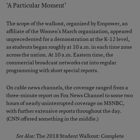
‘A Particular Moment’
The scope of the walkout, organized by Empower, an
affiliate of the Women’s March organization, appeared
unprecedented for a demonstration at the K-12 level,
as students began roughly at 10 a.m. in each time zone
across the nation. At 10 a.m. Eastern time, the
commercial broadcast networks cut into regular
programming with short special reports.
On cable news channels, the coverage ranged from a
three-minute report on Fox News Channel to some two
hours of nearly uninterrupted coverage on MSNBC,
with further extensive reports throughout the day.
(CNN offered something in the middle.)
The 2018 Student Walkout: Complete
See Also: