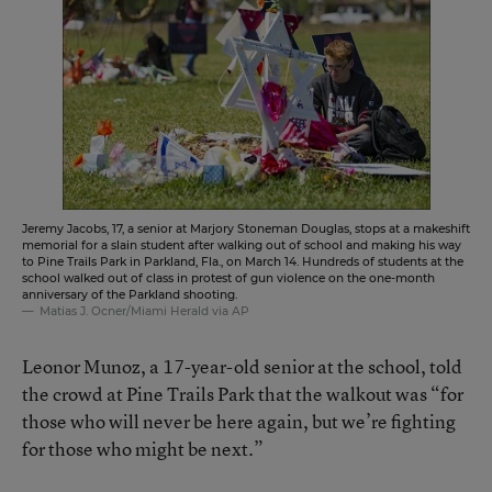
Jeremy Jacobs, 17, a senior at Marjory Stoneman Douglas, stops at a makeshift
memorial for a slain student after walking out of school and making his way
to Pine Trails Park in Parkland, Fla., on March 14. Hundreds of students at the
school walked out of class in protest of gun violence on the one-month
anniversary of the Parkland shooting.
Matias J. Ocner/Miami Herald via AP
Leonor Munoz, a 17-year-old senior at the school, told
the crowd at Pine Trails Park that the walkout was “for
those who will never be here again, but we’re fighting
for those who might be next.”