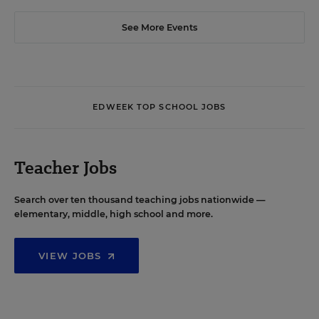
See More Events
EDWEEK TOP SCHOOL JOBS
Teacher Jobs
Search over ten thousand teaching jobs nationwide —
elementary, middle, high school and more.
VIEW JOBS