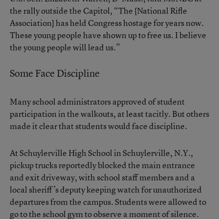
the rally outside the Capitol, “The [National Rifle
Association] has held Congress hostage for years now.
These young people have shown up to free us. I believe
the young people will lead us.”
Some Face Discipline
Many school administrators approved of student
participation in the walkouts, at least tacitly. But others
made it clear that students would face discipline.
At Schuylerville High School in Schuylerville, N.Y.,
pickup trucks reportedly blocked the main entrance
and exit driveway, with school staff members and a
local sheriff’s deputy keeping watch for unauthorized
departures from the campus. Students were allowed to
go to the school gym to observe a moment of silence.