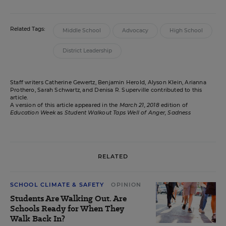
Related Tags:
Middle School
Advocacy
High School
District Leadership
Staff writers Catherine Gewertz, Benjamin Herold, Alyson Klein, Arianna
Prothero, Sarah Schwartz, and Denisa R. Superville contributed to this
article.
A version of this article appeared in the
March 21, 2018
edition of
Education Week
as
Student Walkout Taps Well of Anger, Sadness
RELATED
SCHOOL CLIMATE & SAFETY
OPINION
Students Are Walking Out. Are
Schools Ready for When They
Walk Back In?