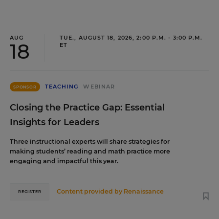
AUG
TUE., AUGUST 18, 2026, 2:00 P.M. - 3:00 P.M.
18
ET
TEACHING
WEBINAR
SPONSOR
Closing the Practice Gap: Essential
Insights for Leaders
Three instructional experts will share strategies for
making students’ reading and math practice more
engaging and impactful this year.
Content provided by
Renaissance
REGISTER