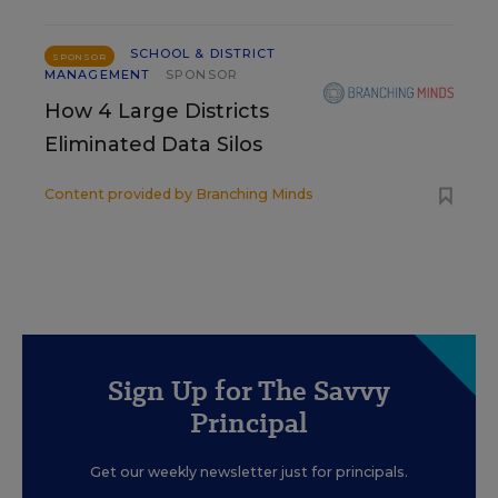
SCHOOL & DISTRICT
SPONSOR
MANAGEMENT
SPONSOR
How 4 Large Districts
Eliminated Data Silos
Content provided by
Branching Minds
Sign Up for The Savvy
Principal
Get our weekly newsletter just for principals.