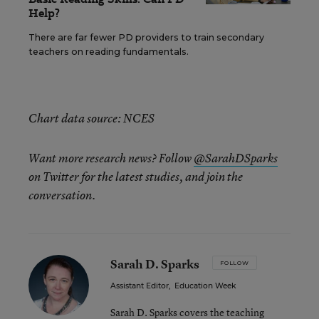
Help?
There are far fewer PD providers to train secondary
teachers on reading fundamentals.
Chart data source: NCES
Want more research news? Follow
@SarahDSparks
on Twitter for the latest studies, and join the
conversation.
Sarah D. Sparks
FOLLOW
Assistant Editor
,
Education Week
Sarah D. Sparks covers the teaching