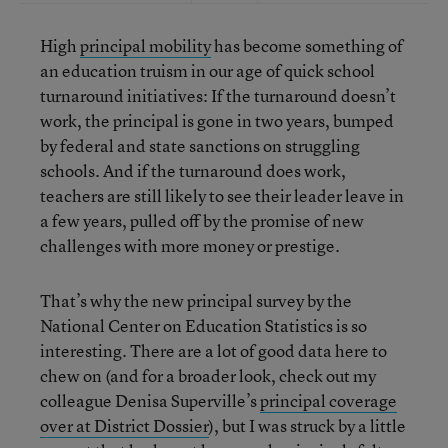
High
principal mobility
has become something of
an education truism in our age of quick school
turnaround initiatives: If the turnaround doesn’t
work, the principal is gone in two years, bumped
by federal and state sanctions on struggling
schools. And if the turnaround does work,
teachers are still likely to see their leader leave in
a few years, pulled off by the promise of new
challenges with more money or prestige.
That’s why the new principal survey by the
National Center on Education Statistics is so
interesting. There are a lot of good data here to
chew on (and for a broader look, check out my
colleague Denisa Superville’s
principal coverage
over at District Dossier
), but I was struck by a little