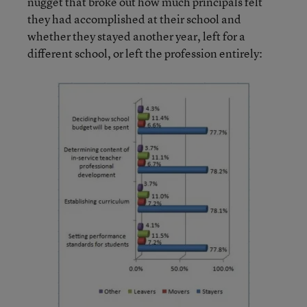
nugget that broke out how much principals felt
they had accomplished at their school and
whether they stayed another year, left for a
different school, or left the profession entirely: