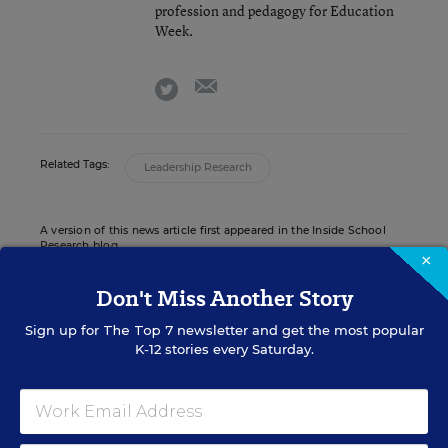
profession and pedagogy for Education
Week.
email
twitter
Related Tags:
Leadership Research
A version of this news article first appeared in the Inside School
Research blog.
×
Don't Miss Another Story
Sign up for
The Top 7
newsletter and get the most popular
INSIDE SCHOOL RESEARCH
K-12 stories every Saturday.
STUDENT WELL-BEING & MOVEMENT
EXPLAINER
How Should Schools Quarantine Students
Exposed to Coronavirus? An Explainer