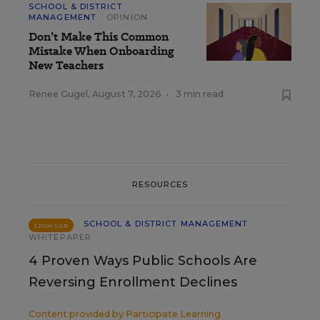
SCHOOL & DISTRICT
MANAGEMENT
OPINION
Don’t Make This Common
Mistake When Onboarding
New Teachers
Renee Gugel
,
August 7, 2026
•
3 min read
RESOURCES
SCHOOL & DISTRICT MANAGEMENT
SPONSOR
WHITEPAPER
4 Proven Ways Public Schools Are
Reversing Enrollment Declines
Content provided by
Participate Learning