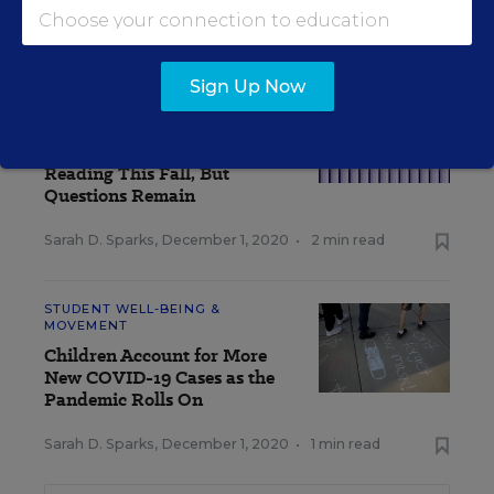
Sarah D. Sparks
,
December 3, 2020
•
4 min read
Sign Up Now
TEACHING & LEARNING
Pandemic Learning Loss
Heavier in Math Than
Reading This Fall, But
Questions Remain
Sarah D. Sparks
,
December 1, 2020
•
2 min read
STUDENT WELL-BEING &
MOVEMENT
Children Account for More
New COVID-19 Cases as the
Pandemic Rolls On
Sarah D. Sparks
,
December 1, 2020
•
1 min read