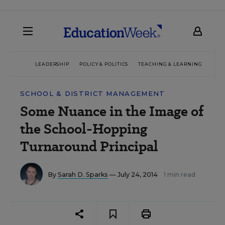
LEADERSHIP
POLICY & POLITICS
TEACHING & LEARNING
TEC
SCHOOL & DISTRICT MANAGEMENT
Some Nuance in the Image of
the School-Hopping
Turnaround Principal
By
Sarah D. Sparks
— July 24, 2014
1 min read