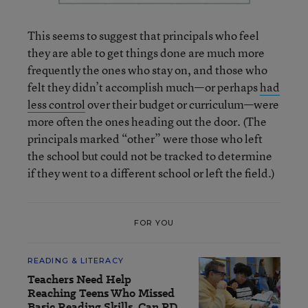
This seems to suggest that principals who feel
they are able to get things done are much more
frequently the ones who stay on, and those who
felt they didn’t accomplish much—or perhaps
had
less control
over their budget or curriculum—were
more often the ones heading out the door. (The
principals marked “other” were those who left
the school but could not be tracked to determine
if they went to a different school or left the field.)
FOR YOU
READING & LITERACY
Teachers Need Help
Reaching Teens Who Missed
Basic Reading Skills. Can PD