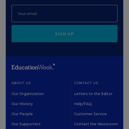
SIGN UP
ABOUT US
CONTACT US
Our Organization
Letters to the Editor
Our History
Help/FAQ
Our People
Customer Service
Our Supporters
Contact the Newsroom