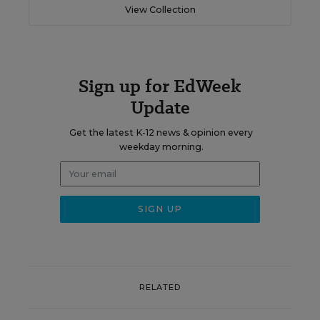
View Collection
Sign up for EdWeek
Update
Get the latest K-12 news & opinion every
weekday morning.
RELATED