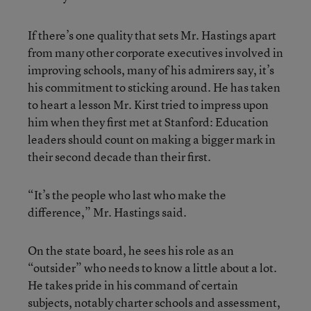
If there’s one quality that sets Mr. Hastings apart
from many other corporate executives involved in
improving schools, many of his admirers say, it’s
his commitment to sticking around. He has taken
to heart a lesson Mr. Kirst tried to impress upon
him when they first met at Stanford: Education
leaders should count on making a bigger mark in
their second decade than their first.
“It’s the people who last who make the
difference,” Mr. Hastings said.
On the state board, he sees his role as an
“outsider” who needs to know a little about a lot.
He takes pride in his command of certain
subjects, notably charter schools and assessment,