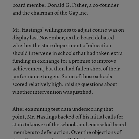
board member Donald G. Fisher, a co-founder
and the chairman of the Gap Inc.
Mr. Hastings’ willingness to adjust course was on
display last November, as the board debated
whether the state department of education
should intervene in schools that had taken extra
funding in exchange for a promise to improve
achievement, but then had fallen short of their
performance targets. Some of those schools
scored relatively high, raising questions about
whether intervention was justified.
After examining test data underscoring that
point, Mr. Hastings backed off his initial calls for
state takeover of the schools and counseled board
members to defer action. Over the objections of