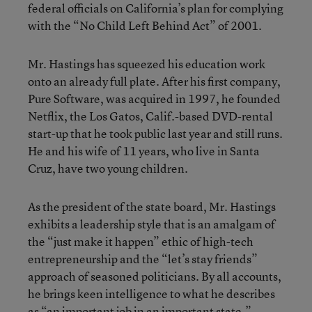
federal officials on California’s plan for complying
with the “No Child Left Behind Act” of 2001.
Mr. Hastings has squeezed his education work
onto an already full plate. After his first company,
Pure Software, was acquired in 1997, he founded
Netflix, the Los Gatos, Calif.-based DVD-rental
start-up that he took public last year and still runs.
He and his wife of 11 years, who live in Santa
Cruz, have two young children.
As the president of the state board, Mr. Hastings
exhibits a leadership style that is an amalgam of
the “just make it happen” ethic of high-tech
entrepreneurship and the “let’s stay friends”
approach of seasoned politicians. By all accounts,
he brings keen intelligence to what he describes
as “an important job in an important state.”