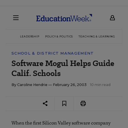
LEADERSHIP
POLICY & POLITICS
TEACHING & LEARNING
TEC
SCHOOL & DISTRICT MANAGEMENT
Software Mogul Helps Guide
Calif. Schools
By
Caroline Hendrie
— February 26, 2003
10 min read
When the first Silicon Valley software company