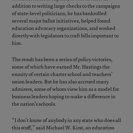
addition to writing large checks to the campaigns
of state-level politicians, he has bankrolled
several major ballot initiatives, helped found
education advocacy organizations, and worked
directly with legislators to craft bills important to
him.
The result has been a series of policy victories,
some of which have earned Mr. Hastings the
enmity of certain charter school and teachers’
union leaders. But he has also accrued many
admirers, some of whom view him as a model for
business leaders hoping to make a difference in
the nation’s schools.
“I don’t know of anybody in any state who does all
this stuff,” said Michael W. Kirst, an education