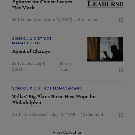
Agitator for Choice Leaves
Her Mark
Jeff Archer
,
November 12, 2003
•
8 min read
SCHOOL & DISTRICT
MANAGEMENT
Agent of Change
Jeff Archer
,
July 9,
•
19 min
2003
read
SCHOOL & DISTRICT MANAGEMENT
Vallas' Big Plans Raise New Hope for
Philadelphia
Catherine Gewertz
,
May 14, 2003
•
10 min read
View Collection