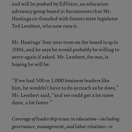
and will be pushed by EdVoice, an education
advocacy group based in Sacramento that Mr.
Hastings co-founded with former state legislator
Ted Lembert, who now runs it.
Mr. Hastings’ four-year term on the board is up in
2004, and he says he would probably be willing to
serve again if asked. Mr. Lembert, for one, is
hoping he will be.
“If we had 500 or 1,000 business leaders like
him, he wouldn’t have to do as much as he does,”
Mr. Lembert said, “and we could get a lot more
done, a lot faster.”
Coverage of leadership issues in education—including
governance, management, and labor relations—is