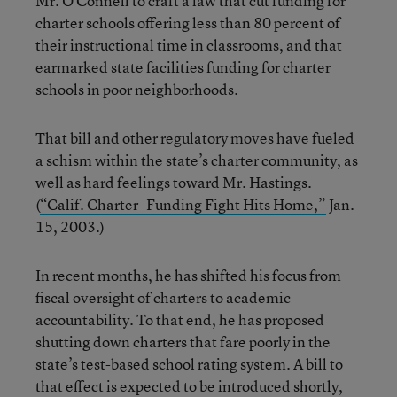
Mr. O’Connell to craft a law that cut funding for
charter schools offering less than 80 percent of
their instructional time in classrooms, and that
earmarked state facilities funding for charter
schools in poor neighborhoods.
That bill and other regulatory moves have fueled
a schism within the state’s charter community, as
well as hard feelings toward Mr. Hastings.
(
“Calif. Charter- Funding Fight Hits Home,”
Jan.
15, 2003.)
In recent months, he has shifted his focus from
fiscal oversight of charters to academic
accountability. To that end, he has proposed
shutting down charters that fare poorly in the
state’s test-based school rating system. A bill to
that effect is expected to be introduced shortly,