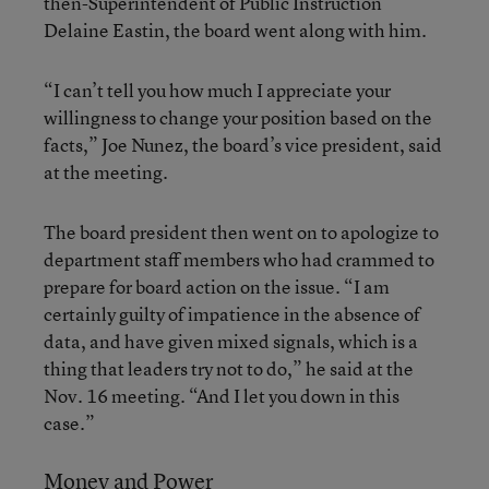
then-Superintendent of Public Instruction
Delaine Eastin, the board went along with him.
“I can’t tell you how much I appreciate your
willingness to change your position based on the
facts,” Joe Nunez, the board’s vice president, said
at the meeting.
The board president then went on to apologize to
department staff members who had crammed to
prepare for board action on the issue. “I am
certainly guilty of impatience in the absence of
data, and have given mixed signals, which is a
thing that leaders try not to do,” he said at the
Nov. 16 meeting. “And I let you down in this
case.”
Money and Power