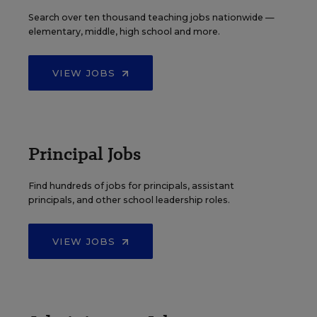
Search over ten thousand teaching jobs nationwide —
elementary, middle, high school and more.
VIEW JOBS
Principal Jobs
Find hundreds of jobs for principals, assistant
principals, and other school leadership roles.
VIEW JOBS