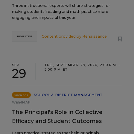
Three instructional experts will share strategies for
making students’ reading and math practice more
engaging and impactful this year.
Content provided by
Renaissance
REGISTER
SEP
TUE., SEPTEMBER 29, 2026, 2:00 P.M. -
29
3:00 P.M. ET
SCHOOL & DISTRICT MANAGEMENT
SPONSOR
WEBINAR
The Principal's Role in Collective
Efficacy and Student Outcomes
Learn practical strategies that help principals