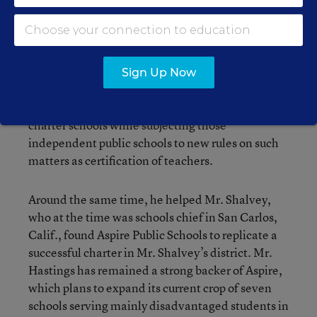
go back to the spring of 1998, when he was
mounting the bid to get a measure on the
statewide ballot to greatly expand the number of
California charter schools. He ended up cutting a
deal with the CTA to drop the initiative, in
Sign Up Now
exchange for the union’s support of legislation
that raised the statewide cap on the number of
charter schools while subjecting those
independent public schools to new rules on such
matters as certification of teachers.
Around the same time, he helped Mr. Shalvey,
who at the time was schools chief in San Carlos,
Calif., found Aspire Public Schools to replicate a
successful charter in Mr. Shalvey’s district. Mr.
Hastings has remained a strong backer of Aspire,
which plans to expand its current crop of seven
schools serving mainly disadvantaged students in