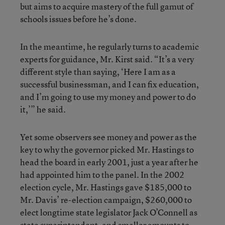
but aims to acquire mastery of the full gamut of
schools issues before he’s done.
In the meantime, he regularly turns to academic
experts for guidance, Mr. Kirst said. “It’s a very
different style than saying, ‘Here I am as a
successful businessman, and I can fix education,
and I’m going to use my money and power to do
it,’” he said.
Yet some observers see money and power as the
key to why the governor picked Mr. Hastings to
head the board in early 2001, just a year after he
had appointed him to the panel. In the 2002
election cycle, Mr. Hastings gave $185,000 to
Mr. Davis’ re-election campaign, $260,000 to
elect longtime state legislator Jack O’Connell as
state superintendent, and smaller amounts to