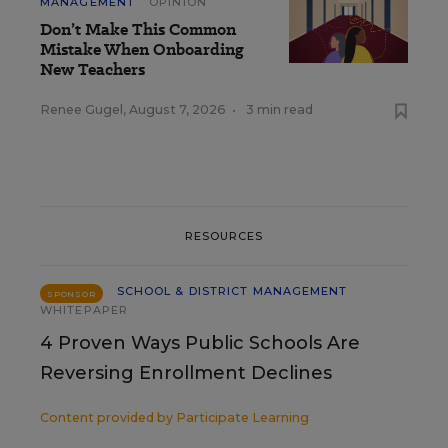
MANAGEMENT
OPINION
Don’t Make This Common
Mistake When Onboarding
New Teachers
Renee Gugel
,
August 7, 2026
•
3 min read
RESOURCES
SCHOOL & DISTRICT MANAGEMENT
SPONSOR
WHITEPAPER
4 Proven Ways Public Schools Are
Reversing Enrollment Declines
Content provided by
Participate Learning