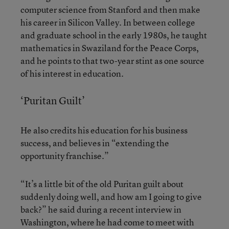
computer science from Stanford and then make
his career in Silicon Valley. In between college
and graduate school in the early 1980s, he taught
mathematics in Swaziland for the Peace Corps,
and he points to that two-year stint as one source
of his interest in education.
‘Puritan Guilt’
He also credits his education for his business
success, and believes in “extending the
opportunity franchise.”
“It’s a little bit of the old Puritan guilt about
suddenly doing well, and how am I going to give
back?” he said during a recent interview in
Washington, where he had come to meet with