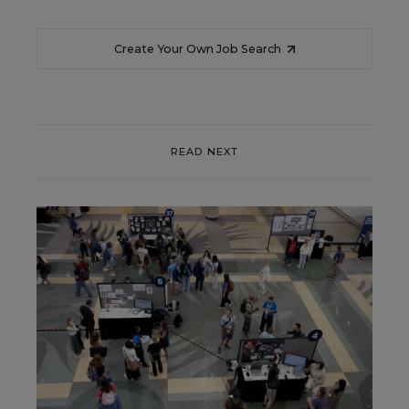
Create Your Own Job Search
READ NEXT