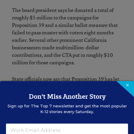
The board president says he donated a total of
roughly $5 million to the campaigns for
Proposition 39 and a similar ballot measure that
failed to pass muster with voters eight months
earlier. Several other prominent California
businessmen made multimillion-dollar
contributions, and the CTA put in roughly $10
million for those campaigns.
State officials now say that Proposition 39 has let
×
$8.2 billion worth of local facilities bonds pass
that otherwise wouldn’t have.
Don't Miss Another Story
Sign up for
The Top 7
newsletter and get the most popular
Thinking Big
K-12 stories every Saturday.
Mr. Hastings’ dealings with the teachers’ union