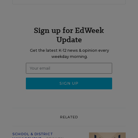
Sign up for EdWeek
Update
Get the latest K-12 news & opinion every
weekday morning.
RELATED
SCHOOL & DISTRICT