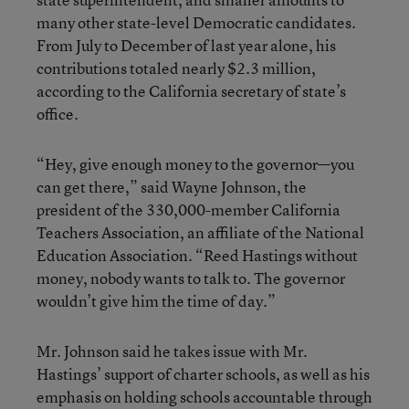
many other state-level Democratic candidates.
From July to December of last year alone, his
contributions totaled nearly $2.3 million,
according to the California secretary of state’s
office.
“Hey, give enough money to the governor—you
can get there,” said Wayne Johnson, the
president of the 330,000-member California
Teachers Association, an affiliate of the National
Education Association. “Reed Hastings without
money, nobody wants to talk to. The governor
wouldn’t give him the time of day.”
Mr. Johnson said he takes issue with Mr.
Hastings’ support of charter schools, as well as his
emphasis on holding schools accountable through