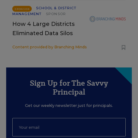
SCHOOL & DISTRICT
SPONSOR
MANAGEMENT
SPONSOR
How 4 Large Districts
Eliminated Data Silos
Content provided by
Branching Minds
Sign Up for The Savvy
Principal
Get our weekly newsletter just for principals.