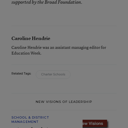
supported by the Broad Foundation.
Caroline Hendrie
Caroline Hendrie was an assistant managing editor for
Education Week.
Related Tags:
Charter Schools
NEW VISIONS OF LEADERSHIP
SCHOOL & DISTRICT
MANAGEMENT