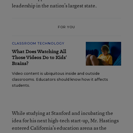
leadership in the nation’s largest state.
FOR YOU
CLASSROOM TECHNOLOGY
What Does Watching All
Those Videos Do to Kids’
Brains?
Video content is ubiquitous inside and outside
classrooms. Educators should know how it affects
students.
While studying at Stanford and incubating the
idea for his next high-tech start-up, Mr. Hastings
entered California’s education arena as the