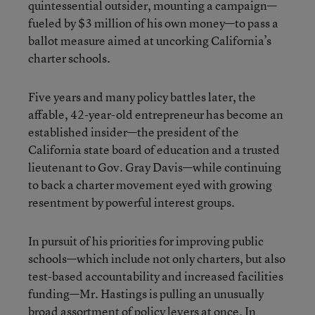
quintessential outsider, mounting a campaign—
fueled by $3 million of his own money—to pass a
ballot measure aimed at uncorking California’s
charter schools.
Five years and many policy battles later, the
affable, 42-year-old entrepreneur has become an
established insider—the president of the
California state board of education and a trusted
lieutenant to Gov. Gray Davis—while continuing
to back a charter movement eyed with growing
resentment by powerful interest groups.
In pursuit of his priorities for improving public
schools—which include not only charters, but also
test-based accountability and increased facilities
funding—Mr. Hastings is pulling an unusually
broad assortment of policy levers at once. In