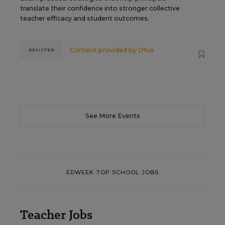
translate their confidence into stronger collective
teacher efficacy and student outcomes.
Content provided by
Otus
REGISTER
See More Events
EDWEEK TOP SCHOOL JOBS
Teacher Jobs