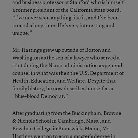
and business professor at Stanford who is himself
a former president of the California state board.
“I’ve never seen anything like it, and I’ve been
around a long time. He’s very interesting and
unique.”
Mr. Hastings grew up outside of Boston and
Washington as the son of a lawyer who served a
stint during the Nixon administration as general
counsel in what was then the U.S. Department of
Health, Education, and Welfare. Despite that
family history, he now describes himself as a
“blue-blood Democrat.”
After graduating from the Buckingham, Browne
& Nichols School in Cambridge, Mass., and
Bowdoin College in Brunswick, Maine, Mr.
Hastings went on to earn a master’s degree in