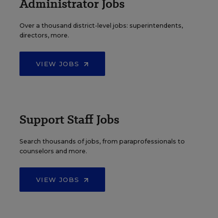
Administrator Jobs
Over a thousand district-level jobs: superintendents,
directors, more.
VIEW JOBS
Support Staff Jobs
Search thousands of jobs, from paraprofessionals to
counselors and more.
VIEW JOBS