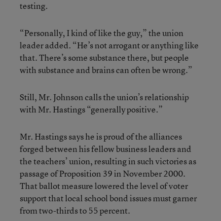
testing.
“Personally, I kind of like the guy,” the union
leader added. “He’s not arrogant or anything like
that. There’s some substance there, but people
with substance and brains can often be wrong.”
Still, Mr. Johnson calls the union’s relationship
with Mr. Hastings “generally positive.”
Mr. Hastings says he is proud of the alliances
forged between his fellow business leaders and
the teachers’ union, resulting in such victories as
passage of Proposition 39 in November 2000.
That ballot measure lowered the level of voter
support that local school bond issues must garner
from two-thirds to 55 percent.