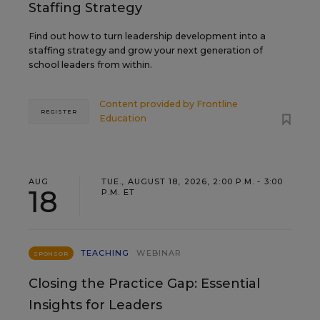
Staffing Strategy
Find out how to turn leadership development into a
staffing strategy and grow your next generation of
school leaders from within.
Content provided by
Frontline
REGISTER
Education
AUG
TUE., AUGUST 18, 2026, 2:00 P.M. - 3:00
18
P.M. ET
TEACHING
WEBINAR
SPONSOR
Closing the Practice Gap: Essential
Insights for Leaders