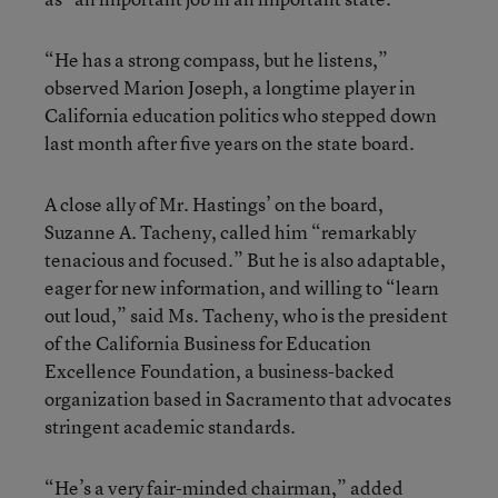
“He has a strong compass, but he listens,”
observed Marion Joseph, a longtime player in
California education politics who stepped down
last month after five years on the state board.
A close ally of Mr. Hastings’ on the board,
Suzanne A. Tacheny, called him “remarkably
tenacious and focused.” But he is also adaptable,
eager for new information, and willing to “learn
out loud,” said Ms. Tacheny, who is the president
of the California Business for Education
Excellence Foundation, a business-backed
organization based in Sacramento that advocates
stringent academic standards.
“He’s a very fair-minded chairman,” added