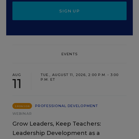
SIGN UP
EVENTS
AUG
TUE., AUGUST 11, 2026, 2:00 P.M. - 3:00
11
P.M. ET
PROFESSIONAL DEVELOPMENT
SPONSOR
WEBINAR
Grow Leaders, Keep Teachers:
Leadership Development as a