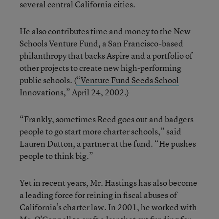
several central California cities.
He also contributes time and money to the New
Schools Venture Fund, a San Francisco-based
philanthropy that backs Aspire and a portfolio of
other projects to create new high-performing
public schools. (
“Venture Fund Seeds School
Innovations,”
April 24, 2002.)
“Frankly, sometimes Reed goes out and badgers
people to go start more charter schools,” said
Lauren Dutton, a partner at the fund. “He pushes
people to think big.”
Yet in recent years, Mr. Hastings has also become
a leading force for reining in fiscal abuses of
California’s charter law. In 2001, he worked with