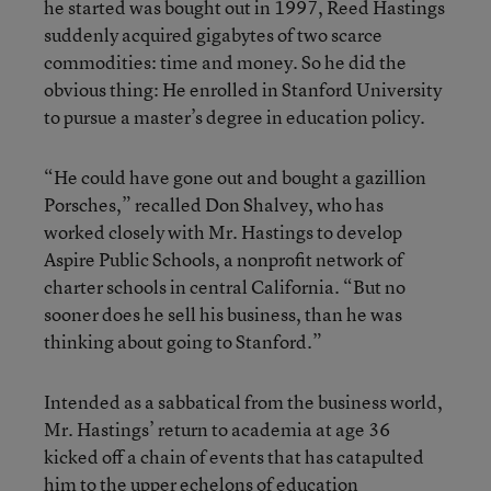
he started was bought out in 1997, Reed Hastings
suddenly acquired gigabytes of two scarce
commodities: time and money. So he did the
obvious thing: He enrolled in Stanford University
to pursue a master’s degree in education policy.
“He could have gone out and bought a gazillion
Porsches,” recalled Don Shalvey, who has
worked closely with Mr. Hastings to develop
Aspire Public Schools, a nonprofit network of
charter schools in central California. “But no
sooner does he sell his business, than he was
thinking about going to Stanford.”
Intended as a sabbatical from the business world,
Mr. Hastings’ return to academia at age 36
kicked off a chain of events that has catapulted
him to the upper echelons of education