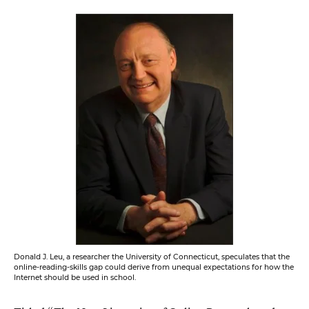
Donald J. Leu, a researcher the University of Connecticut, speculates that the
online-reading-skills gap could derive from unequal expectations for how the
Internet should be used in school.