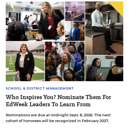
SCHOOL & DISTRICT MANAGEMENT
Who Inspires You? Nominate Them For
EdWeek Leaders To Learn From
Nominations are due at midnight Sept. 8, 2026. The next
cohort of honorees will be recognized in February 2027.