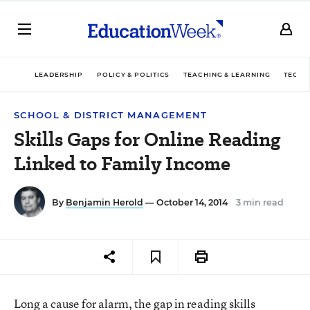
LEADERSHIP
POLICY & POLITICS
TEACHING & LEARNING
TECHN
SCHOOL & DISTRICT MANAGEMENT
Skills Gaps for Online Reading
Linked to Family Income
By
Benjamin Herold
— October 14, 2014
3 min read
Long a cause for alarm, the gap in reading skills