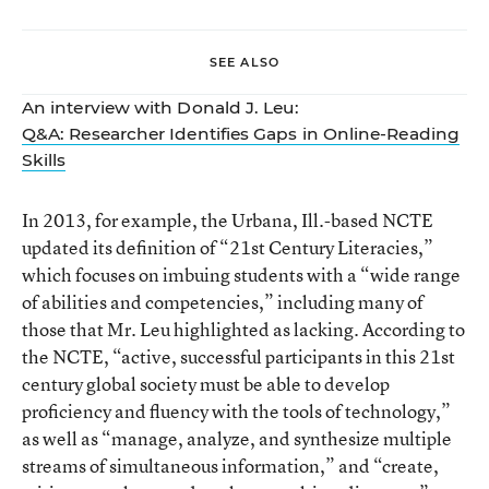
SEE ALSO
An interview with Donald J. Leu:
Q&A: Researcher Identifies Gaps in Online-Reading
Skills
In 2013, for example, the Urbana, Ill.-based NCTE
updated its definition of
“21st Century Literacies,”
which focuses on imbuing students with a “wide range
of abilities and competencies,” including many of
those that Mr. Leu highlighted as lacking. According to
the NCTE, “active, successful participants in this 21st
century global society must be able to develop
proficiency and fluency with the tools of technology,”
as well as “manage, analyze, and synthesize multiple
streams of simultaneous information,” and “create,