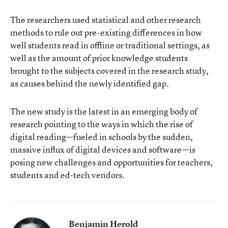
The researchers used statistical and other research
methods to rule out pre-existing differences in how
well students read in offline or traditional settings, as
well as the amount of prior knowledge students
brought to the subjects covered in the research study,
as causes behind the newly identified gap.
The new study is the latest in an emerging body of
research pointing to the ways in which the rise of
digital reading—fueled in schools by the sudden,
massive influx of digital devices and software—is
posing new challenges and opportunities for teachers,
students and ed-tech vendors.
Benjamin Herold