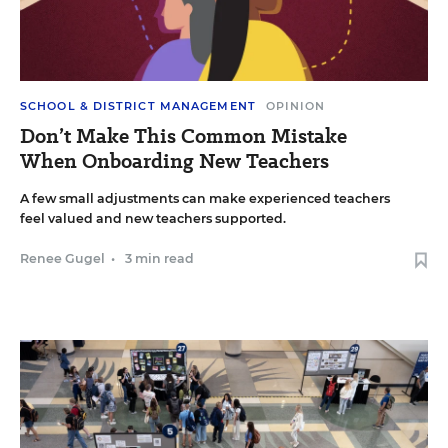
SCHOOL & DISTRICT MANAGEMENT
OPINION
Don’t Make This Common Mistake
When Onboarding New Teachers
A few small adjustments can make experienced teachers
feel valued and new teachers supported.
Renee Gugel
•
3 min read