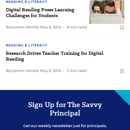
READING & LITERACY
Digital Reading Poses Learning
Challenges for Students
Benjamin Herold
,
May 6, 2014
•
8 min read
READING & LITERACY
Research Drives Teacher Training for Digital
Reading
Benjamin Herold
,
May 6, 2014
•
2 min read
Sign Up for The Savvy
Principal
Get our weekly newsletter just for principals.