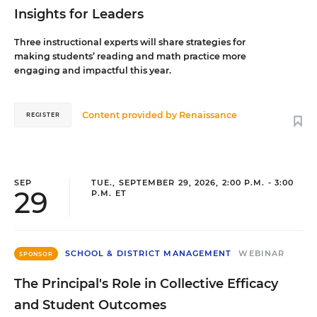
Insights for Leaders
Three instructional experts will share strategies for
making students’ reading and math practice more
engaging and impactful this year.
Content provided by
Renaissance
REGISTER
SEP
TUE., SEPTEMBER 29, 2026, 2:00 P.M. - 3:00
29
P.M. ET
SCHOOL & DISTRICT MANAGEMENT
WEBINAR
SPONSOR
The Principal's Role in Collective Efficacy
and Student Outcomes