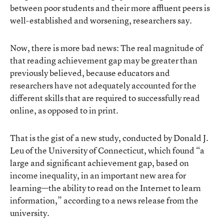
between poor students and their more affluent peers is
well-established and worsening, researchers say.
Now, there is more bad news: The real magnitude of
that reading achievement gap may be greater than
previously believed, because educators and
researchers have not adequately accounted for the
different skills that are required to successfully read
online, as opposed to in print.
That is the gist of a new study, conducted by Donald J.
Leu of the University of Connecticut, which found “a
large and significant achievement gap, based on
income inequality, in an important new area for
learning—the ability to read on the Internet to learn
information,” according to a news release from the
university.