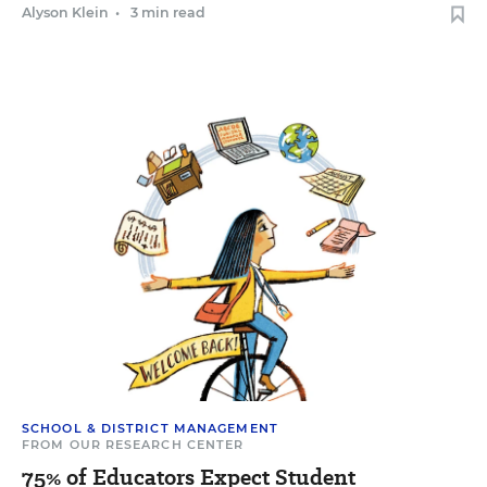
Alyson Klein
•
3 min read
SCHOOL & DISTRICT MANAGEMENT
FROM OUR RESEARCH CENTER
75% of Educators Expect Student