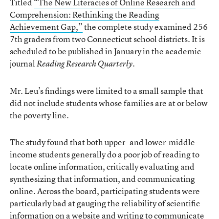
Titled
“The New Literacies of Online Research and
Comprehension: Rethinking the Reading
Achievement Gap,”
the complete study examined 256
7th graders from two Connecticut school districts. It is
scheduled to be published in January in the academic
journal
.
Reading Research Quarterly
Mr. Leu’s findings were limited to a small sample that
did not include students whose families are at or below
the poverty line.
The study found that both upper- and lower-middle-
income students generally do a poor job of reading to
locate online information, critically evaluating and
synthesizing that information, and communicating
online. Across the board, participating students were
particularly bad at gauging the reliability of scientific
information on a website and writing to communicate