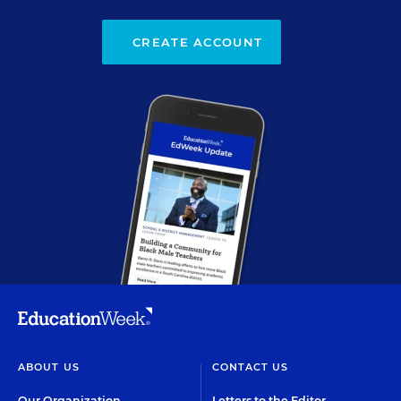
CREATE ACCOUNT
ABOUT US
CONTACT US
Our Organization
Letters to the Editor