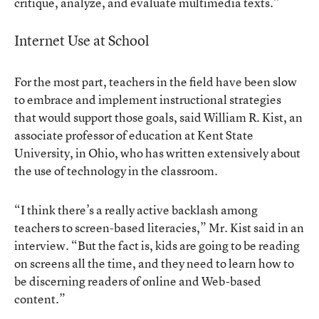
critique, analyze, and evaluate multimedia texts.”
Internet Use at School
For the most part, teachers in the field have been slow
to embrace and implement instructional strategies
that would support those goals, said William R. Kist, an
associate professor of education at Kent State
University, in Ohio, who has written extensively about
the use of technology in the classroom.
“I think there’s a really active backlash among
teachers to screen-based literacies,” Mr. Kist said in an
interview. “But the fact is, kids are going to be reading
on screens all the time, and they need to learn how to
be discerning readers of online and Web-based
content.”