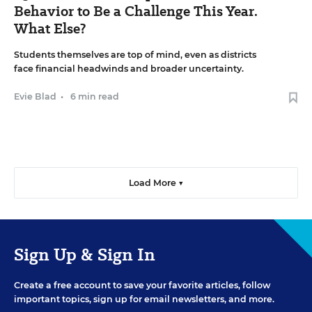
Behavior to Be a Challenge This Year.
What Else?
Students themselves are top of mind, even as districts
face financial headwinds and broader uncertainty.
Evie Blad
•
6 min read
Load More ▼
Sign Up & Sign In
Create a free account to save your favorite articles, follow
important topics, sign up for email newsletters, and more.