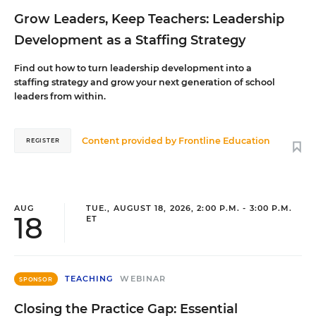
Grow Leaders, Keep Teachers: Leadership
Development as a Staffing Strategy
Find out how to turn leadership development into a
staffing strategy and grow your next generation of school
leaders from within.
Content provided by
Frontline Education
REGISTER
AUG
TUE., AUGUST 18, 2026, 2:00 P.M. - 3:00 P.M.
18
ET
TEACHING
WEBINAR
SPONSOR
Closing the Practice Gap: Essential