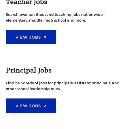
Teacher Jobs
Search over ten thousand teaching jobs nationwide —
elementary, middle, high school and more.
VIEW JOBS
Principal Jobs
Find hundreds of jobs for principals, assistant principals, and
other school leadership roles.
VIEW JOBS