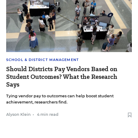
SCHOOL & DISTRICT MANAGEMENT
Should Districts Pay Vendors Based on
Student Outcomes? What the Research
Says
Tying vendor pay to outcomes can help boost student
achievement, researchers find.
Alyson Klein
•
4 min read