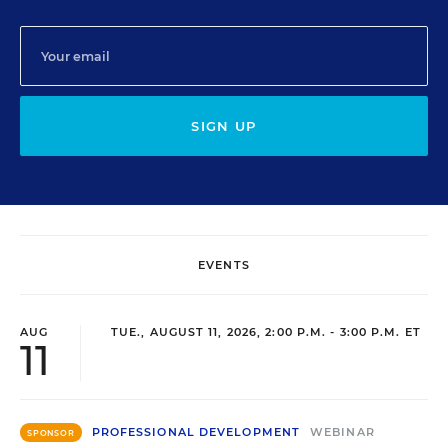
SIGN UP
EVENTS
AUG
TUE., AUGUST 11, 2026, 2:00 P.M. - 3:00 P.M. ET
11
PROFESSIONAL DEVELOPMENT
WEBINAR
SPONSOR