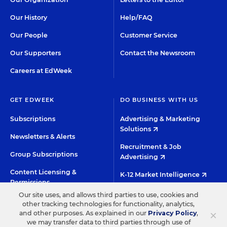
Our History
Help/FAQ
Our People
Customer Service
Our Supporters
Contact the Newsroom
Careers at EdWeek
GET EDWEEK
DO BUSINESS WITH US
Subscriptions
Advertising & Marketing
Solutions
Newsletters & Alerts
Recruitment & Job
Group Subscriptions
Advertising
Content Licensing &
K-12 Market Intelligence
Permissions
Custom Research
Our site uses, and allows third parties to use, cookies and
other tracking technologies for functionality, analytics,
×
and other purposes. As explained in our
Privacy Policy
,
©2026 EDITORIAL PROJECTS IN EDUCATION, INC.
we may transfer data to third parties through use of