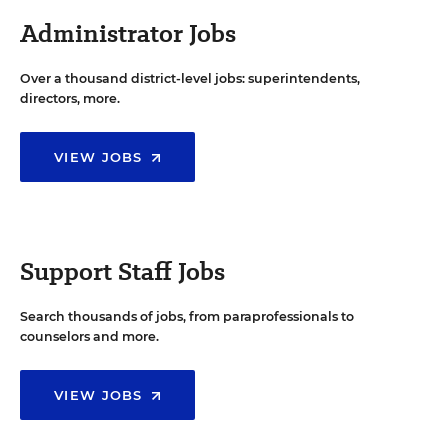
Administrator Jobs
Over a thousand district-level jobs: superintendents,
directors, more.
VIEW JOBS
Support Staff Jobs
Search thousands of jobs, from paraprofessionals to
counselors and more.
VIEW JOBS