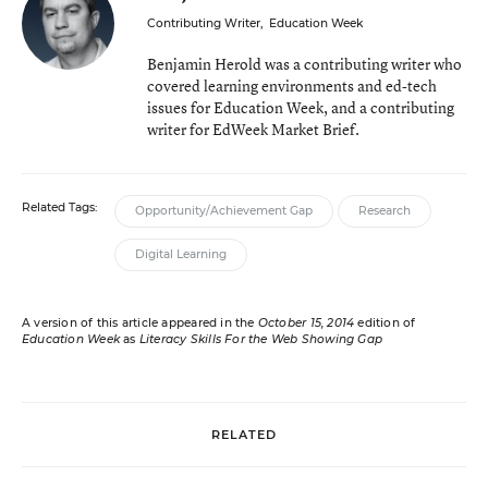
Contributing Writer
,
Education Week
Benjamin Herold was a contributing writer who
covered learning environments and ed-tech
issues for Education Week, and a contributing
writer for EdWeek Market Brief.
Related Tags:
Opportunity/Achievement Gap
Research
Digital Learning
A version of this article appeared in the
October 15, 2014
edition of
Education Week
as
Literacy Skills For the Web Showing Gap
RELATED