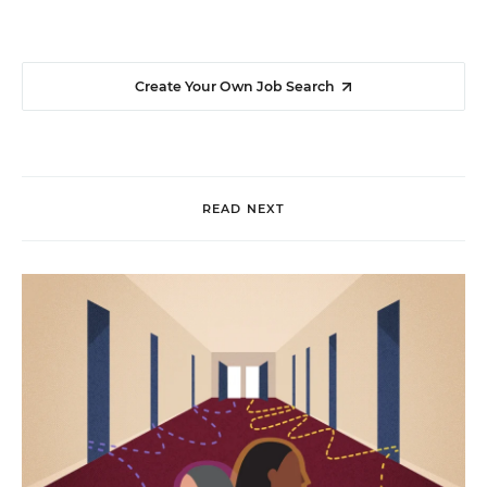
Create Your Own Job Search
READ NEXT