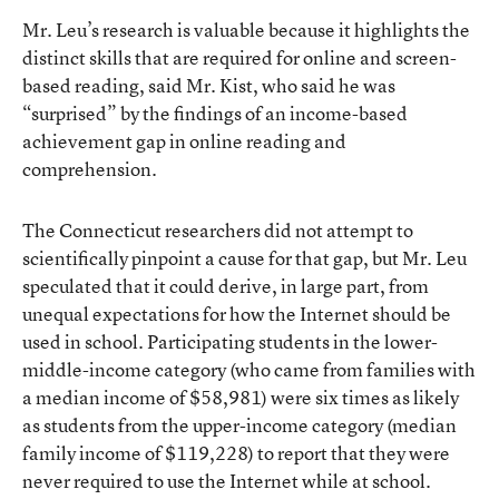
Mr. Leu’s research is valuable because it highlights the
distinct skills that are required for online and screen-
based reading, said Mr. Kist, who said he was
“surprised” by the findings of an income-based
achievement gap in online reading and
comprehension.
The Connecticut researchers did not attempt to
scientifically pinpoint a cause for that gap, but Mr. Leu
speculated that it could derive, in large part, from
unequal expectations for how the Internet should be
used in school. Participating students in the lower-
middle-income category (who came from families with
a median income of $58,981) were six times as likely
as students from the upper-income category (median
family income of $119,228) to report that they were
never required to use the Internet while at school.