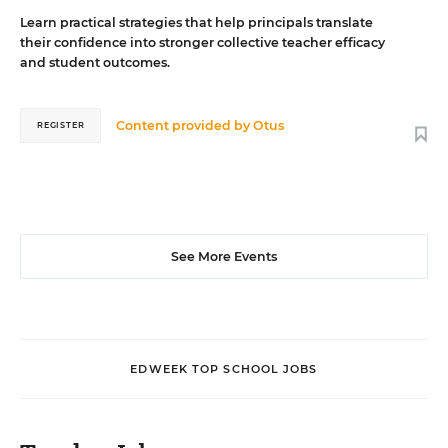
Learn practical strategies that help principals translate
their confidence into stronger collective teacher efficacy
and student outcomes.
Content provided by
Otus
REGISTER
See More Events
EDWEEK TOP SCHOOL JOBS