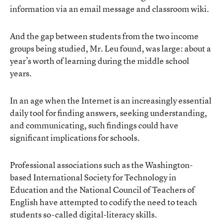
information via an email message and classroom wiki.
And the gap between students from the two income
groups being studied, Mr. Leu found, was large: about a
year’s worth of learning during the middle school
years.
In an age when the Internet is an increasingly essential
daily tool for finding answers, seeking understanding,
and communicating, such findings could have
significant implications for schools.
Professional associations such as the Washington-
based
International Society for Technology in
Education
and the
National Council of Teachers of
English
have attempted to codify the need to teach
students so-called digital-literacy skills.