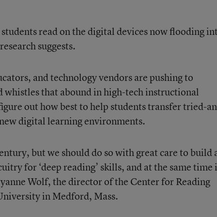
udents read on the digital devices now flooding in
research suggests.
cators, and technology vendors are pushing to
d whistles that abound in high-tech instructional
figure out how best to help students transfer tried-a
o new digital learning environments.
ntury, but we should do so with great care to build 
rcuitry for ‘deep reading’ skills, and at the same time 
yanne Wolf, the director of the
Center for Reading
University in Medford, Mass.