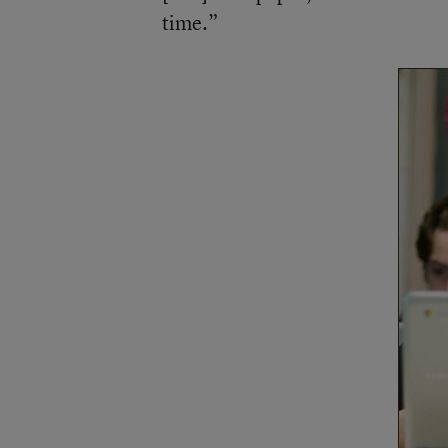
time.”