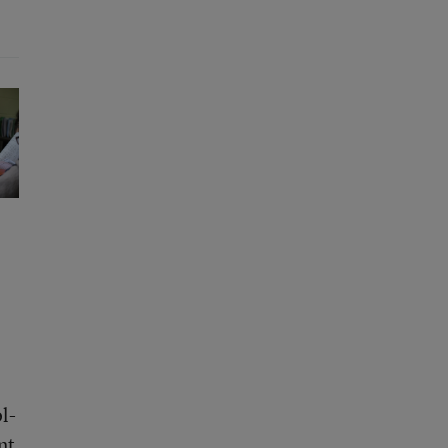
l-
nt