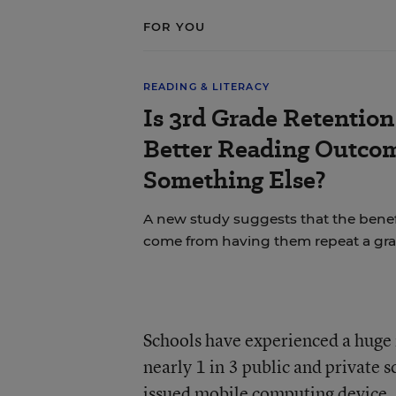
FOR YOU
READING & LITERACY
Is 3rd Grade Retention 
Better Reading Outc
Something Else?
A new study suggests that the benefi
come from having them repeat a gra
Schools have experienced a huge in
nearly 1 in 3 public and private 
issued mobile computing device, s