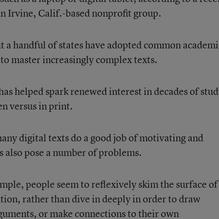
 Irvine, Calif.-based nonprofit group.
but a handful of states have adopted common academi
 to master increasingly complex texts.
has helped spark renewed interest in decades of stu
en versus in print.
ny digital texts do a good job of motivating and
s also pose a number of problems.
mple, people seem to reflexively skim the surface of
ation, rather than dive in deeply in order to draw
guments, or make connections to their own