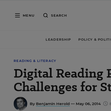
MENU
SEARCH
LEADERSHIP
POLICY & POLIT
READING & LITERACY
Digital Reading 
Challenges for S
By
Benjamin Herold
— May 06, 2014
8