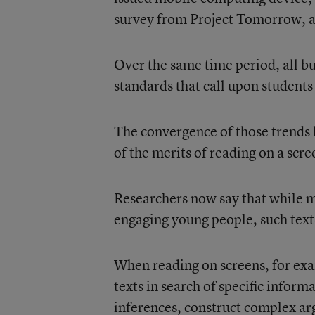
survey
from Project Tomorrow, an
Over the same time period, all 
standards that call upon students
The convergence of those trends 
of the merits of reading on a scre
Researchers now say that while ma
engaging young people, such text
When reading on screens, for exa
texts in search of specific inform
inferences, construct complex ar