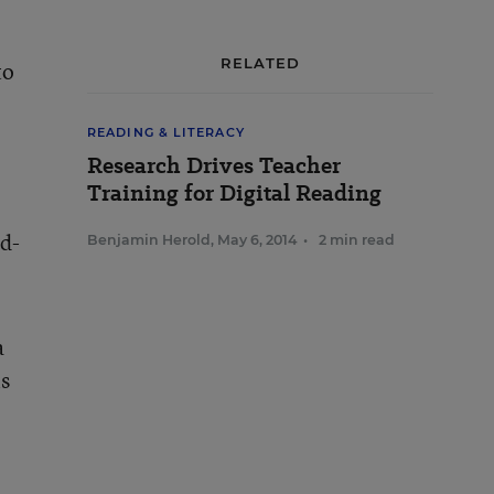
RELATED
to
READING & LITERACY
Research Drives Teacher
Training for Digital Reading
nd-
Benjamin Herold
,
May 6, 2014
•
2 min read
a
is