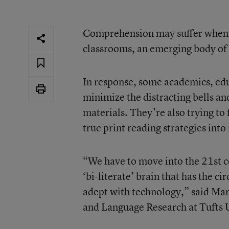
Comprehension may suffer when st
classrooms, an emerging body of 
In response, some academics, edu
minimize the distracting bells an
materials. They’re also trying to 
true print reading strategies int
“We have to move into the 21st ce
‘bi-literate’ brain that has the ci
adept with technology,” said Mar
and Language Research
at Tufts 