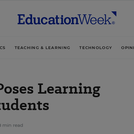
ICS
TEACHING & LEARNING
TECHNOLOGY
OPIN
Poses Learning
tudents
 min read