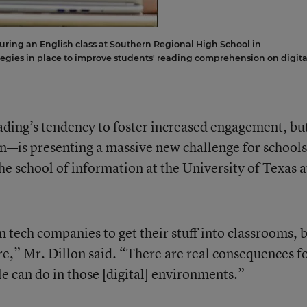
uring an English class at Southern Regional High School in
tegies in place to improve students' reading comprehension on digita
ding’s tendency to foster increased engagement, bu
—is presenting a massive new challenge for schools
he school of information at the University of Texas a
 tech companies to get their stuff into classrooms, 
e,” Mr. Dillon said. “There are real consequences f
le can do in those [digital] environments.”