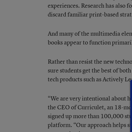
experiences. Research has also fo
discard familiar print-based str
And many of the multimedia eleme
books appear to function primaril
Rather than resist the new techn
sure students get the best of bot
tech products such as Actively Le
“We are very intentional about ho
the CEO of
Curriculet
, an 18-mo
signed up more than 100,000 stude
platform. “Our approach helps str