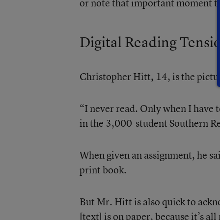
or note that important moment to
Digital Reading Tensi
Christopher Hitt, 14, is the pictu
“I never read. Only when I have to
in the 3,000-student Southern R
When given an assignment, he said
print book.
But Mr. Hitt is also quick to ac
[text] is on paper, because it’s al