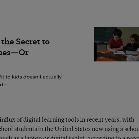
the Secret to
omes—Or
t to kids doesn’t actually
de.
flux of digital learning tools in recent years, with
school students in the United States now using a schoo
uch as a laptop or digital tablet, according to a
rece