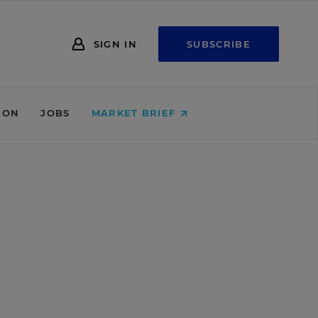
SIGN IN
SUBSCRIBE
ION
JOBS
MARKET BRIEF