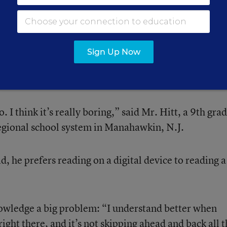
 stop, take a breath, and read more deeply.”
on
Sign Up Now
re of a “reluctant reader.”
. I think it’s really boring,” said Mr. Hitt, a 9th gra
egional school system in Manahawkin, N.J.
, he prefers reading on a digital device to reading a
knowledge a big problem: “I understand better when
l right there, and it’s not skipping ahead and back all 