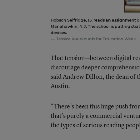
Hobson Selfridge, 15, reads an assignment d
Manahawkin, N.J. The school is putting stra
devices.
Jessica Kourkounis for Education Week
That tension—between digital rea
discourage deeper comprehension
said Andrew Dillon, the dean of t
Austin.
“There’s been this huge push from
that’s purely a commercial ventur
the types of serious reading peop