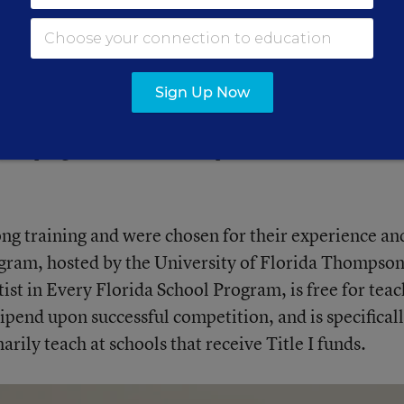
where students feel just as capable of learning as the
ies. She does that by using project-based activities t
nt programs like this one help her do that.
Sign Up Now
 outside of that three-mile radius from school,” said
n a program like this, it helps extend that circle a lit
ong training and were chosen for their experience an
rogram, hosted by the University of Florida Thompso
tist in Every Florida School Program, is free for tea
ipend upon successful competition, and is specifical
rily teach at schools that receive Title I funds.