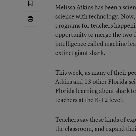
Melissa Atkins has been a scie
science with technology. Now, 
programs for teachers happenin
opportunity to merge the two di
intelligence called machine lea
extinct giant shark.
This week, as many of their pe
Atkins and 13 other Florida sci
Florida learning about shark te
teachers at the K-12 level.
Teachers say these kinds of ex
the classroom, and expand thei