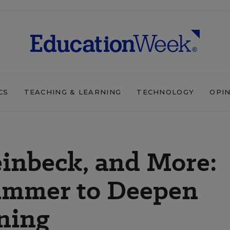
CS
TEACHING & LEARNING
TECHNOLOGY
OPI
einbeck, and More:
ummer to Deepen
ning