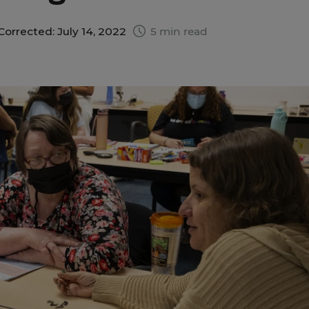
Corrected: July 14, 2022
5 min read