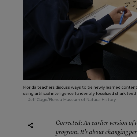
Florida teachers discuss ways to tie newly learned content
using artificial intelligence to identify fossilized shark teeth
Jeff Gage/Florida Museum of Natural History
Corrected
: An earlier version o
program. It’s about changing per