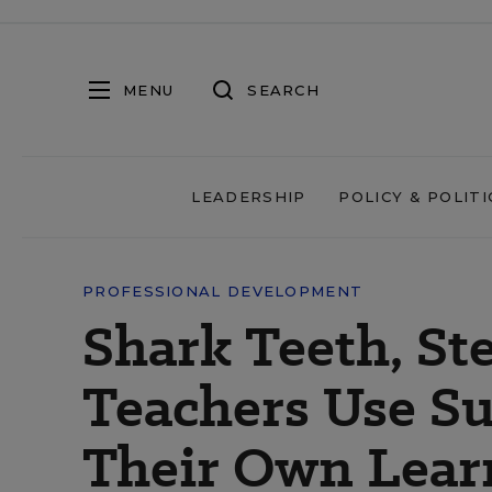
MENU
SEARCH
LEADERSHIP
POLICY & POLITI
PROFESSIONAL DEVELOPMENT
Shark Teeth, St
Teachers Use S
Their Own Lear