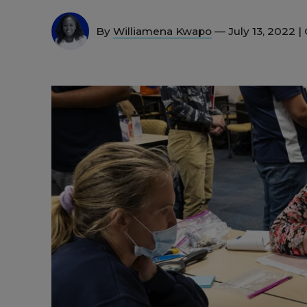
By
Williamena Kwapo
— July 13, 2022 |