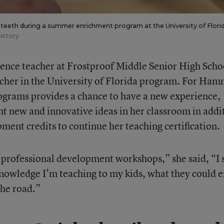
 teeth during a summer enrichment program at the University of Florid
istory
ence teacher at Frostproof Middle Senior High Scho
eacher in the University of Florida program. For Ham
ograms provides a chance to have a new experience,
nt new and innovative ideas in her classroom in addi
ment credits to continue her teaching certification.
 professional development workshops,” she said, “I
 knowledge I’m teaching to my kids, what they could 
the road.”