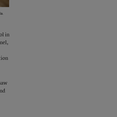
a.
ol in
mel,
tion
 saw
end