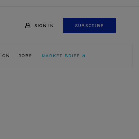
SIGN IN
SUBSCRIBE
NION
JOBS
MARKET BRIEF