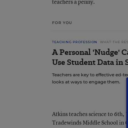
teachers a penny.
FOR YOU
TEACHING PROFESSION
WHAT THE RE
A Personal 'Nudge' C
Use Student Data in
Teachers are key to effective ed-t
looks at ways to engage them.
Atkins teaches science to 6th, 
Tradewinds Middle School in Gr