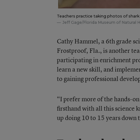
Teachers practice taking photos of shark
Jeff Gage/Florida Museum of Natural H
Cathy Hammel, a 6th grade sci
Frostproof, Fla., is another t
participating in enrichment pr
learn a new skill, and impleme
to gaining professional develop
“I prefer more of the hands-on
firsthand with all this science
up doing 10 to 15 years down 