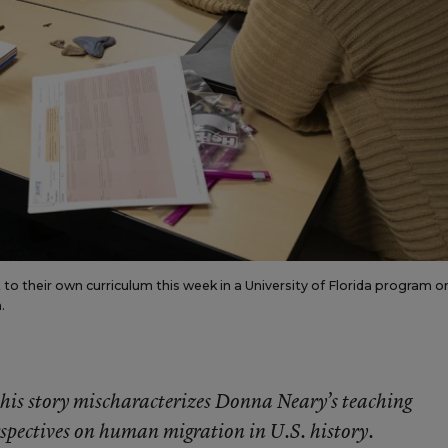
 to their own curriculum this week in a University of Florida program o
.
f this story mischaracterizes Donna Neary’s teaching
spectives on human migration in U.S. history.