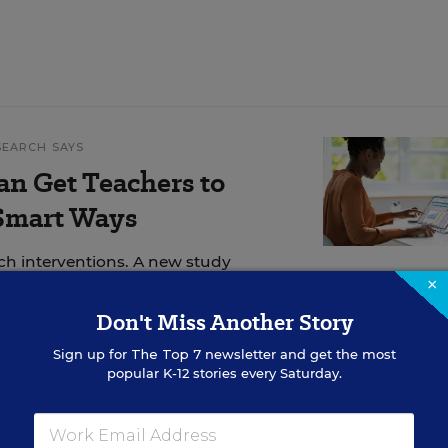
SEARCH SAYS
an Get Teachers to
 Smart Ways
ech interventions. A new study
×
Don't Miss Another Story
Sign up for
The Top 7
newsletter and get the most
popular K-12 stories every Saturday.
7th, and 8th grade students with special needs at
eenacres, Fla. For her, an important part of being 