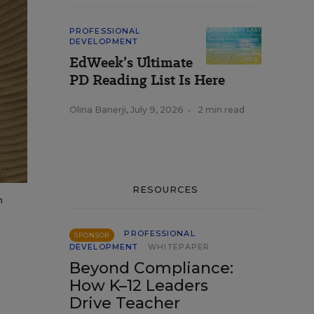
PROFESSIONAL
DEVELOPMENT
EdWeek’s Ultimate
PD Reading List Is Here
Olina Banerji
,
July 9, 2026
•
2 min read
RESOURCES
n
PROFESSIONAL
SPONSOR
DEVELOPMENT
WHITEPAPER
Beyond Compliance:
How K–12 Leaders
Drive Teacher