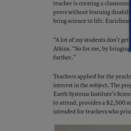
teacher is creating a classroom 
peers without learning disabilit
bring science to life. Enrichme
“A lot of my students don’t get
Atkins. “So for me, by bringing i
further.”
Teachers applied for the yearl
interest in the subject. The p
Earth Systems Institute’s Scien
to attend, provides a $2,500 st
intended for teachers who prima