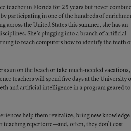
nce teacher in Florida for 25 years but never combin
by participating in one of the hundreds of enrichme
g across the United States this summer, she has an
sciplines. She’s plugging into a branch of artificial
rning to teach computers how to identify the teeth o
ers sun on the beach or take much-needed vacations,
ence teachers will spend five days at the University o
eth and artificial intelligence in a program geared to
periences help them revitalize, bring new knowledge
r teaching repertoire—and, often, they don’t cost