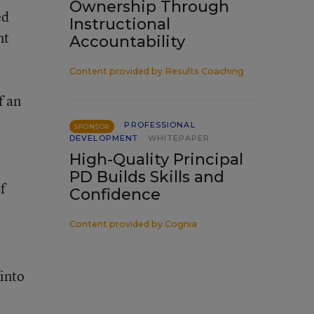
Ownership Through
ed
Instructional
nt
Accountability
Content provided by
Results Coaching
f an
PROFESSIONAL
SPONSOR
DEVELOPMENT
WHITEPAPER
High-Quality Principal
PD Builds Skills and
f
Confidence
Content provided by
Cognia
 into