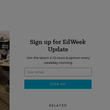
Sign up for EdWeek
Update
Get the latest K-12 news & opinion every
weekday morning.
RELATED