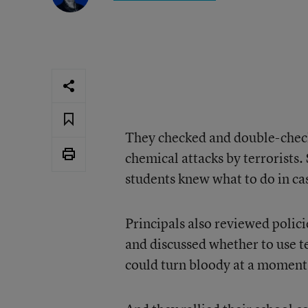
They checked and double-check
chemical attacks by terrorists
students knew what to do in cas
Principals also reviewed polici
and discussed whether to use t
could turn bloody at a moment’