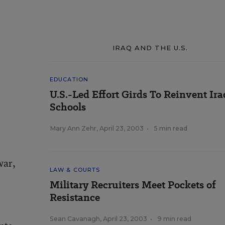
IRAQ AND THE U.S.
EDUCATION
U.S.-Led Effort Girds To Reinvent Ira
Schools
Mary Ann Zehr
,
April 23, 2003
•
5 min read
war,
LAW & COURTS
Military Recruiters Meet Pockets of
Resistance
Sean Cavanagh
,
April 23, 2003
•
9 min read