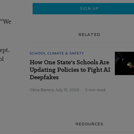
. “We
RELATED
ept.
SCHOOL CLIMATE & SAFETY
ol
How One State's Schools Are
Updating Policies to Fight AI
Deepfakes
Olina Banerji
,
July 31, 2026
•
5 min read
RESOURCES