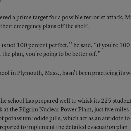
ed a prime target for a possible terrorist attack, M
e their emergency plans off the shelf.
is not 100 percent perfect,’' he said, “if you’re 100
the plan, you’re going to be better off.”
ool in Plymouth, Mass., hasn’t been practicing its w
 the school has prepared well to whisk its 225 student
ak at the Pilgrim Nuclear Power Plant, just five miles
f potassium iodide pills, which act as an antidote to
 prepared to implement the detailed evacuation plan