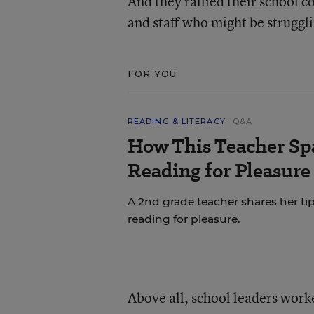
And they rallied their school 
and staff who might be struggl
FOR YOU
READING & LITERACY
Q&A
How This Teacher Spa
Reading for Pleasure
A 2nd grade teacher shares her ti
reading for pleasure.
Above all, school leaders work