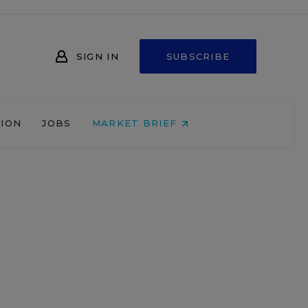
SIGN IN
SUBSCRIBE
NION
JOBS
MARKET BRIEF