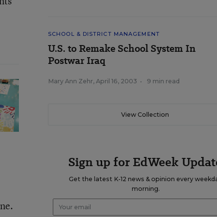
nts
SCHOOL & DISTRICT MANAGEMENT
U.S. to Remake School System In
Postwar Iraq
Mary Ann Zehr
,
April 16, 2003
•
9 min read
View Collection
Sign up for EdWeek Updat
Get the latest K-12 news & opinion every weekd
morning.
ine.