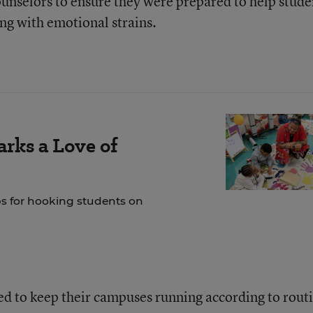
counselors to ensure they were prepared to help stude
ing with emotional strains.
rks a Love of
ps for hooking students on
ed to keep their campuses running according to rout