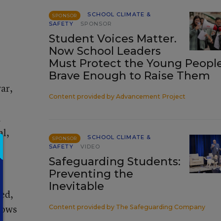
SCHOOL CLIMATE &
SPONSOR
SAFETY
SPONSOR
Student Voices Matter.
Now School Leaders
Must Protect the Young Peopl
Brave Enough to Raise Them
ar,
Content provided by
Advancement Project
d
al,
SCHOOL CLIMATE &
SPONSOR
SAFETY
VIDEO
Safeguarding Students:
Preventing the
g
Inevitable
led,
dows
Content provided by
The Safeguarding Company