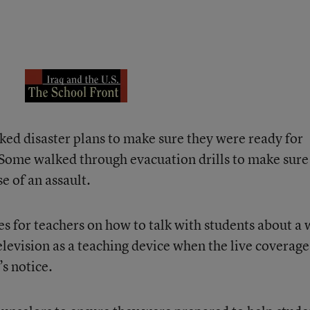
ed disaster plans to make sure they were ready for
. Some walked through evacuation drills to make sure
e of an assault.
es for teachers on how to talk with students about a 
elevision as a teaching device when the live coverage
s notice.