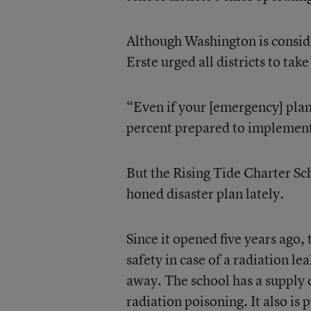
Although Washington is consider
Erste urged all districts to tak
“Even if your [emergency] plan 
percent prepared to implement 
But the Rising Tide Charter Sch
honed disaster plan lately.
Since it opened five years ago,
safety in case of a radiation le
away. The school has a supply o
radiation poisoning. It also is