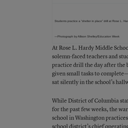
Students practice a “shelter in place” drill at Rose L. 
—Photograph by Allison Shelley/Education Week
At Rose L. Hardy Middle School
solemn-faced teachers and stud
practice drill the day after th
given small tasks to complete—
sat silently in the school’s hal
While District of Columbia sta
for the past few weeks, the wa
school in Washington practices 
school district’s chief operating