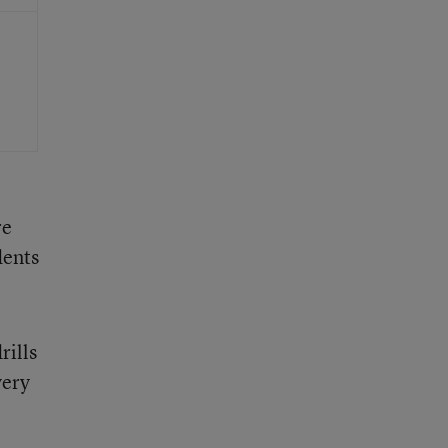
re
dents
rills
very