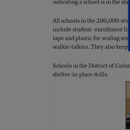
indicating a school is in the 
All schools in the 200,000-stud
include student- enrollment li
tape and plastic for sealing wi
walkie-talkies. They also keep 
Schools in the District of Col
shelter-in-place drills.