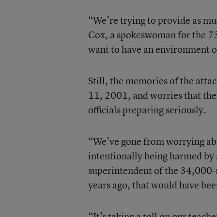
“We’re trying to provide as mu
Cox, a spokeswoman for the 73
want to have an environment of
Still, the memories of the att
11, 2001, and worries that the
officials preparing seriously.
“We’ve gone from worrying abo
intentionally being harmed by a
superintendent of the 34,000-st
years ago, that would have be
“It’s taking a toll on our teache