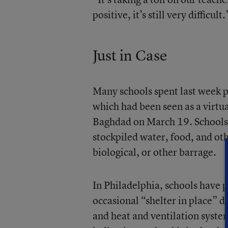
positive, it’s still very difficult.
Just in Case
Many schools spent last week p
which had been seen as a virtual
Baghdad on March 19. Schools a
stockpiled water, food, and oth
biological, or other barrage.
In Philadelphia, schools have 
occasional “shelter in place” d
and heat and ventilation syste