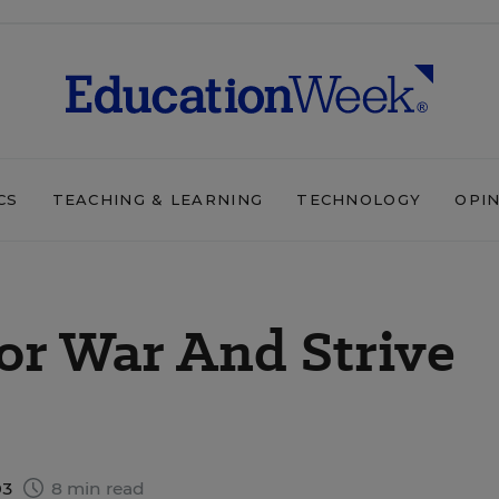
CS
TEACHING & LEARNING
TECHNOLOGY
OPI
or War And Strive
03
8 min read