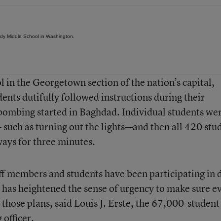
Hardy Middle School in Washington.
 in the Georgetown section of the nation’s capital,
ents dutifully followed instructions during their
e bombing started in Baghdad. Individual students we
 such as turning out the lights—and then all 420 stu
lways for three minutes.
ff members and students have been participating in d
r has heightened the sense of urgency to make sure e
those plans, said Louis J. Erste, the 67,000-student
 officer.