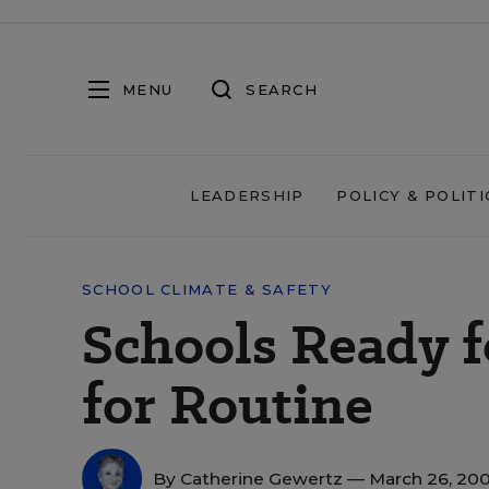
MENU
SEARCH
LEADERSHIP
POLICY & POLITI
SCHOOL CLIMATE & SAFETY
Schools Ready f
for Routine
By
Catherine Gewertz
— March 26, 20