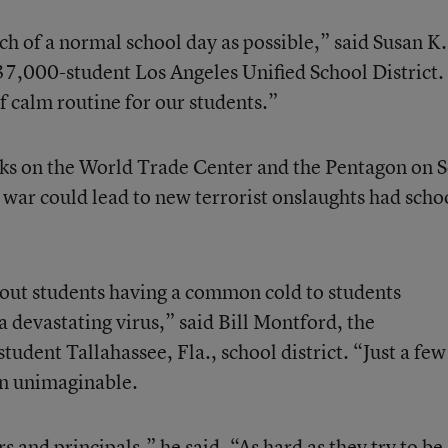
ch of a normal school day as possible,” said Susan K.
7,000-student Los Angeles Unified School District
 calm routine for our students.”
acks on the World Trade Center and the Pentagon on S
 war could lead to new terrorist onslaughts had scho
ut students having a common cold to students
 devastating virus,” said Bill Montford, the
udent Tallahassee, Fla., school district. “Just a few
en unimaginable.
rs and principals,” he said. “As hard as they try to be