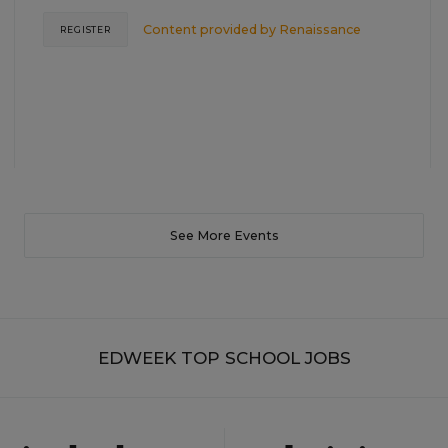
Content provided by
Renaissance
REGISTER
See More Events
EDWEEK TOP SCHOOL JOBS