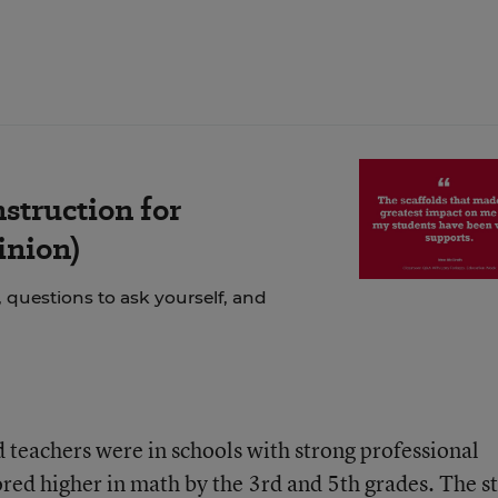
struction for
inion)
 questions to ask yourself, and
d teachers were in schools with strong professional
red higher in math by the 3rd and 5th grades. The s