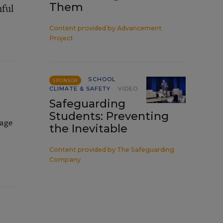
Them
mful
Content provided by
Advancement
Project
SCHOOL
SPONSOR
CLIMATE & SAFETY
VIDEO
Safeguarding
Students: Preventing
rage
the Inevitable
Content provided by
The Safeguarding
Company