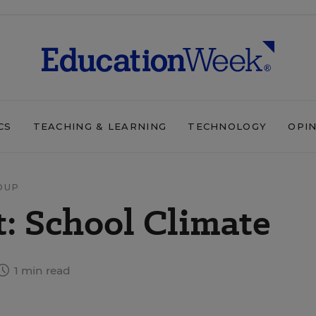
CS
TEACHING & LEARNING
TECHNOLOGY
OPI
DUP
: School Climate
1 min read