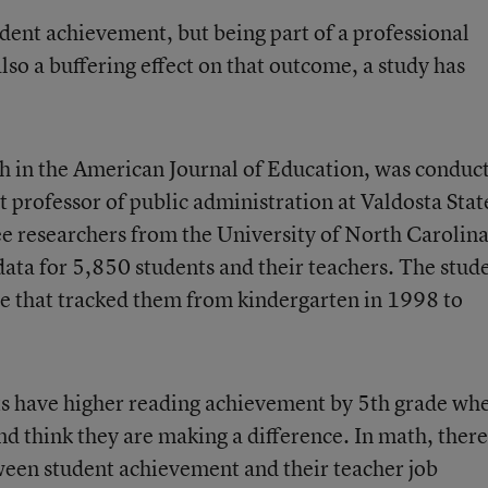
udent achievement, but being part of a professional
so a buffering effect on that outcome, a study has
th in the American Journal of Education, was conduc
 professor of public administration at Valdosta Stat
ee researchers from the University of North Carolina
data for 5,850 students and their teachers. The stud
se that tracked them from kindergarten in 1998 to
ts have higher reading achievement by 5th grade wh
nd think they are making a difference. In math, ther
tween student achievement and their teacher job