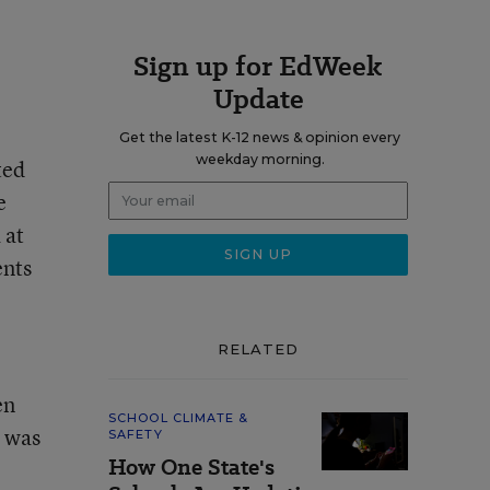
Sign up for EdWeek
Update
Get the latest K-12 news & opinion every
weekday morning.
ted
e
 at
ents
RELATED
en
SCHOOL CLIMATE &
e was
SAFETY
How One State's