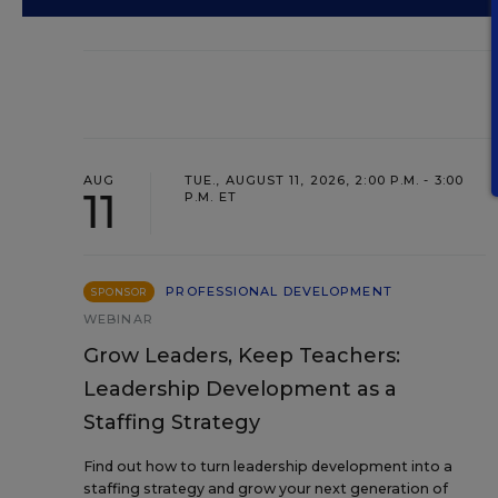
AUG
TUE., AUGUST 11, 2026, 2:00 P.M. - 3:00
11
P.M. ET
PROFESSIONAL DEVELOPMENT
SPONSOR
WEBINAR
Grow Leaders, Keep Teachers:
Leadership Development as a
Staffing Strategy
Find out how to turn leadership development into a
staffing strategy and grow your next generation of