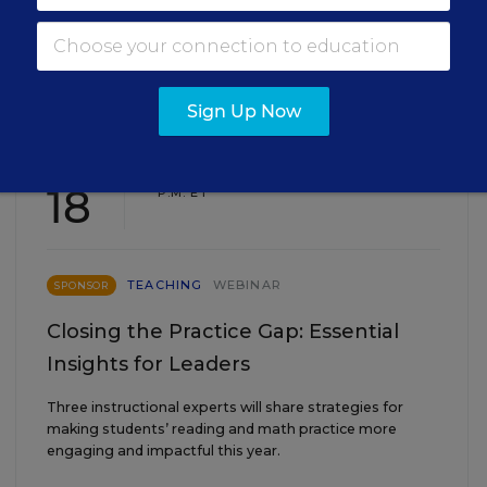
EVENTS
Sign Up Now
AUG
TUE., AUGUST 18, 2026, 2:00 P.M. - 3:00
18
P.M. ET
TEACHING
WEBINAR
SPONSOR
Closing the Practice Gap: Essential
Insights for Leaders
Three instructional experts will share strategies for
making students’ reading and math practice more
engaging and impactful this year.