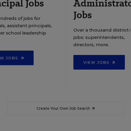
cipal Jobs
Administrat
Jobs
ndreds of jobs for
ls, assistant principals,
Over a thousand district-
er school leadership
jobs: superintendents,
directors, more.
EW JOBS
VIEW JOBS
Create Your Own Job Search