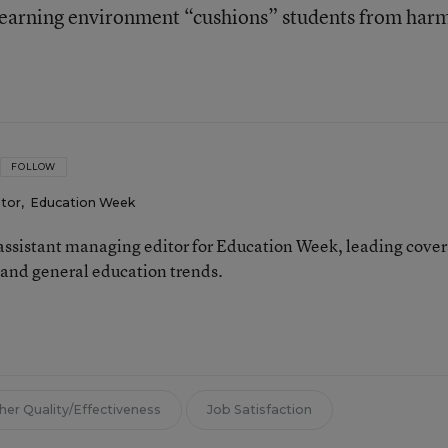
 learning environment “cushions” students from har
FOLLOW
itor
,
Education Week
 assistant managing editor for Education Week, leading cove
 and general education trends.
her Quality/Effectiveness
Job Satisfaction