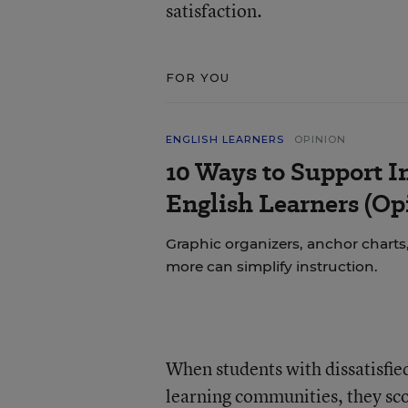
satisfaction.
FOR YOU
ENGLISH LEARNERS
OPINION
10 Ways to Support In
English Learners (Op
Graphic organizers, anchor charts,
more can simplify instruction.
When students with dissatisfie
learning communities, they sco