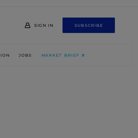
SIGN IN
SUBSCRIBE
NION
JOBS
MARKET BRIEF