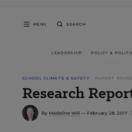
MENU
SEARCH
LEADERSHIP
POLICY & POLITI
SCHOOL CLIMATE & SAFETY
REPORT ROUN
Research Report
By
Madeline Will
— February 28, 2017