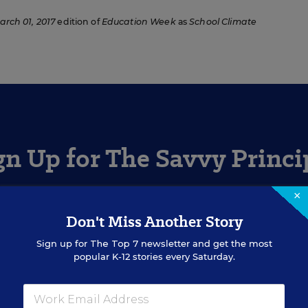
arch 01, 2017
edition of
Education Week
as
School Climate
gn Up for The Savvy Princi
×
Get our weekly newsletter just for principals.
Don't Miss Another Story
Sign up for
The Top 7
newsletter and get the most
SIGN UP
popular K-12 stories every Saturday.