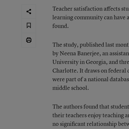
Teacher satisfaction affects st
learning community can have al
found.
The study
, published last mon
by Neena Banerjee, an assistant
University in Georgia, and thr
Charlotte. It draws on federal 
were part of a national databa
middle school.
The authors found that studen
their teachers enjoy teaching a
no significant relationship be