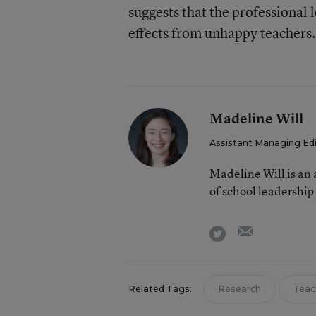
suggests that the professional
effects from unhappy teachers.
Madeline Will
Assistant Managing Ed
Madeline Will is an
of school leadership
email
twitter
Related Tags:
Research
Teac