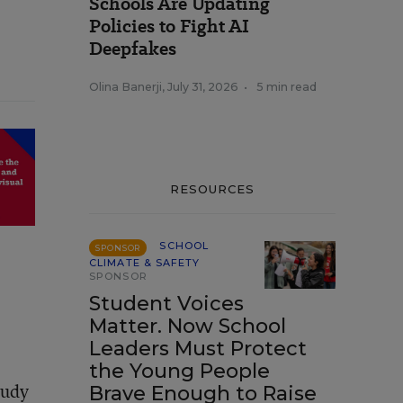
Schools Are Updating
Policies to Fight AI
Deepfakes
Olina Banerji
,
July 31, 2026
•
5 min read
RESOURCES
SCHOOL
SPONSOR
CLIMATE & SAFETY
SPONSOR
Student Voices
Matter. Now School
Leaders Must Protect
the Young People
tudy
Brave Enough to Raise