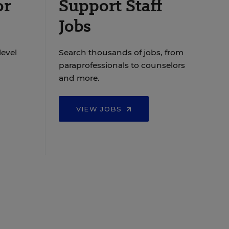
or
Support Staff
Jobs
level
Search thousands of jobs, from
paraprofessionals to counselors
and more.
VIEW JOBS