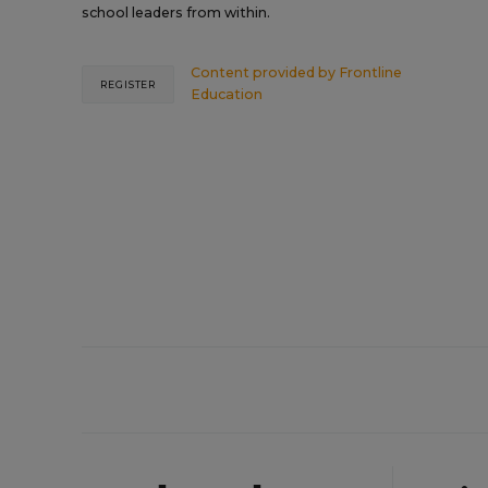
school leaders from within.
Content provided by
Frontline
REGISTER
Education