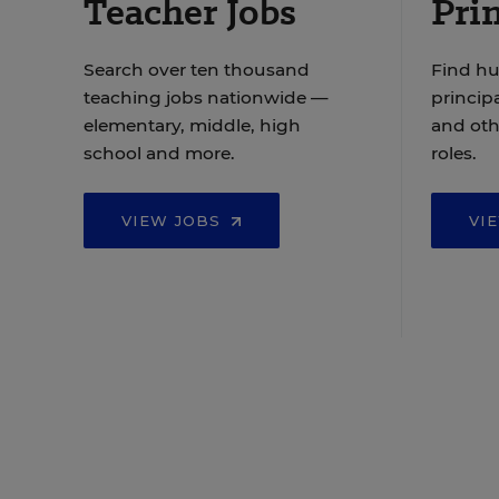
Teacher Jobs
Prin
Search over ten thousand
Find hu
teaching jobs nationwide —
principa
elementary, middle, high
and oth
school and more.
roles.
VIEW JOBS
VI