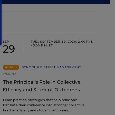
SEP
TUE., SEPTEMBER 29, 2026, 2:00 P.M.
29
- 3:00 P.M. ET
SCHOOL & DISTRICT MANAGEMENT
SPONSOR
WEBINAR
The Principal's Role in Collective
Efficacy and Student Outcomes
Learn practical strategies that help principals
translate their confidence into stronger collective
teacher efficacy and student outcomes.