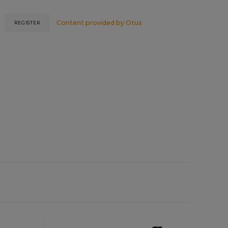
Content provided by
Otus
REGISTER