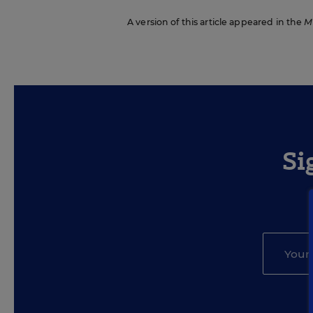
A version of this article appeared in the
M
Si