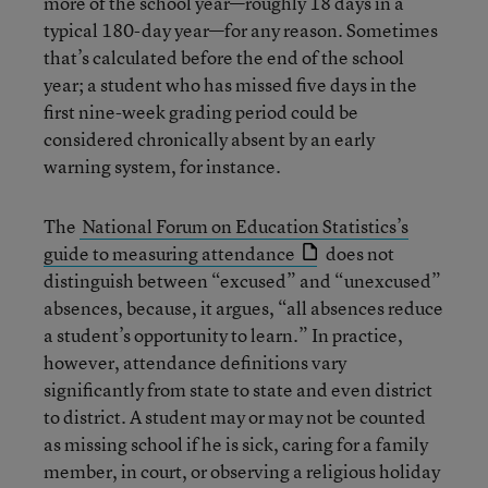
more of the school year—roughly 18 days in a
typical 180-day year—for any reason. Sometimes
that’s calculated before the end of the school
year; a student who has missed five days in the
first nine-week grading period could be
considered chronically absent by an early
warning system, for instance.
The
National Forum on Education Statistics’s
guide to measuring attendance
does not
distinguish between “excused” and “unexcused”
absences, because, it argues, “all absences reduce
a student’s opportunity to learn.” In practice,
however, attendance definitions vary
significantly from state to state and even district
to district. A student may or may not be counted
as missing school if he is sick, caring for a family
member, in court, or observing a religious holiday