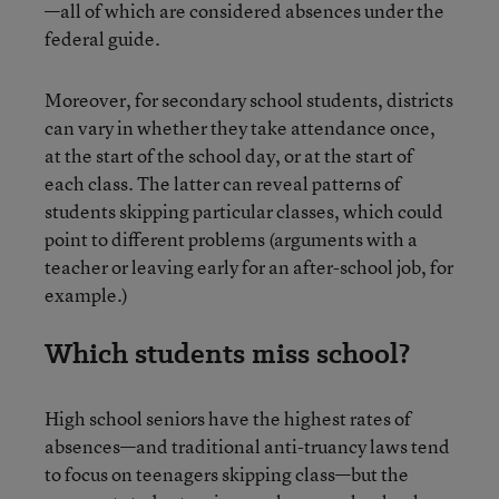
—all of which are considered absences under the
federal guide.
Moreover, for secondary school students, districts
can vary in whether they take attendance once,
at the start of the school day, or at the start of
each class. The latter can reveal patterns of
students skipping particular classes, which could
point to different problems (arguments with a
teacher or leaving early for an after-school job, for
example.)
Which students miss school?
High school seniors have the highest rates of
absences—and traditional anti-truancy laws tend
to focus on teenagers skipping class—but the