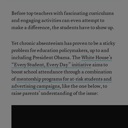
Before top teachers with fascinating curriculums
and engaging activities can even attempt to
make a difference, the students have to show up.
Yet chronic absenteeism has proven to be a sticky
problem for education policymakers, up to and
including President Obama. The
White House’s
“Every Student, Every Day” initiative
aims to
boost school attendance through a combination
of
mentorship programs for at-risk students and
advertising campaigns
, like the one below, to
raise parents’ understanding of the issue: