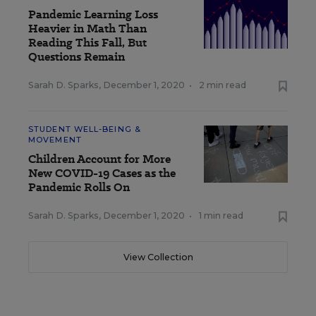
Pandemic Learning Loss
Heavier in Math Than
Reading This Fall, But
Questions Remain
Sarah D. Sparks
,
December 1, 2020
•
2 min read
STUDENT WELL-BEING &
MOVEMENT
Children Account for More
New COVID-19 Cases as the
Pandemic Rolls On
Sarah D. Sparks
,
December 1, 2020
•
1 min read
View Collection