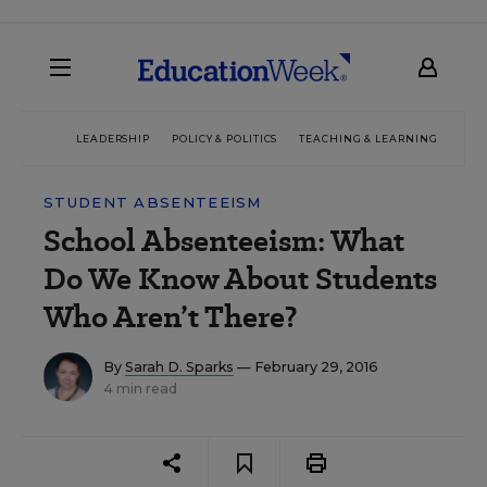
LEADERSHIP
POLICY & POLITICS
TEACHING & LEARNING
TEC
STUDENT ABSENTEEISM
School Absenteeism: What
Do We Know About Students
Who Aren’t There?
By
Sarah D. Sparks
— February 29, 2016
4 min read