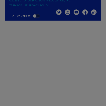
©2026 EDITORIAL PROJECTS IN EDUCATION, INC.
TERMS OF USE
PRIVACY POLICY
TWITTER
INSTAGRAM
YOUTUBE
FACEBOOK
LINKED
HIGH CONTRAST