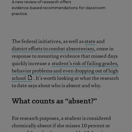
A new review of research offers
evidence-based recommendations for classroom
practice.
The federal initiatives, as well as
state
and
district efforts to combat absenteeism
, come in
response to mounting evidence that missed days
quickly increase a
student’s risk of failing grades,
behavior problems and even dropping out of high
school
. It’s worth looking at what the research
to date says about who is absent and why.
What counts as “absent?”
For research purposes, a student is considered
chronically absent if she misses 10 percent or