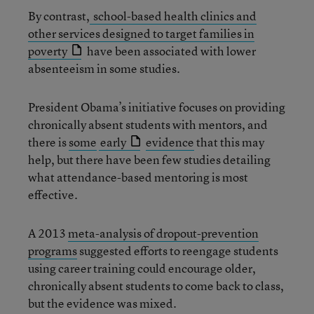
By contrast,
school-based health clinics and
other services designed to target families in
poverty
have been associated with lower
absenteeism in some studies.
President Obama’s initiative focuses on providing
chronically absent students with mentors, and
there is
some
early
evidence
that this may
help, but there have been few studies detailing
what attendance-based mentoring is most
effective.
A 2013
meta-analysis of dropout-prevention
programs
suggested efforts to reengage students
using career training could encourage older,
chronically absent students to come back to class,
but the evidence was mixed.