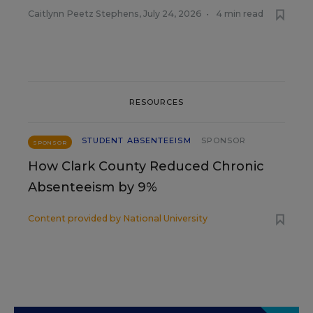
Caitlynn Peetz Stephens
,
July 24, 2026
•
4 min read
RESOURCES
STUDENT ABSENTEEISM
SPONSOR
SPONSOR
How Clark County Reduced Chronic
Absenteeism by 9%
Content provided by
National University