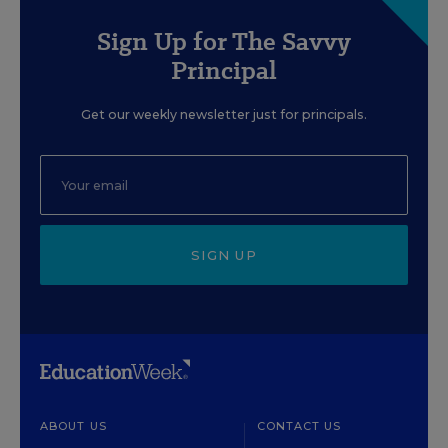
Sign Up for The Savvy
Principal
Get our weekly newsletter just for principals.
SIGN UP
ABOUT US
CONTACT US