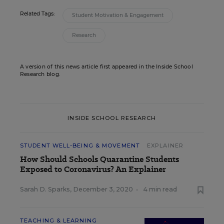
Related Tags:
Student Motivation & Engagement
Research
A version of this news article first appeared in the Inside School
Research blog.
INSIDE SCHOOL RESEARCH
STUDENT WELL-BEING & MOVEMENT
EXPLAINER
How Should Schools Quarantine Students
Exposed to Coronavirus? An Explainer
Sarah D. Sparks
,
December 3, 2020
•
4 min read
TEACHING & LEARNING