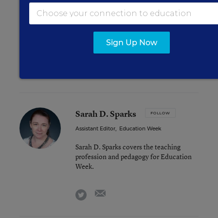
Obama Administration Launches Two
Initiatives Targeting Absenteeism
Too Many Texas Students Face Fines,
Criminal Records for Truancy, Group Says
Sign Up Now
Study Gauges ‘Risk Load’ for High-Poverty
Schools
Sarah D. Sparks
FOLLOW
Assistant Editor
,
Education Week
Sarah D. Sparks covers the teaching
profession and pedagogy for Education
Week.
email
twitter