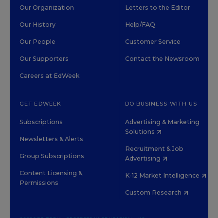
Our Organization
Letters to the Editor
Our History
Help/FAQ
Our People
Customer Service
Our Supporters
Contact the Newsroom
Careers at EdWeek
GET EDWEEK
DO BUSINESS WITH US
Subscriptions
Advertising & Marketing
Solutions
Newsletters & Alerts
Recruitment & Job
Group Subscriptions
Advertising
Content Licensing &
K-12 Market Intelligence
Permissions
Custom Research