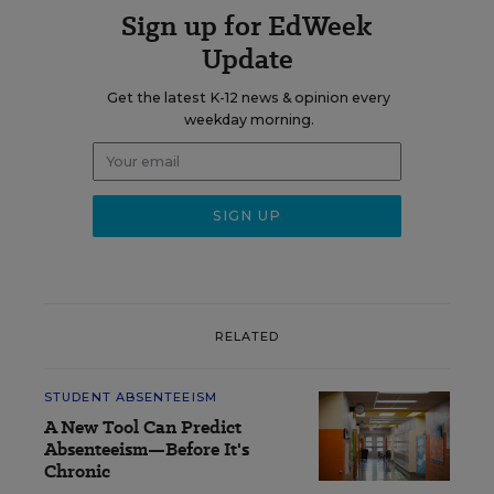
Sign up for EdWeek
Update
Get the latest K-12 news & opinion every
weekday morning.
RELATED
STUDENT ABSENTEEISM
A New Tool Can Predict
Absenteeism—Before It's
Chronic