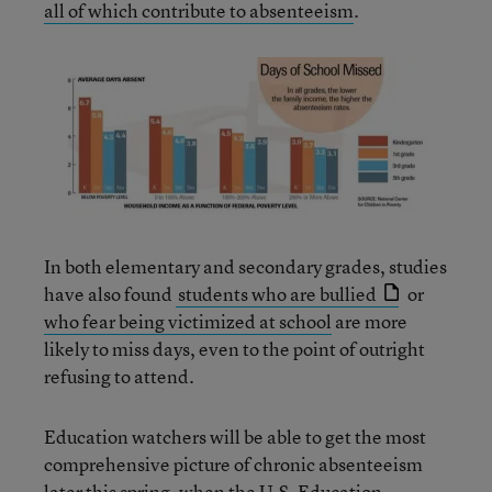
all of which contribute to absenteeism
.
In both elementary and secondary grades, studies
have also found
students who are bullied
or
who fear being victimized at school
are more
likely to miss days, even to the point of outright
refusing to attend.
Education watchers will be able to get the most
comprehensive picture of chronic absenteeism
later this spring, when the U.S. Education