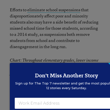
Efforts to
eliminate school suspensions
that
disproportionately affect poor and minority
students also may have a side benefit of reducing
missed school time for those students, according
to a 2014 study, as suspensions both remove
students from school and contribute to
disengagement in the long run.
Chart: Throughout elementary grades, lower income
is associated with higher poverty, according to data
from the National Center for Children in Poverty.
Don't Miss Another Story
Source: National Center for Children in Poverty,
Sign up for
The Top 7
newsletter and get the most popul
Education Week.
12 stories every Saturday.
Related: