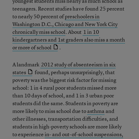
youngest students miss nearly as much school as
teenagers. Recent studies have found 25 percent
to nearly 50 percent of
preschoolers in
Washington D.C., Chicago and New York City
chronically miss school
. About
1 in 10
kindergartners and 1st graders also miss a month
or more of school
.
A landmark
2012 study of absenteeism in six
states
found, perhaps unsurprisingly, that
poverty was the biggest risk factor for missing
school: 1 in 4 rural poor students missed more
than 10 days of school, and 1 in 3 urban poor
students did the same. Students in poverty are
more likely to miss school due to
asthma
and
other illnesses, transportation difficulties, and
students in high-poverty schools are more likely
to experience
in- and out-of-school suspensions,