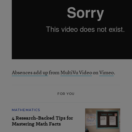
Absences add up
from
MultiVu Video
on
Vimeo
.
FOR YOU
MATHEMATICS
4 Research-Backed Tips for
Mastering Math Facts