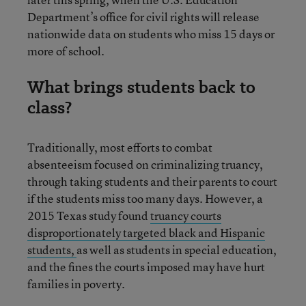
Department’s office for civil rights will release
nationwide data on students who miss 15 days or
more of school.
What brings students back to
class?
Traditionally, most efforts to combat
absenteeism focused on criminalizing truancy,
through taking students and their parents to court
if the students miss too many days. However, a
2015 Texas study found
truancy courts
disproportionately targeted black and Hispanic
students,
as well as students in special education,
and the fines the courts imposed may have hurt
families in poverty.