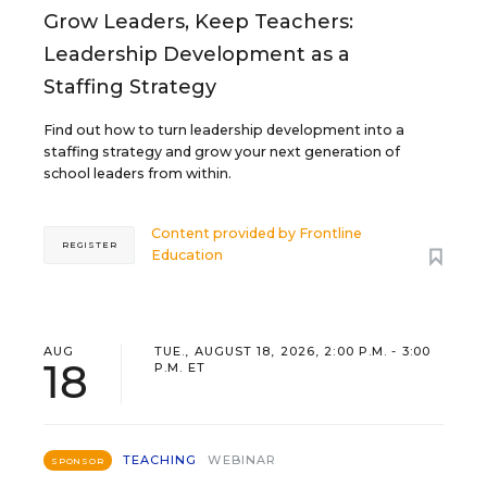
Grow Leaders, Keep Teachers:
Leadership Development as a
Staffing Strategy
Find out how to turn leadership development into a
staffing strategy and grow your next generation of
school leaders from within.
Content provided by
Frontline
REGISTER
Education
AUG
TUE., AUGUST 18, 2026, 2:00 P.M. - 3:00
18
P.M. ET
TEACHING
WEBINAR
SPONSOR