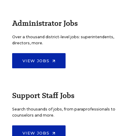
Administrator Jobs
Over a thousand district-level jobs: superintendents,
directors, more.
VIEW JOBS
Support Staff Jobs
Search thousands of jobs, from paraprofessionals to
counselors and more.
VIEW JOBS