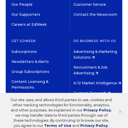
Our People
Customer Service
Our Supporters
Contact the Newsroom
Careers at EdWeek
GET EDWEEK
DO BUSINESS WITH US
Subscriptions
Advertising & Marketing
Solutions
Newsletters & Alerts
Recruitment & Job
Group Subscriptions
Advertising
Content Licensing &
K-12 Market Intelligence
Permissions
Custom Research
Our site uses, and allows third parties to use, cookies and
other tracking technologies for functionality, analytics,
©2026 EDITORIAL PROJECTS IN EDUCATION, INC.
×
and other purposes. As explained in our
Privacy Policy
,
TERMS OF USE
PRIVACY POLICY
we may transfer data to third parties through use of
these technologies. By continuing to browse our site,
TWITTER
INSTAGRAM
YOUTUBE
FACEBOOK
LINKED
you agree to our
Terms of Use
and
Privacy Policy
.
HIGH CONTRAST