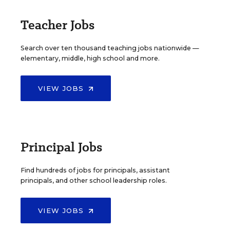
Teacher Jobs
Search over ten thousand teaching jobs nationwide —
elementary, middle, high school and more.
VIEW JOBS
Principal Jobs
Find hundreds of jobs for principals, assistant
principals, and other school leadership roles.
VIEW JOBS