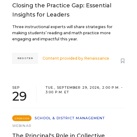
Closing the Practice Gap: Essential
Insights for Leaders
Three instructional experts will share strategies for
making students’ reading and math practice more
engaging and impactful this year.
Content provided by
Renaissance
REGISTER
SEP
TUE., SEPTEMBER 29, 2026, 2:00 P.M. -
29
3:00 P.M. ET
SCHOOL & DISTRICT MANAGEMENT
SPONSOR
WEBINAR
The Principal's Role in Collective