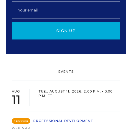
SIGN UP
EVENTS
AUG
TUE., AUGUST 11, 2026, 2:00 P.M. - 3:00
11
P.M. ET
PROFESSIONAL DEVELOPMENT
SPONSOR
WEBINAR