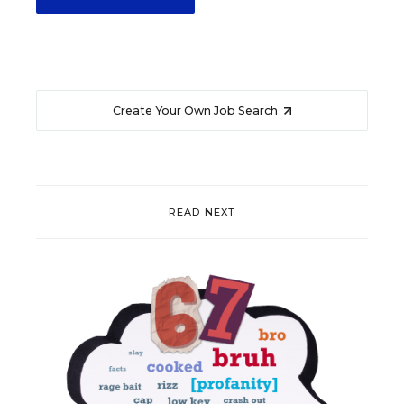
Create Your Own Job Search
READ NEXT