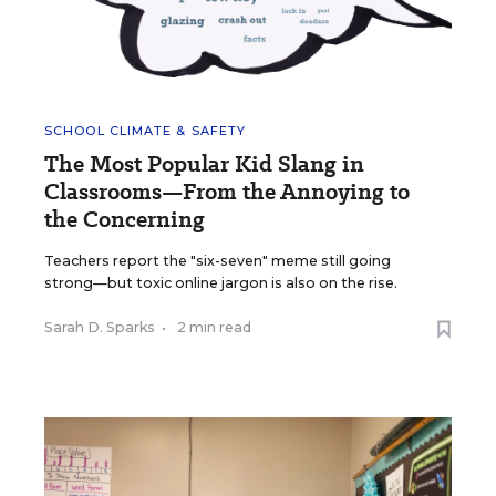
SCHOOL CLIMATE & SAFETY
The Most Popular Kid Slang in
Classrooms—From the Annoying to
the Concerning
Teachers report the "six-seven" meme still going
strong—but toxic online jargon is also on the rise.
Sarah D. Sparks
•
2 min read