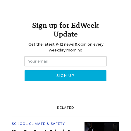
Sign up for EdWeek
Update
Get the latest K-12 news & opinion every
weekday morning.
RELATED
SCHOOL CLIMATE & SAFETY