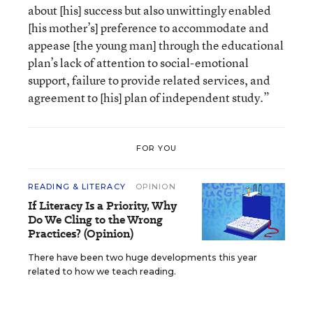
about [his] success but also unwittingly enabled
[his mother’s] preference to accommodate and
appease [the young man] through the educational
plan’s lack of attention to social-emotional
support, failure to provide related services, and
agreement to [his] plan of independent study.”
FOR YOU
READING & LITERACY
OPINION
If Literacy Is a Priority, Why
Do We Cling to the Wrong
Practices? (Opinion)
There have been two huge developments this year
related to how we teach reading.