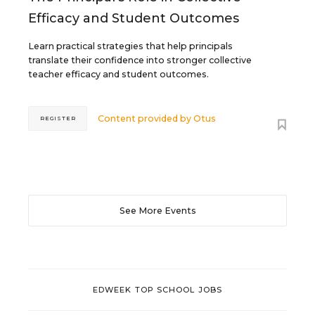
Efficacy and Student Outcomes
Learn practical strategies that help principals
translate their confidence into stronger collective
teacher efficacy and student outcomes.
Content provided by
Otus
REGISTER
See More Events
EDWEEK TOP SCHOOL JOBS