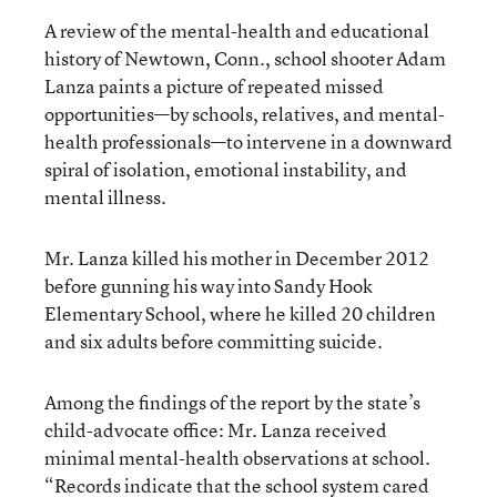
A review of the mental-health and educational
history of Newtown, Conn., school shooter Adam
Lanza paints a picture of repeated missed
opportunities—by schools, relatives, and mental-
health professionals—to intervene in a downward
spiral of isolation, emotional instability, and
mental illness.
Mr. Lanza killed his mother in December 2012
before gunning his way into Sandy Hook
Elementary School, where he killed 20 children
and six adults before committing suicide.
Among the findings of the report by the state’s
child-advocate office: Mr. Lanza received
minimal mental-health observations at school.
“Records indicate that the school system cared