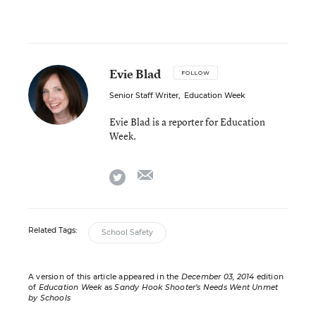
Evie Blad
FOLLOW
Senior Staff Writer
,
Education Week
Evie Blad is a reporter for Education
Week.
email
twitter
Related Tags:
School Safety
A version of this article appeared in the
December 03, 2014
edition
of
Education Week
as
Sandy Hook Shooter’s Needs Went Unmet
by Schools