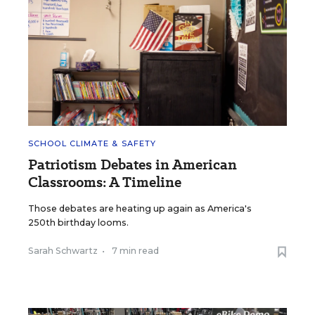
SCHOOL CLIMATE & SAFETY
Patriotism Debates in American
Classrooms: A Timeline
Those debates are heating up again as America's
250th birthday looms.
Sarah Schwartz
•
7 min read