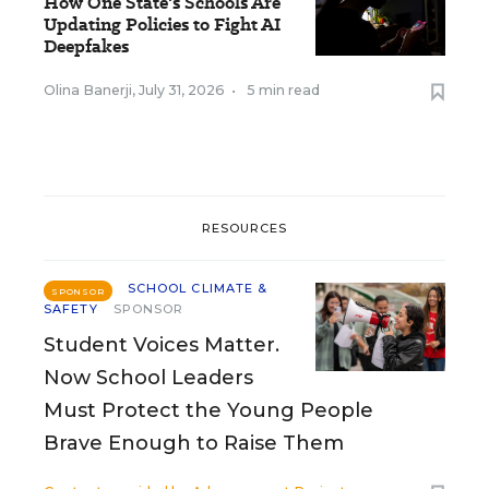
How One State's Schools Are
Updating Policies to Fight AI
Deepfakes
Olina Banerji
,
July 31, 2026
•
5 min read
RESOURCES
SCHOOL CLIMATE &
SPONSOR
SAFETY
SPONSOR
Student Voices Matter.
Now School Leaders
Must Protect the Young People
Brave Enough to Raise Them