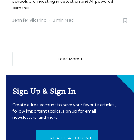
schools are investing in detection and AI-powered
cameras.
Jennifer Vilcarino
•
3 min read
Load More ▼
Sign Up & Sign In
Create a free account to save your favorite articles,
follow important topics, sign up for email
newsletters, and more.
CREATE ACCOUNT