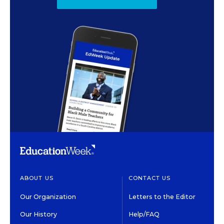
ABOUT US
CONTACT US
Our Organization
Letters to the Editor
Our History
Help/FAQ