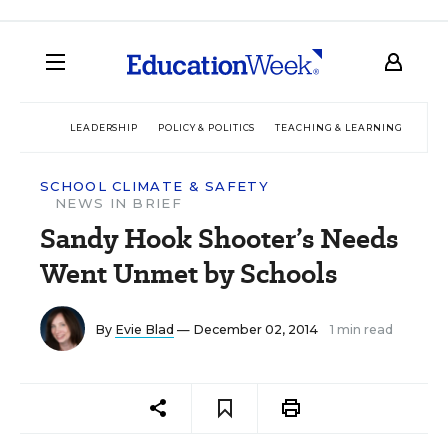
LEADERSHIP
POLICY & POLITICS
TEACHING & LEARNING
TEC
SCHOOL CLIMATE & SAFETY
NEWS IN BRIEF
Sandy Hook Shooter’s Needs
Went Unmet by Schools
By
Evie Blad
— December 02, 2014
1 min read