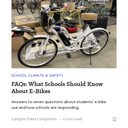
SCHOOL CLIMATE & SAFETY
FAQs: What Schools Should Know
About E-Bikes
Answers to seven questions about students' e-bike
use and how schools are responding.
Caitlynn Peetz Stephens
•
4 min read