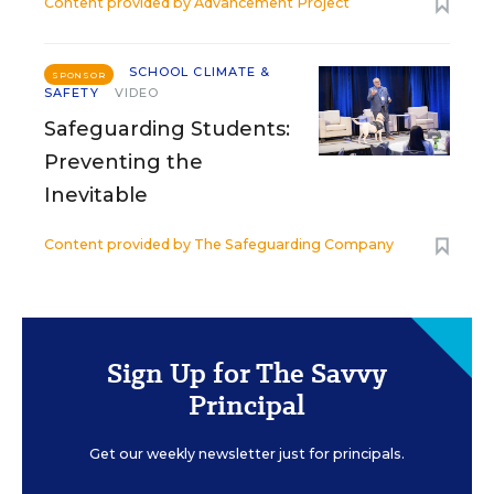
Content provided by
Advancement Project
SCHOOL CLIMATE &
SPONSOR
SAFETY
VIDEO
Safeguarding Students:
Preventing the
Inevitable
Content provided by
The Safeguarding Company
Sign Up for The Savvy
Principal
Get our weekly newsletter just for principals.