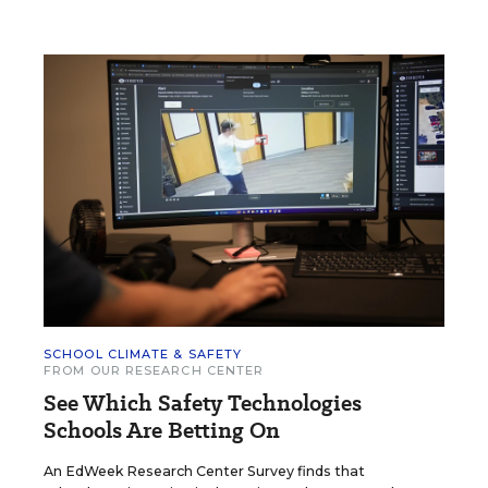
SCHOOL CLIMATE & SAFETY
FROM OUR RESEARCH CENTER
See Which Safety Technologies
Schools Are Betting On
An EdWeek Research Center Survey finds that