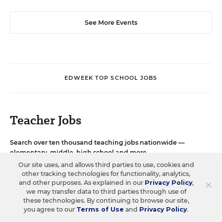
See More Events
EDWEEK TOP SCHOOL JOBS
Teacher Jobs
Search over ten thousand teaching jobs nationwide —
elementary, middle, high school and more.
Our site uses, and allows third parties to use, cookies and
other tracking technologies for functionality, analytics,
VIEW JOBS
×
and other purposes. As explained in our
Privacy Policy
,
we may transfer data to third parties through use of
these technologies. By continuing to browse our site,
you agree to our
Terms of Use
and
Privacy Policy
.