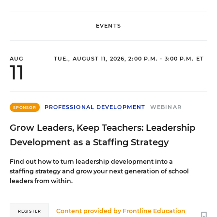
EVENTS
AUG
TUE., AUGUST 11, 2026, 2:00 P.M. - 3:00 P.M. ET
11
PROFESSIONAL DEVELOPMENT
WEBINAR
SPONSOR
Grow Leaders, Keep Teachers: Leadership
Development as a Staffing Strategy
Find out how to turn leadership development into a
staffing strategy and grow your next generation of school
leaders from within.
Content provided by
Frontline Education
REGISTER