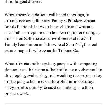
third-largest district.
When these foundations call board meetings, in
attendance are billionaire Penny S. Pritzker, whose
family founded the Hyatt hotel chain and who is a
successful entrepreneur in her own right, for example,
and Helen Zell, the executive director of the Zell
Family Foundation and the wife of Sam Zell, the real
estate magnate who owns the Tribune Co.
What attracts and keeps busy people with competing
demands on their time is their intimate involvement in
developing, evaluating, and tweaking the projects they
are helping to finance, venture philanthropists say.
They are also sharply focused on making sure their
projects work.