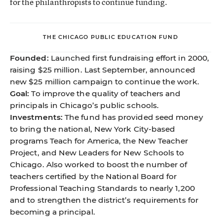
for the philanthropists to continue funding.
THE CHICAGO PUBLIC EDUCATION FUND
Founded:
Launched first fundraising effort in 2000,
raising $25 million. Last September, announced
new $25 million campaign to continue the work.
Goal:
To improve the quality of teachers and
principals in Chicago’s public schools.
Investments:
The fund has provided seed money
to bring the national, New York City-based
programs Teach for America, the New Teacher
Project, and New Leaders for New Schools to
Chicago. Also worked to boost the number of
teachers certified by the National Board for
Professional Teaching Standards to nearly 1,200
and to strengthen the district’s requirements for
becoming a principal.