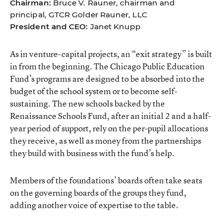
Chairman:
Bruce V. Rauner, chairman and
principal, GTCR Golder Rauner, LLC
President and CEO:
Janet Knupp
As in venture-capital projects, an “exit strategy” is built
in from the beginning. The Chicago Public Education
Fund’s programs are designed to be absorbed into the
budget of the school system or to become self-
sustaining. The new schools backed by the
Renaissance Schools Fund, after an initial 2 and a half-
year period of support, rely on the per-pupil allocations
they receive, as well as money from the partnerships
they build with business with the fund’s help.
Members of the foundations’ boards often take seats
on the governing boards of the groups they fund,
adding another voice of expertise to the table.