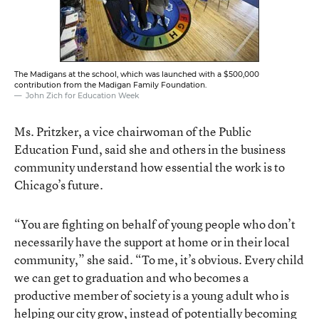
The Madigans at the school, which was launched with a $500,000
contribution from the Madigan Family Foundation.
John Zich for Education Week
Ms. Pritzker, a vice chairwoman of the Public
Education Fund, said she and others in the business
community understand how essential the work is to
Chicago’s future.
“You are fighting on behalf of young people who don’t
necessarily have the support at home or in their local
community,” she said. “To me, it’s obvious. Every child
we can get to graduation and who becomes a
productive member of society is a young adult who is
helping our city grow, instead of potentially becoming