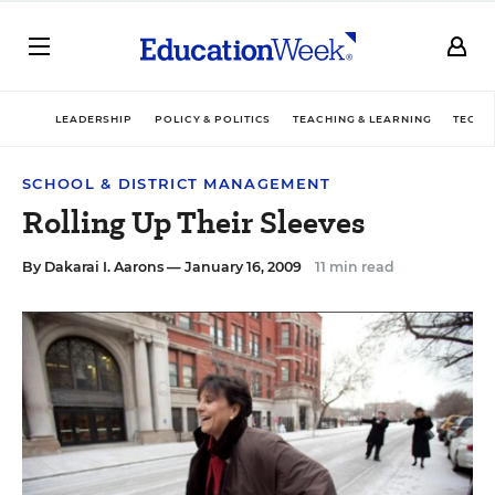
LEADERSHIP
POLICY & POLITICS
TEACHING & LEARNING
TECHN
SCHOOL & DISTRICT MANAGEMENT
Rolling Up Their Sleeves
By
Dakarai I. Aarons
— January 16, 2009
11 min read