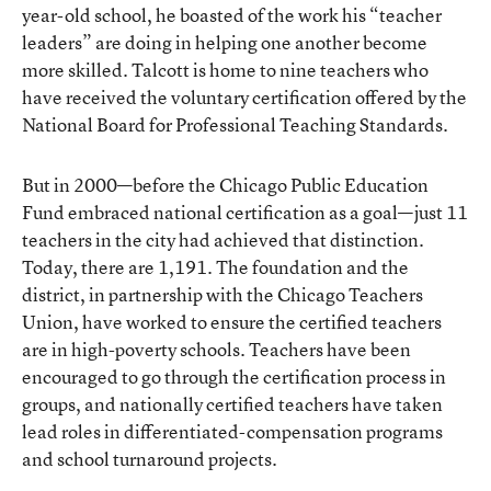
year-old school, he boasted of the work his “teacher
leaders” are doing in helping one another become
more skilled. Talcott is home to nine teachers who
have received the voluntary certification offered by the
National Board for Professional Teaching Standards.
But in 2000—before the Chicago Public Education
Fund embraced national certification as a goal—just 11
teachers in the city had achieved that distinction.
Today, there are 1,191. The foundation and the
district, in partnership with the Chicago Teachers
Union, have worked to ensure the certified teachers
are in high-poverty schools. Teachers have been
encouraged to go through the certification process in
groups, and nationally certified teachers have taken
lead roles in differentiated-compensation programs
and school turnaround projects.