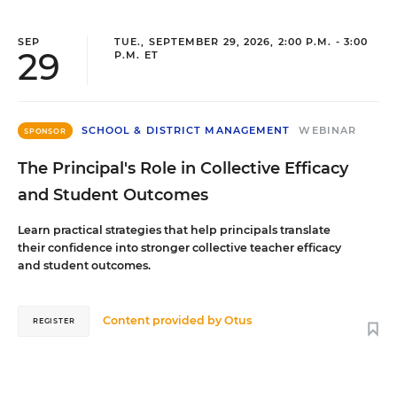
SEP
TUE., SEPTEMBER 29, 2026, 2:00 P.M. - 3:00
29
P.M. ET
SCHOOL & DISTRICT MANAGEMENT
WEBINAR
SPONSOR
The Principal's Role in Collective Efficacy
and Student Outcomes
Learn practical strategies that help principals translate
their confidence into stronger collective teacher efficacy
and student outcomes.
Content provided by
Otus
REGISTER