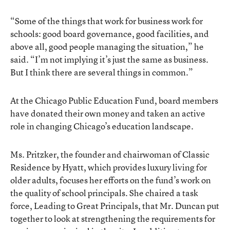
“Some of the things that work for business work for
schools: good board governance, good facilities, and
above all, good people managing the situation,” he
said. “I’m not implying it’s just the same as business.
But I think there are several things in common.”
At the Chicago Public Education Fund, board members
have donated their own money and taken an active
role in changing Chicago’s education landscape.
Ms. Pritzker, the founder and chairwoman of Classic
Residence by Hyatt, which provides luxury living for
older adults, focuses her efforts on the fund’s work on
the quality of school principals. She chaired a task
force, Leading to Great Principals, that Mr. Duncan put
together to look at strengthening the requirements for