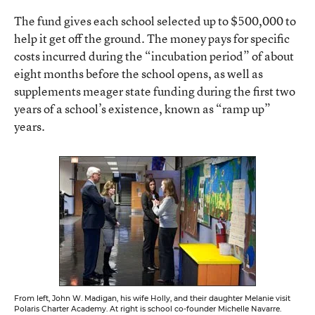
The fund gives each school selected up to $500,000 to
help it get off the ground. The money pays for specific
costs incurred during the “incubation period” of about
eight months before the school opens, as well as
supplements meager state funding during the first two
years of a school’s existence, known as “ramp up”
years.
From left, John W. Madigan, his wife Holly, and their daughter Melanie visit
Polaris Charter Academy. At right is school co-founder Michelle Navarre.