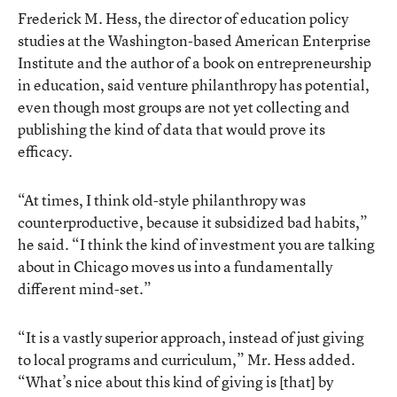
Frederick M. Hess, the director of education policy
studies at the Washington-based American Enterprise
Institute and the author of a book on entrepreneurship
in education, said venture philanthropy has potential,
even though most groups are not yet collecting and
publishing the kind of data that would prove its
efficacy.
“At times, I think old-style philanthropy was
counterproductive, because it subsidized bad habits,”
he said. “I think the kind of investment you are talking
about in Chicago moves us into a fundamentally
different mind-set.”
“It is a vastly superior approach, instead of just giving
to local programs and curriculum,” Mr. Hess added.
“What’s nice about this kind of giving is [that] by