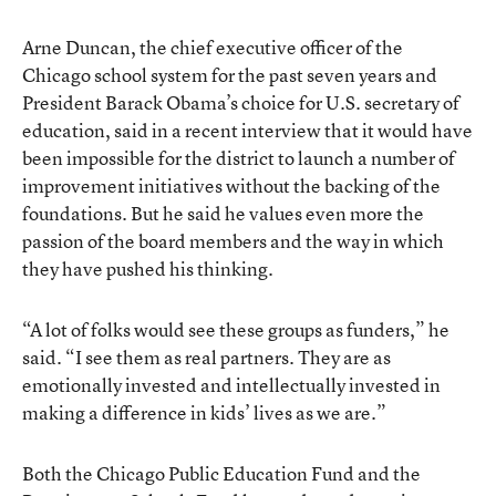
Arne Duncan, the chief executive officer of the
Chicago school system for the past seven years and
President Barack Obama’s choice for U.S. secretary of
education, said in a recent interview that it would have
been impossible for the district to launch a number of
improvement initiatives without the backing of the
foundations. But he said he values even more the
passion of the board members and the way in which
they have pushed his thinking.
“A lot of folks would see these groups as funders,” he
said. “I see them as real partners. They are as
emotionally invested and intellectually invested in
making a difference in kids’ lives as we are.”
Both the Chicago Public Education Fund and the