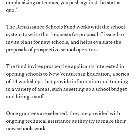
emphasizing outcomes, you push against the status
quo.”
The Renaissance Schools Fund works with the school
system to write the “requests for proposals” issued to
invite plans for new schools, and helps evaluate the
proposals of prospective school operators.
The fund invites prospective applicants interested in
opening schools to New Ventures in Education, a series
of 14 workshops that provide information and training
in a variety of areas, such as setting up a school budget
and hiring a staff.
Once grantees are selected, they are provided with
ongoing technical assistance as they try to make their
new schools work.