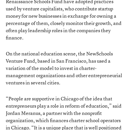
Renaissance Schools Fund have adopted practices
used by venture capitalists, who contribute startup
money for new businesses in exchange for owning a
percentage of them, closely monitor their growth, and
often play leadership roles in the companies they
finance.
On the national education scene, the NewSchools
Venture Fund, based in San Francisco, has used a
variation of the model to invest in charter-
management organizations and other entrepreneurial
ventures in several cities.
“People are supportive in Chicago of the idea that
entrepreneurs play a role in reform of education,” said
Jordan Meranus, a partner with the nonprofit
organization, which finances charter school operators
in Chicago. “It is a unique place that is well positioned