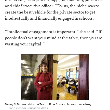
and chief executive officer. “For us, the niche was to
create the best vehicle for the private sector to get
intellectually and financially engaged in schools.
“Intellectual engagement is important,” she said. “If
people don’t want your mind at the table, then you are
wasting your capital.”
Penny S. Pritzker visits the Talcott Fine Arts and Museum Academy
John Zich for Education Week