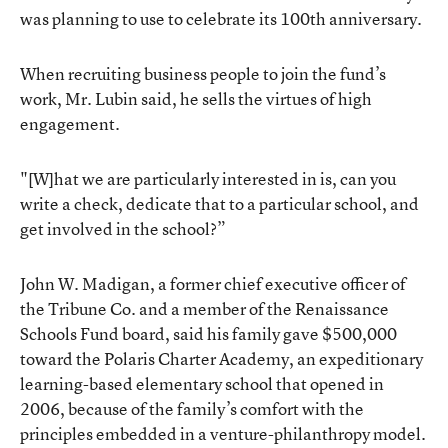
was planning to use to celebrate its 100th anniversary.
When recruiting business people to join the fund’s
work, Mr. Lubin said, he sells the virtues of high
engagement.
"[W]hat we are particularly interested in is, can you
write a check, dedicate that to a particular school, and
get involved in the school?”
John W. Madigan, a former chief executive officer of
the Tribune Co. and a member of the Renaissance
Schools Fund board, said his family gave $500,000
toward the Polaris Charter Academy, an expeditionary
learning-based elementary school that opened in
2006, because of the family’s comfort with the
principles embedded in a venture-philanthropy model.