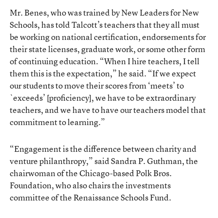
Mr. Benes, who was trained by New Leaders for New
Schools, has told Talcott’s teachers that they all must
be working on national certification, endorsements for
their state licenses, graduate work, or some other form
of continuing education. “When I hire teachers, I tell
them this is the expectation,” he said. “If we expect
our students to move their scores from ‘meets’ to
`exceeds’ [proficiency], we have to be extraordinary
teachers, and we have to have our teachers model that
commitment to learning.”
“Engagement is the difference between charity and
venture philanthropy,” said Sandra P. Guthman, the
chairwoman of the Chicago-based Polk Bros.
Foundation, who also chairs the investments
committee of the Renaissance Schools Fund.