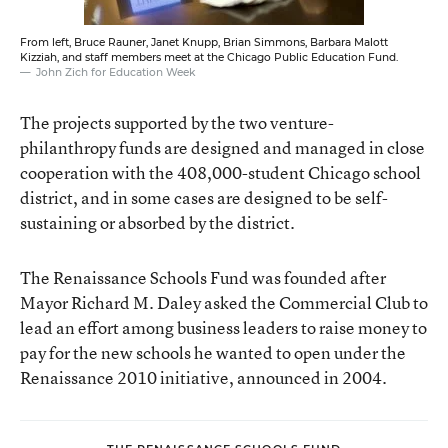
From left, Bruce Rauner, Janet Knupp, Brian Simmons, Barbara Malott
Kizziah, and staff members meet at the Chicago Public Education Fund.
John Zich for Education Week
The projects supported by the two venture-
philanthropy funds are designed and managed in close
cooperation with the 408,000-student Chicago school
district, and in some cases are designed to be self-
sustaining or absorbed by the district.
The Renaissance Schools Fund was founded after
Mayor Richard M. Daley asked the Commercial Club to
lead an effort among business leaders to raise money to
pay for the new schools he wanted to open under the
Renaissance 2010 initiative, announced in 2004.