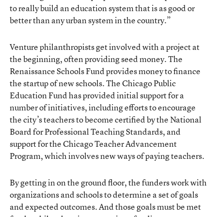
to really build an education system that is as good or
better than any urban system in the country.”
Venture philanthropists get involved with a project at
the beginning, often providing seed money. The
Renaissance Schools Fund provides money to finance
the startup of new schools. The Chicago Public
Education Fund has provided initial support for a
number of initiatives, including efforts to encourage
the city’s teachers to become certified by the National
Board for Professional Teaching Standards, and
support for the Chicago Teacher Advancement
Program, which involves new ways of paying teachers.
By getting in on the ground floor, the funders work with
organizations and schools to determine a set of goals
and expected outcomes. And those goals must be met