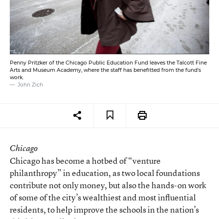
Penny Pritzker of the Chicago Public Education Fund leaves the Talcott Fine
Arts and Museum Academy, where the staff has benefitted from the fund's
work.
John Zich
Chicago
Chicago has become a hotbed of “venture
philanthropy” in education, as two local foundations
contribute not only money, but also the hands-on work
of some of the city’s wealthiest and most influential
residents, to help improve the schools in the nation’s