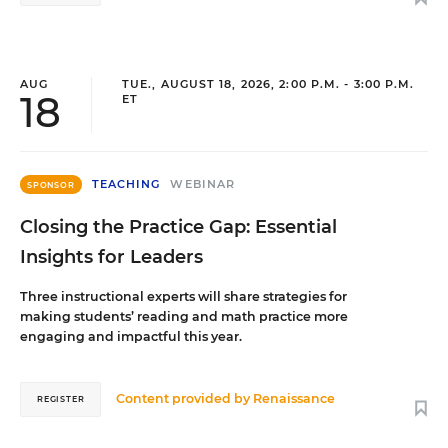
AUG
TUE., AUGUST 18, 2026, 2:00 P.M. - 3:00 P.M.
18
ET
TEACHING
WEBINAR
SPONSOR
Closing the Practice Gap: Essential
Insights for Leaders
Three instructional experts will share strategies for
making students’ reading and math practice more
engaging and impactful this year.
Content provided by
Renaissance
REGISTER