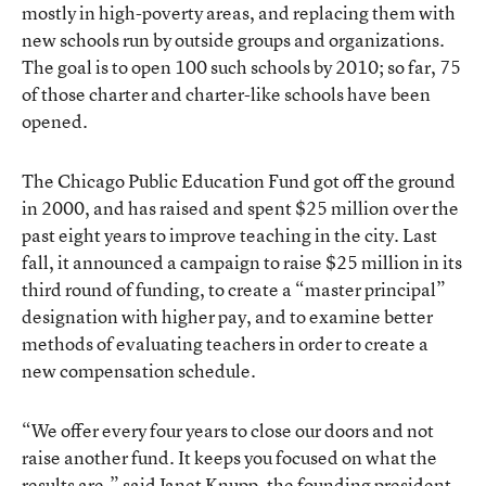
mostly in high-poverty areas, and replacing them with
new schools run by outside groups and organizations.
The goal is to open 100 such schools by 2010; so far, 75
of those charter and charter-like schools have been
opened.
The Chicago Public Education Fund got off the ground
in 2000, and has raised and spent $25 million over the
past eight years to improve teaching in the city. Last
fall, it announced a campaign to raise $25 million in its
third round of funding, to create a “master principal”
designation with higher pay, and to examine better
methods of evaluating teachers in order to create a
new compensation schedule.
“We offer every four years to close our doors and not
raise another fund. It keeps you focused on what the
results are,” said Janet Knupp, the founding president