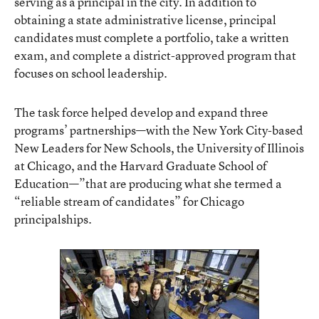
serving as a principal in the city. In addition to
obtaining a state administrative license, principal
candidates must complete a portfolio, take a written
exam, and complete a district-approved program that
focuses on school leadership.
The task force helped develop and expand three
programs’ partnerships—with the New York City-based
New Leaders for New Schools, the University of Illinois
at Chicago, and the Harvard Graduate School of
Education—”that are producing what she termed a
“reliable stream of candidates” for Chicago
principalships.