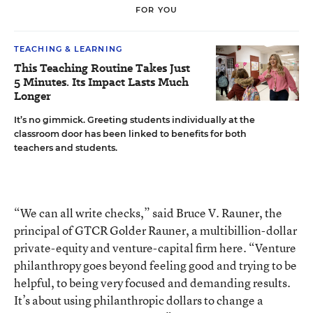
FOR YOU
TEACHING & LEARNING
This Teaching Routine Takes Just
5 Minutes. Its Impact Lasts Much
Longer
It’s no gimmick. Greeting students individually at the
classroom door has been linked to benefits for both
teachers and students.
“We can all write checks,” said Bruce V. Rauner, the
principal of GTCR Golder Rauner, a multibillion-dollar
private-equity and venture-capital firm here. “Venture
philanthropy goes beyond feeling good and trying to be
helpful, to being very focused and demanding results.
It’s about using philanthropic dollars to change a