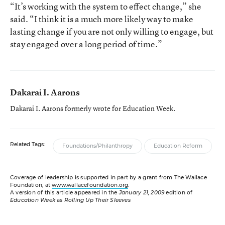
“It’s working with the system to effect change,” she
said. “I think it is a much more likely way to make
lasting change if you are not only willing to engage, but
stay engaged over a long period of time.”
Dakarai I. Aarons
Dakarai I. Aarons formerly wrote for Education Week.
Related Tags:
Foundations/Philanthropy
Education Reform
Coverage of leadership is supported in part by a grant from The Wallace
Foundation, at
www.wallacefoundation.org
.
A version of this article appeared in the
January 21, 2009
edition of
Education Week
as
Rolling Up Their Sleeves