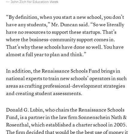
John Zich for Education Week
“By definition, when you start a new school, you don’t
have any students,” Mr. Duncan said. “So we literally
have no resources to support these startups. That’s
where the business-community support comes in.
That’s why these schools have done so well. You have
almost a full year to plan and think.”
In addition, the Renaissance Schools Fund brings in
national experts to train new schools’ operators in such
areas as crafting professional-development strategies
and creating student assessments.
Donald G. Lubin, who chairs the Renaissance Schools
Fund, is a partner in the law firm Sonnenschein Nath &
Rosenthal, which established a charter school in 2005.
The firm decided that would be the best use of money it