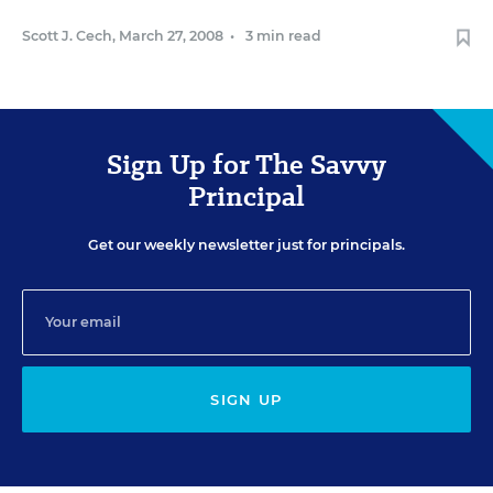
Scott J. Cech
,
March 27, 2008
•
3 min read
Sign Up for The Savvy
Principal
Get our weekly newsletter just for principals.
SIGN UP