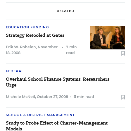
RELATED
EDUCATION FUNDING
Strategy Retooled at Gates
Erik W. Robelen
,
November
•
7 min
18, 2008
read
FEDERAL
Overhaul School Finance Systems, Researchers
Urge
Michele McNeil
,
October 27, 2008
•
5 min read
SCHOOL & DISTRICT MANAGEMENT
Study to Probe Effect of Charter-Management
Models