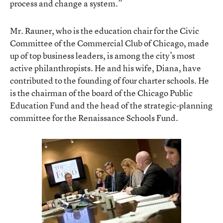
process and change a system.”
Mr. Rauner, who is the education chair for the Civic
Committee of the Commercial Club of Chicago, made
up of top business leaders, is among the city’s most
active philanthropists. He and his wife, Diana, have
contributed to the founding of four charter schools. He
is the chairman of the board of the Chicago Public
Education Fund and the head of the strategic-planning
committee for the Renaissance Schools Fund.