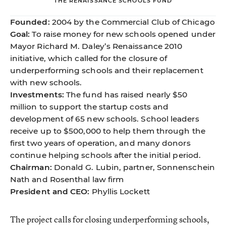
THE RENAISSANCE SCHOOLS FUND
Founded:
2004 by the Commercial Club of Chicago
Goal:
To raise money for new schools opened under
Mayor Richard M. Daley’s Renaissance 2010
initiative, which called for the closure of
underperforming schools and their replacement
with new schools.
Investments:
The fund has raised nearly $50
million to support the startup costs and
development of 65 new schools. School leaders
receive up to $500,000 to help them through the
first two years of operation, and many donors
continue helping schools after the initial period.
Chairman:
Donald G. Lubin, partner, Sonnenschein
Nath and Rosenthal law firm
President and CEO:
Phyllis Lockett
The project calls for closing underperforming schools,