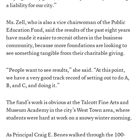
a liability for our city.”
Ms. Zell, who is also a vice chairwoman of the Public
Education Fund, said the results of the past eight years
have made it easier to recruit others in the business
community, because more foundations are looking to
see something tangible from their charitable giving.
“People want to see results,” she said. “At this point,
we have a very good track record of setting out to do A,
B, and C, and doing it.”
The fund’s work is obvious at the Talcott Fine Arts and
Museum Academy in the city’s West Town area, where
students were hard at work on a snowy winter morning.
As Principal Craig E. Benes walked through the 100-