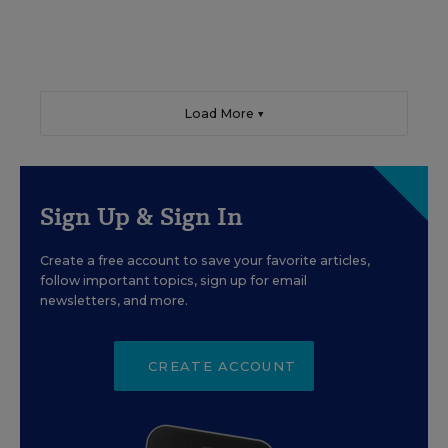
Load More ▼
Sign Up & Sign In
Create a free account to save your favorite articles,
follow important topics, sign up for email
newsletters, and more.
CREATE ACCOUNT