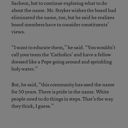
Sachem, but to continue exploring what to do
about the name. Mr. Stryker wishes the board had
eliminated the name, too, but he said he realizes
board members have to consider constituents’
views.
“I want to educate them,” he said. “You wouldn’t
call your team the ‘Catholics’ and have a fellow
dressed like a Pope going around and sprinkling
holy water.”
But, he said, “this community has used the name
for 50 years. There is pride in the name. White
people need to do things in steps. That’s the way
they think, I guess.”