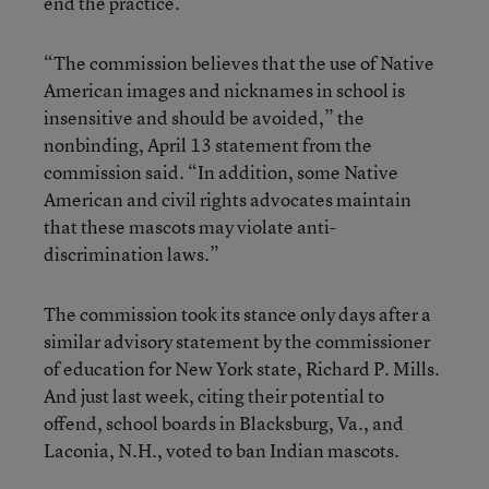
end the practice.
“The commission believes that the use of Native
American images and nicknames in school is
insensitive and should be avoided,” the
nonbinding, April 13 statement from the
commission said. “In addition, some Native
American and civil rights advocates maintain
that these mascots may violate anti-
discrimination laws.”
The commission took its stance only days after a
similar advisory statement by the commissioner
of education for New York state, Richard P. Mills.
And just last week, citing their potential to
offend, school boards in Blacksburg, Va., and
Laconia, N.H., voted to ban Indian mascots.