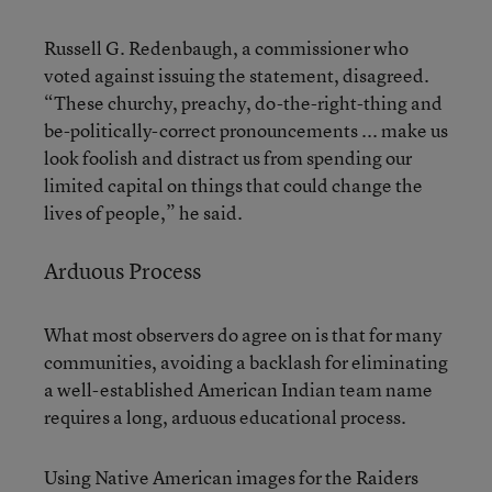
Russell G. Redenbaugh, a commissioner who
voted against issuing the statement, disagreed.
“These churchy, preachy, do-the-right-thing and
be-politically-correct pronouncements ... make us
look foolish and distract us from spending our
limited capital on things that could change the
lives of people,” he said.
Arduous Process
What most observers do agree on is that for many
communities, avoiding a backlash for eliminating
a well-established American Indian team name
requires a long, arduous educational process.
Using Native American images for the Raiders