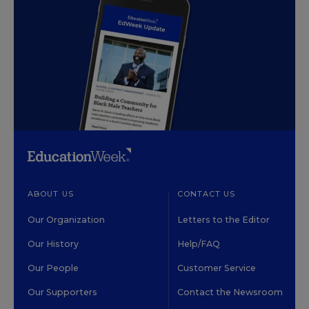
ABOUT US
CONTACT US
Our Organization
Letters to the Editor
Our History
Help/FAQ
Our People
Customer Service
Our Supporters
Contact the Newsroom