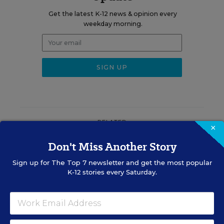
Get the latest K-12 news & opinion every
weekday morning.
RELATED
×
Don't Miss Another Story
EQUITY & DIVERSITY
District Must Rename
Sign up for
The Top 7
newsletter and get the most popular
Schools After It Restored
K-12 stories every Saturday.
Confederate Names, Judge
Rules
Matthew Stone
,
August 7, 2026
•
4 min read