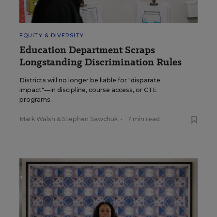
EQUITY & DIVERSITY
Education Department Scraps
Longstanding Discrimination Rules
Districts will no longer be liable for "disparate
impact"—in discipline, course access, or CTE
programs.
Mark Walsh
&
Stephen Sawchuk
•
7 min read