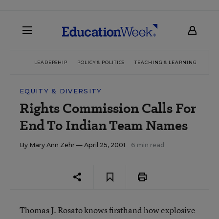
LEADERSHIP
POLICY & POLITICS
TEACHING & LEARNING
TEC
EQUITY & DIVERSITY
Rights Commission Calls For
End To Indian Team Names
By
Mary Ann Zehr
— April 25, 2001
6 min read
Thomas J. Rosato knows firsthand how explosive