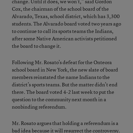
change. Until it does, we won’t,” said Gordon
Cox, the chairman of the school board of the
Alvarado, Texas, school district, which has 3,300
students. The Alvarado board voted two years ago
to continue to call its sports teams the Indians,
after some Native American activists petitioned
the board to change it.
Following Mr. Rosato’s defeat for the Onteora
school board in New York, the new slate of board
members reinstated the name Indians to the
district’s sports teams. But the matter didn’t end
there. The board voted 4-2 last week to put the
question to the community next month in a
nonbinding referendum.
Mr. Rosato argues that holding a referendum is a
bad idea because it will resurrect the controversy.