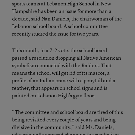
sports teams at Lebanon High School in New
Hampshire has been an issue for more than a
decade, said Nan Daniels, the chairwoman of the
Lebanon school board. A school committee
recently studied the issue for two years.
This month, in a 7-2 vote, the school board
passed a resolution dropping all Native American
symbolism connected with the Raiders. That
means the school will get rid of its mascot, a
profile of an Indian brave with a ponytail and a
feather, that appears on school signs and is
painted on Lebanon High’s gym floor.
“The committee and school board are tired of this
being revisited every couple of years and being
divisive in the community,” said Ms. Daniels,
who originally opposed changing the symbolism.