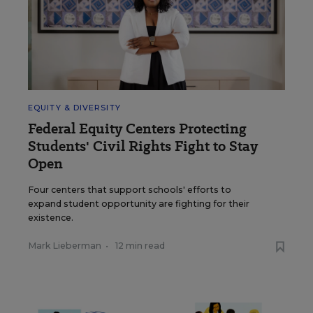
EQUITY & DIVERSITY
Federal Equity Centers Protecting
Students' Civil Rights Fight to Stay
Open
Four centers that support schools' efforts to
expand student opportunity are fighting for their
existence.
Mark Lieberman
•
12 min read