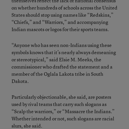
themselves reflect the lack of national consensus
on whether hundreds of schools across the United
States should stop using names like “Redskins,”
“Chiefs,” and “Warriors,” and accompanying
Indian mascots or logos for their sports teams.
“Anyone who has seen non-Indians using these
symbols knows that it’s nearly always demeaning
or stereotypical,” said Elsie M. Meeks, the
commissioner who drafted the statement and a
member of the Oglala Lakota tribe in South
Dakota.
Particularly objectionable, she said, are posters
used by rival teams that carry such slogans as
“Scalp the warriors,” or “Massacre the Indians.”
Whether intended or not, such slogans are racial
slurs, she said.