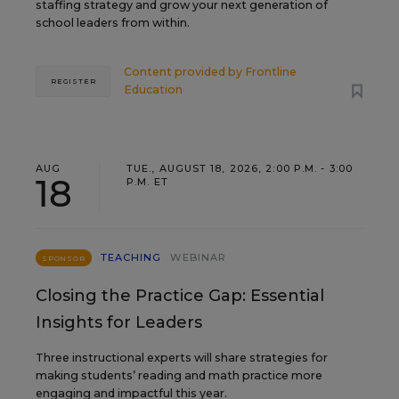
staffing strategy and grow your next generation of
school leaders from within.
Content provided by
Frontline
REGISTER
Education
AUG
TUE., AUGUST 18, 2026, 2:00 P.M. - 3:00
18
P.M. ET
TEACHING
WEBINAR
SPONSOR
Closing the Practice Gap: Essential
Insights for Leaders
Three instructional experts will share strategies for
making students’ reading and math practice more
engaging and impactful this year.