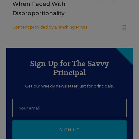
When Faced With
Disproportionality
Content provided by
Branching Minds
Sign Up for The Savvy
Principal
Get our weekly newsletter just for principals.
SIGN UP