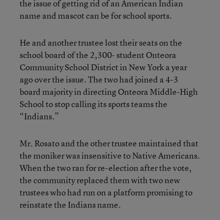
the issue of getting rid of an American Indian
name and mascot can be for school sports.
He and another trustee lost their seats on the
school board of the 2,300- student Onteora
Community School District in New York a year
ago over the issue. The two had joined a 4-3
board majority in directing Onteora Middle-High
School to stop calling its sports teams the
“Indians.”
Mr. Rosato and the other trustee maintained that
the moniker was insensitive to Native Americans.
When the two ran for re-election after the vote,
the community replaced them with two new
trustees who had run on a platform promising to
reinstate the Indians name.