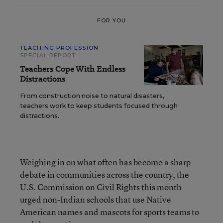
FOR YOU
TEACHING PROFESSION
SPECIAL REPORT
Teachers Cope With Endless
Distractions
From construction noise to natural disasters,
teachers work to keep students focused through
distractions.
Weighing in on what often has become a sharp
debate in communities across the country, the
U.S. Commission on Civil Rights this month
urged non-Indian schools that use Native
American names and mascots for sports teams to