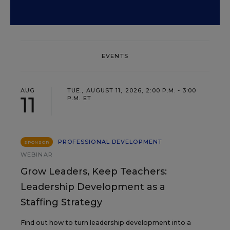
EVENTS
AUG
TUE., AUGUST 11, 2026, 2:00 P.M. - 3:00
11
P.M. ET
PROFESSIONAL DEVELOPMENT
SPONSOR
WEBINAR
Grow Leaders, Keep Teachers:
Leadership Development as a
Staffing Strategy
Find out how to turn leadership development into a