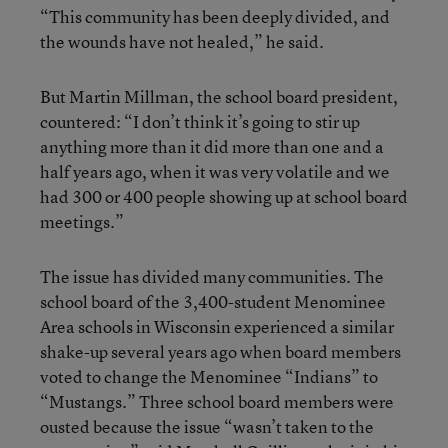
“This community has been deeply divided, and
the wounds have not healed,” he said.
But Martin Millman, the school board president,
countered: “I don’t think it’s going to stir up
anything more than it did more than one and a
half years ago, when it was very volatile and we
had 300 or 400 people showing up at school board
meetings.”
The issue has divided many communities. The
school board of the 3,400-student Menominee
Area schools in Wisconsin experienced a similar
shake-up several years ago when board members
voted to change the Menominee “Indians” to
“Mustangs.” Three school board members were
ousted because the issue “wasn’t taken to the