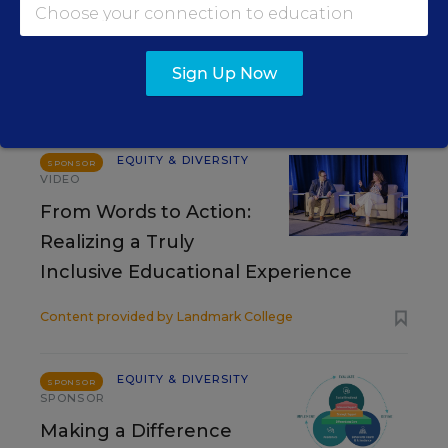
Sign Up Now
RESOURCES
EQUITY & DIVERSITY
SPONSOR
VIDEO
From Words to Action:
Realizing a Truly
Inclusive Educational Experience
Content provided by
Landmark College
EQUITY & DIVERSITY
SPONSOR
SPONSOR
Making a Difference