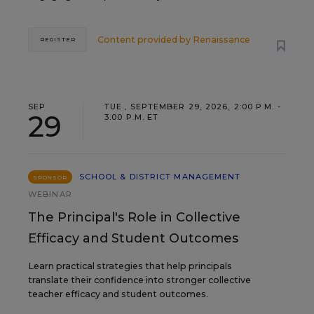
Content provided by
Renaissance
REGISTER
SEP
TUE., SEPTEMBER 29, 2026, 2:00 P.M. -
29
3:00 P.M. ET
SCHOOL & DISTRICT MANAGEMENT
SPONSOR
WEBINAR
The Principal's Role in Collective
Efficacy and Student Outcomes
Learn practical strategies that help principals
translate their confidence into stronger collective
teacher efficacy and student outcomes.