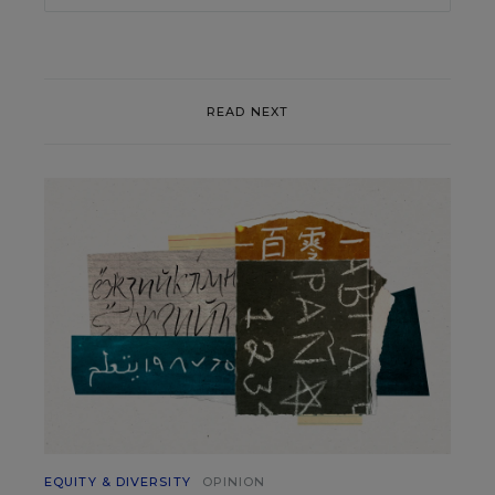
READ NEXT
EQUITY & DIVERSITY
OPINION