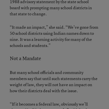
1988 advisory statement by the state school
board with prompting many school districts in
that state to change.
“It made an impact,” she said. “We’ve gone from
50 school districts using Indian names down to
nine. It was a learning activity for many of the
schools and students.”
Not a Mandate
But many school officials and community
members say that until such statements carry the
weight of law, they will not have an impact on
how their districts deal with the issue.
“If it becomes a federal law, obviously we’ll