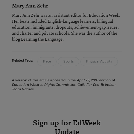
Mary Ann Zehr
Mary Ann Zehr was an assistant editor for Education Week.
Her beats included English-language learners, bilingual
education, immigrants, dropouts, achievement-gap issues,
and charter and private schools. She was the author of the
blog
Learning the Language
.
Related Tags:
Race
Sports
Physical Activity
A version of this article appeared in the
April 25, 2001
edition of
Education Week
as
Rights Commission Calls For End To Indian
Team Names
Sign up for EdWeek
Update