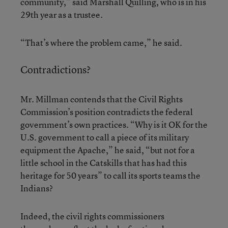
community,” said Marshall Quilling, who is in his
29th year as a trustee.
“That’s where the problem came,” he said.
Contradictions?
Mr. Millman contends that the Civil Rights
Commission’s position contradicts the federal
government’s own practices. “Why is it OK for the
U.S. government to call a piece of its military
equipment the Apache,” he said, “but not for a
little school in the Catskills that has had this
heritage for 50 years” to call its sports teams the
Indians?
Indeed, the civil rights commissioners