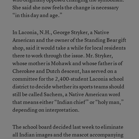
She said she now feels the change is necessary
“in this day and age.”
In Laconia, N.H., George Stryker, a Native
American and the owner of the Standing Bear gift
shop, said it would take a while for local residents
there to work through the issue. Mr. Stryker,
whose mother is Mohawk and whose father is of
Cherokee and Dutch descent, has served on a
committee for the 2,400-student Laconia school
district to decide whether its sports teams should
still be called Sachem, a Native American word
that means either “Indian chief” or “holy man,”
depending on interpretation.
The school board decided last week to eliminate
all Indian images and the mascot accompanying