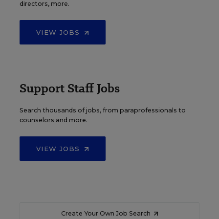
directors, more.
VIEW JOBS
Support Staff Jobs
Search thousands of jobs, from paraprofessionals to
counselors and more.
VIEW JOBS
Create Your Own Job Search