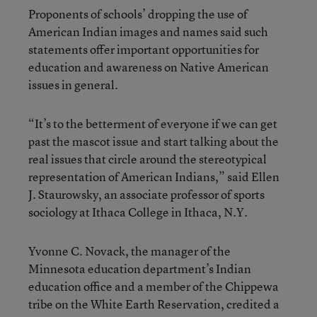
Proponents of schools’ dropping the use of
American Indian images and names said such
statements offer important opportunities for
education and awareness on Native American
issues in general.
“It’s to the betterment of everyone if we can get
past the mascot issue and start talking about the
real issues that circle around the stereotypical
representation of American Indians,” said Ellen
J. Staurowsky, an associate professor of sports
sociology at Ithaca College in Ithaca, N.Y.
Yvonne C. Novack, the manager of the
Minnesota education department’s Indian
education office and a member of the Chippewa
tribe on the White Earth Reservation, credited a