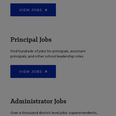
VIEW JOBS
Principal Jobs
Find hundreds of jobs for principals, assistant
principals, and other school leadership roles.
VIEW JOBS
Administrator Jobs
Over a thousand district-level jobs: superintendents,