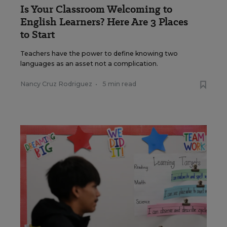
Is Your Classroom Welcoming to
English Learners? Here Are 3 Places
to Start
Teachers have the power to define knowing two
languages as an asset not a complication.
Nancy Cruz Rodriguez
•
5 min read