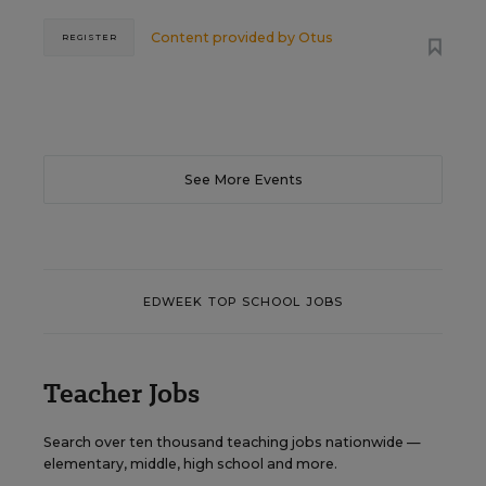
Content provided by
Otus
REGISTER
See More Events
EDWEEK TOP SCHOOL JOBS
Teacher Jobs
Search over ten thousand teaching jobs nationwide —
elementary, middle, high school and more.