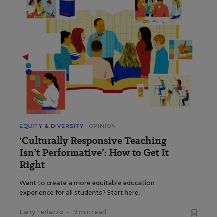
EQUITY & DIVERSITY
OPINION
'Culturally Responsive Teaching
Isn’t Performative’: How to Get It
Right
Want to create a more equitable education
experience for all students? Start here.
Larry Ferlazzo
•
9 min read